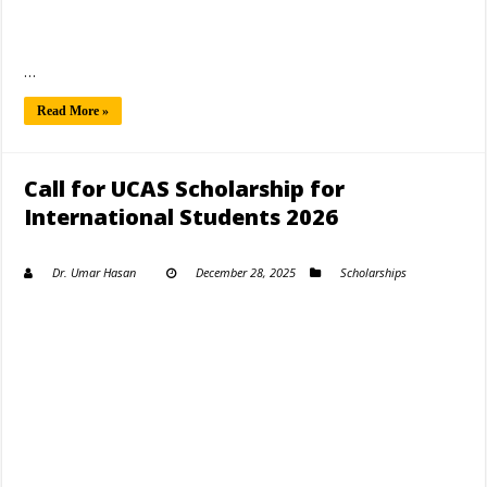
…
Read More »
Call for UCAS Scholarship for
International Students 2026
Dr. Umar Hasan
December 28, 2025
Scholarships