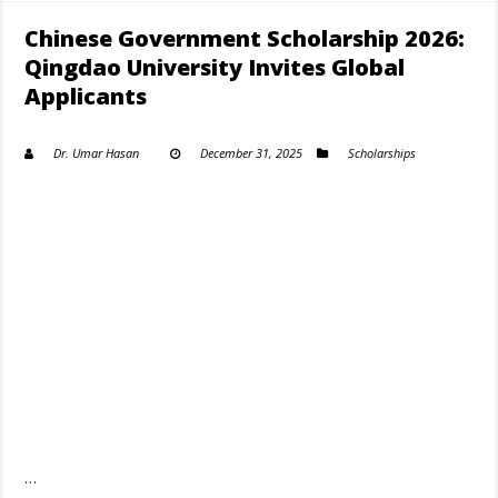
Chinese Government Scholarship 2026:
Qingdao University Invites Global
Applicants
Dr. Umar Hasan
December 31, 2025
Scholarships
…