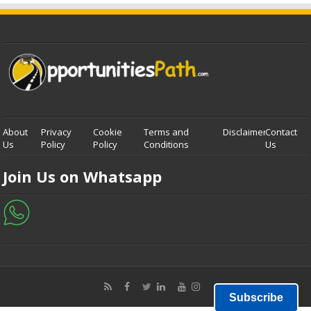
About
Privacy
Cookie
Terms and
Disclaimer
Contact
Us
Policy
Policy
Conditions
Us
Join Us on Whatsapp
Subscribe