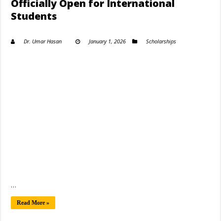
Officially Open for International
Students
Dr. Umar Hasan
January 1, 2026
Scholarships
…
Read More »