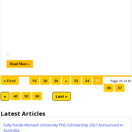
…
Read More »
35
« First
10
20
30
«
33
34
...
Page 35 of 81
36
37
40
50
60
»
...
Last »
Latest Articles
Fully Funde Monash University PhD Scholarship 2027 Announced in
Australia