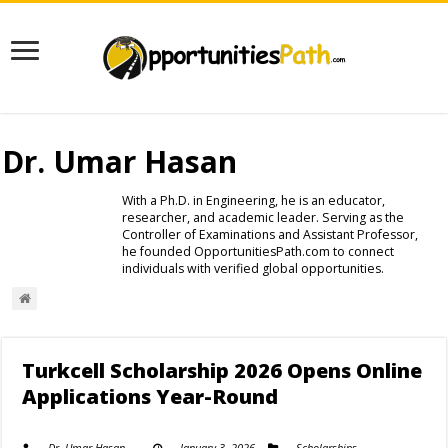
Dr. Umar Hasan
With a Ph.D. in Engineering, he is an educator,
researcher, and academic leader. Serving as the
Controller of Examinations and Assistant Professor,
he founded OpportunitiesPath.com to connect
individuals with verified global opportunities.
Turkcell Scholarship 2026 Opens Online
Applications Year-Round
Dr. Umar Hasan
January 3, 2026
Scholarships