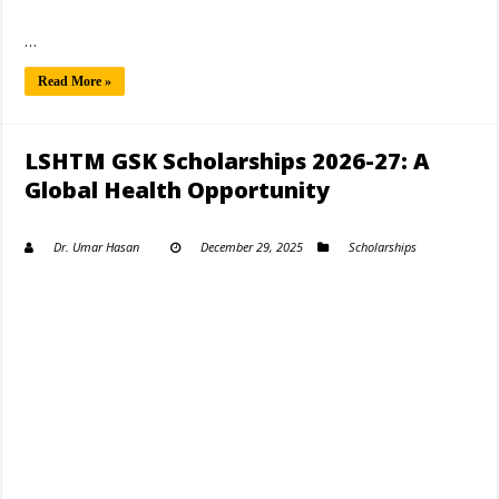
…
Read More »
LSHTM GSK Scholarships 2026-27: A
Global Health Opportunity
Dr. Umar Hasan
December 29, 2025
Scholarships