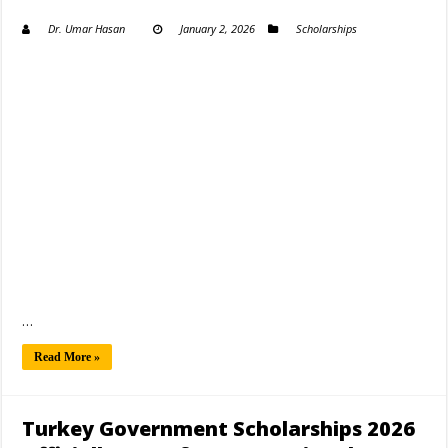
Dr. Umar Hasan
January 2, 2026
Scholarships
…
Read More »
Turkey Government Scholarships 2026