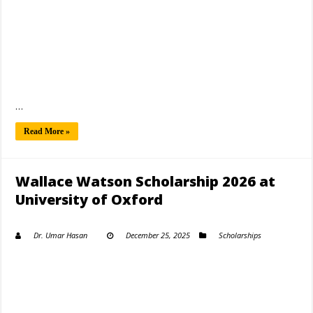
…
Read More »
Wallace Watson Scholarship 2026 at
University of Oxford
Dr. Umar Hasan
December 25, 2025
Scholarships