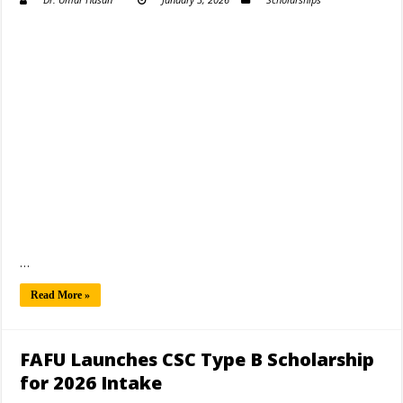
…
Read More »
FAFU Launches CSC Type B Scholarship
for 2026 Intake