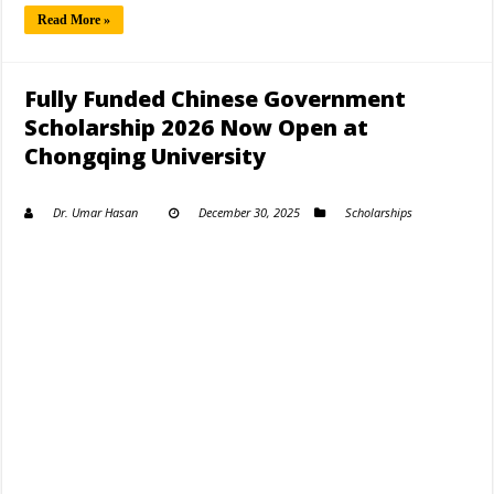
Read More »
Fully Funded Chinese Government
Scholarship 2026 Now Open at
Chongqing University
Dr. Umar Hasan
December 30, 2025
Scholarships