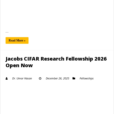
…
Read More »
Jacobs CIFAR Research Fellowship 2026
Open Now
Dr. Umar Hasan
December 26, 2025
Fellowships