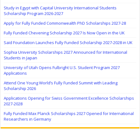
Study in Egypt with Capital University International Students
Scholarship Program 2026-2027
Apply for Fully Funded Commonwealth PhD Scholarships 2027-28
Fully Funded Chevening Scholarship 2027 Is Now Open in the UK
Saïd Foundation Launches Fully Funded Scholarship 2027-2028 in UK
Sophia University Scholarships 2027 Announced for International
Students in Japan
University of Utah Opens Fulbright U.S. Student Program 2027
Applications
Attend One Young World’s Fully Funded Summit with Leading
Scholarship 2026
Applications Opening for Swiss Government Excellence Scholarships
2027-2028
Fully Funded Max Planck Scholarships 2027 Opened for International
Researchers in Germany