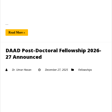
…
Read More »
DAAD Post-Doctoral Fellowship 2026-
27 Announced
Dr. Umar Hasan
December 27, 2025
Fellowships