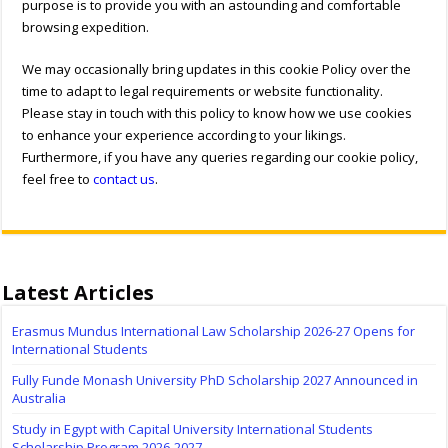
purpose is to provide you with an astounding and comfortable
browsing expedition.
We may occasionally bring updates in this cookie Policy over the
time to adapt to legal requirements or website functionality.
Please stay in touch with this policy to know how we use cookies
to enhance your experience according to your likings.
Furthermore, if you have any queries regarding our cookie policy,
feel free to
contact us
.
Latest Articles
Erasmus Mundus International Law Scholarship 2026-27 Opens for
International Students
Fully Funde Monash University PhD Scholarship 2027 Announced in
Australia
Study in Egypt with Capital University International Students
Scholarship Program 2026-2027