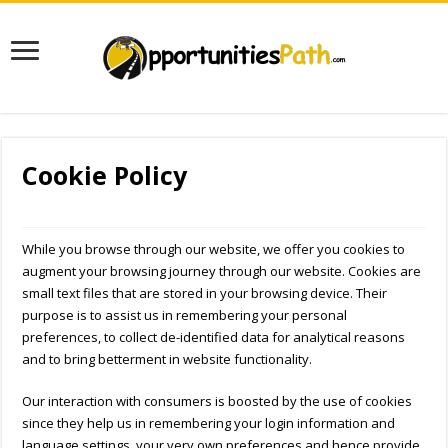
Cookie Policy
While you browse through our website, we offer you cookies to
augment your browsing journey through our website. Cookies are
small text files that are stored in your browsing device. Their
purpose is to assist us in remembering your personal
preferences, to collect de-identified data for analytical reasons
and to bring betterment in website functionality.
Our interaction with consumers is boosted by the use of cookies
since they help us in remembering your login information and
language settings, your very own preferences and hence provide