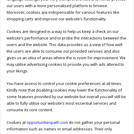
our users with a more personalised platform to browse.
Moreover, cookies are indispensable for various features like
shopping carts and improve our website’s functionality
Cookies are designed in a way to help us keep a check on our
website’s performance and to probe the interactions between the
users and the website. This data provides us a view of how well
the users are able to consume our provided services and also
gives us an idea of areas where the is room for improvement. We
may utilise advertising cookies to provide you with ads altered to
your likings.
You have access to control your cookie preferences at all times.
Kindly note that disabling cookies may lower the functionality of
some features provided by our website but overall you will still be
able to fully utilise our website’s most essential services and
consume its core content.
Cookies at
opportunitiespath.com
do not gather your personal
information such as names or email addresses. Their only