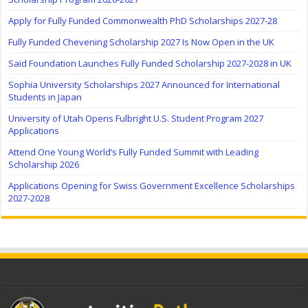
Apply for Fully Funded Commonwealth PhD Scholarships 2027-28
Fully Funded Chevening Scholarship 2027 Is Now Open in the UK
Saïd Foundation Launches Fully Funded Scholarship 2027-2028 in UK
Sophia University Scholarships 2027 Announced for International
Students in Japan
University of Utah Opens Fulbright U.S. Student Program 2027
Applications
Attend One Young World’s Fully Funded Summit with Leading
Scholarship 2026
Applications Opening for Swiss Government Excellence Scholarships
2027-2028