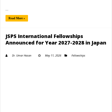
…
Read More »
JSPS International Fellowships
Announced for Year 2027-2028 in Japan
Dr. Umar Hasan
May 11, 2026
Fellowships