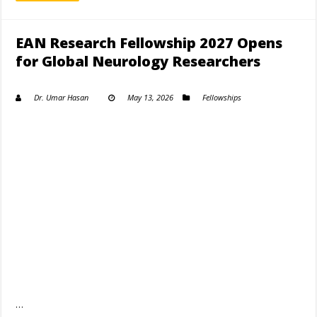
EAN Research Fellowship 2027 Opens
for Global Neurology Researchers
Dr. Umar Hasan
May 13, 2026
Fellowships
…