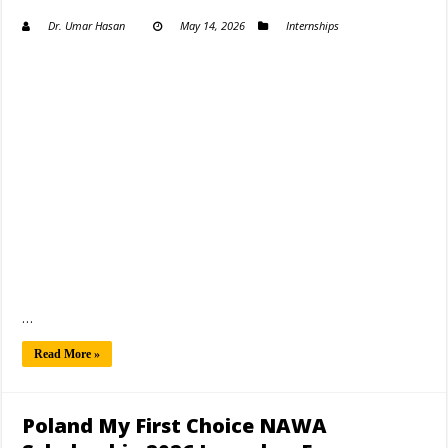
Dr. Umar Hasan
May 14, 2026
Internships
…
Read More »
Poland My First Choice NAWA