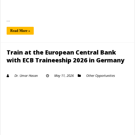
…
Read More »
Train at the European Central Bank
with ECB Traineeship 2026 in Germany
Dr. Umar Hasan
May 11, 2026
Other Opportunities