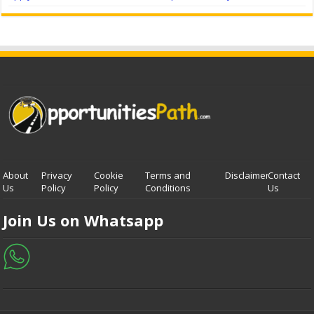
About
Privacy
Cookie
Terms and
Disclaimer
Contact
Us
Policy
Policy
Conditions
Us
Join Us on Whatsapp