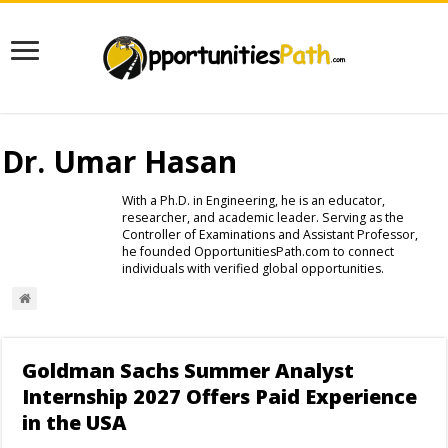
Dr. Umar Hasan
With a Ph.D. in Engineering, he is an educator,
researcher, and academic leader. Serving as the
Controller of Examinations and Assistant Professor,
he founded OpportunitiesPath.com to connect
individuals with verified global opportunities.
Goldman Sachs Summer Analyst
Internship 2027 Offers Paid Experience
in the USA