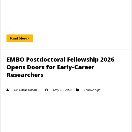
…
Read More »
EMBO Postdoctoral Fellowship 2026
Opens Doors for Early-Career
Researchers
Dr. Umar Hasan
May 10, 2026
Fellowships