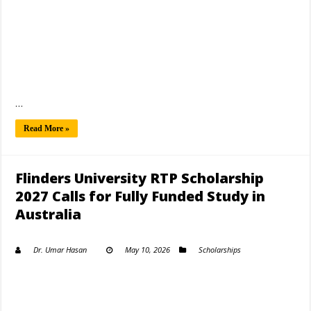
…
Read More »
Flinders University RTP Scholarship
2027 Calls for Fully Funded Study in
Australia
Dr. Umar Hasan
May 10, 2026
Scholarships