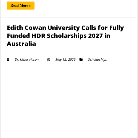
Read More »
Edith Cowan University Calls for Fully
Funded HDR Scholarships 2027 in
Australia
Dr. Umar Hasan
May 12, 2026
Scholarships