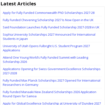
Latest Articles
Apply for Fully Funded Commonwealth PhD Scholarships 2027-28
Fully Funded Chevening Scholarship 2027 Is Now Open in the UK
Saïd Foundation Launches Fully Funded Scholarship 2027-2028 in UK
Sophia University Scholarships 2027 Announced for International
Students in Japan
University of Utah Opens Fulbright U.S. Student Program 2027
Applications
Attend One Young World’s Fully Funded Summit with Leading
Scholarship 2026
Applications Opening for Swiss Government Excellence Scholarships
2027-2028
Fully Funded Max Planck Scholarships 2027 Opened for International
Researchers in Germany
Fully Funded Manaaki New Zealand Scholarships 2026 Application
Round Open for Samoa
Apply for Global Excellence Scholarship at University of Dundee 2027