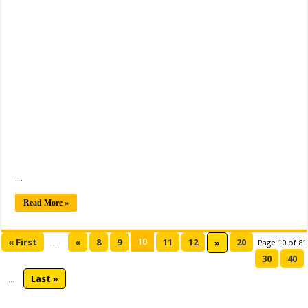
…
Read More »
10
« First
«
8
9
11
12
20
...
»
Page 10 of 81
30
40
...
Last »