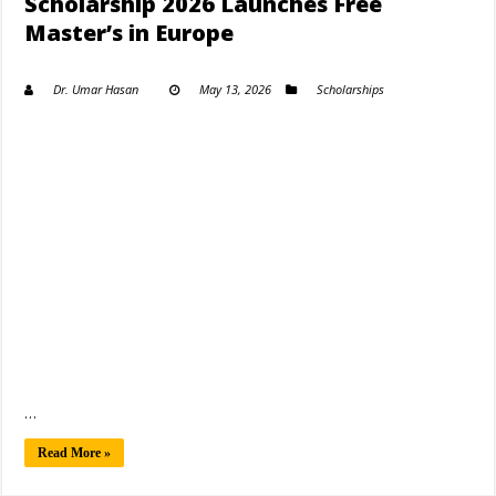
Scholarship 2026 Launches Free
Master’s in Europe
Dr. Umar Hasan
May 13, 2026
Scholarships
…
Read More »