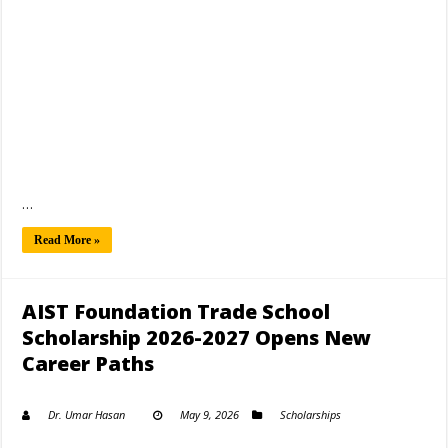
…
Read More »
AIST Foundation Trade School
Scholarship 2026-2027 Opens New
Career Paths
Dr. Umar Hasan
May 9, 2026
Scholarships