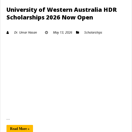
University of Western Australia HDR
Scholarships 2026 Now Open
Dr. Umar Hasan
May 13, 2026
Scholarships
…
Read More »