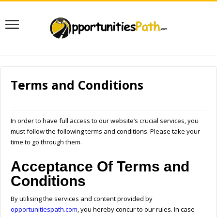
Terms and Conditions
In order to have full access to our website’s crucial services, you
must follow the following terms and conditions. Please take your
time to go through them.
Acceptance Of Terms and
Conditions
By utilising the services and content provided by
opportunitiespath.com
, you hereby concur to our rules. In case