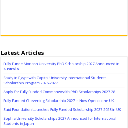
Latest Articles
Fully Funde Monash University PhD Scholarship 2027 Announced in
Australia
Study in Egypt with Capital University International Students
Scholarship Program 2026-2027
Apply for Fully Funded Commonwealth PhD Scholarships 2027-28
Fully Funded Chevening Scholarship 2027 Is Now Open in the UK
Saïd Foundation Launches Fully Funded Scholarship 2027-2028 in UK
Sophia University Scholarships 2027 Announced for International
Students in Japan