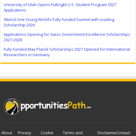
University of Utah Opens Fulbright U.S. Student Program 2027
Applications
Attend One Young World’s Fully Funded Summit with Leading
Scholarship 2026
Applications Opening for Swiss Government Excellence Scholarships
2027-2028
Fully Funded Max Planck Scholarships 2027 Opened for International
Researchers in Germany
About
Privacy
Cookie
Terms and
Disclaimer
Contact