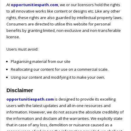
At
opportunitiespath.com
, we or our licensors hold the rights
to all innovative works like content or designs etc. Like any other
rights, these rights are also guarded by intellectual property laws.
Consumers are directed to utilise this website for personal
benefits by granting limited, non-exclusive and non-transferable
license.
Users must avoid:
Plagiarising material from our site
Reallocating our content for use on a commercial scale.
Using our content and modifying it to make your own.
Disclaimer
opportunitiespath.com
is designed to provide its excelling
users with the latest updates and all-in-one resources and
information. However, we do not assure the absolute credibility of
the information and disclaim all the warranties. We explicitly state
that in case of any loss, demolition or nuisance caused as a