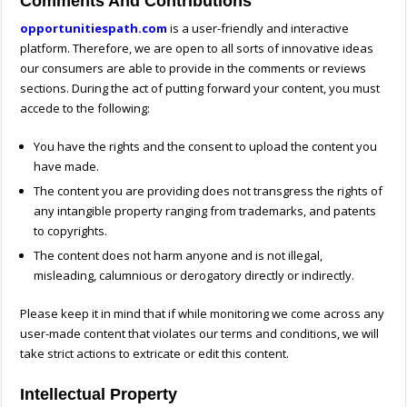
Comments And Contributions
opportunitiespath.com
is a user-friendly and interactive
platform. Therefore, we are open to all sorts of innovative ideas
our consumers are able to provide in the comments or reviews
sections. During the act of putting forward your content, you must
accede to the following:
You have the rights and the consent to upload the content you
have made.
The content you are providing does not transgress the rights of
any intangible property ranging from trademarks, and patents
to copyrights.
The content does not harm anyone and is not illegal,
misleading, calumnious or derogatory directly or indirectly.
Please keep it in mind that if while monitoring we come across any
user-made content that violates our terms and conditions, we will
take strict actions to extricate or edit this content.
Intellectual Property