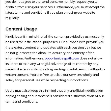
you do not agree to the conditions, we humbly request you to
disdain from using our services. Furthermore, you must accept the
latest terms and conditions if you plan on using our website
regularly.
Content Usage
Kindly bear it in mind that all the content provided by us must only
be used for instructional purposes. Our purpose is to provide you
the greatest content and updates with each passing day but we
do not guarantee the absolute accuracy and entirety of the
information. Furthermore,
opportunitiespath.com
does not allow
its users to take any wrongful advantage of its content by any
means like republishing, selling, renting or sub-licensing without its
written consent. You are free to utilise our services wholly and
solely for personal use while respecting our conditions.
Users must also keep this in mind that any unofficial modification
or plagiarising of our content is considered a strict violation of our
terms and conditions.