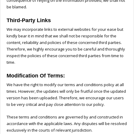
consequence of relying on the information provided, we shall not
be blamed.
Third-Party Links
We may incorporate links to external websites for your ease but
kindly bear it in mind that we shall not be responsible for the
content, reliability and policies of these concerned third parties.
Therefore, we highly encourage you to be careful and thoroughly
inspect the policies of these concerned third parties from time to
time.
Modification Of Terms:
We have the right to modify our terms and conditions policy at all
times. However, the updates will only be fruitful once the updated
version has been uploaded. Therefore, we encourage our users
to be very critical and pay close attention to our policy.
These terms and conditions are governed by and constructed in
accordance with the applicable laws. Any disputes will be resolved
exclusively in the courts of relevant jurisdiction.