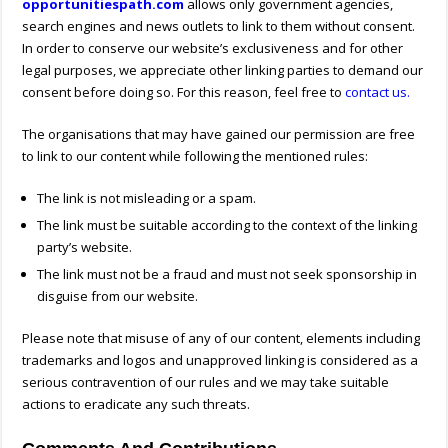
opportunitiespath.com
allows only government agencies,
search engines and news outlets to link to them without consent.
In order to conserve our website’s exclusiveness and for other
legal purposes, we appreciate other linking parties to demand our
consent before doing so. For this reason, feel free to
contact us.
The organisations that may have gained our permission are free
to link to our content while following the mentioned rules:
The link is not misleading or a spam.
The link must be suitable according to the context of the linking
party’s website.
The link must not be a fraud and must not seek sponsorship in
disguise from our website.
Please note that misuse of any of our content, elements including
trademarks and logos and unapproved linking is considered as a
serious contravention of our rules and we may take suitable
actions to eradicate any such threats.