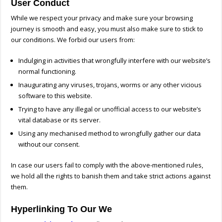
User Conduct
While we respect your privacy and make sure your browsing
journey is smooth and easy, you must also make sure to stick to
our conditions. We forbid our users from:
Indulging in activities that wrongfully interfere with our website’s
normal functioning.
Inaugurating any viruses, trojans, worms or any other vicious
software to this website.
Trying to have any illegal or unofficial access to our website’s
vital database or its server.
Using any mechanised method to wrongfully gather our data
without our consent.
In case our users fail to comply with the above-mentioned rules,
we hold all the rights to banish them and take strict actions against
them.
Hyperlinking To Our We