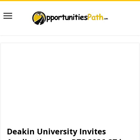
Deakin University Invites