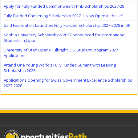
Apply for Fully Funded Commonwealth PhD Scholarships 2027-28
Fully Funded Chevening Scholarship 2027 Is Now Open in the UK
Saïd Foundation Launches Fully Funded Scholarship 2027-2028 in UK
Sophia University Scholarships 2027 Announced for International
Students in Japan
University of Utah Opens Fulbright U.S. Student Program 2027
Applications
Attend One Young World’s Fully Funded Summit with Leading
Scholarship 2026
Applications Opening for Swiss Government Excellence Scholarships
2027-2028