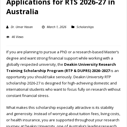
Applications for RTS 2026-27 in
Australia
Dr. Umar Hasan
March 1, 2026
Scholarships
46 Views
If you are planning to pursue a PhD or a research-based Master’s
degree and want strong financial support while working with a
globally respected university, the
Deakin University Research
Training Scholarship Program (RTP & DUPRS) 2026–2027
is an
opportunity you should take seriously. Deakin University RTP
scholarship 2026-27 is designed for high-achieving domestic and
international students who want to focus fully on research without
constant financial stress.
What makes this scholarship especially attractive is its stability
and generosity. Instead of worrying about tuition fees, living costs,
or health insurance, you are supported throughout your research
journey at Deakin University, one of Australia’s leading research