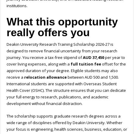
institutions.
What this opportunity
really offers you
Deakin University Research Training Scholarship 2026-27
is
designed to remove financial uncertainty from your research
journey. You receive a tax-free stipend of
AUD 37,450
per year to
cover living expenses, along with a
full tuition fee
offset for the
approved duration of your degree. Eligible students may also
receive a
relocation allowance
between AUD 500 and 1,500.
International students are supported with Overseas Student
Health Cover (OSHC). The structure ensures that you can dedicate
your full energy to research, publications, and academic
development without financial distraction.
The scholarship supports graduate research degrees across a
wide range of disciplines offered by Deakin University. Whether
your focus is engineering, health sciences, business, education, or