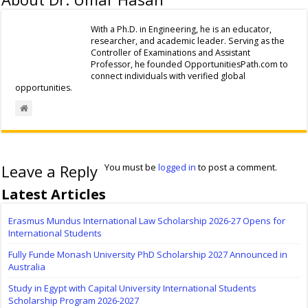
With a Ph.D. in Engineering, he is an educator,
researcher, and academic leader. Serving as the
Controller of Examinations and Assistant
Professor, he founded OpportunitiesPath.com to
connect individuals with verified global
opportunities.
Leave a Reply
You must be
logged in
to post a comment.
Latest Articles
Erasmus Mundus International Law Scholarship 2026-27 Opens for
International Students
Fully Funde Monash University PhD Scholarship 2027 Announced in
Australia
Study in Egypt with Capital University International Students
Scholarship Program 2026-2027