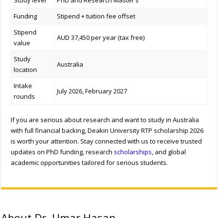
Study level
PhD and Research Master’s
Funding
Stipend + tuition fee offset
Stipend
AUD 37,450 per year (tax free)
value
Study
Australia
location
Intake
July 2026, February 2027
rounds
If you are serious about research and want to study in Australia
with full financial backing, Deakin University RTP scholarship 2026
is worth your attention.
Stay connected with us to receive trusted
updates on PhD funding, research
scholarships
, and global
academic opportunities tailored for serious students.
About Dr. Umar Hasan