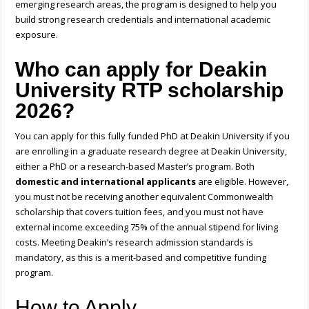
emerging research areas, the program is designed to help you
build strong research credentials and international academic
exposure.
Who can apply for Deakin
University RTP scholarship
2026?
You can apply for this
fully funded PhD at Deakin University
if you
are enrolling in a graduate research degree at Deakin University,
either a PhD or a research-based Master’s program. Both
domestic and international applicants
are eligible. However,
you must not be receiving another equivalent Commonwealth
scholarship that covers tuition fees, and you must not have
external income exceeding 75% of the annual stipend for living
costs. Meeting Deakin’s research admission standards is
mandatory, as this is a merit-based and competitive funding
program.
How to Apply