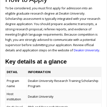
To be considered, you must first apply for admission into an
eligible graduate research degree at Deakin University.
Scholarship assessment is typically integrated with your research
degree application. You should prepare academic transcripts, a
strong research proposal, referee reports, and evidence of
meeting English language requirements. Because competition is
high, you are strongly advised to communicate with a potential
supervisor before submitting your application.
Review official
details and application steps on the website of
Deakin University
.
Key details at a glance
DETAIL
INFORMATION
Program
Deakin University Research Training Scholarship
name
Program
Host
Deakin University
institution