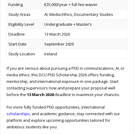
Funding
€25,000/year + full fee waiver
Study Areas
AI, Media Ethics, Documentary Studies
Eligibility Level
Undergraduate + Master’s
Deadline
13 March 2026
Start Date
September 2026
Study Location
Ireland
If you are serious about pursuing a PhD in communications, AI, or
media ethics, this DCU PhD Scholarship 2026 offers funding,
mentorship, and international exposure in one package. Start
contacting supervisors now and prepare your proposal well
before the
13 March 2026
deadline to maximize your chances.
For more fully funded PhD opportunities, international
scholarships
, and academic guidance, stay connected with our
platform and explore upcoming opportunities tailored for
ambitious students like you.