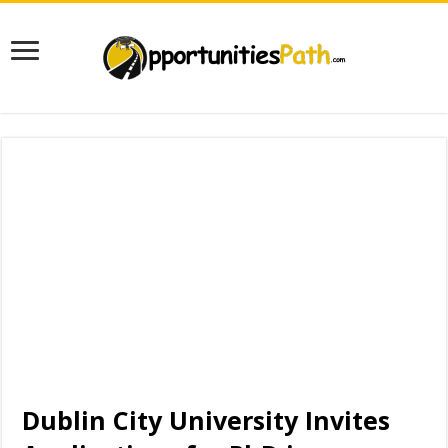
Dublin City University Invites