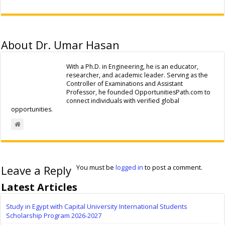
About Dr. Umar Hasan
With a Ph.D. in Engineering, he is an educator,
researcher, and academic leader. Serving as the
Controller of Examinations and Assistant
Professor, he founded OpportunitiesPath.com to
connect individuals with verified global
opportunities.
Leave a Reply
You must be
logged in
to post a comment.
Latest Articles
Study in Egypt with Capital University International Students
Scholarship Program 2026-2027