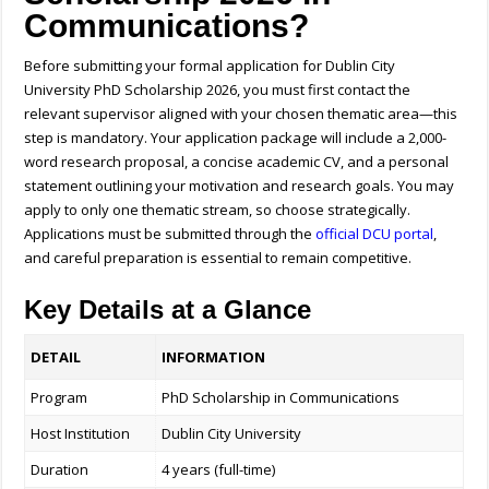
Communications?
Before submitting your formal application for Dublin City
University PhD Scholarship 2026, you must first contact the
relevant supervisor aligned with your chosen thematic area—this
step is mandatory. Your application package will include a 2,000-
word research proposal, a concise academic CV, and a personal
statement outlining your motivation and research goals. You may
apply to only one thematic stream, so choose strategically.
Applications must be submitted through the
official DCU portal
,
and careful preparation is essential to remain competitive.
Key Details at a Glance
DETAIL
INFORMATION
Program
PhD Scholarship in Communications
Host Institution
Dublin City University
Duration
4 years (full-time)