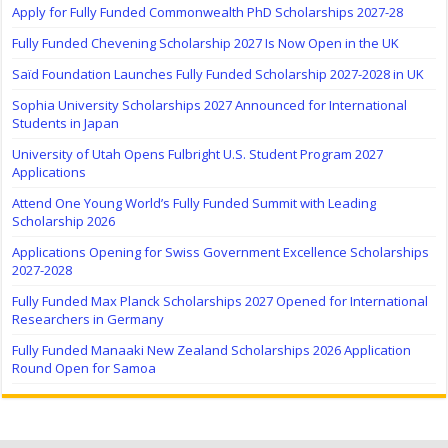
Apply for Fully Funded Commonwealth PhD Scholarships 2027-28
Fully Funded Chevening Scholarship 2027 Is Now Open in the UK
Saïd Foundation Launches Fully Funded Scholarship 2027-2028 in UK
Sophia University Scholarships 2027 Announced for International
Students in Japan
University of Utah Opens Fulbright U.S. Student Program 2027
Applications
Attend One Young World’s Fully Funded Summit with Leading
Scholarship 2026
Applications Opening for Swiss Government Excellence Scholarships
2027-2028
Fully Funded Max Planck Scholarships 2027 Opened for International
Researchers in Germany
Fully Funded Manaaki New Zealand Scholarships 2026 Application
Round Open for Samoa