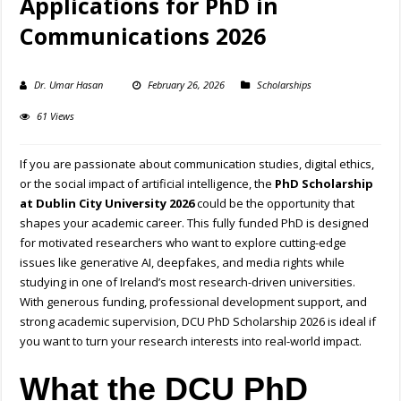
Applications for PhD in
Communications 2026
Dr. Umar Hasan
February 26, 2026
Scholarships
61 Views
If you are passionate about communication studies, digital ethics,
or the social impact of artificial intelligence, the
PhD Scholarship
at Dublin City University 2026
could be the opportunity that
shapes your academic career. This fully funded PhD is designed
for motivated researchers who want to explore cutting-edge
issues like generative AI, deepfakes, and media rights while
studying in one of Ireland’s most research-driven universities.
With generous funding, professional development support, and
strong academic supervision, DCU PhD Scholarship 2026 is ideal if
you want to turn your research interests into real-world impact.
What the DCU PhD