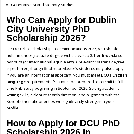
Generative AI and Memory Studies
Who Can Apply for
Dublin
City University PhD
Scholarship 2026
?
For DCU PhD Scholarship in Communications 2026, you should
hold an undergraduate degree with at least a
2.1 or first-class
honours (or international equivalent). A relevant Master’s degree
is preferred, though final-year Master’s students may also apply.
If you are an international applicant, you must meet DCU’s
English
language
requirements. You must be prepared to commit to full-
time PhD study beginning in September 2026. Strong academic
writing skills, a clear research direction, and alignment with the
School’s thematic priorities will significantly strengthen your
profile.
How
to Apply for DCU PhD
Scholarship 2026 in