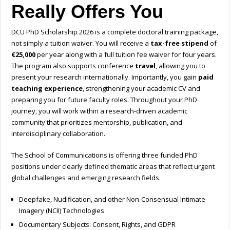
Really Offers You
DCU PhD Scholarship 2026 is a complete doctoral training package,
not simply a tuition waiver. You will receive a
tax-free stipend
of
€25,000
per year along with a full tuition fee waiver for four years.
The program also supports conference
travel
, allowing you to
present your research internationally. Importantly, you gain
paid
teaching experience
, strengthening your academic CV and
preparing you for future faculty roles. Throughout your PhD
journey, you will work within a research-driven academic
community that prioritizes mentorship, publication, and
interdisciplinary collaboration.
The School of Communications is offering
three funded PhD
positions
under clearly defined thematic areas that reflect urgent
global challenges and emerging research fields.
Deepfake, Nudification, and other Non-Consensual Intimate
Imagery (NCII) Technologies
Documentary Subjects: Consent, Rights, and GDPR