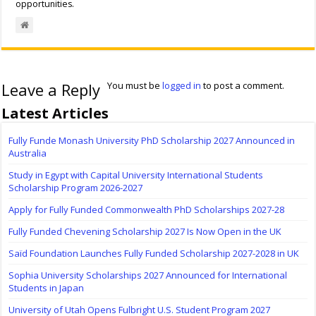
opportunities.
Leave a Reply
You must be
logged in
to post a comment.
Latest Articles
Fully Funde Monash University PhD Scholarship 2027 Announced in
Australia
Study in Egypt with Capital University International Students
Scholarship Program 2026-2027
Apply for Fully Funded Commonwealth PhD Scholarships 2027-28
Fully Funded Chevening Scholarship 2027 Is Now Open in the UK
Saïd Foundation Launches Fully Funded Scholarship 2027-2028 in UK
Sophia University Scholarships 2027 Announced for International
Students in Japan
University of Utah Opens Fulbright U.S. Student Program 2027