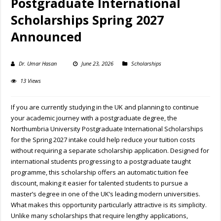
Postgraduate International
Scholarships Spring 2027
Announced
Dr. Umar Hasan
June 23, 2026
Scholarships
13 Views
If you are currently studying in the UK and planning to continue
your academic journey with a postgraduate degree, the
Northumbria University Postgraduate International Scholarships
for the Spring 2027 intake could help reduce your tuition costs
without requiring a separate scholarship application. Designed for
international students progressing to a postgraduate taught
programme, this scholarship offers an automatic tuition fee
discount, making it easier for talented students to pursue a
master’s degree in one of the UK’s leading modern universities.
What makes this opportunity particularly attractive is its simplicity.
Unlike many scholarships that require lengthy applications,