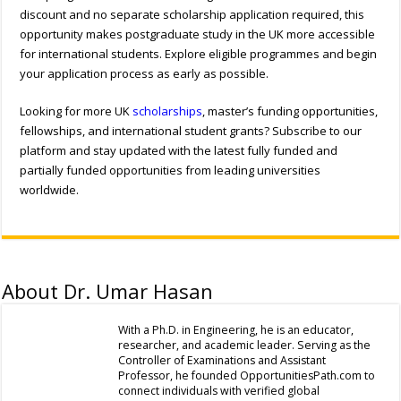
discount and no separate scholarship application required, this
opportunity makes postgraduate study in the UK more accessible
for international students. Explore eligible programmes and begin
your application process as early as possible.
Looking for more UK
scholarships
, master’s funding opportunities,
fellowships, and international student grants? Subscribe to our
platform and stay updated with the latest fully funded and
partially funded opportunities from leading universities
worldwide.
About Dr. Umar Hasan
With a Ph.D. in Engineering, he is an educator,
researcher, and academic leader. Serving as the
Controller of Examinations and Assistant
Professor, he founded OpportunitiesPath.com to
connect individuals with verified global