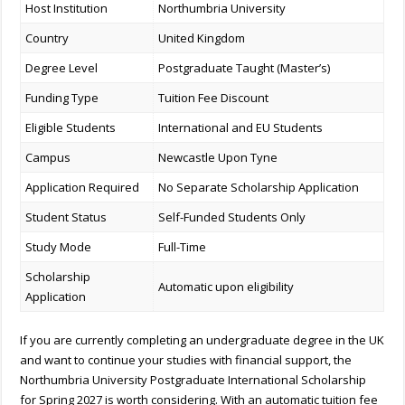
Host Institution
Northumbria University
Country
United Kingdom
Degree Level
Postgraduate Taught (Master’s)
Funding Type
Tuition Fee Discount
Eligible Students
International and EU Students
Campus
Newcastle Upon Tyne
Application Required
No Separate Scholarship Application
Student Status
Self-Funded Students Only
Study Mode
Full-Time
Scholarship
Automatic upon eligibility
Application
If you are currently completing an undergraduate degree in the UK
and want to continue your studies with financial support, the
Northumbria University Postgraduate International Scholarship
for Spring 2027 is worth considering. With an automatic tuition fee