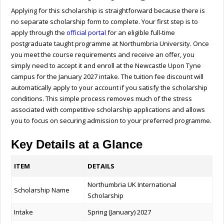
Applying for this scholarship is straightforward because there is
no separate scholarship form to complete. Your first step is to
apply through the
official portal
for an eligible full-time
postgraduate taught programme at Northumbria University. Once
you meet the course requirements and receive an offer, you
simply need to accept it and enroll at the Newcastle Upon Tyne
campus for the January 2027 intake. The tuition fee discount will
automatically apply to your account if you satisfy the scholarship
conditions. This simple process removes much of the stress
associated with competitive scholarship applications and allows
you to focus on securing admission to your preferred programme.
Key Details at a Glance
ITEM
DETAILS
Northumbria UK International
Scholarship Name
Scholarship
Intake
Spring (January) 2027