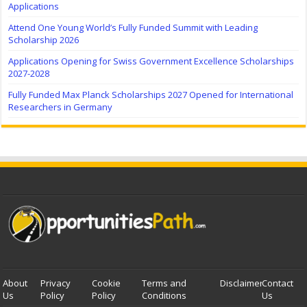
Applications
Attend One Young World’s Fully Funded Summit with Leading
Scholarship 2026
Applications Opening for Swiss Government Excellence Scholarships
2027-2028
Fully Funded Max Planck Scholarships 2027 Opened for International
Researchers in Germany
About
Privacy
Cookie
Terms and
Disclaimer
Contact
Us
Policy
Policy
Conditions
Us