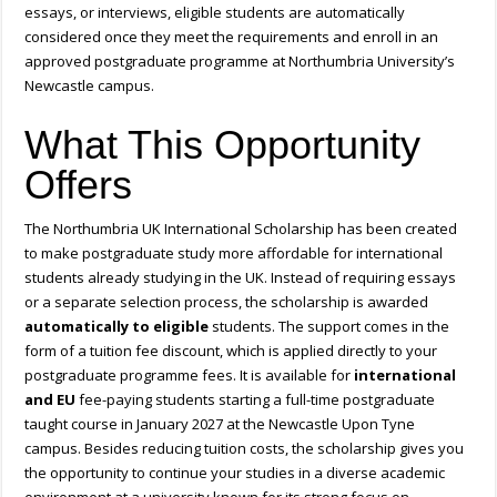
essays, or interviews, eligible students are automatically
considered once they meet the requirements and enroll in an
approved postgraduate programme at Northumbria University’s
Newcastle campus.
What This Opportunity
Offers
The Northumbria UK International Scholarship has been created
to make postgraduate study more affordable for international
students already studying in the UK. Instead of requiring essays
or a separate selection process, the scholarship is awarded
automatically to eligible
students. The support comes in the
form of a tuition fee discount, which is applied directly to your
postgraduate programme fees. It is available for
international
and EU
fee-paying students starting a full-time postgraduate
taught course in January 2027 at the Newcastle Upon Tyne
campus. Besides reducing tuition costs, the scholarship gives you
the opportunity to continue your studies in a diverse academic