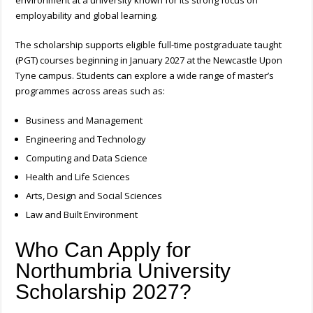
environment at a university known for its strong focus on
employability and global learning.
The scholarship supports eligible full-time postgraduate taught
(PGT) courses beginning in January 2027 at the Newcastle Upon
Tyne campus.
Students can explore a wide range of master’s
programmes across areas such as:
Business and Management
Engineering and Technology
Computing and Data Science
Health and Life Sciences
Arts, Design and Social Sciences
Law and Built Environment
Who Can Apply for
Northumbria University
Scholarship 2027?