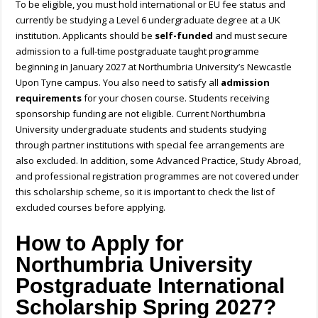
To be eligible, you must hold international or EU fee status and
currently be studying a Level 6 undergraduate degree at a UK
institution. Applicants should be
self-funded
and must secure
admission to a full-time postgraduate taught programme
beginning in January 2027 at Northumbria University’s Newcastle
Upon Tyne campus. You also need to satisfy all
admission
requirements
for your chosen course. Students receiving
sponsorship funding are not eligible. Current Northumbria
University undergraduate students and students studying
through partner institutions with special fee arrangements are
also excluded. In addition, some Advanced Practice, Study Abroad,
and professional registration programmes are not covered under
this scholarship scheme, so it is important to check the list of
excluded courses before applying.
How to Apply for
Northumbria University
Postgraduate International
Scholarship Spring 2027?