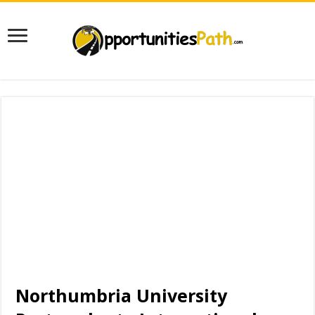
Northumbria University