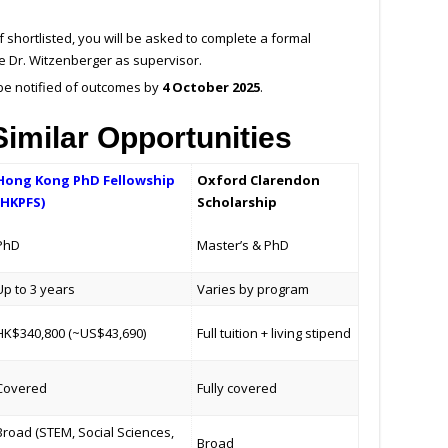
If shortlisted, you will be asked to complete a formal
e Dr. Witzenberger as supervisor.
 be notified of outcomes by
4 October 2025
.
imilar Opportunities
Hong Kong PhD Fellowship
Oxford Clarendon
(HKPFS)
Scholarship
PhD
Master’s & PhD
Up to 3 years
Varies by program
HK$340,800 (~US$43,690)
Full tuition + living stipend
Covered
Fully covered
Broad (STEM, Social Sciences,
Broad