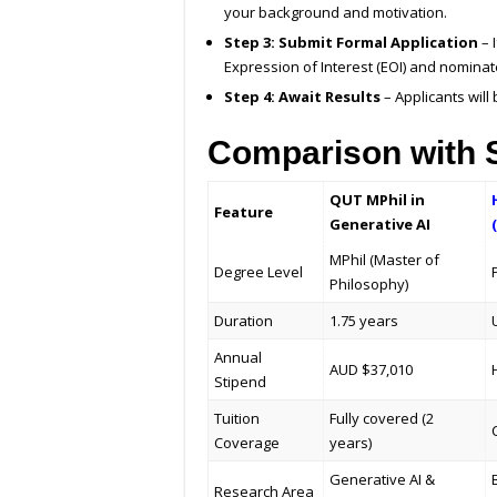
your background and motivation.
Step 3: Submit Formal Application
– 
Expression of Interest (EOI) and nominat
Step 4: Await Results
– Applicants will
Comparison with S
QUT MPhil in
Feature
Generative AI
MPhil (Master of
Degree Level
Philosophy)
Duration
1.75 years
Annual
AUD $37,010
Stipend
Tuition
Fully covered (2
Coverage
years)
Generative AI &
Research Area