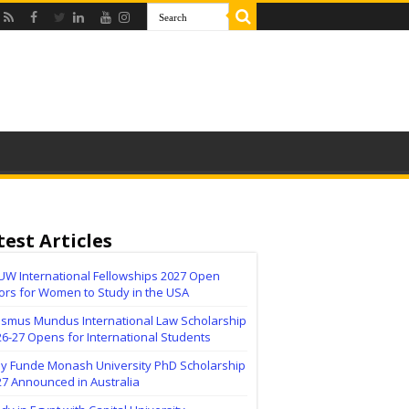
test Articles
UW International Fellowships 2027 Open
ors for Women to Study in the USA
asmus Mundus International Law Scholarship
6-27 Opens for International Students
lly Funde Monash University PhD Scholarship
27 Announced in Australia