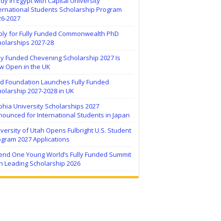
dy in Egypt with Capital University
ernational Students Scholarship Program
26-2027
ply for Fully Funded Commonwealth PhD
holarships 2027-28
ly Funded Chevening Scholarship 2027 Is
w Open in the UK
ïd Foundation Launches Fully Funded
olarship 2027-2028 in UK
hia University Scholarships 2027
ounced for International Students in Japan
versity of Utah Opens Fulbright U.S. Student
ogram 2027 Applications
tend One Young World’s Fully Funded Summit
h Leading Scholarship 2026