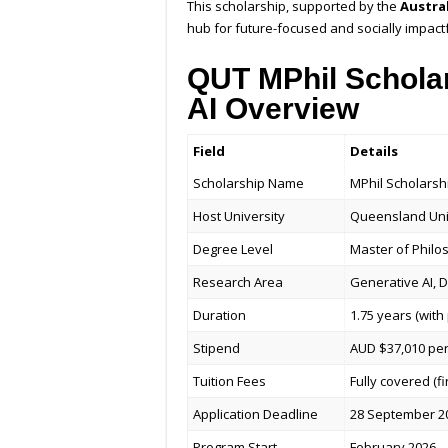
This scholarship, supported by the
Austra
hub for future-focused and socially impact
QUT MPhil Scholar
AI Overview
Field
Details
Scholarship Name
MPhil Scholarsh
Host University
Queensland Univ
Degree Level
Master of Philo
Research Area
Generative AI, 
Duration
1.75 years (wit
Stipend
AUD $37,010 per
Tuition Fees
Fully covered (fi
Application Deadline
28 September 2
Program Start
February 2026