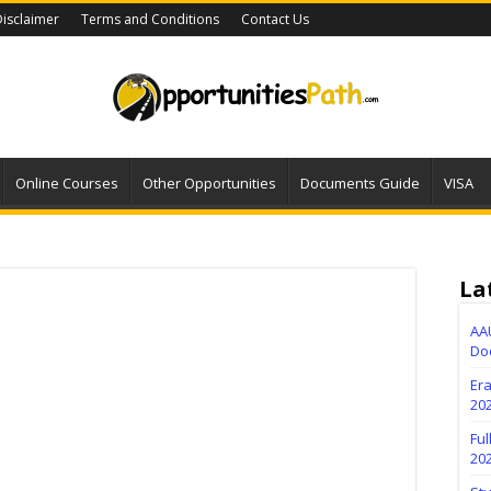
isclaimer
Terms and Conditions
Contact Us
Online Courses
Other Opportunities
Documents Guide
VISA
La
AA
Do
Er
202
Fu
20