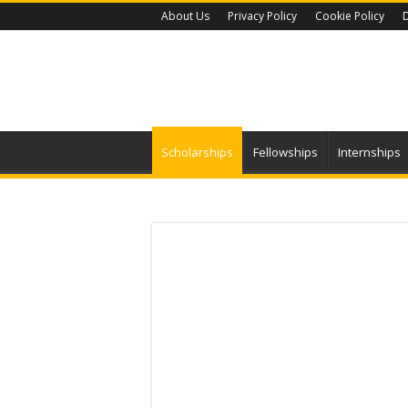
About Us
Privacy Policy
Cookie Policy
D
Scholarships
Fellowships
Internships