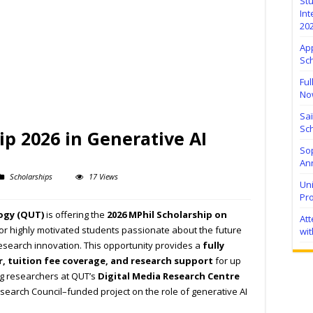
Stu
Int
20
Ap
Sc
Ful
No
Sa
Sch
p 2026 in Generative AI
Sop
Ann
Scholarships
17 Views
Uni
Pr
ogy (QUT)
is offering the
2026 MPhil Scholarship on
At
or highly motivated students passionate about the future
wit
d research innovation. This opportunity provides a
fully
r, tuition fee coverage, and research support
for up
ing researchers at QUT’s
Digital Media Research Centre
search Council–funded project on the role of generative AI