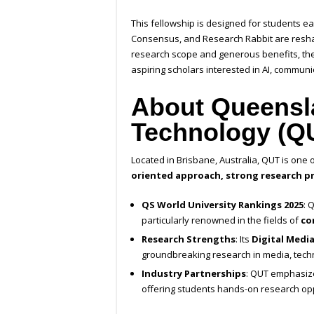
This fellowship is designed for students ea
Consensus, and Research Rabbit are reshap
research scope and generous benefits, the
aspiring scholars interested in AI, communi
About Queensla
Technology (Q
Located in Brisbane, Australia, QUT is one o
oriented approach, strong research pr
QS World University Rankings 2025
: 
particularly renowned in the fields of
co
Research Strengths
: Its
Digital Medi
groundbreaking research in media, techn
Industry Partnerships
: QUT emphasize
offering students hands-on research opp