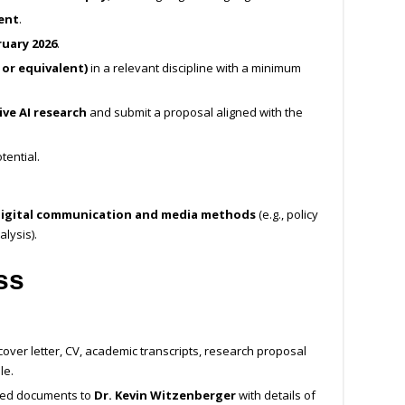
ent
.
uary 2026
.
 or equivalent)
in a relevant discipline with a minimum
ve AI research
and submit a proposal aligned with the
tential.
e digital communication and media methods
(e.g., policy
lysis).
ss
cover letter, CV, academic transcripts, research proposal
le.
red documents to
Dr. Kevin Witzenberger
with details of