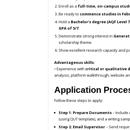
Enroll as a
full-time, on-campus stud
Be ready to
commence studies in Febr
Hold a
Bachelor’s degree (AQF Level 7
GPA of 5/7
.
Demonstrate strong interest in
Generati
scholarship theme.
Show excellent research capacity and po
Advantageous skills:
• Experience with
critical or qualitativ
analysis, platform walkthrough, website ana
Application Proce
Follow these steps to apply:
Step 1: Prepare Documents
– Include 
(using QUT template), and a writing samp
Step 2: Email Supervisor
– Send requi