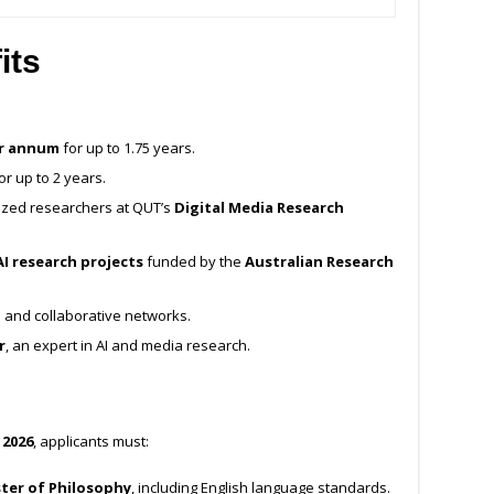
its
er annum
for up to 1.75 years.
or up to 2 years.
nized researchers at QUT’s
Digital Media Research
I research projects
funded by the
Australian Research
and collaborative networks.
r
, an expert in AI and media research.
 2026
, applicants must:
ter of Philosophy
, including English language standards.