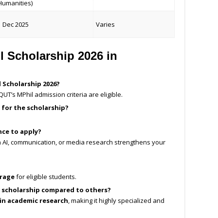
Humanities)
1 Dec 2025
Varies
 Scholarship 2026 in
 Scholarship 2026?
UT’s MPhil admission criteria are eligible.
 for the scholarship?
nce to apply?
n AI, communication, or media research strengthens your
erage
for eligible students.
s scholarship compared to others?
 in academic research
, making it highly specialized and