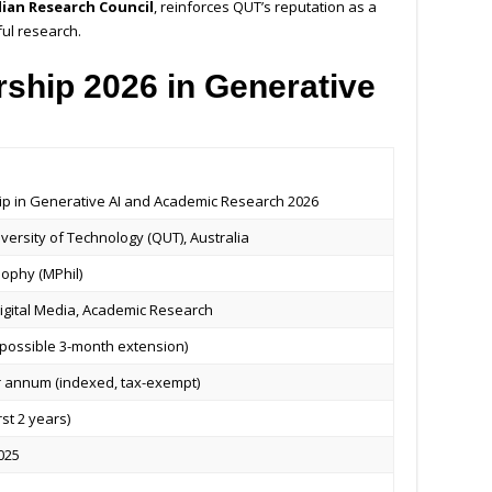
lian Research Council
, reinforces QUT’s reputation as a
ful research.
ship 2026 in Generative
ip in Generative AI and Academic Research 2026
ersity of Technology (QUT), Australia
sophy (MPhil)
Digital Media, Academic Research
h possible 3-month extension)
 annum (indexed, tax-exempt)
rst 2 years)
025