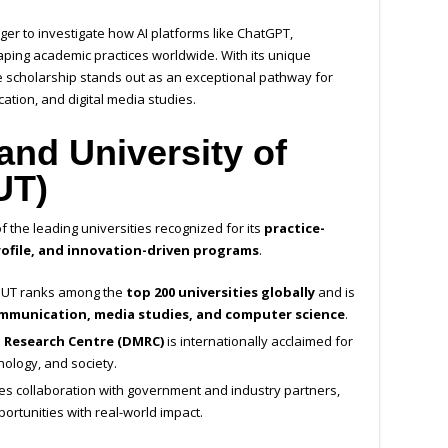
ger to investigate how AI platforms like ChatGPT,
ing academic practices worldwide. With its unique
 scholarship stands out as an exceptional pathway for
cation, and digital media studies.
nd University of
UT)
f the leading universities recognized for its
practice-
ofile, and innovation-driven programs
.
QUT ranks among the
top 200 universities globally
and is
mmunication, media studies, and computer science
.
a Research Centre (DMRC)
is internationally acclaimed for
ology, and society.
s collaboration with government and industry partners,
ortunities with real-world impact.