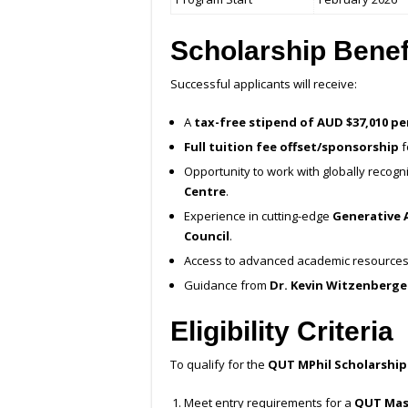
Scholarship Benef
Successful applicants will receive:
A
tax-free stipend of AUD $37,010 p
Full tuition fee offset/sponsorship
f
Opportunity to work with globally recog
Centre
.
Experience in cutting-edge
Generative A
Council
.
Access to advanced academic resources 
Guidance from
Dr. Kevin Witzenberge
Eligibility Criteria
To qualify for the
QUT MPhil Scholarship
Meet entry requirements for a
QUT Mas