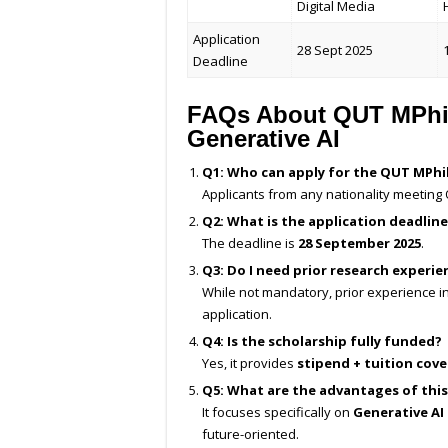
Digital Media
Application
28 Sept 2025
Deadline
FAQs About QUT MPhil
Generative AI
Q1: Who can apply for the QUT MPhil
Applicants from any nationality meeting Q
Q2: What is the application deadline
The deadline is
28 September 2025
.
Q3: Do I need prior research experie
While not mandatory, prior experience i
application.
Q4: Is the scholarship fully funded?
Yes, it provides
stipend + tuition cov
Q5: What are the advantages of thi
It focuses specifically on
Generative AI
future-oriented.