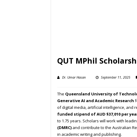
QUT MPhil Scholarshi
Dr. Umar Hasan
September 11, 2025
The
Queensland University of Technol
Generative AI and Academic Research
f
of digital media, artificial intelligence, an
funded stipend of AUD $37,010 per yea
to 1.75 years. Scholars will work with lead
(DMRC)
and contribute to the Australian Re
in academic writing and publishing.