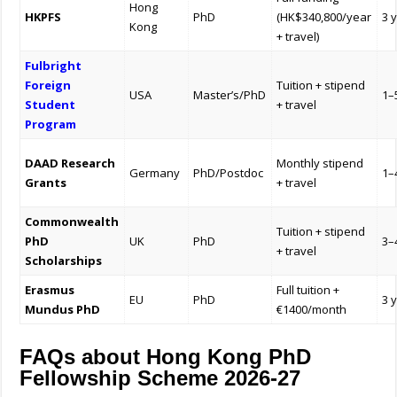
Hong
HKPFS
PhD
(HK$340,800/year
3 
Kong
+ travel)
Fulbright
Foreign
Tuition + stipend
USA
Master’s/PhD
1–
Student
+ travel
Program
DAAD Research
Monthly stipend
Germany
PhD/Postdoc
1–
Grants
+ travel
Commonwealth
Tuition + stipend
PhD
UK
PhD
3–
+ travel
Scholarships
Erasmus
Full tuition +
EU
PhD
3 
Mundus PhD
€1400/month
FAQs about Hong Kong PhD
Fellowship Scheme 2026-27