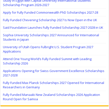
Study in Egypt with Capital University International Students
Scholarship Program 2026-2027
Apply for Fully Funded Commonwealth PhD Scholarships 2027-28
Fully Funded Chevening Scholarship 2027 Is Now Open in the UK
Saïd Foundation Launches Fully Funded Scholarship 2027-2028 in UK
Sophia University Scholarships 2027 Announced for International
Students in Japan
University of Utah Opens Fulbright U.S. Student Program 2027
Applications
Attend One Young World’s Fully Funded Summit with Leading
Scholarship 2026
Applications Opening for Swiss Government Excellence Scholarships
2027-2028
Fully Funded Max Planck Scholarships 2027 Opened for International
Researchers in Germany
Fully Funded Manaaki New Zealand Scholarships 2026 Application
Round Open for Samoa