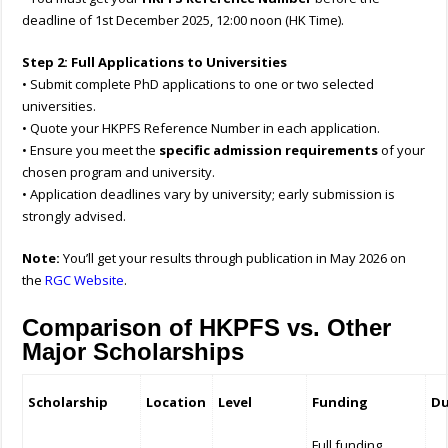
deadline of 1st December 2025, 12:00 noon (HK Time).
Step 2: Full Applications to Universities
• Submit complete PhD applications to one or two selected
universities.
• Quote your HKPFS Reference Number in each application.
• Ensure you meet the
specific admission requirements
of your
chosen program and university.
• Application deadlines vary by university; early submission is
strongly advised.
Note:
You’ll get your results through publication in May 2026 on
the
RGC Website
.
Comparison of HKPFS vs. Other
Major Scholarships
Scholarship
Location
Level
Funding
Du
Full funding