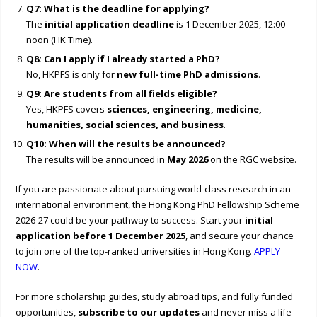
Q7: What is the deadline for applying?
The
initial application deadline
is 1 December 2025, 12:00
noon (HK Time).
Q8: Can I apply if I already started a PhD?
No, HKPFS is only for
new full-time PhD admissions
.
Q9: Are students from all fields eligible?
Yes, HKPFS covers
sciences, engineering, medicine,
humanities, social sciences, and business
.
Q10: When will the results be announced?
The results will be announced in
May 2026
on the RGC website.
If you are passionate about pursuing world-class research in an
international environment, the Hong Kong PhD Fellowship Scheme
2026-27 could be your pathway to success. Start your
initial
application before 1 December 2025
, and secure your chance
to join one of the top-ranked universities in Hong Kong.
APPLY
NOW
.
For more scholarship guides, study abroad tips, and fully funded
opportunities,
subscribe to our updates
and never miss a life-