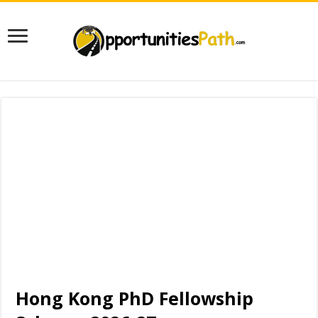
Hong Kong PhD Fellowship