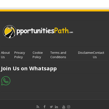
About
Privacy
Cookie
Terms and
Disclaimer
Contact
Us
Policy
Policy
Conditions
Us
Join Us on Whatsapp