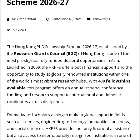
Scheme 2026-27
Dr. Umar Hasan
September 10, 2025
Fellowships
53 Views
The Hong Kong PhD Fellowship Scheme 2026-27, established by
the
Research Grants Council (RGC)
of Hong Kong, is one of the
most prestigious fully funded doctoral opportunities in Asia.
Launched in 2009, the HKPFS offers both financial support and the
opportunity to study at globally renowned institutions within one
of the world’s most vibrant research hubs.. With
400 fellowships
available
, this program offers an annual stipend, conference
funding, and research support to international and domestic
candidates across disciplines.
For motivated scholars aiming to make a global impact in fields
such as sciences, engineering, technology, humanities, business,
and social sciences, HKPFS provides not only financial assistance
but also access to internationally recognized institutions in one of