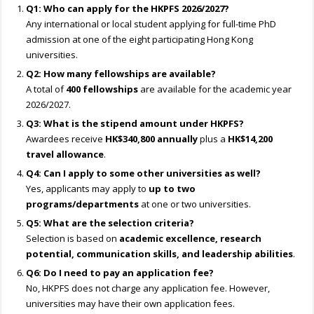
Q1: Who can apply for the HKPFS 2026/2027?
Any international or local student applying for full-time PhD
admission at one of the eight participating Hong Kong
universities.
Q2: How many fellowships are available?
A total of
400 fellowships
are available for the academic year
2026/2027.
Q3: What is the stipend amount under HKPFS?
Awardees receive
HK$340,800 annually
plus a
HK$14,200
travel allowance
.
Q4: Can I apply to some other universities as well?
Yes, applicants may apply to
up to two
programs/departments
at one or two universities.
Q5: What are the selection criteria?
Selection is based on
academic excellence, research
potential, communication skills, and leadership abilities
.
Q6: Do I need to pay an application fee?
No, HKPFS does not charge any application fee. However,
universities may have their own application fees.