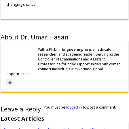
changing chance.
About Dr. Umar Hasan
With a Ph.D. in Engineering, he is an educator,
researcher, and academic leader. Serving as the
Controller of Examinations and Assistant
Professor, he founded OpportunitiesPath.com to
connect individuals with verified global
opportunities.
Leave a Reply
You must be
logged in
to post a comment.
Latest Articles