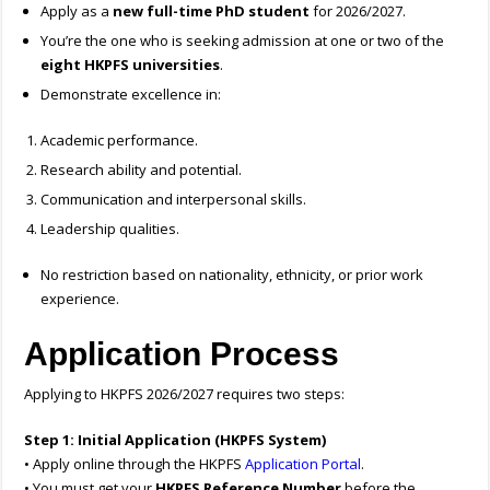
Apply as a
new full-time PhD student
for 2026/2027.
You’re the one who is seeking admission at one or two of the
eight HKPFS universities
.
Demonstrate excellence in:
Academic performance.
Research ability and potential.
Communication and interpersonal skills.
Leadership qualities.
No restriction based on nationality, ethnicity, or prior work
experience.
Application Process
Applying to HKPFS 2026/2027 requires two steps:
Step 1: Initial Application (HKPFS System)
• Apply online through the HKPFS
Application Portal
.
• You must get your
HKPFS Reference Number
before the