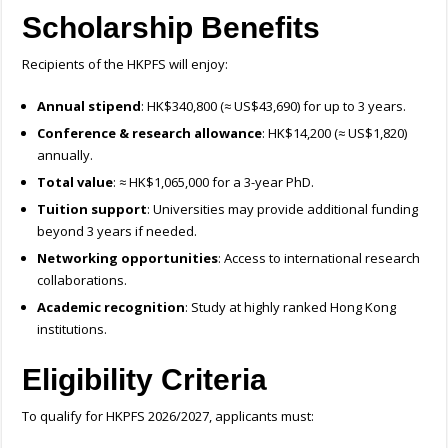
Scholarship Benefits
Recipients of the HKPFS will enjoy:
Annual stipend
: HK$340,800 (≈ US$43,690) for up to 3 years.
Conference & research allowance
: HK$14,200 (≈ US$1,820)
annually.
Total value
: ≈ HK$1,065,000 for a 3-year PhD.
Tuition support
: Universities may provide additional funding
beyond 3 years if needed.
Networking opportunities
: Access to international research
collaborations.
Academic recognition
: Study at highly ranked Hong Kong
institutions.
Eligibility Criteria
To qualify for HKPFS 2026/2027, applicants must: