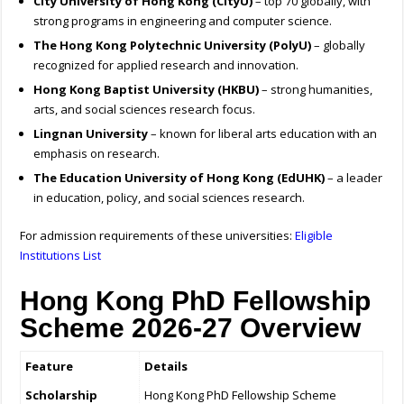
City University of Hong Kong (CityU)
– top 70 globally, with
strong programs in engineering and computer science.
The Hong Kong Polytechnic University (PolyU)
– globally
recognized for applied research and innovation.
Hong Kong Baptist University (HKBU)
– strong humanities,
arts, and social sciences research focus.
Lingnan University
– known for liberal arts education with an
emphasis on research.
The Education University of Hong Kong (EdUHK)
– a leader
in education, policy, and social sciences research.
For admission requirements of these universities:
Eligible
Institutions List
Hong Kong PhD Fellowship
Scheme 2026-27 Overview
Feature
Details
Scholarship
Hong Kong PhD Fellowship Scheme