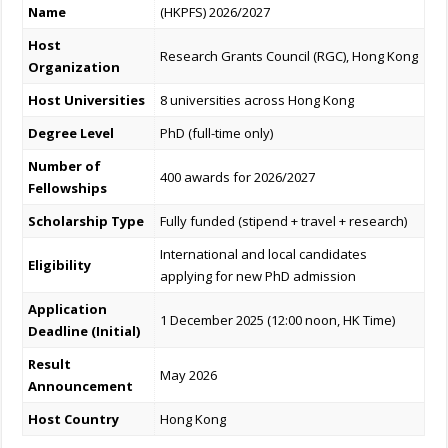
Name
(HKPFS) 2026/2027
Host
Research Grants Council (RGC), Hong Kong
Organization
Host Universities
8 universities across Hong Kong
Degree Level
PhD (full-time only)
Number of
400 awards for 2026/2027
Fellowships
Scholarship Type
Fully funded (stipend + travel + research)
International and local candidates
Eligibility
applying for new PhD admission
Application
1 December 2025 (12:00 noon, HK Time)
Deadline (Initial)
Result
May 2026
Announcement
Host Country
Hong Kong