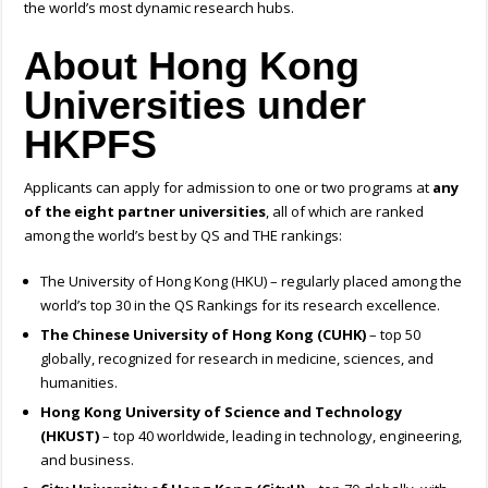
the world’s most dynamic research hubs.
About Hong Kong
Universities under
HKPFS
Applicants can apply for admission to one or two programs at
any
of the eight partner universities
, all of which are ranked
among the world’s best by QS and THE rankings:
The University of Hong Kong (HKU) – regularly placed among the
world’s top 30 in the QS Rankings for its research excellence.
The Chinese University of Hong Kong (CUHK)
– top 50
globally, recognized for research in medicine, sciences, and
humanities.
Hong Kong University of Science and Technology
(HKUST)
– top 40 worldwide, leading in technology, engineering,
and business.