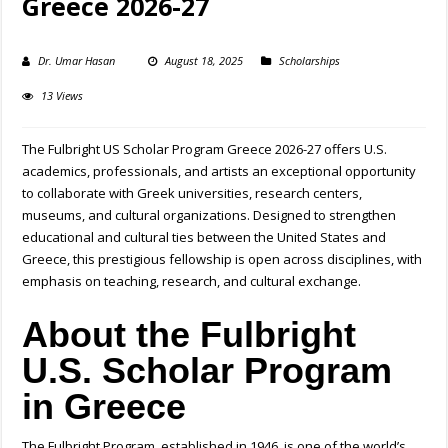
Greece 2026-27
Dr. Umar Hasan
August 18, 2025
Scholarships
13 Views
The Fulbright US Scholar Program Greece 2026-27 offers U.S.
academics, professionals, and artists an exceptional opportunity
to collaborate with Greek universities, research centers,
museums, and cultural organizations. Designed to strengthen
educational and cultural ties between the United States and
Greece, this prestigious fellowship is open across disciplines, with
emphasis on teaching, research, and cultural exchange.
About the Fulbright
U.S. Scholar Program
in Greece
The Fulbright Program, established in 1946, is one of the world’s