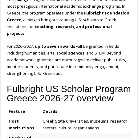
most prestigious international academic exchange programs. In
Greece, the program operates under the
Fulbright Foundation
Greece
, aiming to bring outstanding U.S. scholars to Greek
institutions for
teaching, research, and professional
projects
.
For 2026–2027,
up to seven awards
will be granted in fields
including humanities, arts, social sciences, and STEM. Beyond
academic work, grantees are encouraged to deliver public talks,
mentor students, and participate in community engagement,
strengthening U.S.–Greek ties.
Fulbright US Scholar Program
Greece 2026-27 overview
Feature
Details
Host
Greek State Universities, museums, research
Institutions
centers, cultural organizations