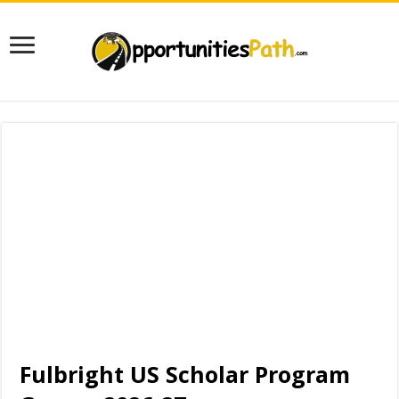
Fulbright US Scholar Program