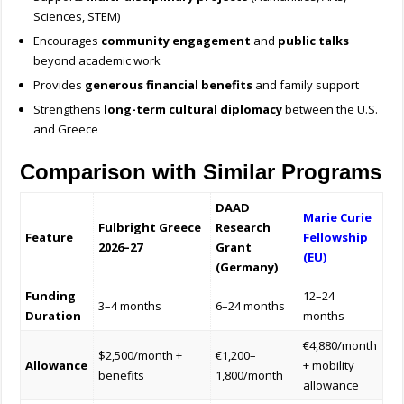
Sciences, STEM)
Encourages
community engagement
and
public talks
beyond academic work
Provides
generous financial benefits
and family support
Strengthens
long-term cultural diplomacy
between the U.S.
and Greece
Comparison with Similar Programs
DAAD
Marie Curie
Fulbright Greece
Research
Feature
Fellowship
2026–27
Grant
(EU)
(Germany)
Funding
12–24
3–4 months
6–24 months
Duration
months
€4,880/month
$2,500/month +
€1,200–
Allowance
+ mobility
benefits
1,800/month
allowance