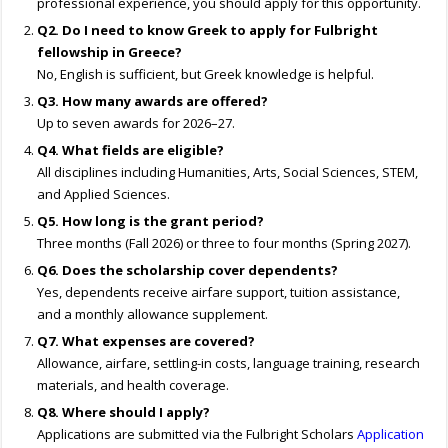
professional experience, you should apply for this opportunity.
Q2. Do I need to know Greek to apply for Fulbright
fellowship in Greece?
No, English is sufficient, but Greek knowledge is helpful.
Q3. How many awards are offered?
Up to seven awards for 2026–27.
Q4. What fields are eligible?
All disciplines including Humanities, Arts, Social Sciences, STEM,
and Applied Sciences.
Q5. How long is the grant period?
Three months (Fall 2026) or three to four months (Spring 2027).
Q6. Does the scholarship cover dependents?
Yes, dependents receive airfare support, tuition assistance,
and a monthly allowance supplement.
Q7. What expenses are covered?
Allowance, airfare, settling-in costs, language training, research
materials, and health coverage.
Q8. Where should I apply?
Applications are submitted via the Fulbright Scholars
Application