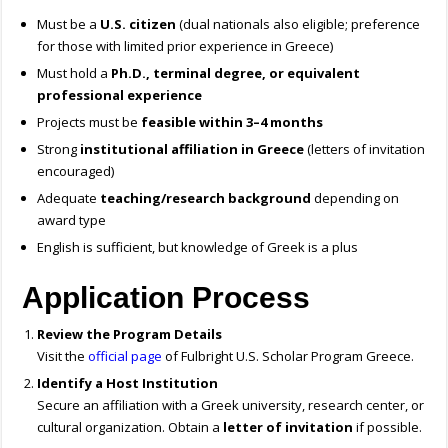
Must be a
U.S. citizen
(dual nationals also eligible; preference
for those with limited prior experience in Greece)
Must hold a
Ph.D., terminal degree, or equivalent
professional experience
Projects must be
feasible within 3–4 months
Strong
institutional affiliation in Greece
(letters of invitation
encouraged)
Adequate
teaching/research background
depending on
award type
English is sufficient, but knowledge of Greek is a plus
Application Process
Review the Program Details
Visit the
official page
of Fulbright U.S. Scholar Program Greece.
Identify a Host Institution
Secure an affiliation with a Greek university, research center, or
cultural organization. Obtain a
letter of invitation
if possible.