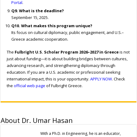
Portal
.
Q9. What is the deadline?
September 15, 2025.
Q10. What makes this program unique?
Its focus on cultural diplomacy, public engagement, and U.S.–
Greece academic cooperation.
The
Fulbright U.S. Scholar Program 2026–2027 in Greece
is not
just about funding—it is about building bridges between cultures,
advancing research, and strengthening diplomacy through
education. If you are a U.S. academic or professional seeking
international impact, this is your opportunity.
APPLY NOW
. Check
the
official web page
of Fulbright Greece.
About Dr. Umar Hasan
With a Ph.D. in Engineering, he is an educator,