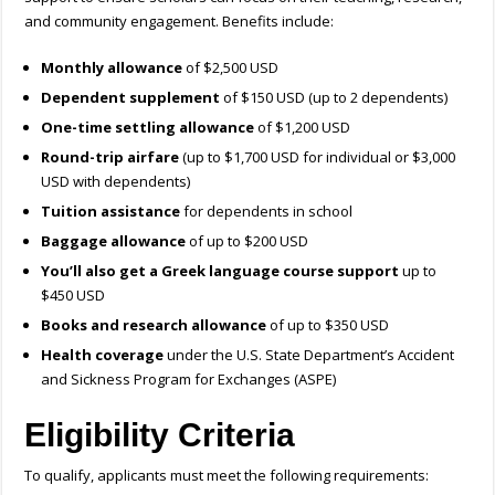
and community engagement. Benefits include:
Monthly allowance
of $2,500 USD
Dependent supplement
of $150 USD (up to 2 dependents)
One-time settling allowance
of $1,200 USD
Round-trip airfare
(up to $1,700 USD for individual or $3,000
USD with dependents)
Tuition assistance
for dependents in school
Baggage allowance
of up to $200 USD
You’ll also get a Greek language course support
up to
$450 USD
Books and research allowance
of up to $350 USD
Health coverage
under the U.S. State Department’s Accident
and Sickness Program for Exchanges (ASPE)
Eligibility Criteria
To qualify, applicants must meet the following requirements: