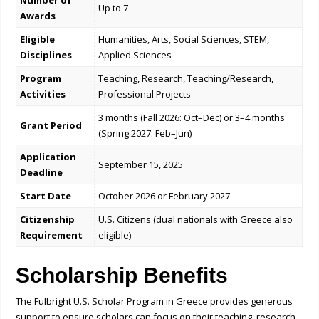
Number of
Up to 7
Awards
Eligible
Humanities, Arts, Social Sciences, STEM,
Disciplines
Applied Sciences
Program
Teaching, Research, Teaching/Research,
Activities
Professional Projects
3 months (Fall 2026: Oct–Dec) or 3–4 months
Grant Period
(Spring 2027: Feb–Jun)
Application
September 15, 2025
Deadline
Start Date
October 2026 or February 2027
Citizenship
U.S. Citizens (dual nationals with Greece also
Requirement
eligible)
Scholarship Benefits
The Fulbright U.S. Scholar Program in Greece provides generous
support to ensure scholars can focus on their teaching, research,