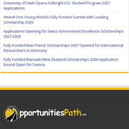
University of Utah Opens Fulbright U.S. Student Program 2027
Applications
Attend One Young World’s Fully Funded Summit with Leading
Scholarship 2026
Applications Opening for Swiss Government Excellence Scholarships
2027-2028
Fully Funded Max Planck Scholarships 2027 Opened for International
Researchers in Germany
Fully Funded Manaaki New Zealand Scholarships 2026 Application
Round Open for Samoa