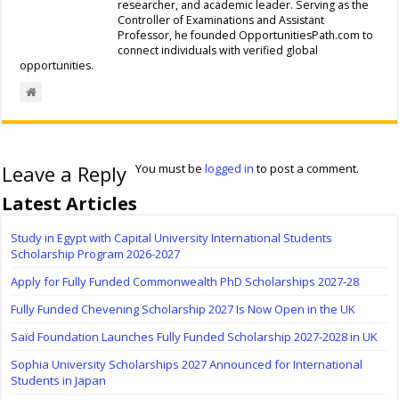
researcher, and academic leader. Serving as the
Controller of Examinations and Assistant
Professor, he founded OpportunitiesPath.com to
connect individuals with verified global
opportunities.
Leave a Reply
You must be
logged in
to post a comment.
Latest Articles
Study in Egypt with Capital University International Students
Scholarship Program 2026-2027
Apply for Fully Funded Commonwealth PhD Scholarships 2027-28
Fully Funded Chevening Scholarship 2027 Is Now Open in the UK
Saïd Foundation Launches Fully Funded Scholarship 2027-2028 in UK
Sophia University Scholarships 2027 Announced for International
Students in Japan