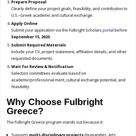
Prepare Proposal
Clearly define your project goals, feasibility, and contribution to
U.S.–Greek academic and cultural exchange.
Apply Online
Submit your application via the Fulbright Scholars
portal
before
September 15, 2025
.
Submit Required Materials
Include your CV, project statement, affiliation details, and other
requested documents.
Wait for Review & Notification
Selection committees evaluate based on
academic/professional merit, cultural exchange potential, and
feasibility.
Why Choose Fulbright
Greece?
The Fulbright Greece program stands out because it:
Supports
multi-disciplinary projects
(Humanities, Arts,