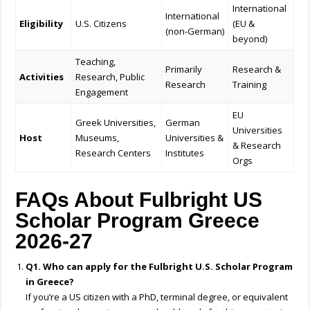
International
International
Eligibility
U.S. Citizens
(EU &
(non-German)
beyond)
Teaching,
Primarily
Research &
Activities
Research, Public
Research
Training
Engagement
EU
Greek Universities,
German
Universities
Host
Museums,
Universities &
& Research
Research Centers
Institutes
Orgs
FAQs About Fulbright US
Scholar Program Greece
2026-27
Q1. Who can apply for the Fulbright U.S. Scholar Program
in Greece?
If you’re a US citizen with a PhD, terminal degree, or equivalent