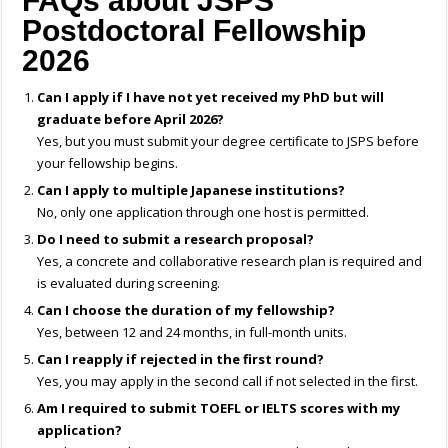
FAQs about JSPS
Postdoctoral Fellowship
2026
Can I apply if I have not yet received my PhD but will
graduate before April 2026?
Yes, but you must submit your degree certificate to JSPS before
your fellowship begins.
Can I apply to multiple Japanese institutions?
No, only one application through one host is permitted.
Do I need to submit a research proposal?
Yes, a concrete and collaborative research plan is required and
is evaluated during screening.
Can I choose the duration of my fellowship?
Yes, between 12 and 24 months, in full-month units.
Can I reapply if rejected in the first round?
Yes, you may apply in the second call if not selected in the first.
Am I required to submit TOEFL or IELTS scores with my
application?