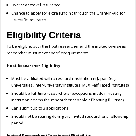
Overseas travel insurance
Chance to apply for extra funding through the Grant-in-Aid for
Scientific Research.
Eligibility Criteria
To be eligible, both the host researcher and the invited overseas
researcher must meet specific requirements.
Host Researcher Eligibility:
Must be affiliated with a research institution in Japan (e.g.,
universities, inter-university institutes, MEXT-affiliated institutes)
Should be full-time researchers (exceptions made if hosting
institution deems the researcher capable of hosting full-time)
Can submit up to 3 applications
Should not be retiring during the invited researcher’s fellowship
period
Invited Researcher (Candidate) Eligibility: