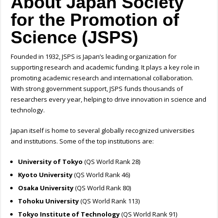
About Japan Society
for the Promotion of
Science (JSPS)
Founded in 1932, JSPS is Japan’s leading organization for
supporting research and academic funding. It plays a key role in
promoting academic research and international collaboration.
With strong government support, JSPS funds thousands of
researchers every year, helping to drive innovation in science and
technology.
Japan itself is home to several globally recognized universities
and institutions. Some of the top institutions are:
University of Tokyo
(QS World Rank 28)
Kyoto University
(QS World Rank 46)
Osaka University
(QS World Rank 80)
Tohoku University
(QS World Rank 113)
Tokyo Institute of Technology
(QS World Rank 91)