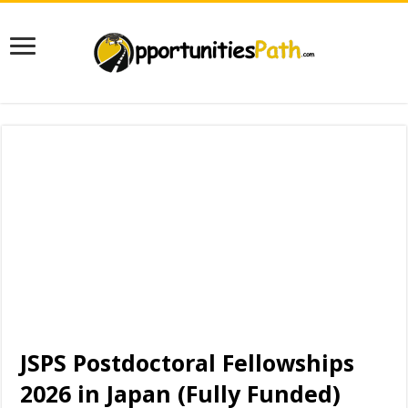
JSPS Postdoctoral Fellowships
2026 in Japan (Fully Funded)