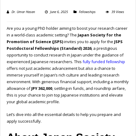
Dr. Umar Hasan
June 6, 2025
Fellowships
39 Views
Are you a young PhD holder aiming to boost your research career
in a world-class academic setting? The
Japan Society for the
Promotion of Science (JSPS)
invites you to apply for the
JSPS
Postdoctoral Fellowships (Standard) 2026
, a prestigious
opportunity to conduct research in Japan under the guidance of
experienced Japanese researchers. This
fully funded fellowship
offers not just academic advancement but also a chance to
immerse yourself in Japan’s rich culture and leading research
environment. With generous financial support, including a monthly
allowance of
JPY 362,000
, settling-in funds, and roundtrip airfare,
this is your chance to join top Japanese institutions and elevate
your global academic profile.
Let’s dive into all the essential details to help you prepare and
apply successfully.