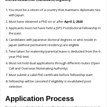
You must be a citizen of a country that maintains diplomatic ties
with Japan.
Must have obtained a PhD on or after
April 2, 2020
Applicants must not have held a JSPS Postdoctoral Fellowship in
the past.
Candidates with Japanese doctoral degrees or who reside in
Japan (without permanent residency) are eligible
Time taken for maternity/parental leave is deducted from the 6-
year PhD limit
Must not hold dual applications through different routes (Open
Call and Overseas Nominating Authority)
Must submit a valid PhD certificate before fellowship start
Fellowship will be canceled if eligibility is invalidated post-
selection
Application Process