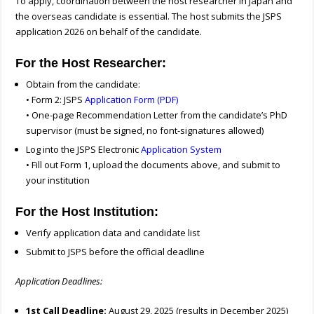
To apply, coordination between the host researcher in Japan and
the overseas candidate is essential. The host submits the JSPS
application 2026 on behalf of the candidate.
For the Host Researcher:
Obtain from the candidate:
• Form 2: JSPS
Application Form (PDF)
• One-page Recommendation Letter from the candidate’s PhD
supervisor (must be signed, no font-signatures allowed)
Log into the JSPS Electronic
Application System
• Fill out Form 1, upload the documents above, and submit to
your institution
For the Host Institution:
Verify application data and candidate list
Submit to JSPS before the official deadline
Application Deadlines:
1st Call Deadline:
August 29, 2025 (results in December 2025)