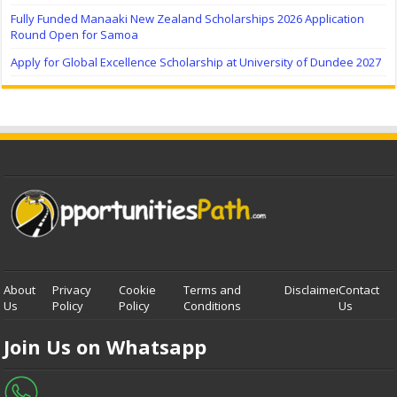
Fully Funded Manaaki New Zealand Scholarships 2026 Application
Round Open for Samoa
Apply for Global Excellence Scholarship at University of Dundee 2027
About
Privacy
Cookie
Terms and
Disclaimer
Contact
Us
Policy
Policy
Conditions
Us
Join Us on Whatsapp