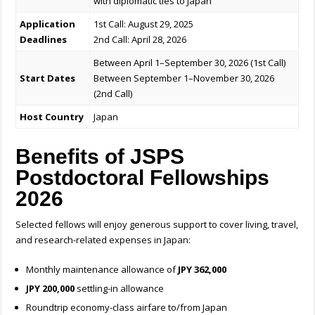
with diplomatic ties to Japan
Application
1st Call: August 29, 2025
Deadlines
2nd Call: April 28, 2026
Between April 1–September 30, 2026 (1st Call)
Start Dates
Between September 1–November 30, 2026
(2nd Call)
Host Country
Japan
Benefits of JSPS
Postdoctoral Fellowships
2026
Selected fellows will enjoy generous support to cover living, travel,
and research-related expenses in Japan:
Monthly maintenance allowance of
JPY 362,000
JPY 200,000
settling-in allowance
Roundtrip economy-class airfare to/from Japan