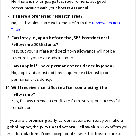
No, there is no language test requirement, but good
communication with your host is essential.
Is there a preferred research area?
No, all disciplines are welcome. Refer to the
Review Section
Table
.
Can I stay in Japan before the JSPS Postdoctoral
Fellowship 2026 starts?
Yes, but your airfare and settling-in allowance will not be
covered if you’re already in Japan.
Can I apply if I have permanent residence in Japan?
No, applicants must not have Japanese citizenship or
permanent residency.
Will I receive a certificate after completing the
fellowship?
Yes, fellows receive a certificate from JSPS upon successful
completion.
If you are a promising early-career researcher ready to make a
global impact, the
JSPS Postdoctoral Fellowship 2026
offers you
the ideal platform. From exceptional research infrastructure to