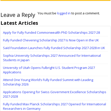
Leave a Reply
You must be
logged in
to post a comment.
Latest Articles
Apply for Fully Funded Commonwealth PhD Scholarships 2027-28
Fully Funded Chevening Scholarship 2027 Is Now Open in the UK
Saïd Foundation Launches Fully Funded Scholarship 2027-2028 in UK
Sophia University Scholarships 2027 Announced for International
Students in Japan
University of Utah Opens Fulbright U.S. Student Program 2027
Applications
Attend One Young World’s Fully Funded Summit with Leading
Scholarship 2026
Applications Opening for Swiss Government Excellence Scholarships
2027-2028
Fully Funded Max Planck Scholarships 2027 Opened for International
Researchers in Germany