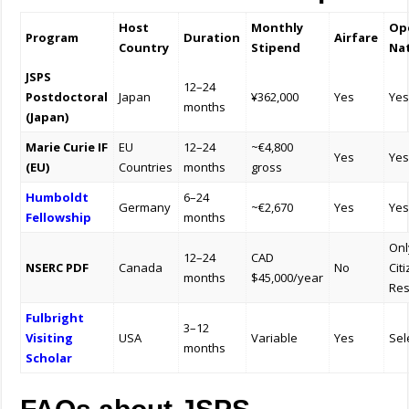
Host
Monthly
Ope
Program
Duration
Airfare
Country
Stipend
Nat
JSPS
12–24
Postdoctoral
Japan
¥362,000
Yes
Ye
months
(Japan)
Marie Curie IF
EU
12–24
~€4,800
Yes
Ye
(EU)
Countries
months
gross
Humboldt
6–24
Germany
~€2,670
Yes
Ye
Fellowship
months
Onl
12–24
CAD
NSERC PDF
Canada
No
Cit
months
$45,000/year
Res
Fulbright
3–12
Visiting
USA
Variable
Yes
Sel
months
Scholar