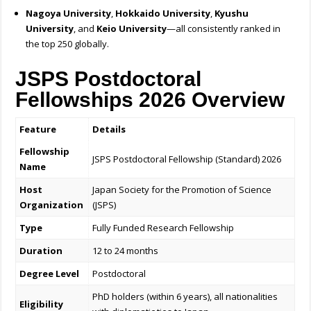
Nagoya University
,
Hokkaido University
,
Kyushu
University
, and
Keio University
—all consistently ranked in
the top 250 globally.
JSPS Postdoctoral
Fellowships 2026 Overview
Feature
Details
Fellowship
JSPS Postdoctoral Fellowship (Standard) 2026
Name
Host
Japan Society for the Promotion of Science
Organization
(JSPS)
Type
Fully Funded Research Fellowship
Duration
12 to 24 months
Degree Level
Postdoctoral
PhD holders (within 6 years), all nationalities
Eligibility