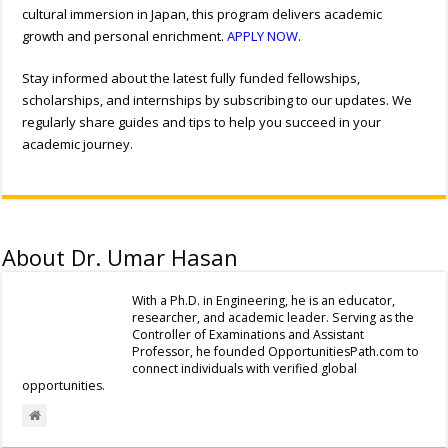
cultural immersion in Japan, this program delivers academic
growth and personal enrichment.
APPLY NOW
.
Stay informed about the latest fully funded fellowships,
scholarships, and internships by subscribing to our updates. We
regularly share guides and tips to help you succeed in your
academic journey.
About Dr. Umar Hasan
With a Ph.D. in Engineering, he is an educator,
researcher, and academic leader. Serving as the
Controller of Examinations and Assistant
Professor, he founded OpportunitiesPath.com to
connect individuals with verified global
opportunities.