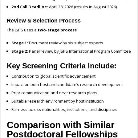
2nd Call Deadline:
April 28, 2026 (results in August 2026)
Review & Selection Process
The JSPS uses a
two-stage process
:
Stage 1:
Document review by six subject experts
Stage 2:
Panel review by JSPS International Program Committee
Key Screening Criteria Include:
Contribution to global scientific advancement
Impact on both host and candidate’s research development
Prior communication and clear research plans
Suitable research environment by host institution
Fairness across nationalities, institutions, and disciplines
Comparison with Similar
Postdoctoral Fellowships