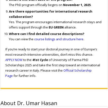
The PhD program officially begins on
November 1, 2025
.
Are there opportunities for international research
collaboration?
Yes. The program encourages international research stays and
offers support through the
EU GREEN
alliance.
Where can I find detailed course descriptions?
You can view the
course listings and structure here
.
If you’re ready to start your doctoral journey in one of Europe’s
most research-intensive universities, don’t miss this chance.
APPLY NOW
to the
41st Cycle
of University of Parma PhD
Scholarships 2025
and take the first step toward an international
research career in Italy. Please visit the
Official Scholarship
Page
for further info.
About Dr. Umar Hasan