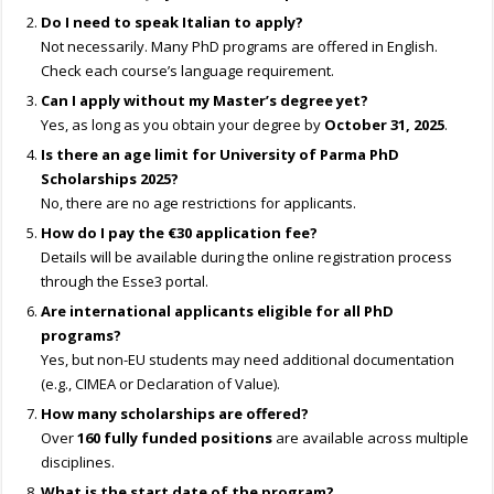
Do I need to speak Italian to apply?
Not necessarily. Many PhD programs are offered in English.
Check each course’s language requirement.
Can I apply without my Master’s degree yet?
Yes, as long as you obtain your degree by
October 31, 2025
.
Is there an age limit for University of Parma PhD
Scholarships 2025?
No, there are no age restrictions for applicants.
How do I pay the €30 application fee?
Details will be available during the online registration process
through the Esse3 portal.
Are international applicants eligible for all PhD
programs?
Yes, but non-EU students may need additional documentation
(e.g., CIMEA or Declaration of Value).
How many scholarships are offered?
Over
160 fully funded positions
are available across multiple
disciplines.
What is the start date of the program?