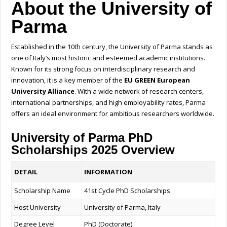
About the University of
Parma
Established in the 10th century, the University of Parma stands as
one of Italy’s most historic and esteemed academic institutions.
Known for its strong focus on interdisciplinary research and
innovation, it is a key member of the
EU GREEN European
University Alliance
. With a wide network of research centers,
international partnerships, and high employability rates, Parma
offers an ideal environment for ambitious researchers worldwide.
University of Parma PhD
Scholarships 2025 Overview
DETAIL
INFORMATION
Scholarship Name
41st Cycle PhD Scholarships
Host University
University of Parma, Italy
Degree Level
PhD (Doctorate)