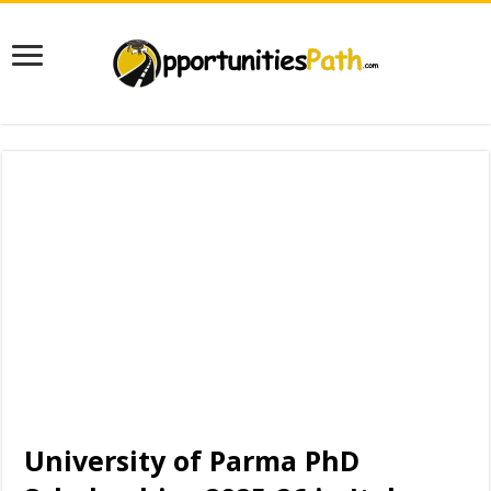
University of Parma PhD