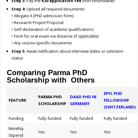
Step 3:
Pay the
€30 application fee
(non-refundable)
Step 4:
Upload all required documents:
• Allegato A (PhD admission form)
• Research Project Proposal
• Self-declaration of academic qualifications
• Form for oral exam via distance (if applicable)
• Any course-specific documents
Step 5:
Await notification about interview dates or selection
status
Comparing Parma PhD
Scholarship with Others
EPFL PHD
PARMA PHD
DAAD PHD IN
FEATURE
FELLOWSHIP
SCHOLARSHIP
GERMANY
(SWITZERLAND)
Funding
Fully funded
Fully funded
Fully funded
Monthly
Yes
Yes
Yes
Stipend