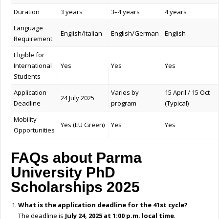
Duration
3 years
3–4 years
4 years
Language
English/Italian
English/German
English
Requirement
Eligible for
International
Yes
Yes
Yes
Students
Application
Varies by
15 April / 15 Oct
24 July 2025
Deadline
program
(Typical)
Mobility
Yes (EU Green)
Yes
Yes
Opportunities
FAQs about Parma
University PhD
Scholarships 2025
What is the application deadline for the 41st cycle?
The deadline is
July 24, 2025 at 1:00 p.m. local time
.