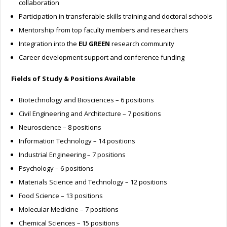
collaboration
Participation in transferable skills training and doctoral schools
Mentorship from top faculty members and researchers
Integration into the
EU GREEN
research community
Career development support and conference funding
Fields of Study & Positions Available
Biotechnology and Biosciences – 6 positions
Civil Engineering and Architecture – 7 positions
Neuroscience – 8 positions
Information Technology – 14 positions
Industrial Engineering – 7 positions
Psychology – 6 positions
Materials Science and Technology – 12 positions
Food Science – 13 positions
Molecular Medicine – 7 positions
Chemical Sciences – 15 positions