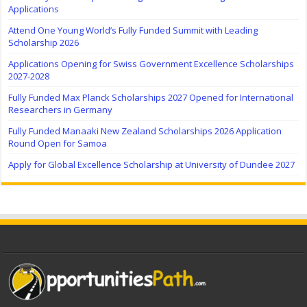
Applications
Attend One Young World’s Fully Funded Summit with Leading
Scholarship 2026
Applications Opening for Swiss Government Excellence Scholarships
2027-2028
Fully Funded Max Planck Scholarships 2027 Opened for International
Researchers in Germany
Fully Funded Manaaki New Zealand Scholarships 2026 Application
Round Open for Samoa
Apply for Global Excellence Scholarship at University of Dundee 2027