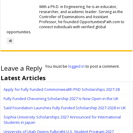
With a Ph.D. in Engineering, he is an educator,
researcher, and academic leader. Serving as the
Controller of Examinations and Assistant
Professor, he founded OpportunitiesPath.com to
connect individuals with verified global
opportunities.
Leave a Reply
You must be
logged in
to post a comment.
Latest Articles
Apply for Fully Funded Commonwealth PhD Scholarships 2027-28
Fully Funded Chevening Scholarship 2027 Is Now Open in the UK
Saïd Foundation Launches Fully Funded Scholarship 2027-2028 in UK
Sophia University Scholarships 2027 Announced for International
Students in Japan
University of Utah Opens Fulbright U.S. Student Program 2027