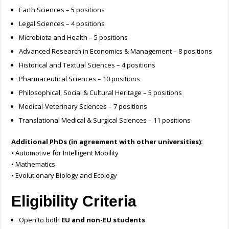
Earth Sciences – 5 positions
Legal Sciences – 4 positions
Microbiota and Health – 5 positions
Advanced Research in Economics & Management – 8 positions
Historical and Textual Sciences – 4 positions
Pharmaceutical Sciences – 10 positions
Philosophical, Social & Cultural Heritage – 5 positions
Medical-Veterinary Sciences – 7 positions
Translational Medical & Surgical Sciences – 11 positions
Additional PhDs (in agreement with other universities):
• Automotive for Intelligent Mobility
• Mathematics
• Evolutionary Biology and Ecology
Eligibility Criteria
Open to both
EU and non-EU students