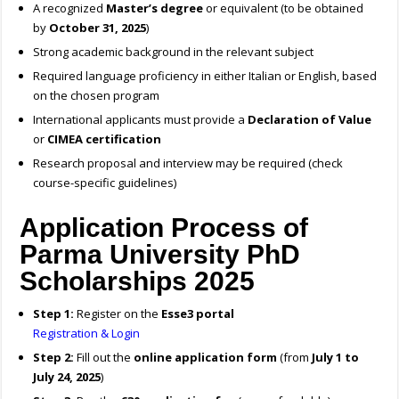
A recognized
Master’s degree
or equivalent (to be obtained
by
October 31, 2025
)
Strong academic background in the relevant subject
Required language proficiency in either Italian or English, based
on the chosen program
International applicants must provide a
Declaration of Value
or
CIMEA certification
Research proposal and interview may be required (check
course-specific guidelines)
Application Process of
Parma University PhD
Scholarships 2025
Step 1:
Register on the
Esse3 portal
Registration & Login
Step 2:
Fill out the
online application form
(from
July 1 to
July 24, 2025
)