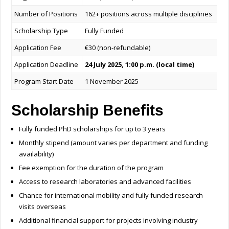
Number of Positions
162+ positions across multiple disciplines
Scholarship Type
Fully Funded
Application Fee
€30 (non-refundable)
Application Deadline
24 July 2025, 1:00 p.m. (local time)
Program Start Date
1 November 2025
Scholarship Benefits
Fully funded PhD scholarships for up to 3 years
Monthly stipend (amount varies per department and funding
availability)
Fee exemption for the duration of the program
Access to research laboratories and advanced facilities
Chance for international mobility and fully funded research
visits overseas
Additional financial support for projects involving industry