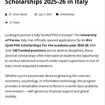
Scholarships 2025-26 in Italy
Dr. Umar Hasan
July 3, 2025
Scholarships
21 Views
Looking to pursue a fully funded PhD in Europe? The
University
of Parma
, Italy, has officially opened applications for its
41st
Cycle PhD Scholarships for the academic year 2025-26
. With
over
160 funded positions
across diverse disciplines, these
doctoral scholarships offer international students the opportunity
to conduct advanced research under expert supervision in one of
Italy’s most respected institutions.
Whether you’re passionate about engineering, life sciences,
economics, psychology, or information technology, this program
provides a remarkable chance to thrive in a world-class academic
environment — with generous financial support and global
mobility.