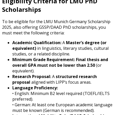
Eligibility Criteria for LMU PhD
Scholarships
To be eligible for the LMU Munich Germany Scholarship
2025, also offering GSSP/DAAD PhD scholarships, you
must meet the following criteria:
Academic Qualification:
A
Master’s degree (or
equivalent)
in linguistics, literary studies, cultural
studies, or a related discipline.
Minimum Grade Requirement:
Final thesis and
overall GPA must not be lower than 2.50
(or
equivalent).
Research Proposal:
A
structured research
proposal
aligned with LIPP’s focus areas.
Language Proficiency:
• English: Minimum B2 level required (TOEFL/IELTS
preferred).
• German: At least one European academic language
must be known (German is recommended).