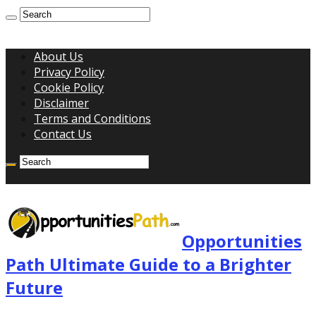
About Us
Privacy Policy
Cookie Policy
Disclaimer
Terms and Conditions
Contact Us
Opportunities
Path Ultimate Guide to a Brighter
Future