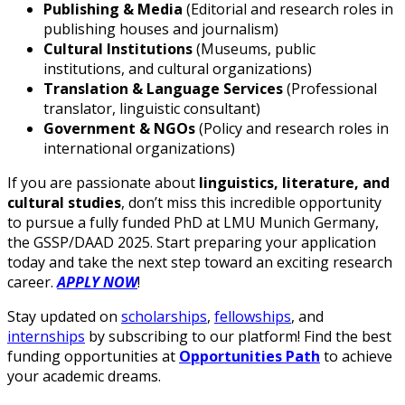
Publishing & Media
(Editorial and research roles in
publishing houses and journalism)
Cultural Institutions
(Museums, public
institutions, and cultural organizations)
Translation & Language Services
(Professional
translator, linguistic consultant)
Government & NGOs
(Policy and research roles in
international organizations)
If you are passionate about
linguistics, literature, and
cultural studies
, don’t miss this incredible opportunity
to pursue a fully funded PhD at LMU Munich Germany,
the GSSP/DAAD 2025. Start preparing your application
today and take the next step toward an exciting research
career.
APPLY NOW
!
Stay updated on
scholarships
,
fellowships
, and
internships
by subscribing to our platform! Find the best
funding opportunities at
Opportunities Path
to achieve
your academic dreams.