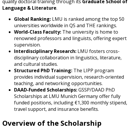
quality doctoral training through its
Graduate School of
Language & Literature
.
Global Ranking:
LMU is ranked among the top 50
universities worldwide in QS and THE rankings.
World-Class Faculty:
The university is home to
renowned professors and linguists, offering expert
supervision.
Interdisciplinary Research:
LMU fosters cross-
disciplinary collaboration in linguistics, literature,
and cultural studies.
Structured PhD Training:
The LIPP program
provides individual supervision, research-oriented
teaching, and networking opportunities.
DAAD-Funded Scholarships:
GSSP/DAAD PhD
Scholarships at LMU Munich Germany offer fully
funded positions, including €1,300 monthly stipend,
travel support, and insurance benefits.
Overview of the Scholarship