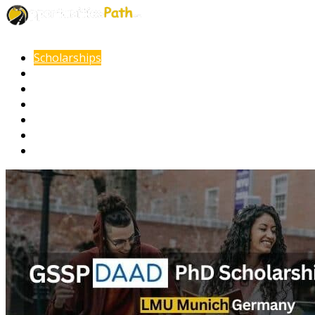
Scholarships
Fellowships
Internships
Online Courses
Other Opportunities
Documents Guide
VISA