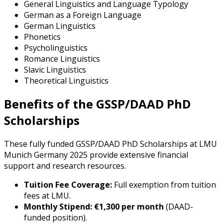
General Linguistics and Language Typology
German as a Foreign Language
German Linguistics
Phonetics
Psycholinguistics
Romance Linguistics
Slavic Linguistics
Theoretical Linguistics
Benefits of the GSSP/DAAD PhD
Scholarships
These fully funded GSSP/DAAD PhD Scholarships at LMU
Munich Germany 2025 provide extensive financial
support and research resources.
Tuition Fee Coverage:
Full exemption from tuition
fees at LMU.
Monthly Stipend:
€1,300 per month
(DAAD-
funded position).