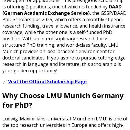
now open for applications! This prestigious scholarship
is offering 2 positions, one of which is funded by
DAAD
(German Academic Exchange Service),
the GSSP/DAAD
PhD Scholarships 2025, which offers a monthly stipend,
research funding, travel allowance, and health insurance
coverage, while the other one is a self-funded PhD
position. With an interdisciplinary research focus,
structured PhD training, and world-class faculty, LMU
Munich provides an ideal academic environment for
doctoral candidates. If you aspire to pursue cutting-edge
research in language and literature, this scholarship is
your golden opportunity!
🔗
Visit the Official Scholarship Page
Why Choose LMU Munich Germany
for PhD?
Ludwig-Maximilians-Universität München (LMU) is one of
the top research universities in Europe and offers high-