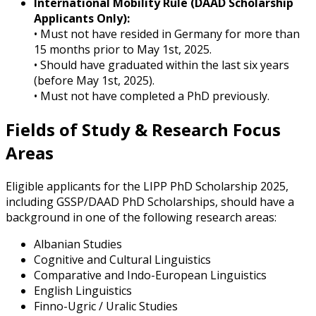
International Mobility Rule (DAAD Scholarship
Applicants Only):
• Must not have resided in Germany for more than
15 months prior to May 1st, 2025.
• Should have graduated within the last six years
(before May 1st, 2025).
• Must not have completed a PhD previously.
Fields of Study & Research Focus
Areas
Eligible applicants for the LIPP PhD Scholarship 2025,
including GSSP/DAAD PhD Scholarships, should have a
background in one of the following research areas:
Albanian Studies
Cognitive and Cultural Linguistics
Comparative and Indo-European Linguistics
English Linguistics
Finno-Ugric / Uralic Studies