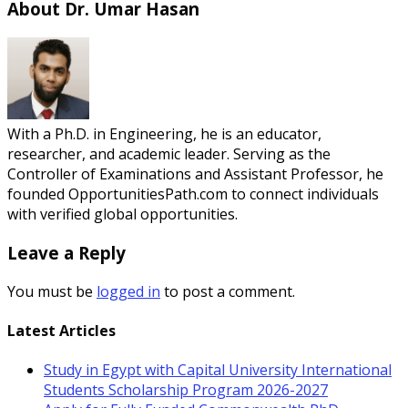
About Dr. Umar Hasan
With a Ph.D. in Engineering, he is an educator,
researcher, and academic leader. Serving as the
Controller of Examinations and Assistant Professor, he
founded OpportunitiesPath.com to connect individuals
with verified global opportunities.
Leave a Reply
You must be
logged in
to post a comment.
Latest Articles
Study in Egypt with Capital University International
Students Scholarship Program 2026-2027