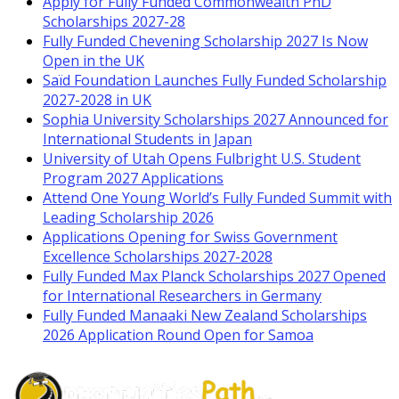
Apply for Fully Funded Commonwealth PhD
Scholarships 2027-28
Fully Funded Chevening Scholarship 2027 Is Now
Open in the UK
Saïd Foundation Launches Fully Funded Scholarship
2027-2028 in UK
Sophia University Scholarships 2027 Announced for
International Students in Japan
University of Utah Opens Fulbright U.S. Student
Program 2027 Applications
Attend One Young World’s Fully Funded Summit with
Leading Scholarship 2026
Applications Opening for Swiss Government
Excellence Scholarships 2027-2028
Fully Funded Max Planck Scholarships 2027 Opened
for International Researchers in Germany
Fully Funded Manaaki New Zealand Scholarships
2026 Application Round Open for Samoa