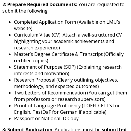
2: Prepare Required Documents:
You are requested to
submit the following:
Completed Application Form (Available on LMU’s
website)
Curriculum Vitae (CV): Attach a well-structured CV
highlighting your academic achievements and
research experience)
Master’s Degree Certificate & Transcript (Officially
certified copies)
Statement of Purpose (SOP) (Explaining research
interests and motivation)
Research Proposal (Clearly outlining objectives,
methodology, and expected outcomes)
Two Letters of Recommendation (You can get them
from professors or research supervisors)
Proof of Language Proficiency (TOEFL/IELTS for
English, TestDaF for German if applicable)
Passport or National ID Copy
3: Submit Application:
Applications must be
submitted