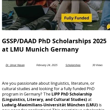
GSSP/DAAD PhD Scholarships 2025
at LMU Munich Germany
Dr. Umar Hasan
February 24, 2025
Scholarships
30 Views
Are you passionate about linguistics, literature, or
cultural studies and looking for a fully funded PhD
program in Germany? The
LIPP PhD Scholarship
(Linguistics, Literary, and Cultural Studies)
at
Ludwig-Maximilians-Universität München (LMU)
is