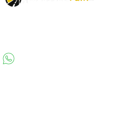
About
Privacy
Cookie
Terms and
Disclaimer
Contact
Us
Policy
Policy
Conditions
Us
Join Us on Whatsapp