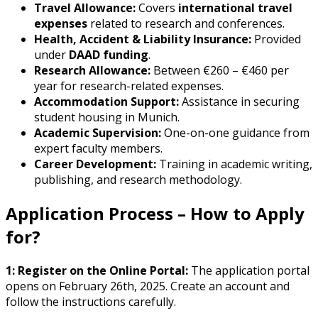
Travel Allowance:
Covers
international travel
expenses
related to research and conferences.
Health, Accident & Liability Insurance:
Provided
under
DAAD funding
.
Research Allowance:
Between €260 – €460 per
year for research-related expenses.
Accommodation Support:
Assistance in securing
student housing in Munich.
Academic Supervision:
One-on-one guidance from
expert faculty members.
Career Development:
Training in academic writing,
publishing, and research methodology.
Application Process – How to Apply
for?
1: Register on the Online Portal:
The application portal
opens on February 26th, 2025. Create an account and
follow the instructions carefully.