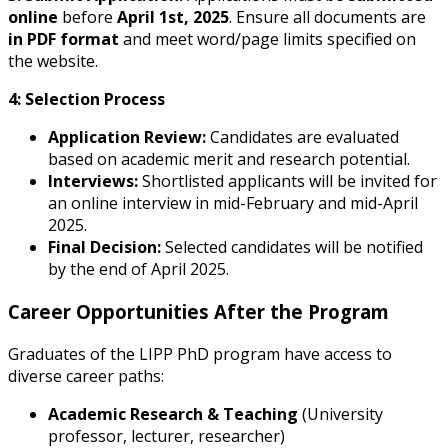
online
before
April 1st, 2025
. Ensure all documents are
in PDF format
and meet word/page limits specified on
the website.
4: Selection Process
Application Review:
Candidates are evaluated
based on academic merit and research potential.
Interviews:
Shortlisted applicants will be invited for
an online interview in mid-February and mid-April
2025.
Final Decision:
Selected candidates will be notified
by the end of April 2025.
Career Opportunities After the Program
Graduates of the LIPP PhD program have access to
diverse career paths:
Academic Research & Teaching
(University
professor, lecturer, researcher)