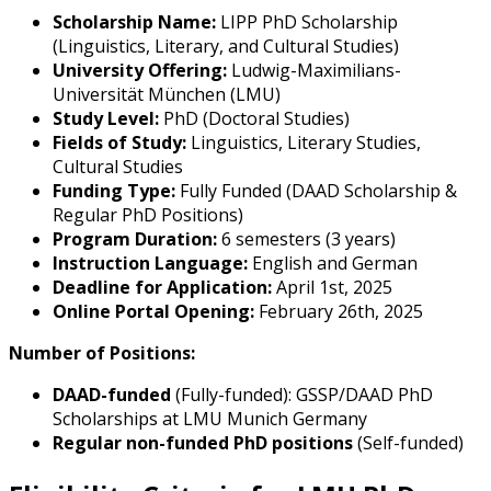
Scholarship Name:
LIPP PhD Scholarship
(Linguistics, Literary, and Cultural Studies)
University Offering:
Ludwig-Maximilians-
Universität München (LMU)
Study Level:
PhD (Doctoral Studies)
Fields of Study:
Linguistics, Literary Studies,
Cultural Studies
Funding Type:
Fully Funded (DAAD Scholarship &
Regular PhD Positions)
Program Duration:
6 semesters (3 years)
Instruction Language:
English and German
Deadline for Application:
April 1st, 2025
Online Portal Opening:
February 26th, 2025
Number of Positions:
DAAD-funded
(Fully-funded): GSSP/DAAD PhD
Scholarships at LMU Munich Germany
Regular non-funded PhD positions
(Self-funded)