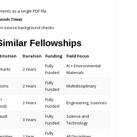
nts as a single PDF file.
anish Time)
en-source background checks
imilar Fellowships
titution
Duration
Funding
Field Focus
Fully
AI + Environmental
mark)
2 Years
Funded
Materials
Fully
tions
2 Years
Multidisciplinary
Funded
h
Fully
2 Years
Engineering, Sciences
and)
Funded
audi
Fully
Science and
3 Years
Funded
Technology
Fully
rsities
1 Year
All Disciplines