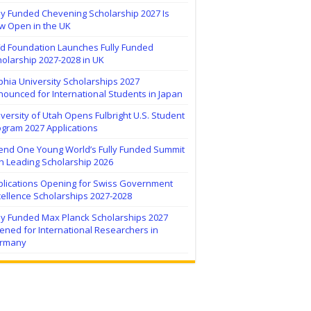
ly Funded Chevening Scholarship 2027 Is
w Open in the UK
ïd Foundation Launches Fully Funded
olarship 2027-2028 in UK
hia University Scholarships 2027
ounced for International Students in Japan
versity of Utah Opens Fulbright U.S. Student
ogram 2027 Applications
tend One Young World’s Fully Funded Summit
h Leading Scholarship 2026
plications Opening for Swiss Government
ellence Scholarships 2027-2028
lly Funded Max Planck Scholarships 2027
ned for International Researchers in
rmany