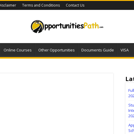
isclaimer
Terms and Conditions
Contact Us
Online Courses
Other Opportunities
Documents Guide
VISA
La
Fu
20
Stu
Int
20
Ap
Sc