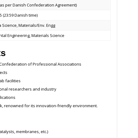
(as per Danish Confederation Agreement)
5 (23:59 Danish time)
a Science, Materials/Env. Engg
ntal Engineering, Materials Science
ts
 Confederation of Professional Associations
jects
 facilities
ional researchers and industry
ications
k, renowned for its innovation-friendly environment.
atalysts, membranes, etc.)