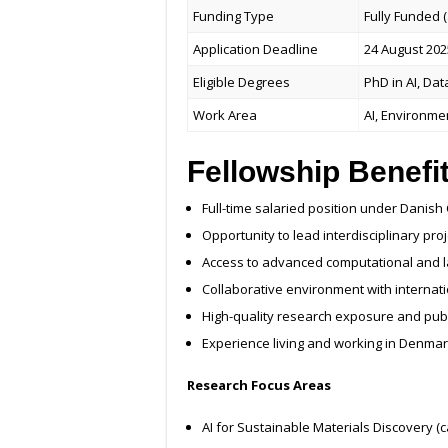
Funding Type
Fully Funded 
Application Deadline
24 August 202
Eligible Degrees
PhD in AI, Dat
Work Area
AI, Environme
Fellowship Benefi
Full-time salaried position under Danish
Opportunity to lead interdisciplinary pro
Access to advanced computational and lab
Collaborative environment with internat
High-quality research exposure and publ
Experience living and working in Denmar
Research Focus Areas
AI for Sustainable Materials Discovery (c