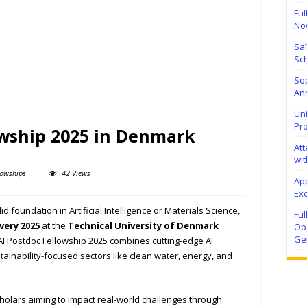
Ful
No
Sa
Sch
Sop
Ann
Uni
Pr
owship 2025 in Denmark
At
wit
lowships
42 Views
Ap
Exc
d foundation in Artificial Intelligence or Materials Science,
Fu
very 2025
at the
Technical University of Denmark
Ope
Ge
 AI Postdoc Fellowship 2025 combines cutting-edge AI
stainability-focused sectors like clean water, energy, and
scholars aiming to impact real-world challenges through