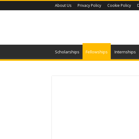
About Us
Privacy Policy
Cookie Policy
D
Scholarships
Fellowships
Internships