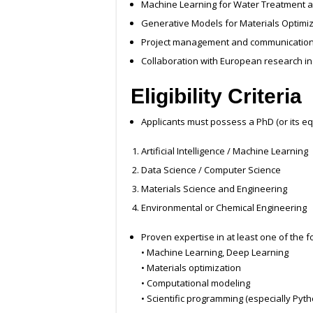
Machine Learning for Water Treatment a
Generative Models for Materials Optimi
Project management and communication 
Collaboration with European research in
Eligibility Criteria
Applicants must possess a PhD (or its equ
Artificial Intelligence / Machine Learning
Data Science / Computer Science
Materials Science and Engineering
Environmental or Chemical Engineering
Proven expertise in at least one of the f
• Machine Learning, Deep Learning
• Materials optimization
• Computational modeling
• Scientific programming (especially Pyth