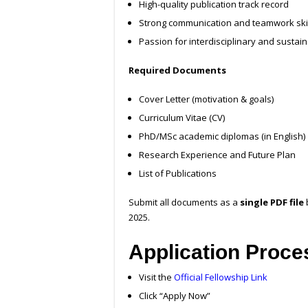
High-quality publication track record
Strong communication and teamwork ski
Passion for interdisciplinary and sustain
Required Documents
Cover Letter (motivation & goals)
Curriculum Vitae (CV)
PhD/MSc academic diplomas (in English)
Research Experience and Future Plan
List of Publications
Submit all documents as a
single PDF file
2025.
Application Proce
Visit the
Official Fellowship Link
Click “Apply Now”