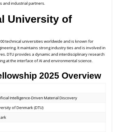
ts and industrial partners.
l University of
)
00 technical universities worldwide and is known for
eering. It maintains strong industry ties and is involved in
ves. DTU provides a dynamic and interdisciplinary research
ng at the interface of AI and environmental science.
ellowship 2025 Overview
ificial Intelligence-Driven Material Discovery
versity of Denmark (DTU)
mark