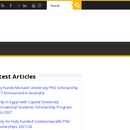
test Articles
lly Funde Monash University PhD Scholarship
27 Announced in Australia
dy in Egypt with Capital University
ernational Students Scholarship Program
26-2027
ply for Fully Funded Commonwealth PhD
holarships 2027-28