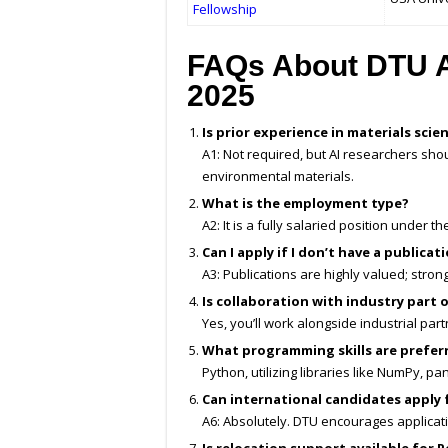
Fellowship
FAQs About DTU A
2025
Is prior experience in materials sci
A1: Not required, but AI researchers shou
environmental materials.
What is the employment type?
A2: It is a fully salaried position under
Can I apply if I don’t have a publicat
A3: Publications are highly valued; stro
Is collaboration with industry part 
Yes, you’ll work alongside industrial par
What programming skills are prefer
Python, utilizing libraries like NumPy, pa
Can international candidates apply 
A6: Absolutely. DTU encourages applicatio