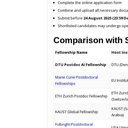
Complete the online application form
Combine and upload all necessary docume
Submit before
24 August 2025 (23:59 D
Shortlisted candidates may undergo op
Comparison with S
Fellowship Name
Host Ins
DTU Postdoc AI Fellowship
DTU (Den
Marie Curie Postdoctoral
EU Institu
Fellowships
ETH Zuric
ETH Zurich Postdoc Fellowship
(Switzerl
KAUST (S
KAUST Global Fellowship
Arabia)
Fulbright Postdoctoral
USA Unive