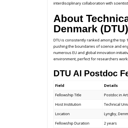
interdisciplinary collaboration with scientis
About Technica
Denmark (DTU
DTU is consistently ranked among the top 1
pushing the boundaries of science and engin
numerous EU and global innovation initiati
environment, perfect for researchers worki
DTU AI Postdoc F
Field
Details
Fellowship Title
Postdoc in Art
Host Institution
Technical Uni
Location
Lyngby, Den
Fellowship Duration
2 years