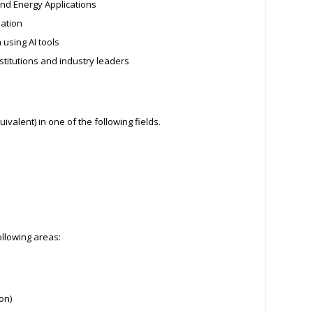
nd Energy Applications
zation
using AI tools
stitutions and industry leaders
ivalent) in one of the following fields.
ollowing areas:
on)