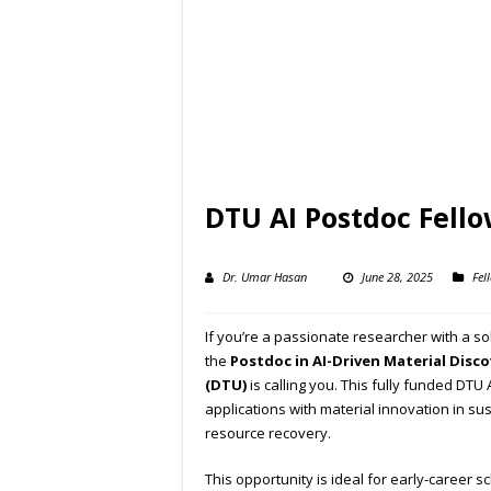
DTU AI Postdoc Fell
Dr. Umar Hasan
June 28, 2025
Fel
If you’re a passionate researcher with a soli
the
Postdoc in AI-Driven Material Disco
(DTU)
is calling you. This fully funded DTU
applications with material innovation in su
resource recovery.
This opportunity is ideal for early-career 