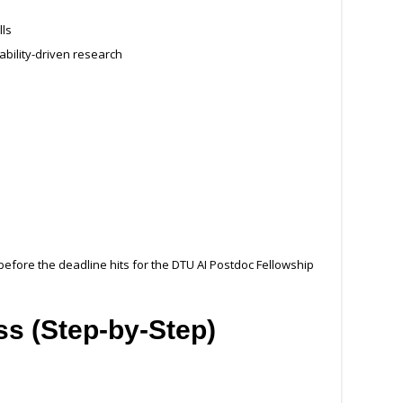
lls
ability-driven research
before the deadline hits for the DTU AI Postdoc Fellowship
ss (Step-by-Step)