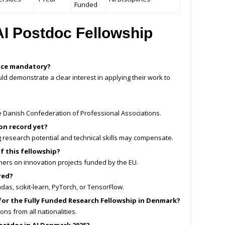
Funded
I Postdoc Fellowship
ence mandatory?
ld demonstrate a clear interest in applying their work to
 the Danish Confederation of Professional Associations.
ion record yet?
ng research potential and technical skills may compensate.
of this fellowship?
tners on innovation projects funded by the EU.
red?
ndas, scikit-learn, PyTorch, or TensorFlow.
for the Fully Funded Research Fellowship in Denmark?
ns from all nationalities.