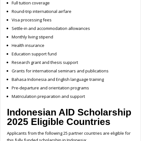
Full tuition coverage
Round-trip international airfare
Visa processing fees
Settle-in and accommodation allowances
Monthly living stipend
Health insurance
Education support fund
Research grant and thesis support
Grants for international seminars and publications
Bahasa Indonesia and English language training
Pre-departure and orientation programs
Matriculation preparation and support
Indonesian AID Scholarship
2025 Eligible Countries
Applicants from the following 25 partner countries are eligible for
this fully funded scholarship in Indonesia: