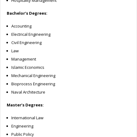
Hospitality Management
Bachelor’s Degrees:
Accounting
Electrical Engineering
Civil Engineering
Law
Management
Islamic Economics
Mechanical Engineering
Bioprocess Engineering
Naval Architecture
Master’s Degrees:
International Law
Engineering
Public Policy