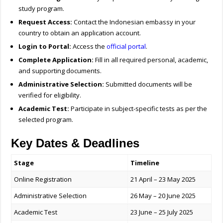
study program.
Request Access:
Contact the Indonesian embassy in your
country to obtain an application account.
Login to Portal:
Access the
official portal
.
Complete Application:
Fill in all required personal, academic,
and supporting documents.
Administrative Selection:
Submitted documents will be
verified for eligibility.
Academic Test:
Participate in subject-specific tests as per the
selected program.
Key Dates & Deadlines
Stage
Timeline
Online Registration
21 April – 23 May 2025
Administrative Selection
26 May – 20 June 2025
Academic Test
23 June – 25 July 2025