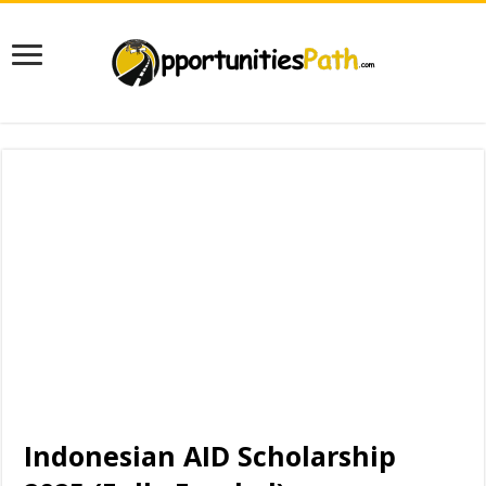
Indonesian AID Scholarship