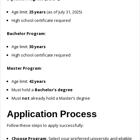
Age limit:
25 years
(as of July 31, 2025)
High school certificate required
Bachelor Program:
Age limit:
30 years
High school certificate required
Master Program:
Age limit:
42 years
Must hold a
Bachelor’s degree
Must
not
already hold a Master’s degree
Application Process
Follow these steps to apply successfully:
Choose Program:
Select your preferred university and eligible