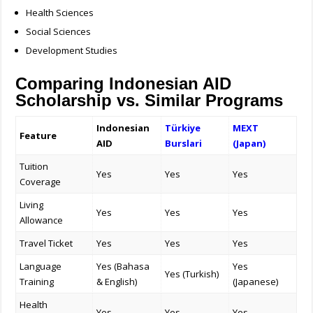
Health Sciences
Social Sciences
Development Studies
Comparing Indonesian AID
Scholarship vs. Similar Programs
Indonesian
Türkiye
MEXT
Feature
AID
Burslari
(Japan)
Tuition
Yes
Yes
Yes
Coverage
Living
Yes
Yes
Yes
Allowance
Travel Ticket
Yes
Yes
Yes
Language
Yes (Bahasa
Yes
Yes (Turkish)
Training
& English)
(Japanese)
Health
Yes
Yes
Yes