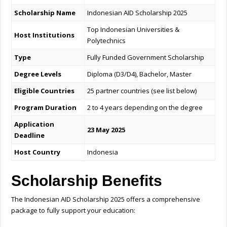
Scholarship Name
Indonesian AID Scholarship 2025
Top Indonesian Universities &
Host Institutions
Polytechnics
Type
Fully Funded Government Scholarship
Degree Levels
Diploma (D3/D4), Bachelor, Master
Eligible Countries
25 partner countries (see list below)
Program Duration
2 to 4 years depending on the degree
Application
23 May 2025
Deadline
Host Country
Indonesia
Scholarship Benefits
The Indonesian AID Scholarship 2025 offers a comprehensive
package to fully support your education: