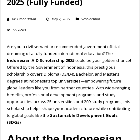
2025 (Fully Funded)
Dr. Umar Hasan
May 7, 2025
Scholarships
56 Views
Are you a civil servant or recommended government official
dreaming of a fully funded international education? The
Indonesian AID Scholarship 2025
could be your golden chance!
Offered by the Government of Indonesia, this prestigious
scholarship covers Diploma (D3/D4), Bachelor, and Master’s
degrees at Indonesia’s top universities—empowering future
global leaders like you from partner countries. With wide-ranging
benefits, professional development programs, and study
opportunities across 25 universities and 209 study programs, this
scholarship helps shape your academic future while contributing
to global goals like the
Sustainable Development Goals
(SDGs)
.
About the Indonesian