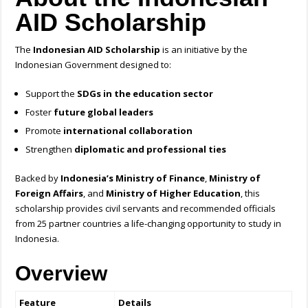
AID Scholarship
The
Indonesian AID Scholarship
is an initiative by the
Indonesian Government designed to:
Support the
SDGs in the education sector
Foster
future global leaders
Promote
international collaboration
Strengthen
diplomatic and professional ties
Backed by
Indonesia’s Ministry of Finance
,
Ministry of
Foreign Affairs
, and
Ministry of Higher Education
, this
scholarship provides civil servants and recommended officials
from 25 partner countries a life-changing opportunity to study in
Indonesia.
Overview
Feature
Details