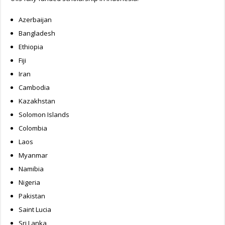
Azerbaijan
Bangladesh
Ethiopia
Fiji
Iran
Cambodia
Kazakhstan
Solomon Islands
Colombia
Laos
Myanmar
Namibia
Nigeria
Pakistan
Saint Lucia
Sri Lanka