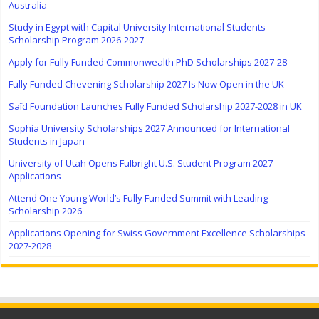
Australia
Study in Egypt with Capital University International Students
Scholarship Program 2026-2027
Apply for Fully Funded Commonwealth PhD Scholarships 2027-28
Fully Funded Chevening Scholarship 2027 Is Now Open in the UK
Saïd Foundation Launches Fully Funded Scholarship 2027-2028 in UK
Sophia University Scholarships 2027 Announced for International
Students in Japan
University of Utah Opens Fulbright U.S. Student Program 2027
Applications
Attend One Young World’s Fully Funded Summit with Leading
Scholarship 2026
Applications Opening for Swiss Government Excellence Scholarships
2027-2028