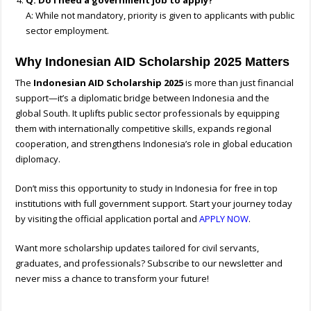
Q: Do I need a government job to apply?
A: While not mandatory, priority is given to applicants with public
sector employment.
Why Indonesian AID Scholarship 2025 Matters
The
Indonesian AID Scholarship 2025
is more than just financial
support—it’s a diplomatic bridge between Indonesia and the
global South. It uplifts public sector professionals by equipping
them with internationally competitive skills, expands regional
cooperation, and strengthens Indonesia’s role in global education
diplomacy.
Don’t miss this opportunity to study in Indonesia for free in top
institutions with full government support. Start your journey today
by visiting the official application portal and
APPLY NOW
.
Want more scholarship updates tailored for civil servants,
graduates, and professionals? Subscribe to our newsletter and
never miss a chance to transform your future!