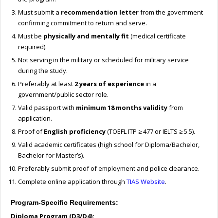
Must submit a
recommendation letter
from the government
confirming commitment to return and serve.
Must be
physically and mentally fit
(medical certificate
required).
Not serving in the military or scheduled for military service
during the study.
Preferably at least
2 years of experience
in a
government/public sector role.
Valid passport with
minimum 18 months validity
from
application.
Proof of
English proficiency
(TOEFL ITP ≥ 477 or IELTS ≥ 5.5).
Valid academic certificates (high school for Diploma/Bachelor,
Bachelor for Master’s).
Preferably submit proof of employment and police clearance.
Complete online application through
TIAS Website
.
Program-Specific Requirements:
Diploma Program (D3/D4):