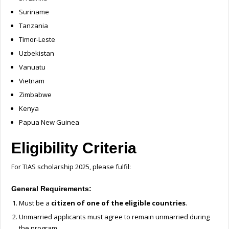
Suriname
Tanzania
Timor-Leste
Uzbekistan
Vanuatu
Vietnam
Zimbabwe
Kenya
Papua New Guinea
Eligibility Criteria
For TIAS scholarship 2025, please fulfil:
General Requirements:
Must be a
citizen of one of the eligible countries
.
Unmarried applicants must agree to remain unmarried during
the program.