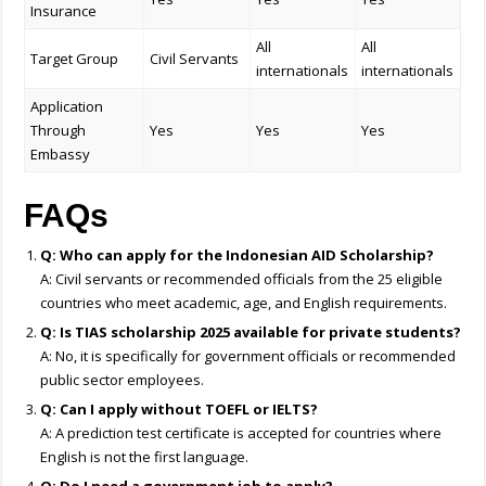
Insurance
All
All
Target Group
Civil Servants
internationals
internationals
Application
Through
Yes
Yes
Yes
Embassy
FAQs
Q: Who can apply for the Indonesian AID Scholarship?
A: Civil servants or recommended officials from the 25 eligible
countries who meet academic, age, and English requirements.
Q: Is TIAS scholarship 2025 available for private students?
A: No, it is specifically for government officials or recommended
public sector employees.
Q: Can I apply without TOEFL or IELTS?
A: A prediction test certificate is accepted for countries where
English is not the first language.