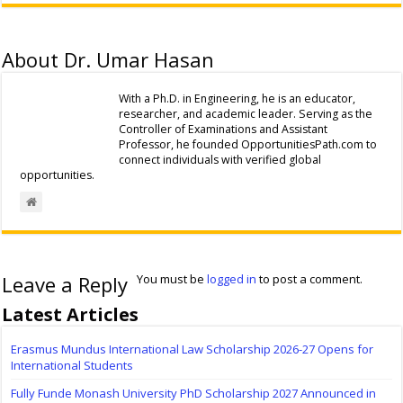
About Dr. Umar Hasan
With a Ph.D. in Engineering, he is an educator,
researcher, and academic leader. Serving as the
Controller of Examinations and Assistant
Professor, he founded OpportunitiesPath.com to
connect individuals with verified global
opportunities.
Leave a Reply
You must be
logged in
to post a comment.
Latest Articles
Erasmus Mundus International Law Scholarship 2026-27 Opens for
International Students
Fully Funde Monash University PhD Scholarship 2027 Announced in