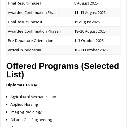
Final Result Phase I
8 August 2025
Awardee Confirmation Phase I
11–13 August 2025
Final Result Phase II
15 August 2025
Awardee Confirmation Phase II
18–20 August 2025
Pre-Departure Orientation
1–3 October 2025
Arrival in Indonesia
18–31 October 2025
Offered Programs (Selected
List)
Diploma (D3/D4):
Agricultural Mechanization
Applied Nursing
Imaging Radiology
Oil and Gas Engineering