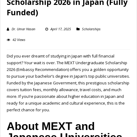
Scholarship 2026 in Japan (Fully
Funded)
Dr. Umar Hasan
April 17, 2025
Scholarships
42 Views
Did you ever dreamt of studying in Japan with full financial
support? Your wait is over. The MEXT Undergraduate Scholarship
2026 (Embassy Recommendation) offers you a golden opportunity
to pursue your bachelor’s degree in Japan’s top public universities.
Funded by the Japanese Government, this prestigious scholarship
covers tuition fees, monthly allowance, travel costs, and much
more. If you’re passionate about higher education in Japan and
ready for a unique academic and cultural experience, this is the
perfect chance for you.
About MEXT and