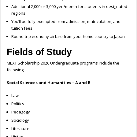
Additional 2,000 or 3,000 yen/month for students in designated
regions
You’ll be fully exempted from admission, matriculation, and
tuition fees
Round-trip economy airfare from your home country to Japan
Fields of Study
MEXT Scholarship 2026 Undergraduate programs include the
following:
Social Sciences and Humanities – A and B
Law
Politics
Pedagogy
Sociology
Literature
History