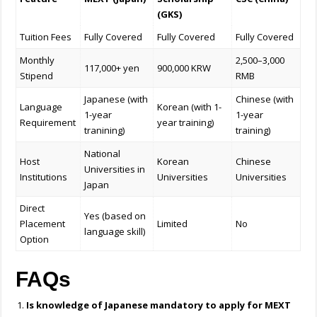
(GKS)
Tuition Fees
Fully Covered
Fully Covered
Fully Covered
Monthly
2,500–3,000
117,000+ yen
900,000 KRW
Stipend
RMB
Japanese (with
Chinese (with
Language
Korean (with 1-
1-year
1-year
Requirement
year training)
tranining)
training)
National
Host
Korean
Chinese
Universities in
Institutions
Universities
Universities
Japan
Direct
Yes (based on
Placement
Limited
No
language skill)
Option
FAQs
Is knowledge of Japanese mandatory to apply for
MEXT