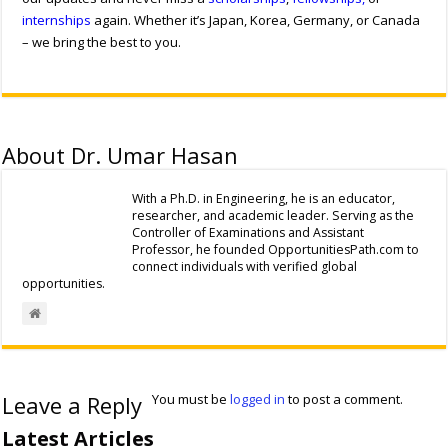
internships
again. Whether it’s Japan, Korea, Germany, or Canada
– we bring the best to you.
About Dr. Umar Hasan
With a Ph.D. in Engineering, he is an educator,
researcher, and academic leader. Serving as the
Controller of Examinations and Assistant
Professor, he founded OpportunitiesPath.com to
connect individuals with verified global
opportunities.
Leave a Reply
You must be
logged in
to post a comment.
Latest Articles