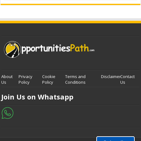
About
Privacy
Cookie
Terms and
Disclaimer
Contact
Us
Policy
Policy
Conditions
Us
Join Us on Whatsapp