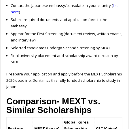
Contact the Japanese embassy/consulate in your country (
list
here
)
Submit required documents and application form to the
embassy
Appear for the First Screening (document review, written exams,
and interview)
Selected candidates undergo Second Screening by MEXT
Final university placement and scholarship award decision by
MEXT
Preapare your application and apply before the
MEXT Scholarship
2026 deadline. Don’t miss this fully funded scholarship to study in
Japan.
Comparison- MEXT vs.
Similar Scholarships
Global Korea
Feature
MEXT (Japan)
Scholarship
CSC (China)