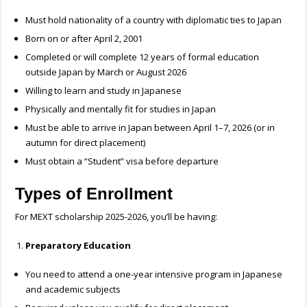
Must hold nationality of a country with diplomatic ties to Japan
Born on or after April 2, 2001
Completed or will complete 12 years of formal education
outside Japan by March or August 2026
Willing to learn and study in Japanese
Physically and mentally fit for studies in Japan
Must be able to arrive in Japan between April 1–7, 2026 (or in
autumn for direct placement)
Must obtain a “Student” visa before departure
Types of Enrollment
For MEXT
scholarship 2025-2026, you’ll be having:
Preparatory Education
You need to attend a one-year intensive program in Japanese
and academic subjects