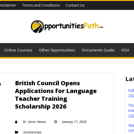
isclaimer
Terms and Conditions
Contact Us
Online Courses
Other Opportunities
Documents Guide
VISA
La
A
British Council Opens
Applications for Language
Fu
20
Teacher Training
Scholarship 2026
Stu
Int
20
Dr. Umar Hasan
January 11, 2026
Ap
Sc
Scholarships