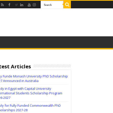
test Articles
lly Funde Monash University PhD Scholarship
27 Announced in Australia
dy in Egypt with Capital University
ernational Students Scholarship Program
26-2027
ply for Fully Funded Commonwealth PhD
holarships 2027-28