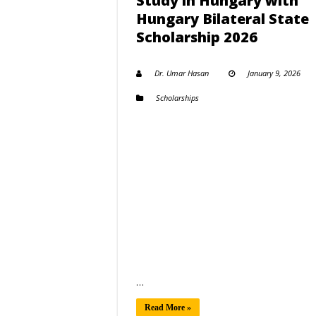
Study in Hungary with
Hungary Bilateral State
Scholarship 2026
Dr. Umar Hasan
January 9, 2026
Scholarships
…
Read More »