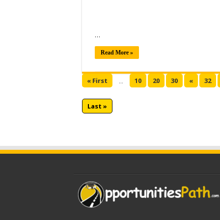
…
Read More »
« First
10
20
30
«
32
...
Last »