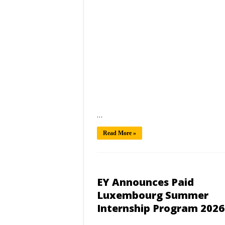
…
Read More »
EY Announces Paid
Luxembourg Summer
Internship Program 2026