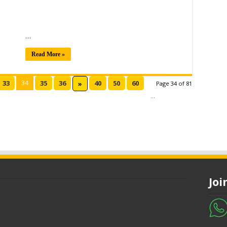
…
Read More »
34
33
35
36
40
50
60
»
Page 34 of 81
...
Jo