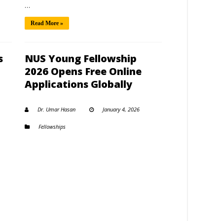
…
Read More »
s
NUS Young Fellowship
2026 Opens Free Online
Applications Globally
Dr. Umar Hasan
January 4, 2026
Fellowships