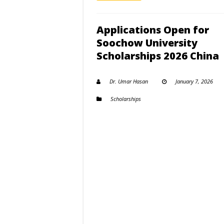
Applications Open for
Soochow University
Scholarships 2026 China
Dr. Umar Hasan
January 7, 2026
Scholarships