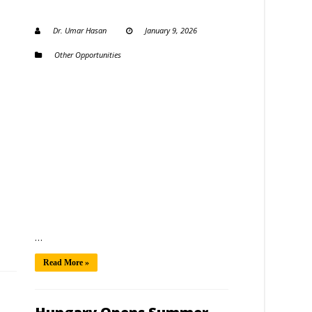
Dr. Umar Hasan
January 9, 2026
Other Opportunities
…
Read More »