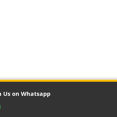
in Us on Whatsapp