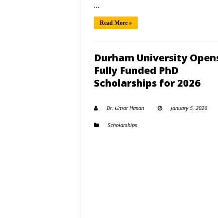
…
Read More »
Durham University Open
Fully Funded PhD
Scholarships for 2026
Dr. Umar Hasan
January 5, 2026
Scholarships