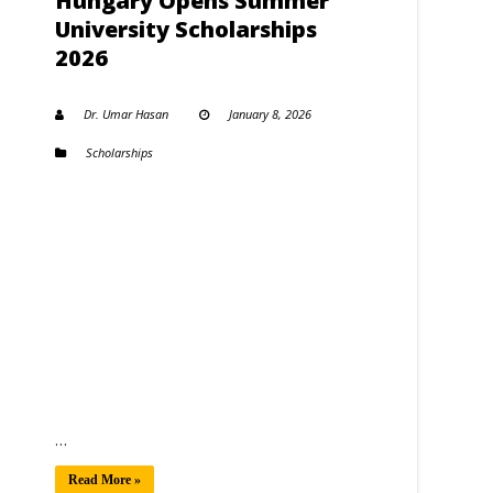
Hungary Opens Summer
University Scholarships
2026
Dr. Umar Hasan
January 8, 2026
Scholarships
…
Read More »