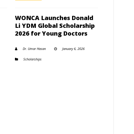
WONCA Launches Donald
Li YDM Global Scholarship
2026 for Young Doctors
Dr. Umar Hasan
January 6, 2026
Scholarships