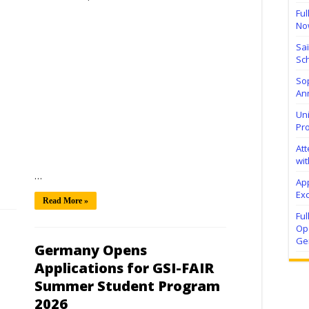
Ful
No
Sa
Sch
Sop
Ann
Uni
Pr
At
wit
…
Ap
Exc
Read More »
Fu
Ope
Ge
Germany Opens
Applications for GSI-FAIR
Summer Student Program
2026