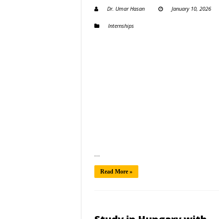
Dr. Umar Hasan
January 10, 2026
Internships
…
Read More »