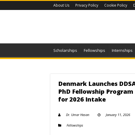
About Us
Privacy Policy
Cookie Policy
D
Scholarships
Fellowships
Internships
Denmark Launches DDS
PhD Fellowship Program
for 2026 Intake
Dr. Umar Hasan
January 11, 2026
Fellowships