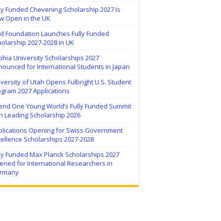
ly Funded Chevening Scholarship 2027 Is
w Open in the UK
ïd Foundation Launches Fully Funded
olarship 2027-2028 in UK
hia University Scholarships 2027
ounced for International Students in Japan
versity of Utah Opens Fulbright U.S. Student
ogram 2027 Applications
tend One Young World’s Fully Funded Summit
h Leading Scholarship 2026
plications Opening for Swiss Government
ellence Scholarships 2027-2028
lly Funded Max Planck Scholarships 2027
ned for International Researchers in
rmany