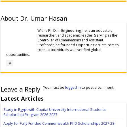
About Dr. Umar Hasan
With a Ph.D. in Engineering, he is an educator,
researcher, and academic leader. Serving as the
Controller of Examinations and Assistant
Professor, he founded OpportunitiesPath.com to
connect individuals with verified global
opportunities.
Leave a Reply
You must be
logged in
to post a comment.
Latest Articles
Study in Egypt with Capital University International Students
Scholarship Program 2026-2027
Apply for Fully Funded Commonwealth PhD Scholarships 2027-28