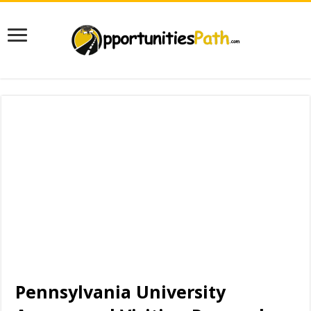
Pennsylvania University