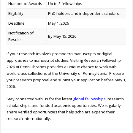
Number of Awards
Up to 3 fellowships
Eligibility
PhD holders and independent scholars
Deadline
May 1, 2026
Notification of
By May 15, 2026
Results
If your research involves premodern manuscripts or digital
approaches to manuscript studies, Visiting Research Fellowship
2026 at Penn Libraries provides a unique chance to work with
world-class collections at the University of Pennsylvania. Prepare
your research proposal and submit your application before May 1,
2026.
Stay connected with us for the latest
global fellowships
, research
scholarships, and funded academic opportunities. We regularly
share verified opportunities that help scholars expand their
research internationally.