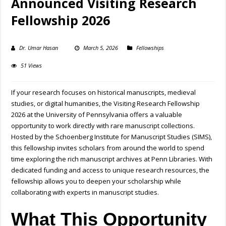
Announced Visiting Research
Fellowship 2026
Dr. Umar Hasan
March 5, 2026
Fellowships
51 Views
If your research focuses on historical manuscripts, medieval
studies, or digital humanities, the Visiting Research Fellowship
2026 at the University of Pennsylvania offers a valuable
opportunity to work directly with rare manuscript collections.
Hosted by the Schoenberg Institute for Manuscript Studies (SIMS),
this fellowship invites scholars from around the world to spend
time exploring the rich manuscript archives at Penn Libraries. With
dedicated funding and access to unique research resources, the
fellowship allows you to deepen your scholarship while
collaborating with experts in manuscript studies.
What This Opportunity