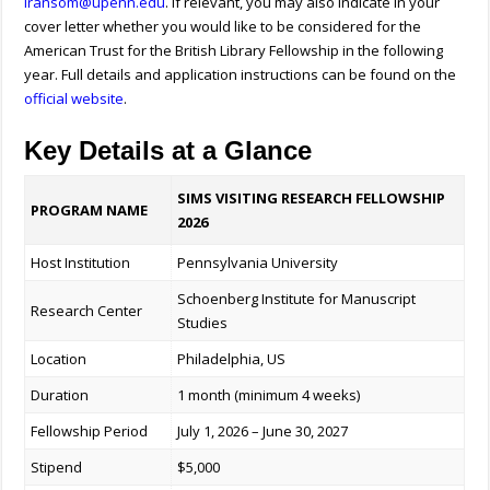
lransom@upenn.edu
.
If relevant, you may also indicate in your
cover letter whether you would like to be considered for the
American Trust for the British Library Fellowship in the following
year. Full details and application instructions can be found on the
official website
.
Key Details at a Glance
SIMS VISITING RESEARCH FELLOWSHIP
PROGRAM NAME
2026
Host Institution
Pennsylvania
University
Schoenberg Institute for Manuscript
Research Center
Studies
Location
Philadelphia, US
Duration
1 month (minimum 4 weeks)
Fellowship Period
July 1, 2026 – June 30, 2027
Stipend
$5,000