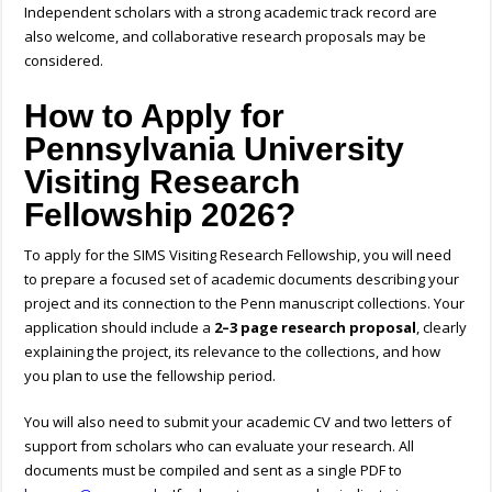
Independent scholars with a strong academic track record are
also welcome, and collaborative research proposals may be
considered.
How to Apply for
Pennsylvania University
Visiting Research
Fellowship 2026?
To apply for the SIMS Visiting Research Fellowship, you will need
to prepare a focused set of academic documents describing your
project and its connection to the Penn manuscript collections. Your
application should include a
2–3 page research proposal
, clearly
explaining the project, its relevance to the collections, and how
you plan to use the fellowship period.
You will also need to submit your academic CV and two letters of
support from scholars who can evaluate your research. All
documents must be compiled and sent as a single PDF
to