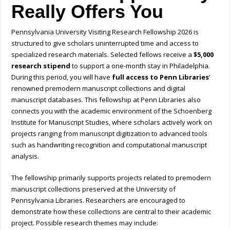
Really Offers You
Pennsylvania University Visiting Research Fellowship 2026 is
structured to give scholars uninterrupted time and access to
specialized research materials. Selected fellows receive a
$5,000
research stipend
to support a one-month stay in Philadelphia.
During this period, you will have
full access to Penn Libraries
’
renowned premodern manuscript collections and digital
manuscript databases. This fellowship at Penn Libraries also
connects you with the academic environment of the Schoenberg
Institute for Manuscript Studies, where scholars actively work on
projects ranging from manuscript digitization to advanced tools
such as handwriting recognition and computational manuscript
analysis.
The fellowship primarily supports projects related to premodern
manuscript collections preserved at the University of
Pennsylvania Libraries. Researchers are encouraged to
demonstrate how these collections are central to their academic
project.
Possible research themes may include: