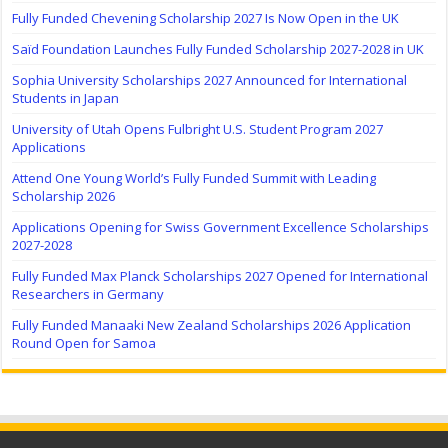
Fully Funded Chevening Scholarship 2027 Is Now Open in the UK
Saïd Foundation Launches Fully Funded Scholarship 2027-2028 in UK
Sophia University Scholarships 2027 Announced for International
Students in Japan
University of Utah Opens Fulbright U.S. Student Program 2027
Applications
Attend One Young World’s Fully Funded Summit with Leading
Scholarship 2026
Applications Opening for Swiss Government Excellence Scholarships
2027-2028
Fully Funded Max Planck Scholarships 2027 Opened for International
Researchers in Germany
Fully Funded Manaaki New Zealand Scholarships 2026 Application
Round Open for Samoa