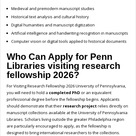
Medieval and premodern manuscript studies
Historical text analysis and cultural history
Digital humanities and manuscript digitization
Artificial intelligence and handwriting recognition in manuscripts
Computer vision or digital tools applied to historical documents
Who Can Apply for Penn
Libraries visiting research
fellowship 2026?
For Visiting Research Fellowship 2026 University of Pennsylvania,
you will need to hold a
completed PhD
or an equivalent
professional degree before the fellowship begins. Applicants
should demonstrate that their
research project
relies directly on
manuscript collections available at the University of Pennsylvania
Libraries. Scholars living outside the greater Philadelphia region
are particularly encouraged to apply, as the fellowship is
designed to bring international researchers to the collections.