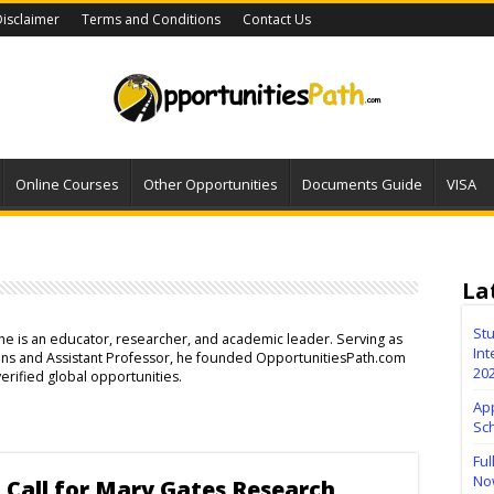
isclaimer
Terms and Conditions
Contact Us
Online Courses
Other Opportunities
Documents Guide
VISA
La
Stu
, he is an educator, researcher, and academic leader. Serving as
Int
ions and Assistant Professor, he founded OpportunitiesPath.com
20
verified global opportunities.
Ap
Sc
Ful
No
 Call for Mary Gates Research