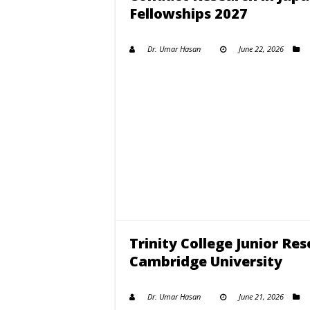
Fellowships 2027
Dr. Umar Hasan
June 22, 2026
Trinity College Junior Re
Cambridge University
Dr. Umar Hasan
June 21, 2026