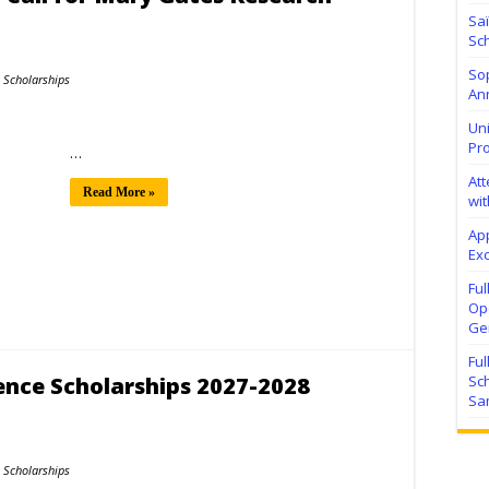
Sa
Sch
Sop
Scholarships
Ann
Uni
Pr
…
At
Read More »
wit
Ap
Exc
Fu
Ope
Ge
Fu
ence Scholarships 2027-2028
Sc
Sa
Scholarships