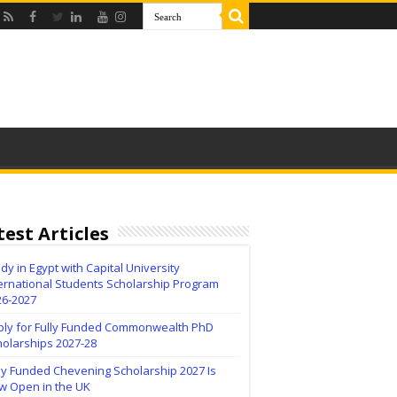
test Articles
dy in Egypt with Capital University
ernational Students Scholarship Program
26-2027
ply for Fully Funded Commonwealth PhD
holarships 2027-28
ly Funded Chevening Scholarship 2027 Is
w Open in the UK