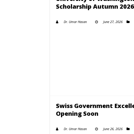
Scholarship Autumn 2026
Dr. Umar Hasan
June 27, 2026
Swiss Government Excell
Opening Soon
Dr. Umar Hasan
June 26, 2026