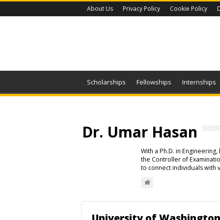
About Us
Privacy Policy
Cookie Policy
D
Scholarships
Fellowships
Internships
Dr. Umar Hasan
With a Ph.D. in Engineering
the Controller of Examinat
to connect individuals with 
University of Washington