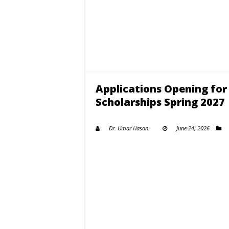
Applications Opening for
Scholarships Spring 2027
Dr. Umar Hasan
June 24, 2026