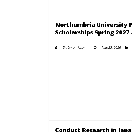
Northumbria University 
Scholarships Spring 202
Dr. Umar Hasan
June 23, 2026
Conduct Research in Jap