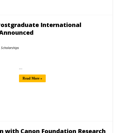
Postgraduate International
7 Announced
Scholarships
…
Read More »
an with Canon Foundation Research