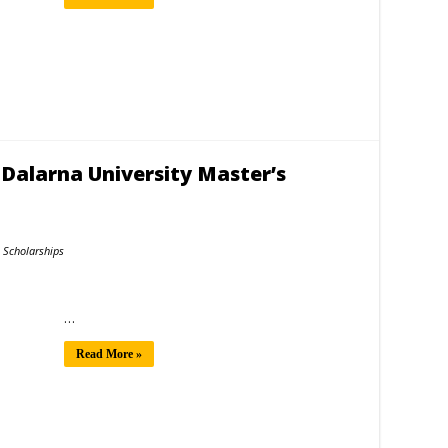
 Dalarna University Master’s
Scholarships
…
Read More »