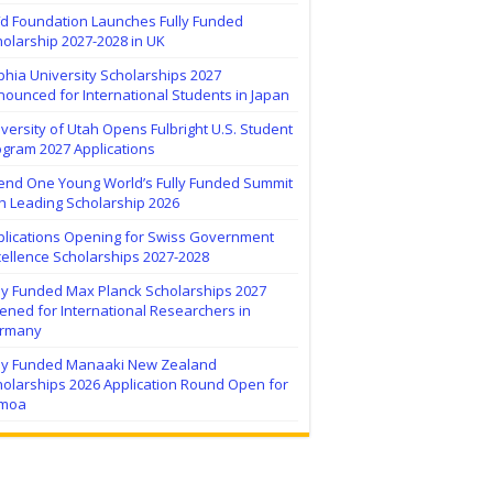
ïd Foundation Launches Fully Funded
olarship 2027-2028 in UK
hia University Scholarships 2027
ounced for International Students in Japan
versity of Utah Opens Fulbright U.S. Student
ogram 2027 Applications
tend One Young World’s Fully Funded Summit
h Leading Scholarship 2026
plications Opening for Swiss Government
ellence Scholarships 2027-2028
lly Funded Max Planck Scholarships 2027
ned for International Researchers in
rmany
lly Funded Manaaki New Zealand
holarships 2026 Application Round Open for
moa