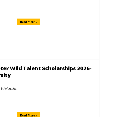
…
Read More »
er Wild Talent Scholarships 2026-
sity
Scholarships
…
Read More »