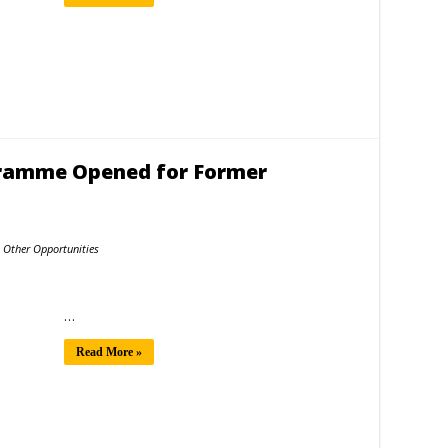
gramme Opened for Former
Other Opportunities
…
Read More »