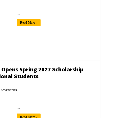
…
Read More »
y Opens Spring 2027 Scholarship
ional Students
Scholarships
…
Read More »