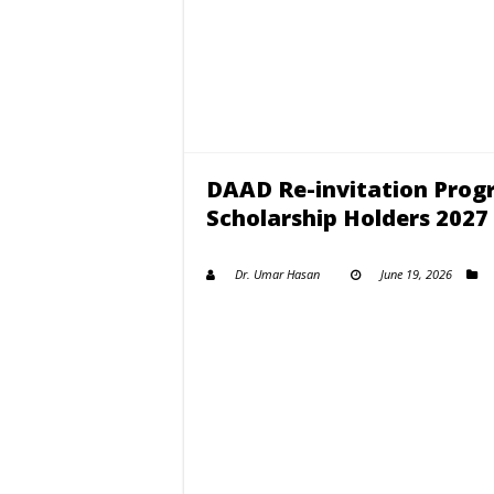
DAAD Re-invitation Pro
Scholarship Holders 2027
Dr. Umar Hasan
June 19, 2026