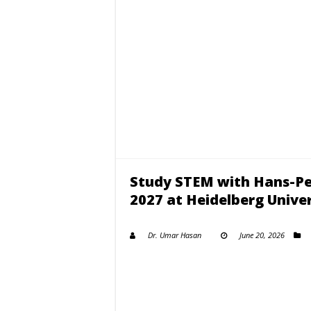
Study STEM with Hans-Pet
2027 at Heidelberg Univer
Dr. Umar Hasan
June 20, 2026