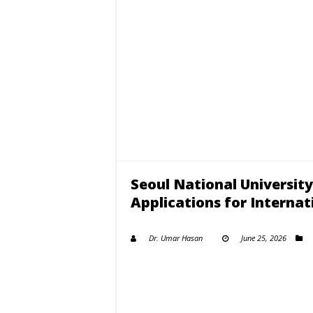
Seoul National Universit
Applications for Internat
Dr. Umar Hasan
June 25, 2026