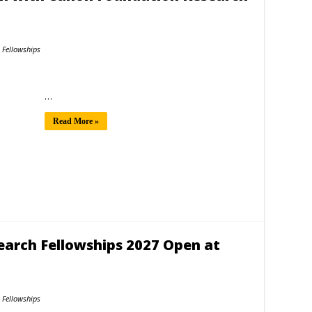
Fellowships
…
Read More »
search Fellowships 2027 Open at
Fellowships