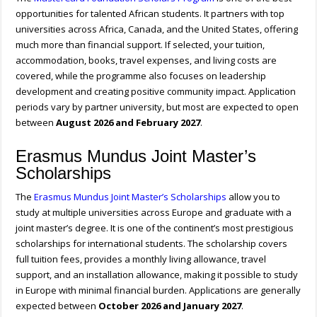
opportunities for talented African students. It partners with top
universities across Africa, Canada, and the United States, offering
much more than financial support. If selected, your tuition,
accommodation, books, travel expenses, and living costs are
covered, while the programme also focuses on leadership
development and creating positive community impact. Application
periods vary by partner university, but most are expected to open
between
August 2026 and February 2027
.
Erasmus Mundus Joint Master’s
Scholarships
The
Erasmus Mundus Joint Master’s Scholarships
allow you to
study at multiple universities across Europe and graduate with a
joint master’s degree. It is one of the continent’s most prestigious
scholarships for international students. The scholarship covers
full tuition fees, provides a monthly living allowance, travel
support, and an installation allowance, making it possible to study
in Europe with minimal financial burden. Applications are generally
expected between
October 2026 and January 2027
.