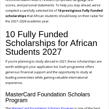
scores, and personal statements. To help you stay ahead, we’ve
compiled a carefully selected list of
10 prestigious fully funded
scholarships
that African students should keep on their radar for
the 2027–2028 academic year.
10 Fully Funded
Scholarships for African
Students 2027
If you’re planning to study abroad in 2027, these scholarships are
worth adding to your application list. Each programme offers
generous financial support and the opportunity to study at
leading universities while gaining valuable international
experience.
MasterCard Foundation Scholars
Program
The
MasterCard Foundation Scholars Program
is one of the best