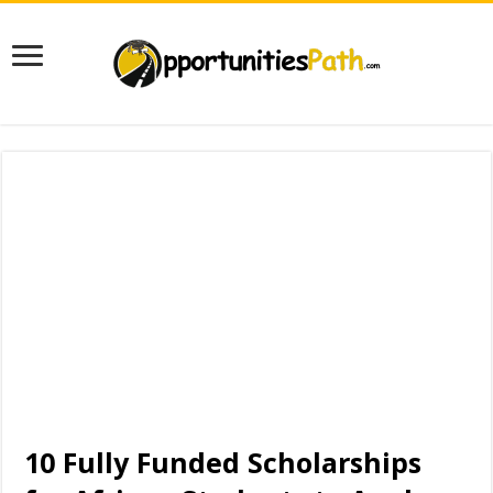
10 Fully Funded Scholarships