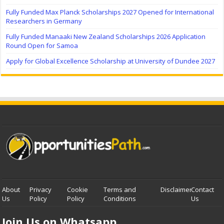
Fully Funded Max Planck Scholarships 2027 Opened for International
Researchers in Germany
Fully Funded Manaaki New Zealand Scholarships 2026 Application
Round Open for Samoa
Apply for Global Excellence Scholarship at University of Dundee 2027
About
Privacy
Cookie
Terms and
Disclaimer
Contact
Us
Policy
Policy
Conditions
Us
Join Us on Whatsapp