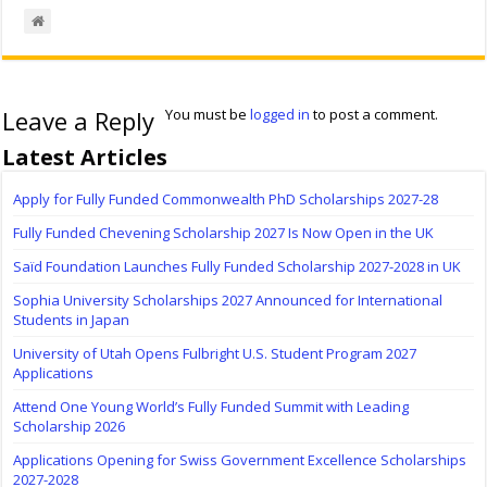
Leave a Reply
You must be
logged in
to post a comment.
Latest Articles
Apply for Fully Funded Commonwealth PhD Scholarships 2027-28
Fully Funded Chevening Scholarship 2027 Is Now Open in the UK
Saïd Foundation Launches Fully Funded Scholarship 2027-2028 in UK
Sophia University Scholarships 2027 Announced for International
Students in Japan
University of Utah Opens Fulbright U.S. Student Program 2027
Applications
Attend One Young World’s Fully Funded Summit with Leading
Scholarship 2026
Applications Opening for Swiss Government Excellence Scholarships
2027-2028