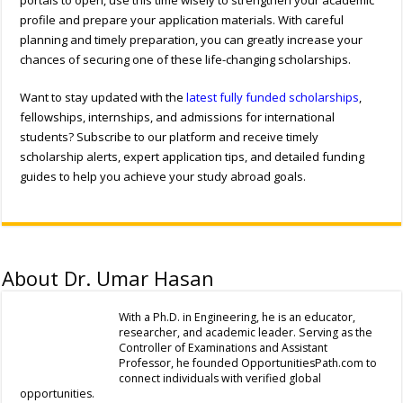
profile and prepare your application materials. With careful
planning and timely preparation, you can greatly increase your
chances of securing one of these life-changing scholarships.
Want to stay updated with the
latest fully funded scholarships
,
fellowships, internships, and admissions for international
students? Subscribe to our platform and receive timely
scholarship alerts, expert application tips, and detailed funding
guides to help you achieve your study abroad goals.
About Dr. Umar Hasan
With a Ph.D. in Engineering, he is an educator,
researcher, and academic leader. Serving as the
Controller of Examinations and Assistant
Professor, he founded OpportunitiesPath.com to
connect individuals with verified global
opportunities.