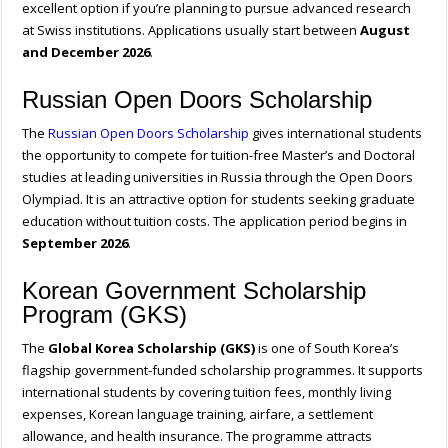
excellent option if you’re planning to pursue advanced research
at Swiss institutions. Applications usually start between
August
and December 2026
.
Russian Open Doors Scholarship
The
Russian Open Doors Scholarship
gives international students
the opportunity to compete for tuition-free Master’s and Doctoral
studies at leading universities in Russia through the Open Doors
Olympiad. It is an attractive option for students seeking graduate
education without tuition costs. The application period begins in
September 2026
.
Korean Government Scholarship
Program (GKS)
The
Global Korea Scholarship (GKS)
is one of South Korea’s
flagship government-funded scholarship programmes. It supports
international students by covering tuition fees, monthly living
expenses, Korean language training, airfare, a settlement
allowance, and health insurance. The programme attracts