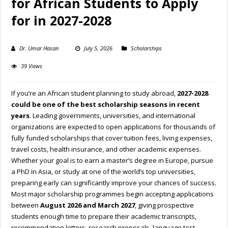
for African Students to Apply
for in 2027-2028
Dr. Umar Hasan
July 5, 2026
Scholarships
39 Views
If you’re an African student planning to study abroad,
2027-2028
could be one of the best scholarship seasons in recent
years
. Leading governments, universities, and international
organizations are expected to open applications for thousands of
fully funded scholarships that cover tuition fees, living expenses,
travel costs, health insurance, and other academic expenses.
Whether your goal is to earn a master’s degree in Europe, pursue
a PhD in Asia, or study at one of the world’s top universities,
preparing early can significantly improve your chances of success.
Most major scholarship programmes begin accepting applications
between
August 2026 and March 2027
, giving prospective
students enough time to prepare their academic transcripts,
recommendation letters, research proposals, language test