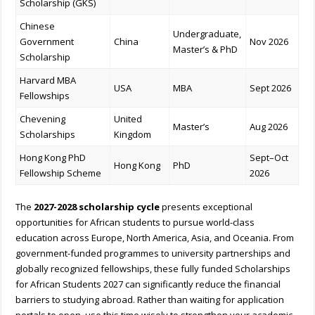
Scholarship (GKS)
Chinese
Undergraduate,
Government
China
Nov 2026
Master’s & PhD
Scholarship
Harvard MBA
USA
MBA
Sept 2026
Fellowships
Chevening
United
Master’s
Aug 2026
Scholarships
Kingdom
Hong Kong PhD
Sept–Oct
Hong Kong
PhD
Fellowship Scheme
2026
The
2027-2028 scholarship cycle
presents exceptional
opportunities for African students to pursue world-class
education across Europe, North America, Asia, and Oceania. From
government-funded programmes to university partnerships and
globally recognized fellowships, these fully funded Scholarships
for African Students 2027 can significantly reduce the financial
barriers to studying abroad. Rather than waiting for application
portals to open, use this time wisely to strengthen your academic