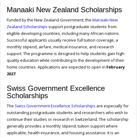
Manaaki New Zealand Scholarships
Funded by the New Zealand Government, the
Manaaki New
Zealand Scholarships
support postgraduate students from
eligible developing countries, including many African nations.
Successful applicants usually receive full tuition coverage, a
monthly stipend, airfare, medical insurance, and research
support. The programme is designed to help students gain high-
quality education while contributing to the development of their
home countries. Applications are expected to open in
February
2027
.
Swiss Government Excellence
Scholarships
The
Swiss Government Excellence Scholarships
are especially for
outstanding postgraduate students and researchers who wish to
continue their studies or research in Switzerland. The scholarship
generally provides a monthly stipend, tuition support where
applicable, health insurance, and housing assistance. It is an