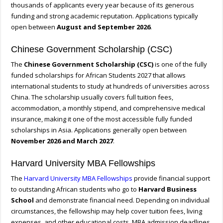
thousands of applicants every year because of its generous
funding and strong academic reputation. Applications typically
open between
August and September 2026
.
Chinese Government Scholarship (CSC)
The
Chinese Government Scholarship (CSC)
is one of the fully
funded scholarships for African Students 2027 that allows
international students to study at hundreds of universities across
China. The scholarship usually covers full tuition fees,
accommodation, a monthly stipend, and comprehensive medical
insurance, making it one of the most accessible fully funded
scholarships in Asia. Applications generally open between
November 2026 and March 2027
.
Harvard University MBA Fellowships
The
Harvard University MBA Fellowships
provide financial support
to outstanding African students who go to
Harvard Business
School
and demonstrate financial need. Depending on individual
circumstances, the fellowship may help cover tuition fees, living
expenses, and other educational costs. MBA admission deadlines