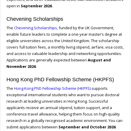
open in
September 2026
.
Chevening Scholarships
The
Chevening Scholarships
, funded by the UK Government,
enable future leaders to complete a one-year master’s degree at
eligible universities across the United Kingdom. The scholarship
covers full tuition fees, a monthly living stipend, airfare, visa costs,
and access to valuable leadership and networking opportunities.
Applications are generally expected between
August and
November 2026
.
Hong Kong PhD Fellowship Scheme (HKPFS)
The
Hong Kong PhD Fellowship Scheme (HKPFS)
supports
exceptional international students who want to pursue doctoral
research at leading universities in Hong Kong. Successful
applicants receive an annual stipend, tuition support, and a
conference travel allowance, helping them focus on high-quality
research in a globally recognised academic environment. You can
submit applications between
September and October 2026
.