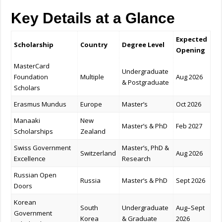
Key Details at a Glance
Expected
Scholarship
Country
Degree Level
Opening
MasterCard
Undergraduate
Foundation
Multiple
Aug 2026
& Postgraduate
Scholars
Erasmus Mundus
Europe
Master’s
Oct 2026
Manaaki
New
Master’s & PhD
Feb 2027
Scholarships
Zealand
Swiss Government
Master’s, PhD &
Switzerland
Aug 2026
Excellence
Research
Russian Open
Russia
Master’s & PhD
Sept 2026
Doors
Korean
South
Undergraduate
Aug–Sept
Government
Korea
& Graduate
2026