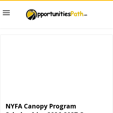
NYFA Canopy Program