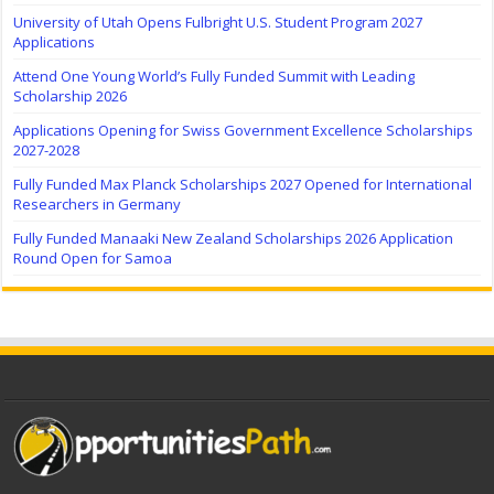
University of Utah Opens Fulbright U.S. Student Program 2027
Applications
Attend One Young World’s Fully Funded Summit with Leading
Scholarship 2026
Applications Opening for Swiss Government Excellence Scholarships
2027-2028
Fully Funded Max Planck Scholarships 2027 Opened for International
Researchers in Germany
Fully Funded Manaaki New Zealand Scholarships 2026 Application
Round Open for Samoa