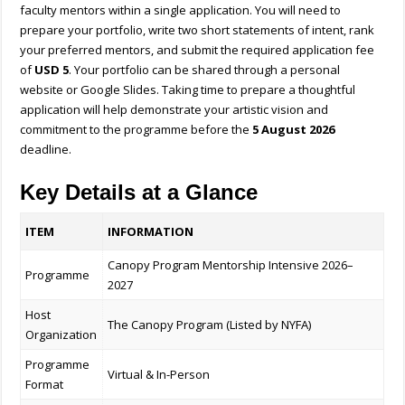
faculty mentors within a single application. You will need to
prepare your portfolio, write two short statements of intent, rank
your preferred mentors, and submit the required application fee
of
USD 5
. Your portfolio can be shared through a personal
website or Google Slides. Taking time to prepare a thoughtful
application will help demonstrate your artistic vision and
commitment to the programme before the
5 August 2026
deadline.
Key Details at a Glance
ITEM
INFORMATION
Canopy Program Mentorship Intensive 2026–
Programme
2027
Host
The Canopy Program (Listed by NYFA)
Organization
Programme
Virtual & In-Person
Format