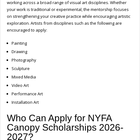
working across a broad range of visual art disciplines. Whether
your work is traditional or experimental, the mentorship focuses
on strengthening your creative practice while encouraging artistic
exploration.
Artists from disciplines such as the following are
encouraged to apply:
Painting
Drawing
Photography
Sculpture
Mixed Media
Video Art
Performance Art
Installation Art
Who Can Apply for NYFA
Canopy Scholarships 2026-
2027?