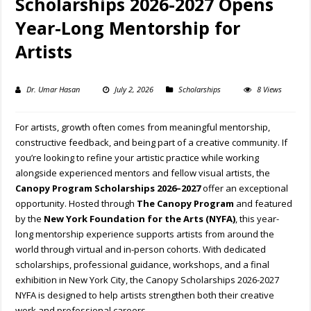
Scholarships 2026-2027 Opens
Year-Long Mentorship for
Artists
Dr. Umar Hasan
July 2, 2026
Scholarships
8 Views
For artists, growth often comes from meaningful mentorship,
constructive feedback, and being part of a creative community. If
you’re looking to refine your artistic practice while working
alongside experienced mentors and fellow visual artists, the
Canopy Program Scholarships 2026–2027
offer an exceptional
opportunity. Hosted through
The Canopy Program
and featured
by the
New York Foundation for the Arts (NYFA)
, this year-
long mentorship experience supports artists from around the
world through virtual and in-person cohorts. With dedicated
scholarships, professional guidance, workshops, and a final
exhibition in New York City, the Canopy Scholarships 2026-2027
NYFA is designed to help artists strengthen both their creative
work and professional careers.