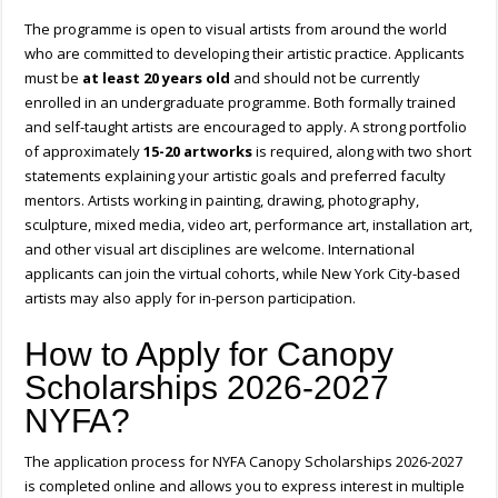
The programme is open to visual artists from around the world
who are committed to developing their artistic practice. Applicants
must be
at least 20 years old
and should not be currently
enrolled in an undergraduate programme. Both formally trained
and self-taught artists are encouraged to apply. A strong portfolio
of approximately
15-20 artworks
is required, along with two short
statements explaining your artistic goals and preferred faculty
mentors. Artists working in painting, drawing, photography,
sculpture, mixed media, video art, performance art, installation art,
and other visual art disciplines are welcome. International
applicants can join the virtual cohorts, while New York City-based
artists may also apply for in-person participation.
How to Apply for Canopy
Scholarships 2026-2027
NYFA?
The application process for NYFA Canopy Scholarships 2026-2027
is completed online and allows you to express interest in multiple