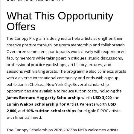
What This Opportunity
Offers
The Canopy Program is designed to help artists strengthen their
creative practice through long-term mentorship and collaboration.
Over three semesters, participants work closely with experienced
faculty mentors while taking part in critiques, studio discussions,
professional practice workshops, art history lectures, and
sessions with visiting artists. The programme also connects artists
with a diverse international community and ends with a group
exhibition in Chelsea, New York City. Several scholarship
opportunities are available to reduce tuition costs, including the
James Bernard Haggarty Scholarship
worth
USD 3,000
, the
Lumin Wakoa Scholarship for Artist Parents
worth
USD
2,000
, and
10% tuition scholarships
for eligible BIPOC artists
with financial need.
The Canopy Scholarships 2026-2027 by NYFA welcomes artists