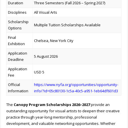
Duration
Three Semesters (Fall 2026 – Spring 2027)
Disciplines
All Visual Arts
Scholarship
Multiple Tuition Scholarships Available
Options
Final
Chelsea, New York City
Exhibition
Application
5 August 2026
Deadline
Application
USD 5
Fee
Official
https://www.nyfa.org/opportunities/opportunity-
Information
info/?id=05c80130-1c5a-40c5-a951-1eb64df601d3
The
Canopy Program Scholarships 2026–2027
provide an
outstanding opportunity for visual artists to deepen their creative
practice through year-long mentorship, professional
development, and valuable networking opportunities. Whether