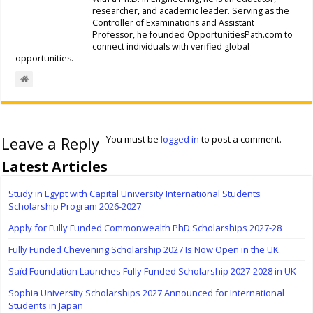
researcher, and academic leader. Serving as the
Controller of Examinations and Assistant
Professor, he founded OpportunitiesPath.com to
connect individuals with verified global
opportunities.
Leave a Reply
You must be
logged in
to post a comment.
Latest Articles
Study in Egypt with Capital University International Students
Scholarship Program 2026-2027
Apply for Fully Funded Commonwealth PhD Scholarships 2027-28
Fully Funded Chevening Scholarship 2027 Is Now Open in the UK
Saïd Foundation Launches Fully Funded Scholarship 2027-2028 in UK
Sophia University Scholarships 2027 Announced for International
Students in Japan