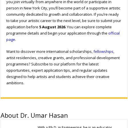
you join virtually from anywhere in the world or participate in
person in New York City, you’ll become part of a supportive artistic
community dedicated to growth and collaboration. If you’re ready
to take your artistic career to the next level, be sure to submit your
application before
5 August 2026
. You can explore complete
programme details and begin your application through the
official
page
.
Want to discover more international scholarships,
fellowships
,
artist residencies, creative grants, and professional development
programmes? Subscribe to our platform for the latest
opportunities, expert application tips, and regular updates
designed to help artists and students achieve their creative
ambitions.
About Dr. Umar Hasan
With a Ph.D. in Engineering, he is an educator,