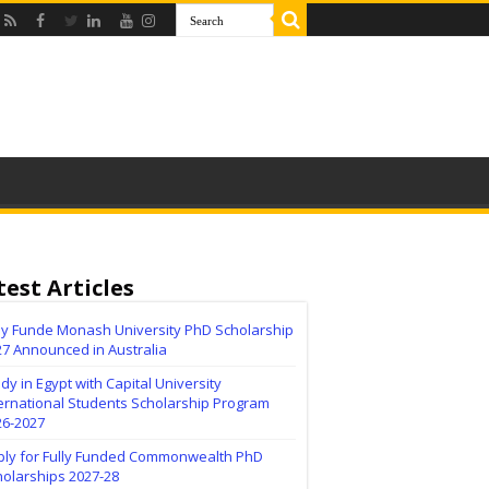
test Articles
lly Funde Monash University PhD Scholarship
27 Announced in Australia
dy in Egypt with Capital University
ernational Students Scholarship Program
26-2027
ply for Fully Funded Commonwealth PhD
holarships 2027-28