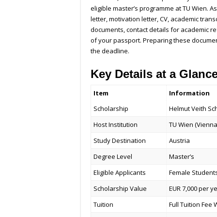
eligible master’s programme at TU Wien. As 
letter, motivation letter, CV, academic trans
documents, contact details for academic re
of your passport. Preparing these document
the deadline.
Key Details at a Glanc
Item
Information
Scholarship
Helmut Veith Sc
Host Institution
TU Wien (Vienna
Study Destination
Austria
Degree Level
Master’s
Eligible Applicants
Female Student
Scholarship Value
EUR 7,000 per y
Tuition
Full Tuition Fee