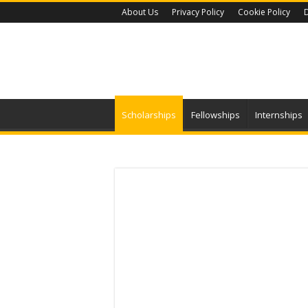
About Us
Privacy Policy
Cookie Policy
D
Scholarships
Fellowships
Internships