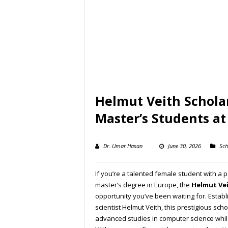
Helmut Veith Schola
Master’s Students a
Dr. Umar Hasan
June 30, 2026
Sch
If you’re a talented female student with a
master’s degree in Europe, the
Helmut Vei
opportunity you’ve been waiting for. Esta
scientist Helmut Veith, this prestigious s
advanced studies in computer science while