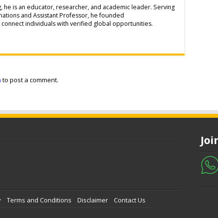
g, he is an educator, researcher, and academic leader. Serving
inations and Assistant Professor, he founded
connect individuals with verified global opportunities.
n
to post a comment.
Jo
y
Terms and Conditions
Disclaimer
Contact Us