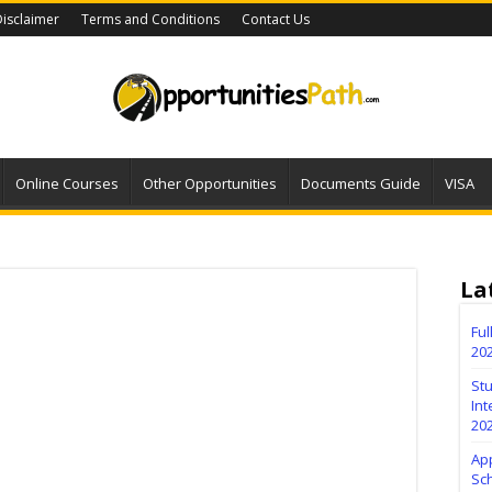
isclaimer
Terms and Conditions
Contact Us
Online Courses
Other Opportunities
Documents Guide
VISA
La
Fu
20
Stu
Int
20
Ap
Sc