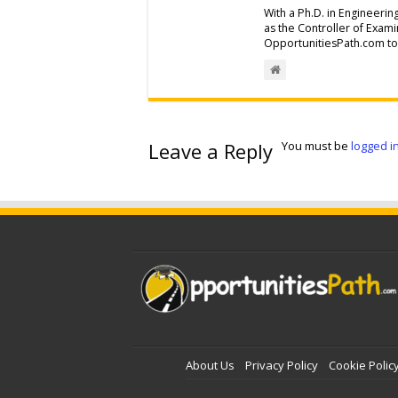
With a Ph.D. in Engineerin
as the Controller of Exam
OpportunitiesPath.com to 
Leave a Reply
You must be
logged i
About Us
Privacy Policy
Cookie Polic