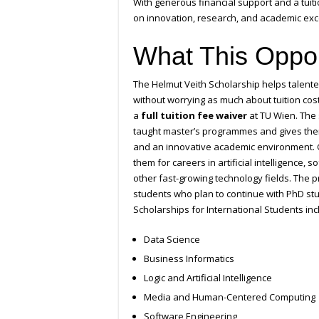
With generous financial support and a tuit
on innovation, research, and academic excel
What This Oppor
The Helmut Veith Scholarship helps talen
without worrying as much about tuition cos
a
full tuition fee waiver
at TU Wien. The 
taught master’s programmes and gives them
and an innovative academic environment. G
them for careers in artificial intelligence
other fast-growing technology fields. The 
students who plan to continue with PhD stud
Scholarships for International Students inc
Data Science
Business Informatics
Logic and Artificial Intelligence
Media and Human-Centered Computing
Software Engineering