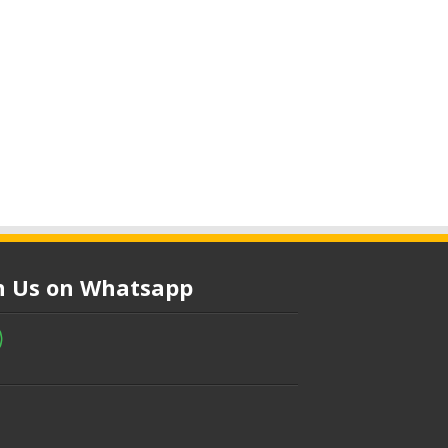
in Us on Whatsapp