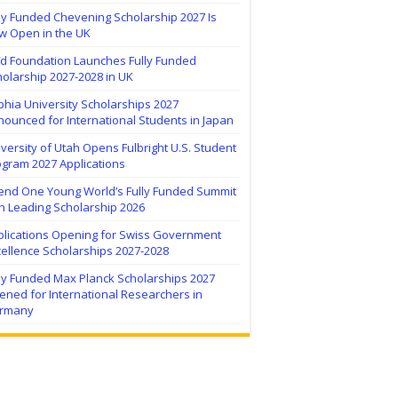
ly Funded Chevening Scholarship 2027 Is
w Open in the UK
ïd Foundation Launches Fully Funded
olarship 2027-2028 in UK
hia University Scholarships 2027
ounced for International Students in Japan
versity of Utah Opens Fulbright U.S. Student
ogram 2027 Applications
tend One Young World’s Fully Funded Summit
h Leading Scholarship 2026
plications Opening for Swiss Government
ellence Scholarships 2027-2028
lly Funded Max Planck Scholarships 2027
ned for International Researchers in
rmany