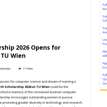
Ful
No
Sa
Sch
Sop
Ann
Uni
Pr
rship 2026 Opens for
At
t TU Wien
wit
Ap
Exc
olarships
11 Views
Fu
Ope
 passion for computer science and dream of earning a
Ge
th Scholarship 2026 at TU Wien
could be the
blished in memory of the renowned Austrian computer
cholarship encourages outstanding women to pursue
 promoting greater diversity in technology and research.