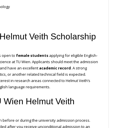
nology
Helmut Veith Scholarship
is open to
female students
applying for eligible English-
ience at TU Wien. Applicants should meet the admission
and have an excellent
academic record
. A strong
s, or another related technical field is expected.
erest in research areas connected to Helmut Veith’s
nglish language requirements.
U Wien Helmut Veith
n before or during the university admission process.
ded after you receive unconditional admission to an