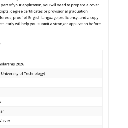
part of your application, you will need to prepare a cover
cripts, degree certificates or provisional graduation
ferees, proof of English language proficiency, and a copy
s early will help you submit a stronger application before
e
holarship 2026
 University of Technology)
s
ear
 Waiver