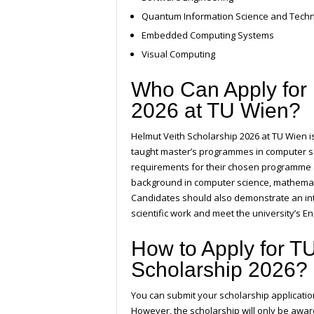
Quantum Information Science and Tech
Embedded Computing Systems
Visual Computing
Who Can Apply for 
2026 at TU Wien?
Helmut Veith Scholarship 2026 at TU Wien 
taught master’s programmes in computer sc
requirements for their chosen programme 
background in computer science, mathematic
Candidates should also demonstrate an int
scientific work and meet the university’s E
How to Apply for T
Scholarship 2026?
You can submit your scholarship applicatio
However, the scholarship will only be awar