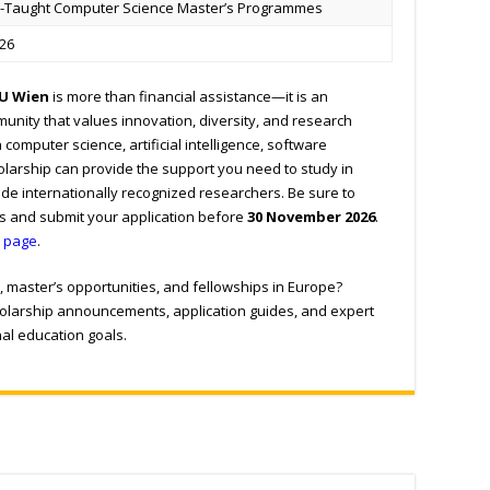
h-Taught Computer Science Master’s Programmes
26
TU Wien
is more than financial assistance—it is an
munity that values innovation, diversity, and research
n computer science, artificial intelligence, software
cholarship can provide the support you need to study in
de internationally recognized researchers. Be sure to
ts and submit your application before
30 November 2026
.
p page
.
, master’s opportunities, and fellowships in Europe?
cholarship announcements, application guides, and expert
nal education goals.