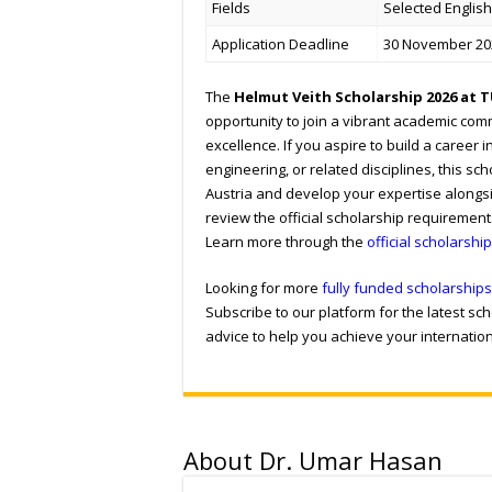
Fields
Selected Englis
Application Deadline
30 November 20
The
Helmut Veith Scholarship 2026 at 
opportunity to join a vibrant academic com
excellence. If you aspire to build a career i
engineering, or related disciplines, this s
Austria and develop your expertise alongsi
review the official scholarship requiremen
Learn more through the
official scholarshi
Looking for more
fully funded scholarships
Subscribe to our platform for the latest s
advice to help you achieve your internatio
About Dr. Umar Hasan