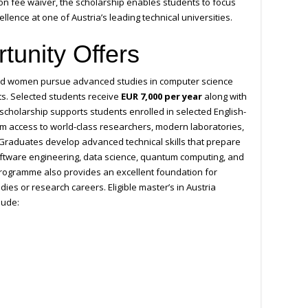
ion fee waiver, the scholarship enables students to focus
lence at one of Austria’s leading technical universities.
tunity Offers
ted women pursue advanced studies in computer science
ts. Selected students receive
EUR 7,000 per year
along with
scholarship supports students enrolled in selected English-
 access to world-class researchers, modern laboratories,
raduates develop advanced technical skills that prepare
, software engineering, data science, quantum computing, and
programme also provides an excellent foundation for
ies or research careers. Eligible master’s in Austria
lude: