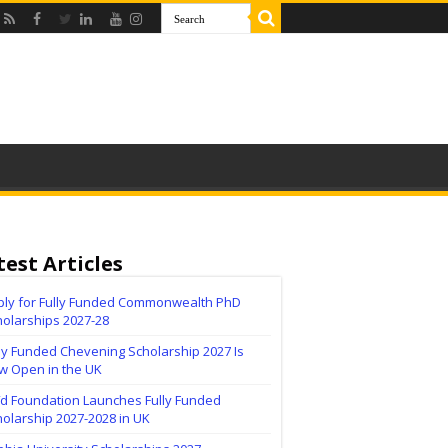
test Articles
ply for Fully Funded Commonwealth PhD
holarships 2027-28
ly Funded Chevening Scholarship 2027 Is
w Open in the UK
ïd Foundation Launches Fully Funded
olarship 2027-2028 in UK