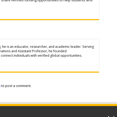
g, he is an educator, researcher, and academic leader. Serving
inations and Assistant Professor, he founded
connect individuals with verified global opportunities.
n
to post a comment.