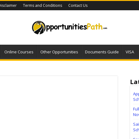
isclaimer
Terms and Conditions
Contact Us
Online Courses
Other Opportunities
Documents Guide
VISA
La
Ap
Sc
Ful
No
Sa
Sch