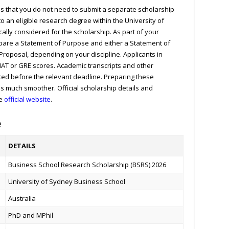
is that you do not need to submit a separate scholarship
o an eligible research degree within the University of
lly considered for the scholarship. As part of your
epare a Statement of Purpose and either a Statement of
Proposal, depending on your discipline. Applicants in
AT or GRE scores. Academic transcripts and other
ed before the relevant deadline. Preparing these
ss much smoother.
Official scholarship details and
he
official website
.
e
DETAILS
Business School Research Scholarship (BSRS) 2026
University of Sydney Business School
Australia
PhD and MPhil