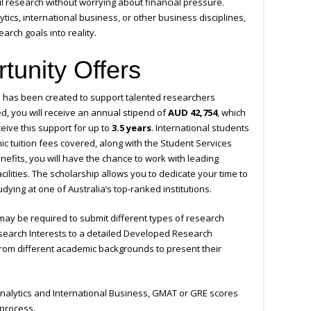
 research without worrying about financial pressure.
tics, international business, or other business disciplines,
arch goals into reality.
tunity Offers
 has been created to support talented researchers
ed, you will receive an annual stipend of
AUD 42,754
, which
eive this support for up to
3.5 years
. International students
mic tuition fees covered, along with the Student Services
efits, you will have the chance to work with leading
lities. The scholarship allows you to dedicate your time to
ying at one of Australia’s top-ranked institutions.
ay be required to submit different types of research
search Interests to a detailed Developed Research
s from different academic backgrounds to present their
 Analytics and International Business, GMAT or GRE scores
 process.