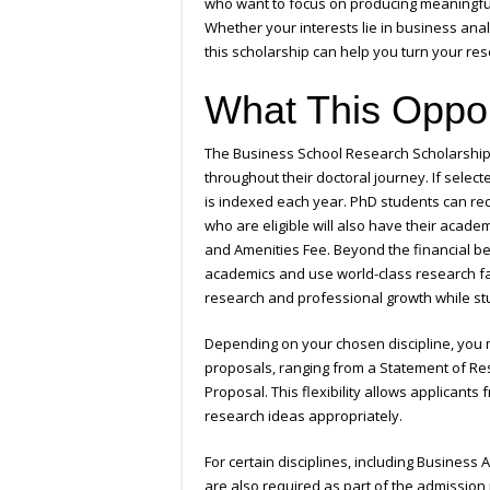
who want to focus on producing meaningful
Whether your interests lie in business analy
this scholarship can help you turn your rese
What This Oppor
The Business School Research Scholarship
throughout their doctoral journey. If select
is indexed each year. PhD students can rec
who are eligible will also have their acade
and Amenities Fee. Beyond the financial ben
academics and use world-class research faci
research and professional growth while stud
Depending on your chosen discipline, you m
proposals, ranging from a Statement of Re
Proposal. This flexibility allows applicant
research ideas appropriately.
For certain disciplines, including Business
are also required as part of the admission