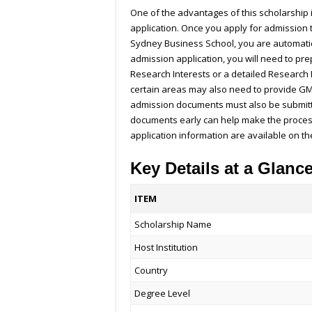
One of the advantages of this scholarship 
application. Once you apply for admission t
Sydney Business School, you are automatica
admission application, you will need to pr
Research Interests or a detailed Research 
certain areas may also need to provide GM
admission documents must also be submitt
documents early can help make the proce
application information are available on t
Key Details at a Glanc
ITEM
Scholarship Name
Host Institution
Country
Degree Level