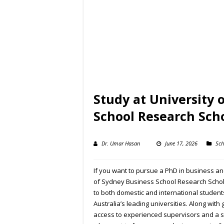
Study at University 
School Research Sch
Dr. Umar Hasan
June 17, 2026
Sch
If you want to pursue a PhD in business and 
of Sydney Business School Research Schola
to both domestic and international student
Australia’s leading universities. Along wit
access to experienced supervisors and a st