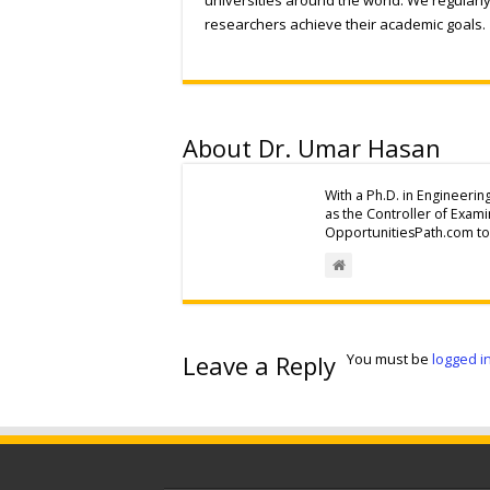
researchers achieve their academic goals.
About Dr. Umar Hasan
With a Ph.D. in Engineerin
as the Controller of Exam
OpportunitiesPath.com to 
Leave a Reply
You must be
logged i