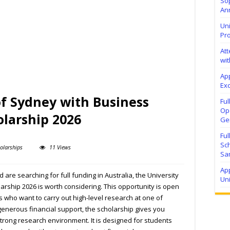
Sop
Ann
Uni
Pr
At
wit
Ap
Exc
of Sydney with Business
Fu
Ope
olarship 2026
Ge
Fu
Sc
olarships
11 Views
Sa
App
are searching for full funding in Australia, the University
Un
rship 2026 is worth considering. This opportunity is open
s who want to carry out high-level research at one of
h generous financial support, the scholarship gives you
rong research environment. It is designed for students