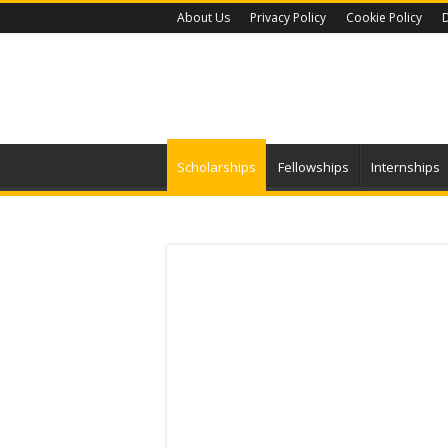
About Us
Privacy Policy
Cookie Policy
D
Scholarships
Fellowships
Internships