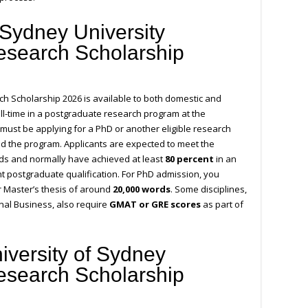
Sydney University
esearch Scholarship
h Scholarship 2026 is available to both domestic and
ull-time in a postgraduate research program at the
must be applying for a PhD or another eligible research
d the program. Applicants are expected to meet the
rds and normally have achieved at least
80 percent
in an
t postgraduate qualification. For PhD admission, you
 Master’s thesis of around
20,000 words
. Some disciplines,
onal Business, also require
GMAT or GRE scores
as part of
iversity of Sydney
esearch Scholarship