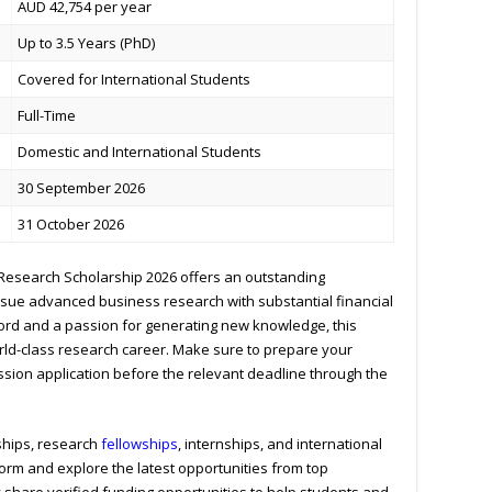
AUD 42,754 per year
Up to 3.5 Years (PhD)
Covered for International Students
Full-Time
Domestic and International Students
30 September 2026
31 October 2026
Research Scholarship 2026 offers an outstanding
rsue advanced business research with substantial financial
cord and a passion for generating new knowledge, this
rld-class research career. Make sure to prepare your
ssion application before the relevant deadline through the
ships, research
fellowships
, internships, and international
form and explore the latest opportunities from top
y share verified funding opportunities to help students and