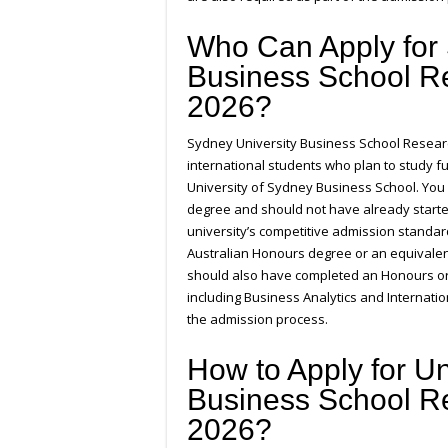
Who Can Apply for 
Business School R
2026?
Sydney University Business School Researc
international students who plan to study f
University of Sydney Business School. You 
degree and should not have already starte
university’s competitive admission standa
Australian Honours degree or an equivalen
should also have completed an Honours or
including Business Analytics and Internati
the admission process.
How to Apply for Un
Business School R
2026?