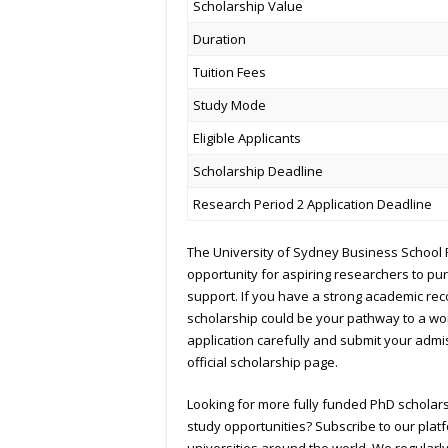
Scholarship Value
Duration
Tuition Fees
Study Mode
Eligible Applicants
Scholarship Deadline
Research Period 2 Application Deadline
The University of Sydney Business School 
opportunity for aspiring researchers to pu
support. If you have a strong academic re
scholarship could be your pathway to a wo
application carefully and submit your admi
official scholarship page.
Looking for more fully funded PhD scholar
study opportunities? Subscribe to our plat
universities around the world. We regularl