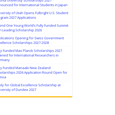
hia University Scholarships 2027
ounced for International Students in Japan
versity of Utah Opens Fulbright U.S. Student
ogram 2027 Applications
tend One Young World’s Fully Funded Summit
h Leading Scholarship 2026
plications Opening for Swiss Government
ellence Scholarships 2027-2028
lly Funded Max Planck Scholarships 2027
ned for International Researchers in
rmany
lly Funded Manaaki New Zealand
holarships 2026 Application Round Open for
moa
ly for Global Excellence Scholarship at
iversity of Dundee 2027