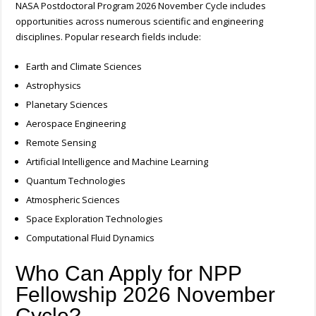
NASA Postdoctoral Program 2026 November Cycle includes
opportunities across numerous scientific and engineering
disciplines.
Popular research fields include:
Earth and Climate Sciences
Astrophysics
Planetary Sciences
Aerospace Engineering
Remote Sensing
Artificial Intelligence and Machine Learning
Quantum Technologies
Atmospheric Sciences
Space Exploration Technologies
Computational Fluid Dynamics
Who Can Apply for NPP
Fellowship 2026 November
Cycle?