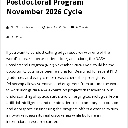
Postdoctoral Program
November 2026 Cycle
Dr. Umar Hasan
June 12, 2026
Fellowships
19 Views
If you want to conduct cutting-edge research with one of the
world’s most respected scientific organizations, the NASA
Postdoctoral Program (NPP) November 2026 Cycle could be the
opportunity you have been waiting for. Designed for recent PhD
graduates and early-career researchers, this prestigious
fellowship allows scientists and engineers from around the world
to work alongside NASA experts on projects that advance our
understanding of space, Earth, and emerging technologies. From
artificial intelligence and climate science to planetary exploration
and aerospace engineering, the program offers a chance to turn
innovative ideas into real discoveries while building an
international research career.