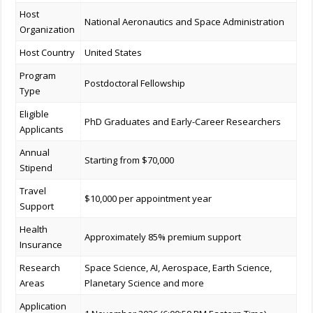
Host
National Aeronautics and Space Administration
Organization
Host Country
United States
Program
Postdoctoral Fellowship
Type
Eligible
PhD Graduates and Early-Career Researchers
Applicants
Annual
Starting from $70,000
Stipend
Travel
$10,000 per appointment year
Support
Health
Approximately 85% premium support
Insurance
Research
Space Science, AI, Aerospace, Earth Science,
Areas
Planetary Science and more
Application