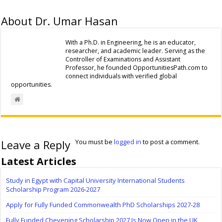
About Dr. Umar Hasan
With a Ph.D. in Engineering, he is an educator,
researcher, and academic leader. Serving as the
Controller of Examinations and Assistant
Professor, he founded OpportunitiesPath.com to
connect individuals with verified global
opportunities.
Leave a Reply
You must be
logged in
to post a comment.
Latest Articles
Study in Egypt with Capital University International Students
Scholarship Program 2026-2027
Apply for Fully Funded Commonwealth PhD Scholarships 2027-28
Fully Funded Chevening Scholarship 2027 Is Now Open in the UK