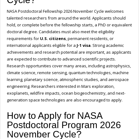
NASA Postdoctoral Fellowship 2026 November Cycle welcomes
talented researchers from around the world. Applicants should
hold, or complete before the fellowship starts, a PhD or equivalent
doctoral degree. Candidates must also meet the eligibility
requirements for
U.S. citizens
, permanent residents, or
international applicants eligible for a
J-1 visa
. Strong academic
achievements and research potential are important, as applicants
are expected to contribute to advanced scientific projects.
Research opportunities cover many areas, including astrophysics,
climate science, remote sensing, quantum technologies, machine
learning, planetary science, atmospheric studies, and aerospace
engineering. Researchers interested in Mars exploration,
exoplanets, wildfire impacts, ocean biogeochemistry, and next-
generation space technologies are also encouraged to apply.
How to Apply for NASA
Postdoctoral Program 2026
November Cycle?