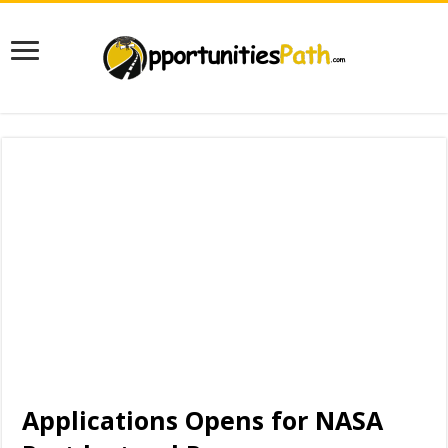
Applications Opens for NASA