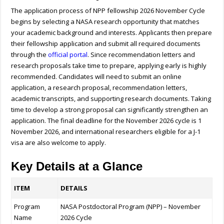
The application process of NPP fellowship 2026 November Cycle
begins by selecting a NASA research opportunity that matches
your academic background and interests. Applicants then prepare
their fellowship application and submit all required documents
through the
official portal
. Since recommendation letters and
research proposals take time to prepare, applying early is highly
recommended. Candidates will need to submit an online
application, a research proposal, recommendation letters,
academic transcripts, and supporting research documents. Taking
time to develop a strong proposal can significantly strengthen an
application. The final deadline for the November 2026 cycle is 1
November 2026, and international researchers eligible for a J-1
visa are also welcome to apply.
Key Details at a Glance
ITEM
DETAILS
Program
NASA Postdoctoral Program (NPP) – November
Name
2026 Cycle