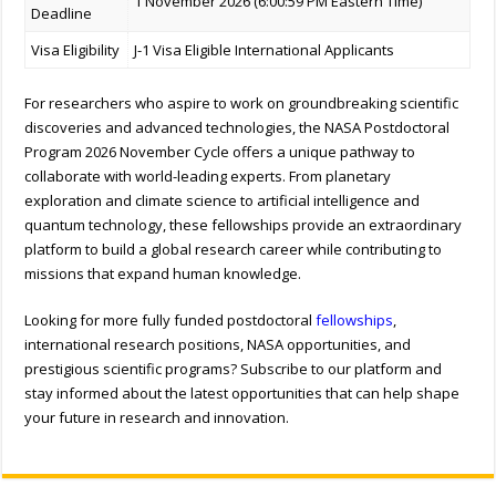
1 November 2026 (6:00:59 PM Eastern Time)
Deadline
Visa Eligibility
J-1 Visa Eligible International Applicants
For researchers who aspire to work on groundbreaking scientific
discoveries and advanced technologies, the NASA Postdoctoral
Program 2026 November Cycle offers a unique pathway to
collaborate with world-leading experts. From planetary
exploration and climate science to artificial intelligence and
quantum technology, these fellowships provide an extraordinary
platform to build a global research career while contributing to
missions that expand human knowledge.
Looking for more fully funded postdoctoral
fellowships
,
international research positions, NASA opportunities, and
prestigious scientific programs? Subscribe to our platform and
stay informed about the latest opportunities that can help shape
your future in research and innovation.