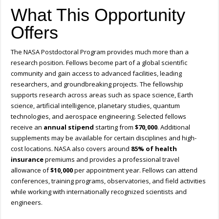
What This Opportunity
Offers
The NASA Postdoctoral Program provides much more than a
research position. Fellows become part of a global scientific
community and gain access to advanced facilities, leading
researchers, and groundbreaking projects. The fellowship
supports research across areas such as space science, Earth
science, artificial intelligence, planetary studies, quantum
technologies, and aerospace engineering. Selected fellows
receive an
annual stipend
starting from
$70,000
. Additional
supplements may be available for certain disciplines and high-
cost locations. NASA also covers around
85% of health
insurance
premiums and provides a professional travel
allowance of
$10,000
per appointment year. Fellows can attend
conferences, training programs, observatories, and field activities
while working with internationally recognized scientists and
engineers.