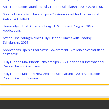
Saïd Foundation Launches Fully Funded Scholarship 2027-2028 in UK
Sophia University Scholarships 2027 Announced for International
Students in Japan
University of Utah Opens Fulbright U.S. Student Program 2027
Applications
Attend One Young World’s Fully Funded Summit with Leading
Scholarship 2026
Applications Opening for Swiss Government Excellence Scholarships
2027-2028
Fully Funded Max Planck Scholarships 2027 Opened for International
Researchers in Germany
Fully Funded Manaaki New Zealand Scholarships 2026 Application
Round Open for Samoa