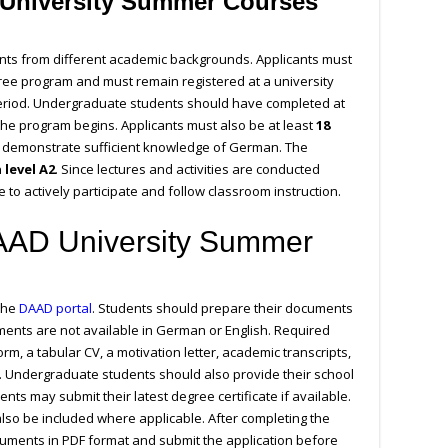
University Summer Courses
ents from different academic backgrounds. Applicants must
gree program and must remain registered at a university
eriod. Undergraduate students should have completed at
 the program begins. Applicants must also be at least
18
 demonstrate sufficient knowledge of German. The
level A2
. Since lectures and activities are conducted
 to actively participate and follow classroom instruction.
DAAD University Summer
 the
DAAD portal
. Students should prepare their documents
ments are not available in German or English. Required
rm, a tabular CV, a motivation letter, academic transcripts,
 Undergraduate students should also provide their school
ents may submit their latest degree certificate if available.
also be included where applicable. After completing the
cuments in PDF format and submit the application before