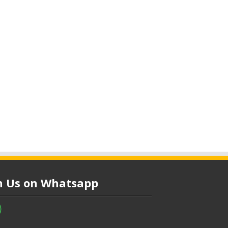
in Us on Whatsapp