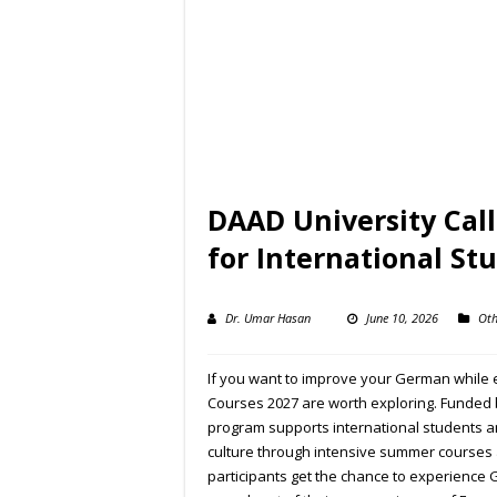
DAAD University Cal
for International St
Dr. Umar Hasan
June 10, 2026
Oth
If you want to improve your German while 
Courses 2027 are worth exploring. Funded
program supports international students 
culture through intensive summer courses 
participants get the chance to experience