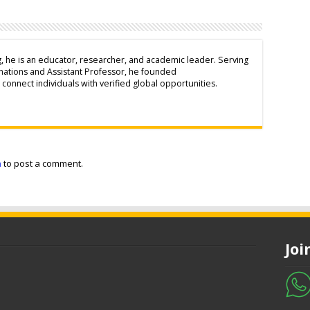
g, he is an educator, researcher, and academic leader. Serving
inations and Assistant Professor, he founded
connect individuals with verified global opportunities.
n
to post a comment.
Jo