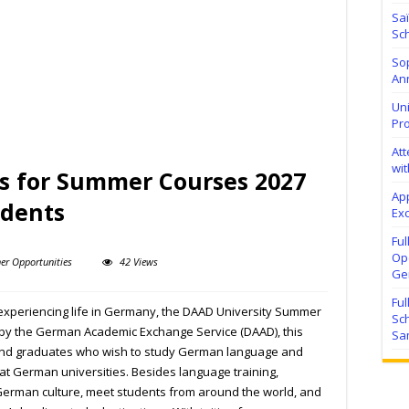
Sa
Sch
Sop
Ann
Uni
Pr
At
wit
ls for Summer Courses 2027
Ap
udents
Exc
Fu
Ope
er Opportunities
42 Views
Ge
Fu
experiencing life in Germany, the DAAD University Summer
Sc
 by the German Academic Exchange Service (DAAD), this
Sa
and graduates who wish to study German language and
at German universities. Besides language training,
 German culture, meet students from around the world, and