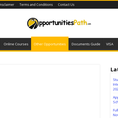
isclaimer
Terms and Conditions
Contact Us
Online Courses
Other Opportunities
Documents Guide
VISA
La
Stu
Int
20
Ap
Sc
Ful
No