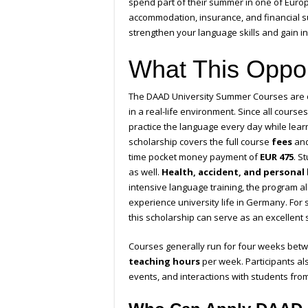
spend part of their summer in one of Europe
accommodation, insurance, and financial s
strengthen your language skills and gain i
What This Oppor
The DAAD University Summer Courses are 
in a real-life environment. Since all cours
practice the language every day while lea
scholarship covers the full course
fees
an
time pocket money payment of
EUR 475
. S
as well.
Health, accident, and personal l
intensive language training, the program al
experience university life in Germany. For
this scholarship can serve as an excellent s
Courses generally run for four weeks bet
teaching hours
per week. Participants al
events, and interactions with students fro