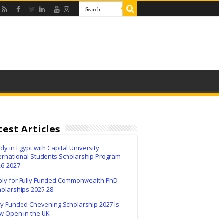
test Articles
dy in Egypt with Capital University
ernational Students Scholarship Program
26-2027
ply for Fully Funded Commonwealth PhD
holarships 2027-28
ly Funded Chevening Scholarship 2027 Is
w Open in the UK