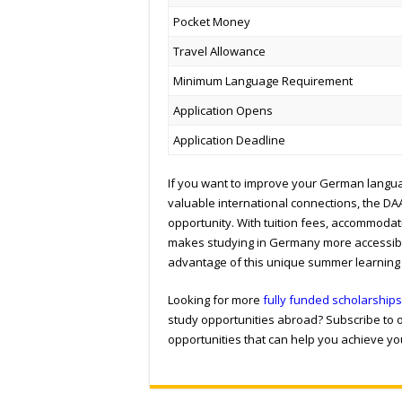
Pocket Money
Travel Allowance
Minimum Language Requirement
Application Opens
Application Deadline
If you want to improve your German languag
valuable international connections, the D
opportunity. With tuition fees, accommodat
makes studying in Germany more accessible
advantage of this unique summer learning
Looking for more
fully funded scholarships
study opportunities abroad? Subscribe to o
opportunities that can help you achieve y