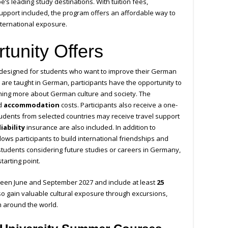
’s leading study destinations. With tuition fees,
upport included, the program offers an affordable way to
nternational exposure.
tunity Offers
designed for students who want to improve their German
es are taught in German, participants have the opportunity to
rning more about German culture and society. The
d
accommodation
costs. Participants also receive a one-
tudents from selected countries may receive travel support
iability
insurance are also included. In addition to
lows participants to build international friendships and
 students considering future studies or careers in Germany,
tarting point.
ween June and September 2027 and include at least
25
so gain valuable cultural exposure through excursions,
m around the world.