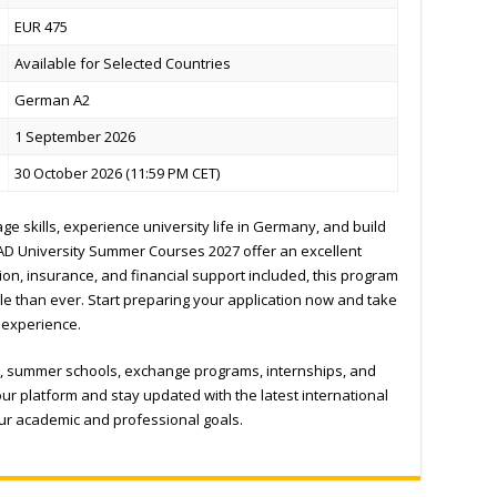
EUR 475
Available for Selected Countries
German A2
1 September 2026
30 October 2026 (11:59 PM CET)
e skills, experience university life in Germany, and build
AAD University Summer Courses 2027 offer an excellent
ion, insurance, and financial support included, this program
 than ever. Start preparing your application now and take
 experience.
, summer schools, exchange programs, internships, and
ur platform and stay updated with the latest international
our academic and professional goals.