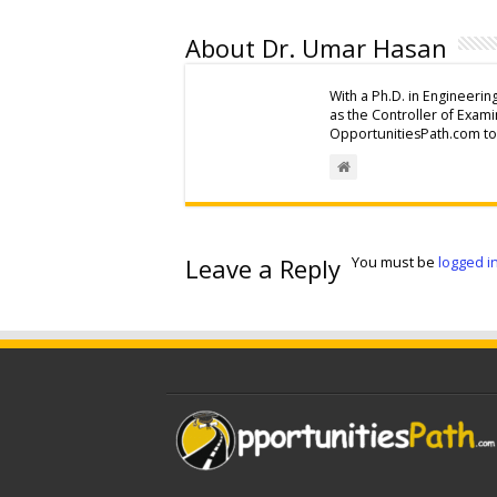
About Dr. Umar Hasan
With a Ph.D. in Engineerin
as the Controller of Exam
OpportunitiesPath.com to 
Leave a Reply
You must be
logged i