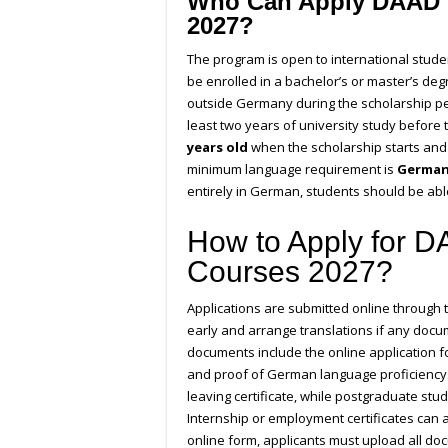
Who Can Apply DAAD 
2027?
The program is open to international stud
be enrolled in a bachelor’s or master’s de
outside Germany during the scholarship p
least two years of university study before
years old
when the scholarship starts and
minimum language requirement is
German 
entirely in German, students should be able
How to Apply for 
Courses 2027?
Applications are submitted online through
early and arrange translations if any docu
documents include the online application fo
and proof of German language proficiency.
leaving certificate, while postgraduate stud
Internship or employment certificates can 
online form, applicants must upload all do