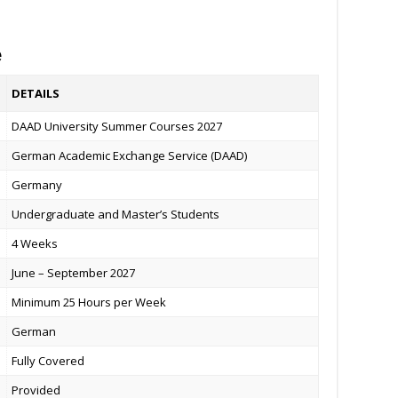
e
DETAILS
DAAD University Summer Courses 2027
German Academic Exchange Service (DAAD)
Germany
Undergraduate and Master’s Students
4 Weeks
June – September 2027
Minimum 25 Hours per Week
German
Fully Covered
Provided