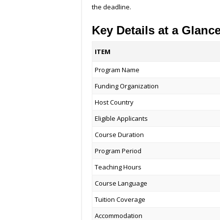
the deadline.
Key Details at a Glanc
ITEM
Program Name
Funding Organization
Host Country
Eligible Applicants
Course Duration
Program Period
Teaching Hours
Course Language
Tuition Coverage
Accommodation