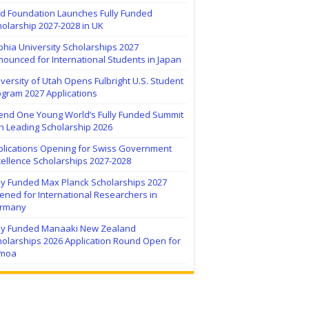
ïd Foundation Launches Fully Funded
olarship 2027-2028 in UK
hia University Scholarships 2027
ounced for International Students in Japan
versity of Utah Opens Fulbright U.S. Student
ogram 2027 Applications
tend One Young World’s Fully Funded Summit
h Leading Scholarship 2026
plications Opening for Swiss Government
ellence Scholarships 2027-2028
lly Funded Max Planck Scholarships 2027
ned for International Researchers in
rmany
lly Funded Manaaki New Zealand
holarships 2026 Application Round Open for
moa