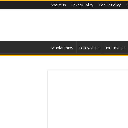
About Us
Privacy Policy
Cookie Policy
D
Scholarships
Fellowships
Internships