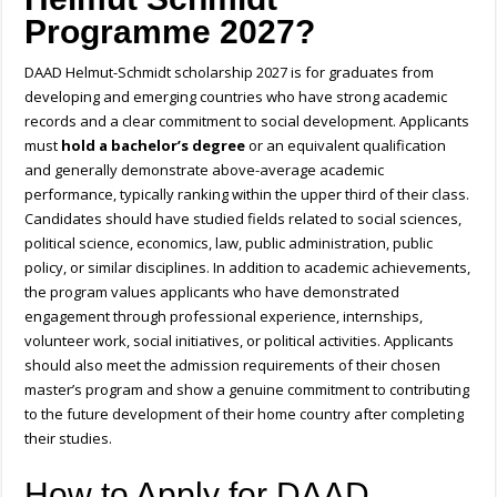
Programme 2027?
DAAD Helmut-Schmidt scholarship 2027 is for graduates from
developing and emerging countries who have strong academic
records and a clear commitment to social development. Applicants
must
hold a bachelor’s degree
or an equivalent qualification
and generally demonstrate above-average academic
performance, typically ranking within the upper third of their class.
Candidates should have studied fields related to social sciences,
political science, economics, law, public administration, public
policy, or similar disciplines. In addition to academic achievements,
the program values applicants who have demonstrated
engagement through professional experience, internships,
volunteer work, social initiatives, or political activities. Applicants
should also meet the admission requirements of their chosen
master’s program and show a genuine commitment to contributing
to the future development of their home country after completing
their studies.
How to Apply for DAAD