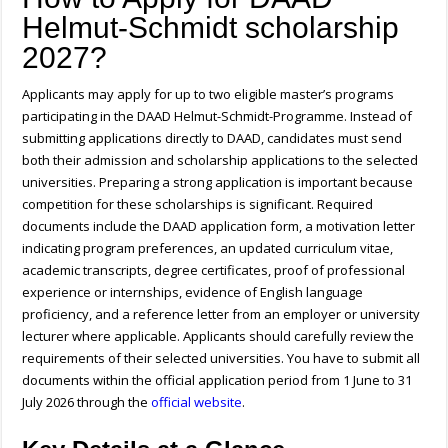
Helmut-Schmidt scholarship
2027?
Applicants may apply for up to two eligible master’s programs
participating in the DAAD Helmut-Schmidt-Programme. Instead of
submitting applications directly to DAAD, candidates must send
both their admission and scholarship applications to the selected
universities. Preparing a strong application is important because
competition for these scholarships is significant. Required
documents include the DAAD application form, a motivation letter
indicating program preferences, an updated curriculum vitae,
academic transcripts, degree certificates, proof of professional
experience or internships, evidence of English language
proficiency, and a reference letter from an employer or university
lecturer where applicable. Applicants should carefully review the
requirements of their selected universities. You have to submit all
documents within the official application period from 1 June to 31
July 2026 through the
official website
.