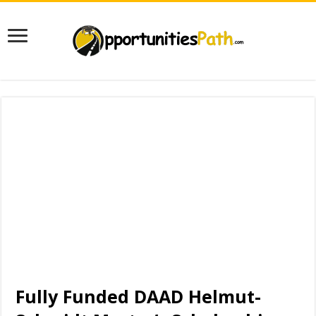
Fully Funded DAAD Helmut-