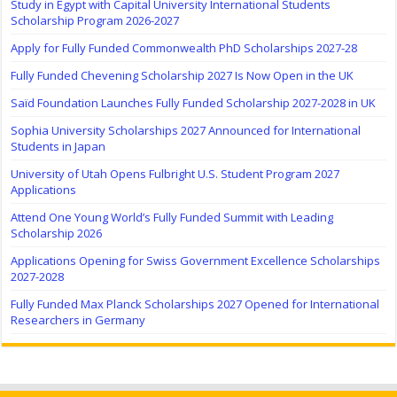
Study in Egypt with Capital University International Students
Scholarship Program 2026-2027
Apply for Fully Funded Commonwealth PhD Scholarships 2027-28
Fully Funded Chevening Scholarship 2027 Is Now Open in the UK
Saïd Foundation Launches Fully Funded Scholarship 2027-2028 in UK
Sophia University Scholarships 2027 Announced for International
Students in Japan
University of Utah Opens Fulbright U.S. Student Program 2027
Applications
Attend One Young World’s Fully Funded Summit with Leading
Scholarship 2026
Applications Opening for Swiss Government Excellence Scholarships
2027-2028
Fully Funded Max Planck Scholarships 2027 Opened for International
Researchers in Germany