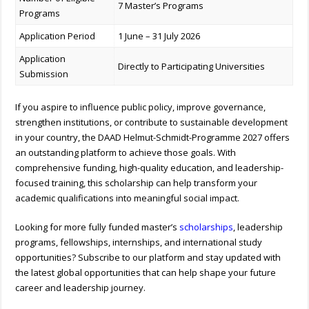
7 Master’s Programs
Programs
Application Period
1 June – 31 July 2026
Application
Directly to Participating Universities
Submission
If you aspire to influence public policy, improve governance,
strengthen institutions, or contribute to sustainable development
in your country, the DAAD Helmut-Schmidt-Programme 2027 offers
an outstanding platform to achieve those goals. With
comprehensive funding, high-quality education, and leadership-
focused training, this scholarship can help transform your
academic qualifications into meaningful social impact.
Looking for more fully funded master’s
scholarships
, leadership
programs, fellowships, internships, and international study
opportunities? Subscribe to our platform and stay updated with
the latest global opportunities that can help shape your future
career and leadership journey.