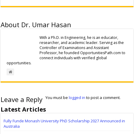
About Dr. Umar Hasan
With a Ph.D. in Engineering, he is an educator,
researcher, and academic leader. Serving as the
Controller of Examinations and Assistant
Professor, he founded OpportunitiesPath.com to
connect individuals with verified global
opportunities.
Leave a Reply
You must be
logged in
to post a comment.
Latest Articles
Fully Funde Monash University PhD Scholarship 2027 Announced in
Australia