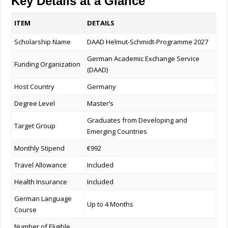
Key Details at a Glance
ITEM
DETAILS
Scholarship Name
DAAD Helmut-Schmidt-Programme 2027
German Academic Exchange Service
Funding Organization
(DAAD)
Host Country
Germany
Degree Level
Master’s
Graduates from Developing and
Target Group
Emerging Countries
Monthly Stipend
€992
Travel Allowance
Included
Health Insurance
Included
German Language
Up to 4 Months
Course
Number of Eligible