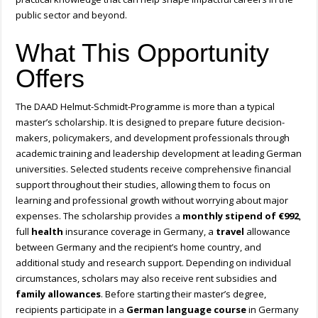
public sector and beyond.
What This Opportunity
Offers
The DAAD Helmut-Schmidt-Programme is more than a typical
master’s scholarship. It is designed to prepare future decision-
makers, policymakers, and development professionals through
academic training and leadership development at leading German
universities. Selected students receive comprehensive financial
support throughout their studies, allowing them to focus on
learning and professional growth without worrying about major
expenses. The scholarship provides a
monthly stipend of €992
,
full
health
insurance coverage in Germany, a
travel
allowance
between Germany and the recipient’s home country, and
additional study and research support. Depending on individual
circumstances, scholars may also receive rent subsidies and
family
allowances
. Before starting their master’s degree,
recipients participate in a
German language course
in Germany