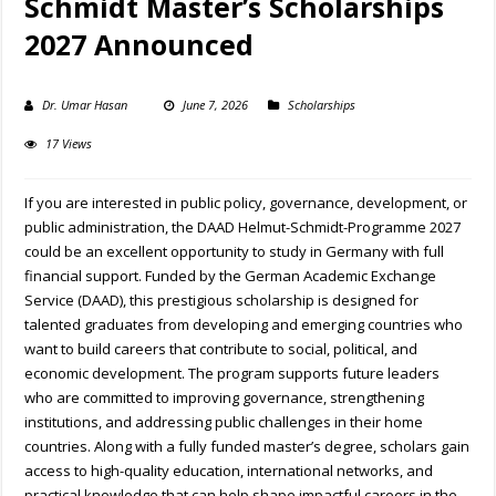
Schmidt Master’s Scholarships
2027 Announced
Dr. Umar Hasan
June 7, 2026
Scholarships
17 Views
If you are interested in public policy, governance, development, or
public administration, the DAAD Helmut-Schmidt-Programme 2027
could be an excellent opportunity to study in Germany with full
financial support. Funded by the German Academic Exchange
Service (DAAD), this prestigious scholarship is designed for
talented graduates from developing and emerging countries who
want to build careers that contribute to social, political, and
economic development. The program supports future leaders
who are committed to improving governance, strengthening
institutions, and addressing public challenges in their home
countries. Along with a fully funded master’s degree, scholars gain
access to high-quality education, international networks, and
practical knowledge that can help shape impactful careers in the