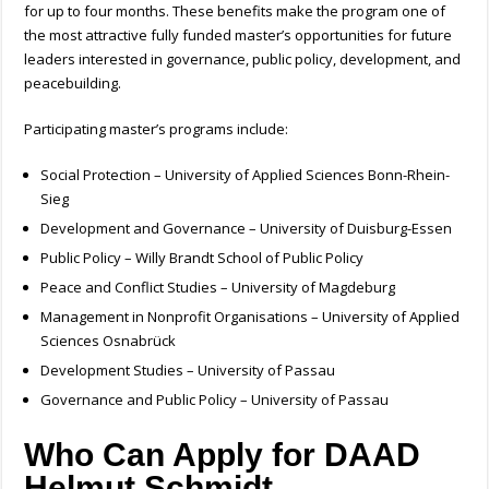
for up to four months. These benefits make the program one of
the most attractive fully funded master’s opportunities for future
leaders interested in governance, public policy, development, and
peacebuilding.
Participating master’s programs include:
Social Protection – University of Applied Sciences Bonn-Rhein-
Sieg
Development and Governance – University of Duisburg-Essen
Public Policy – Willy Brandt School of Public Policy
Peace and Conflict Studies – University of Magdeburg
Management in Nonprofit Organisations – University of Applied
Sciences Osnabrück
Development Studies – University of Passau
Governance and Public Policy – University of Passau
Who Can Apply for DAAD
Helmut Schmidt