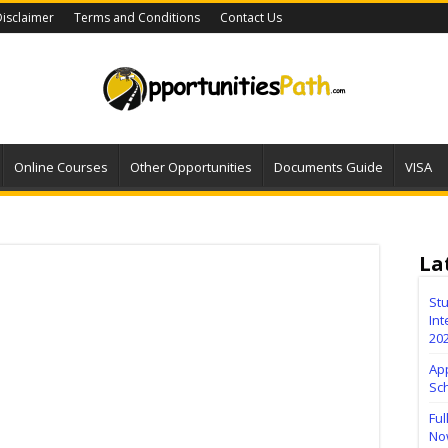
isclaimer
Terms and Conditions
Contact Us
Online Courses
Other Opportunities
Documents Guide
VISA
La
Stu
Int
20
Ap
Sc
Ful
No