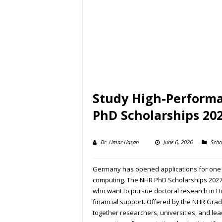
Study High-Perform
PhD Scholarships 20
Dr. Umar Hasan
June 6, 2026
Scho
Germany has opened applications for one o
computing. The NHR PhD Scholarships 2027 
who want to pursue doctoral research in H
financial support. Offered by the NHR Grad
together researchers, universities, and le