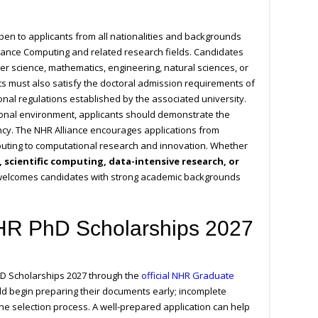
en to applicants from all nationalities and backgrounds
mance Computing and related research fields. Candidates
r science, mathematics, engineering, natural sciences, or
nts must also satisfy the doctoral admission requirements of
nal regulations established by the associated university.
tional environment, applicants should demonstrate the
ency. The NHR Alliance encourages applications from
uting to computational research and innovation. Whether
ce, scientific computing, data-intensive research, or
elcomes candidates with strong academic backgrounds
NHR PhD Scholarships 2027
hD Scholarships 2027 through the
official NHR Graduate
ld begin preparing their documents early; incomplete
he selection process. A well-prepared application can help