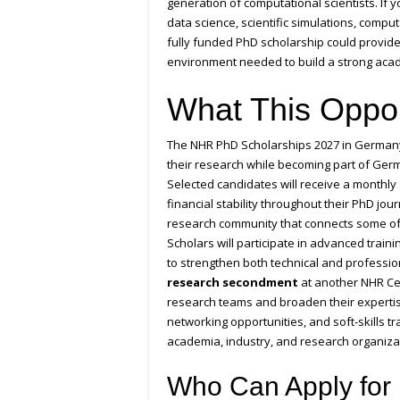
generation of computational scientists. If yo
data science, scientific simulations, comp
fully funded PhD scholarship could provide
environment needed to build a strong acad
What This Oppor
The NHR PhD Scholarships 2027 in Germany 
their research while becoming part of Ge
Selected candidates will receive a monthly
financial stability throughout their PhD jo
research community that connects some o
Scholars will participate in advanced trai
to strengthen both technical and profession
research secondment
at another NHR Cen
research teams and broaden their expertise
networking opportunities, and soft-skills t
academia, industry, and research organiza
Who Can Apply for