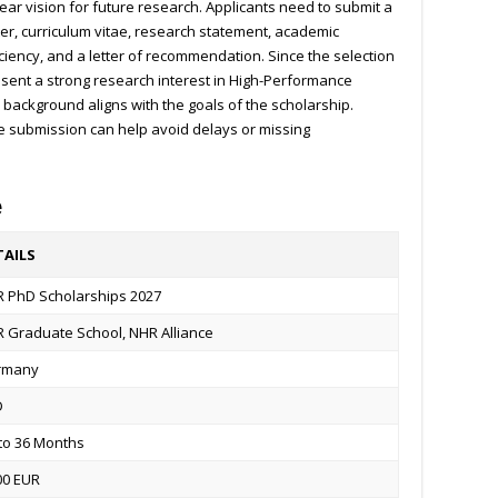
ear vision for future research. Applicants need to submit a
ter, curriculum vitae, research statement, academic
iciency, and a letter of recommendation. Since the selection
present a strong research interest in High-Performance
ackground aligns with the goals of the scholarship.
e submission can help avoid delays or missing
e
TAILS
 PhD Scholarships 2027
 Graduate School, NHR Alliance
rmany
D
to 36 Months
00 EUR