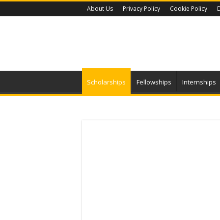
About Us
Privacy Policy
Cookie Policy
D
Scholarships
Fellowships
Internships