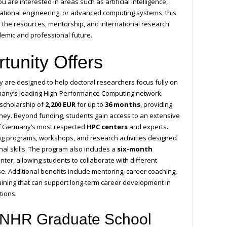
u are interested in areas such as artificial intelligence,
utational engineering, or advanced computing systems, this
 the resources, mentorship, and international research
emic and professional future.
tunity Offers
are designed to help doctoral researchers focus fully on
rmany’s leading High-Performance Computing network.
 scholarship of
2,200 EUR
for up to
36 months
, providing
urney. Beyond funding, students gain access to an extensive
f Germany’s most respected
HPC centers
and experts.
ning programs, workshops, and research activities designed
al skills. The program also includes a
six-month
ter, allowing students to collaborate with different
. Additional benefits include mentoring, career coaching,
raining that can support long-term career development in
tions.
 NHR Graduate School