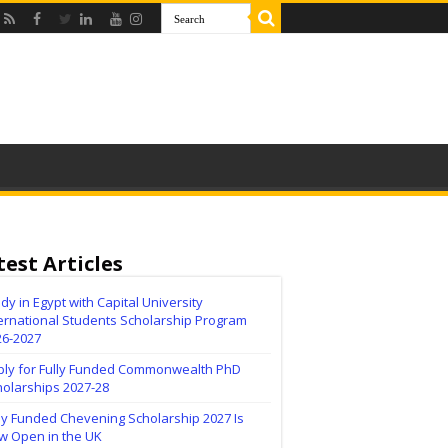
test Articles
dy in Egypt with Capital University
ernational Students Scholarship Program
26-2027
ply for Fully Funded Commonwealth PhD
holarships 2027-28
ly Funded Chevening Scholarship 2027 Is
w Open in the UK