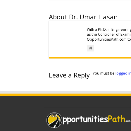
About Dr. Umar Hasan
With a Ph.D. in Engineerin
as the Controller of Exam
OpportunitiesPath.com to 
Leave a Reply
You must be
logged i