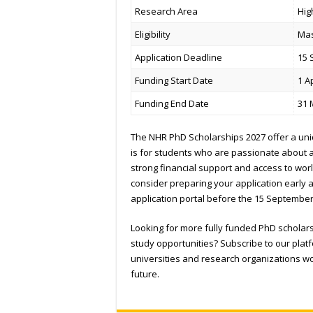
Research Area
Hig
Eligibility
Mas
Application Deadline
15 
Funding Start Date
1 A
Funding End Date
31 
The NHR PhD Scholarships 2027 offer a uni
is for students who are passionate about a
strong financial support and access to world
consider preparing your application early a
application portal before the 15 September
Looking for more fully funded PhD scholar
study opportunities? Subscribe to our plat
universities and research organizations 
future.