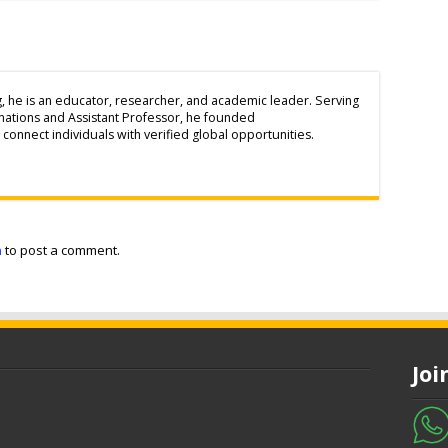
g, he is an educator, researcher, and academic leader. Serving
inations and Assistant Professor, he founded
connect individuals with verified global opportunities.
n
to post a comment.
Jo