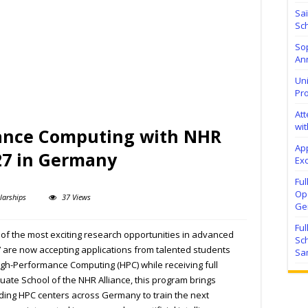
Sa
Sch
Sop
Ann
Uni
Pr
At
wit
ance Computing with NHR
Ap
27 in Germany
Exc
Fu
Ope
larships
37 Views
Ge
Fu
f the most exciting research opportunities in advanced
Sc
are now accepting applications from talented students
Sa
igh-Performance Computing (HPC) while receiving full
uate School of the NHR Alliance, this program brings
ading HPC centers across Germany to train the next