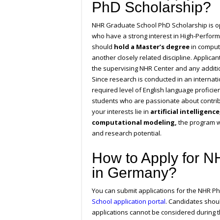
PhD Scholarship?
NHR Graduate School PhD Scholarship is op
who have a strong interest in High-Perfor
should
hold a Master’s degree
in compute
another closely related discipline. Applica
the supervising NHR Center and any additio
Since research is conducted in an interna
required level of English language profici
students who are passionate about contrib
your interests lie in
artificial intelligen
computational modeling,
the program w
and research potential.
How to Apply for 
in Germany?
You can submit applications for the NHR P
School application portal
. Candidates shou
applications cannot be considered during t