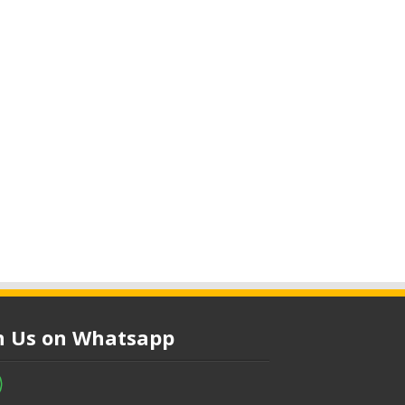
in Us on Whatsapp