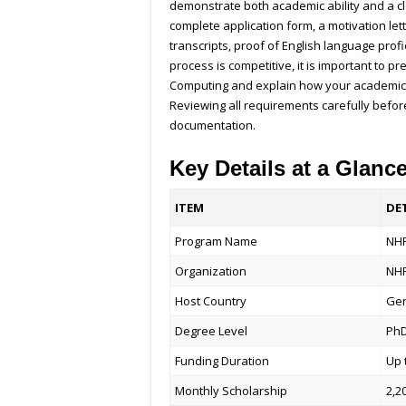
demonstrate both academic ability and a cl
complete application form, a motivation let
transcripts, proof of English language prof
process is competitive, it is important to 
Computing and explain how your academic b
Reviewing all requirements carefully befor
documentation.
Key Details at a Glanc
ITEM
DE
Program Name
NHR
Organization
NHR
Host Country
Ge
Degree Level
Ph
Funding Duration
Up 
Monthly Scholarship
2,2