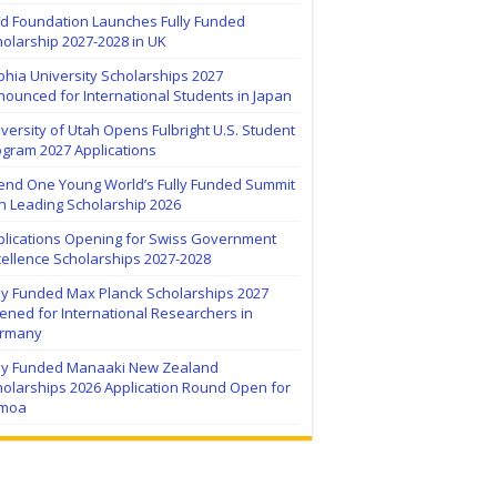
ïd Foundation Launches Fully Funded
olarship 2027-2028 in UK
hia University Scholarships 2027
ounced for International Students in Japan
versity of Utah Opens Fulbright U.S. Student
ogram 2027 Applications
tend One Young World’s Fully Funded Summit
h Leading Scholarship 2026
plications Opening for Swiss Government
ellence Scholarships 2027-2028
lly Funded Max Planck Scholarships 2027
ned for International Researchers in
rmany
lly Funded Manaaki New Zealand
holarships 2026 Application Round Open for
moa