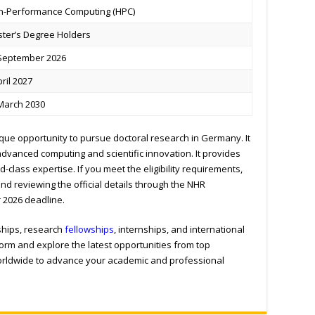
h-Performance Computing (HPC)
ter’s Degree Holders
September 2026
pril 2027
March 2030
que opportunity to pursue doctoral research in Germany. It
dvanced computing and scientific innovation. It provides
-class expertise. If you meet the eligibility requirements,
nd reviewing the official details through the NHR
 2026 deadline.
ships, research
fellowships
, internships, and international
form and explore the latest opportunities from top
worldwide to advance your academic and professional