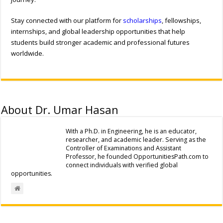
Stay connected with our platform for
scholarships
, fellowships,
internships, and global leadership opportunities that help
students build stronger academic and professional futures
worldwide.
About Dr. Umar Hasan
With a Ph.D. in Engineering, he is an educator,
researcher, and academic leader. Serving as the
Controller of Examinations and Assistant
Professor, he founded OpportunitiesPath.com to
connect individuals with verified global
opportunities.