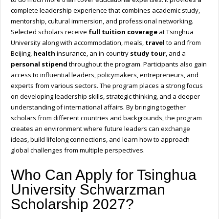
complete leadership experience that combines academic study,
mentorship, cultural immersion, and professional networking.
Selected scholars receive
full tuition coverage
at Tsinghua
University along with accommodation, meals,
travel
to and from
Beijing,
health
insurance, an in-country
study tour
, and a
personal stipend
throughout the program. Participants also gain
access to influential leaders, policymakers, entrepreneurs, and
experts from various sectors. The program places a strong focus
on developing leadership skills, strategic thinking, and a deeper
understanding of international affairs. By bringing together
scholars from different countries and backgrounds, the program
creates an environment where future leaders can exchange
ideas, build lifelong connections, and learn how to approach
global challenges from multiple perspectives.
Who Can Apply for Tsinghua
University Schwarzman
Scholarship 2027?