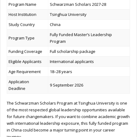
Program Name
Schwarzman Scholars 2027-28
Host Institution
Tsinghua University
Study Country
China
Fully Funded Master’s Leadership
Program Type
Program
Funding Coverage
Full scholarship package
Eligible Applicants
International applicants
Age Requirement
18–28 years
Application
9 September 2026
Deadline
The Schwarzman Scholars Program at Tsinghua University is one
of the most respected global leadership opportunities available
for future changemakers. If you want to combine academic growth
with international leadership exposure, this fully funded program
in China could become a major turning point in your career
journey.