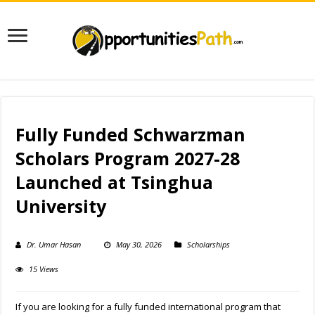
Fully Funded Schwarzman
Scholars Program 2027-28
Launched at Tsinghua
University
Dr. Umar Hasan
May 30, 2026
Scholarships
15 Views
If you are looking for a fully funded international program that