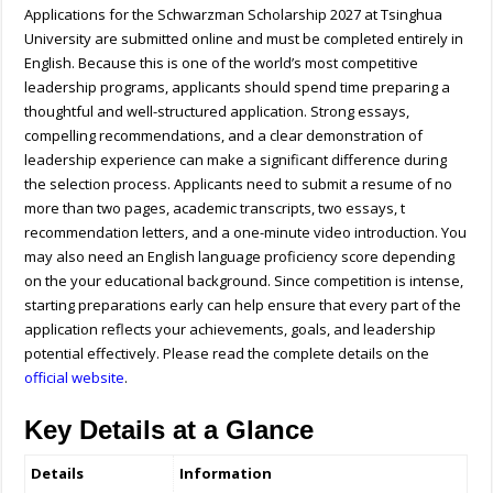
Applications for the Schwarzman Scholarship 2027 at Tsinghua
University are submitted online and must be completed entirely in
English. Because this is one of the world’s most competitive
leadership programs, applicants should spend time preparing a
thoughtful and well-structured application. Strong essays,
compelling recommendations, and a clear demonstration of
leadership experience can make a significant difference during
the selection process. Applicants need to submit a resume of no
more than two pages, academic transcripts, two essays, t
recommendation letters, and a one-minute video introduction. You
may also need an English language proficiency score depending
on the your educational background. Since competition is intense,
starting preparations early can help ensure that every part of the
application reflects your achievements, goals, and leadership
potential effectively. Please read the complete details on the
official website
.
Key Details at a Glance
Details
Information