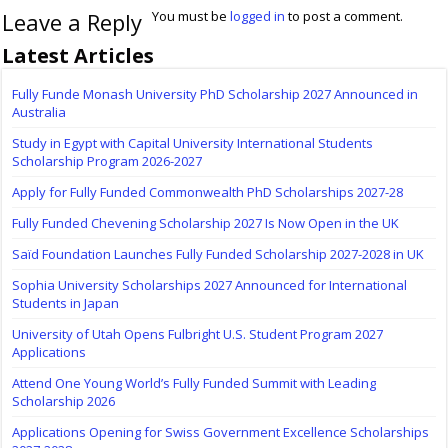
Leave a Reply
You must be
logged in
to post a comment.
Latest Articles
Fully Funde Monash University PhD Scholarship 2027 Announced in
Australia
Study in Egypt with Capital University International Students
Scholarship Program 2026-2027
Apply for Fully Funded Commonwealth PhD Scholarships 2027-28
Fully Funded Chevening Scholarship 2027 Is Now Open in the UK
Saïd Foundation Launches Fully Funded Scholarship 2027-2028 in UK
Sophia University Scholarships 2027 Announced for International
Students in Japan
University of Utah Opens Fulbright U.S. Student Program 2027
Applications
Attend One Young World’s Fully Funded Summit with Leading
Scholarship 2026
Applications Opening for Swiss Government Excellence Scholarships