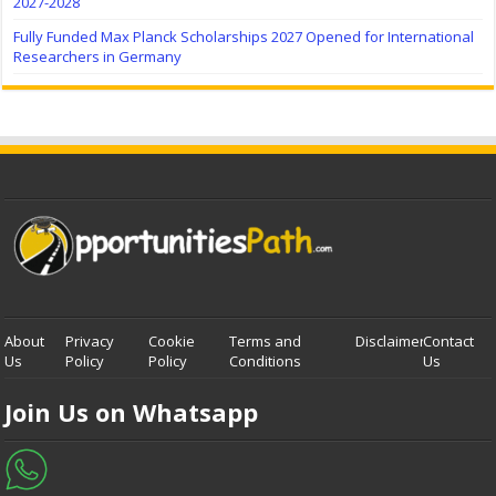
2027-2028
Fully Funded Max Planck Scholarships 2027 Opened for International
Researchers in Germany
About
Privacy
Cookie
Terms and
Disclaimer
Contact
Us
Policy
Policy
Conditions
Us
Join Us on Whatsapp