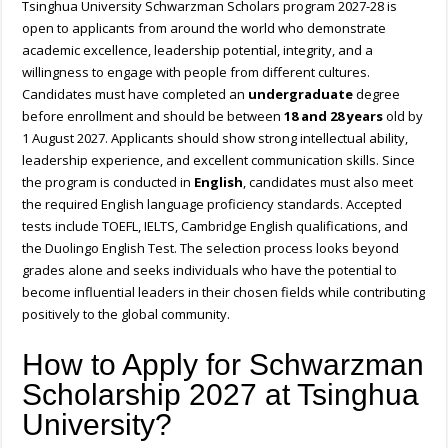
Tsinghua University Schwarzman Scholars program 2027-28 is
open to applicants from around the world who demonstrate
academic excellence, leadership potential, integrity, and a
willingness to engage with people from different cultures.
Candidates must have completed an
undergraduate
degree
before enrollment and should be between
18 and 28 years
old by
1 August 2027. Applicants should show strong intellectual ability,
leadership experience, and excellent communication skills. Since
the program is conducted in
English
, candidates must also meet
the required English language proficiency standards. Accepted
tests include TOEFL, IELTS, Cambridge English qualifications, and
the Duolingo English Test. The selection process looks beyond
grades alone and seeks individuals who have the potential to
become influential leaders in their chosen fields while contributing
positively to the global community.
How to Apply for Schwarzman
Scholarship 2027 at Tsinghua
University?