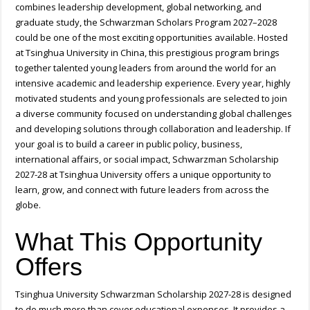
combines leadership development, global networking, and
graduate study, the Schwarzman Scholars Program 2027–2028
could be one of the most exciting opportunities available. Hosted
at Tsinghua University in China, this prestigious program brings
together talented young leaders from around the world for an
intensive academic and leadership experience. Every year, highly
motivated students and young professionals are selected to join
a diverse community focused on understanding global challenges
and developing solutions through collaboration and leadership. If
your goal is to build a career in public policy, business,
international affairs, or social impact, Schwarzman Scholarship
2027-28 at Tsinghua University offers a unique opportunity to
learn, grow, and connect with future leaders from across the
globe.
What This Opportunity
Offers
Tsinghua University Schwarzman Scholarship 2027-28 is designed
to do much more than cover educational expenses. It provides a