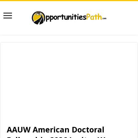
AAUW American Doctoral