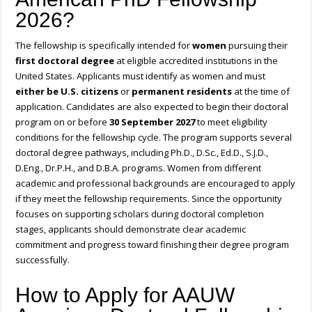
2026?
The fellowship is specifically intended for
women
pursuing their
first doctoral degree
at eligible accredited institutions in the
United States. Applicants must identify as women and must
either be U.S. citizens
or
permanent residents
at the time of
application. Candidates are also expected to begin their doctoral
program on or before
30 September 2027
to meet eligibility
conditions for the fellowship cycle. The program supports several
doctoral degree pathways, including Ph.D., D.Sc., Ed.D., S.J.D.,
D.Eng., Dr.P.H., and D.B.A. programs. Women from different
academic and professional backgrounds are encouraged to apply
if they meet the fellowship requirements. Since the opportunity
focuses on supporting scholars during doctoral completion
stages, applicants should demonstrate clear academic
commitment and progress toward finishing their degree program
successfully.
How to Apply for AAUW