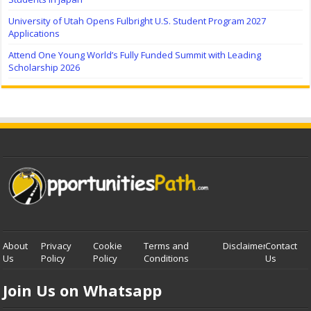
University of Utah Opens Fulbright U.S. Student Program 2027
Applications
Attend One Young World’s Fully Funded Summit with Leading
Scholarship 2026
About
Privacy
Cookie
Terms and
Disclaimer
Contact
Us
Policy
Policy
Conditions
Us
Join Us on Whatsapp