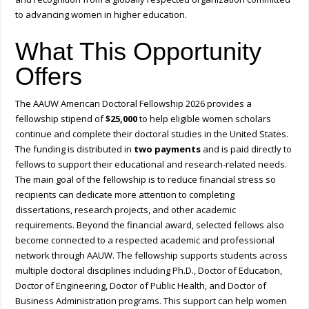
to advancing women in higher education.
What This Opportunity
Offers
The AAUW American Doctoral Fellowship 2026 provides a
fellowship stipend of
$25,000
to help eligible women scholars
continue and complete their doctoral studies in the United States.
The funding is distributed in
two payments
and is paid directly to
fellows to support their educational and research-related needs.
The main goal of the fellowship is to reduce financial stress so
recipients can dedicate more attention to completing
dissertations, research projects, and other academic
requirements. Beyond the financial award, selected fellows also
become connected to a respected academic and professional
network through AAUW. The fellowship supports students across
multiple doctoral disciplines including Ph.D., Doctor of Education,
Doctor of Engineering, Doctor of Public Health, and Doctor of
Business Administration programs. This support can help women