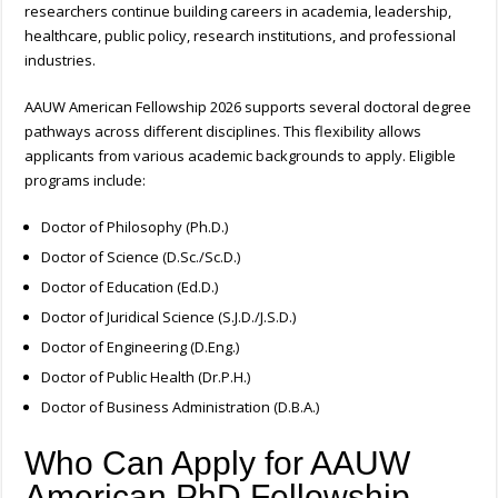
researchers continue building careers in academia, leadership,
healthcare, public policy, research institutions, and professional
industries.
AAUW American Fellowship 2026 supports several doctoral degree
pathways across different disciplines. This flexibility allows
applicants from various academic backgrounds to apply.
Eligible
programs include:
Doctor of Philosophy (Ph.D.)
Doctor of Science (D.Sc./Sc.D.)
Doctor of Education (Ed.D.)
Doctor of Juridical Science (S.J.D./J.S.D.)
Doctor of Engineering (D.Eng.)
Doctor of Public Health (Dr.P.H.)
Doctor of Business Administration (D.B.A.)
Who Can Apply for AAUW
American PhD Fellowship