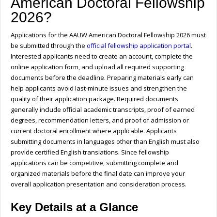
American Doctoral Fellowship
2026?
Applications for the AAUW American Doctoral Fellowship 2026 must
be submitted through the
official fellowship application portal
.
Interested applicants need to create an account, complete the
online application form, and upload all required supporting
documents before the deadline. Preparing materials early can
help applicants avoid last-minute issues and strengthen the
quality of their application package. Required documents
generally include official academic transcripts, proof of earned
degrees, recommendation letters, and proof of admission or
current doctoral enrollment where applicable. Applicants
submitting documents in languages other than English must also
provide certified English translations. Since fellowship
applications can be competitive, submitting complete and
organized materials before the final date can improve your
overall application presentation and consideration process.
Key Details at a Glance