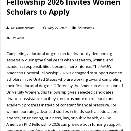
Fellowship 2026 Invites Women
Scholars to Apply
Dr. Umar Hasan
May 27, 2026
Fellowships
38 Views
Completing a doctoral degree can be financially demanding,
especially during the final years when research, writing, and
academic responsibilities become more intense. The AAUW
American Doctoral Fellowship 2026 is designed to support women
scholars in the United States who are working toward completing
their first doctoral degree. Offered by the American Association of
University Women, this fellowship gives selected candidates
financial assistance so they can focus more on research and
academic progress instead of constant financial pressure. For
women pursuing advanced studies in fields such as education,
science, engineering, business, law, or public health, AAUW
American PhD Fellowship 2026 can provide both funding support
and recognition from a globally respected organization committed