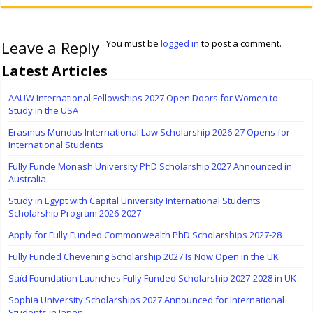
Leave a Reply
You must be
logged in
to post a comment.
Latest Articles
AAUW International Fellowships 2027 Open Doors for Women to
Study in the USA
Erasmus Mundus International Law Scholarship 2026-27 Opens for
International Students
Fully Funde Monash University PhD Scholarship 2027 Announced in
Australia
Study in Egypt with Capital University International Students
Scholarship Program 2026-2027
Apply for Fully Funded Commonwealth PhD Scholarships 2027-28
Fully Funded Chevening Scholarship 2027 Is Now Open in the UK
Saïd Foundation Launches Fully Funded Scholarship 2027-2028 in UK
Sophia University Scholarships 2027 Announced for International
Students in Japan