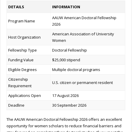
DETAILS
INFORMATION
AAUW American Doctoral Fellowship
Program Name
2026
American Association of University
Host Organization
Women
Fellowship Type
Doctoral Fellowship
Funding Value
$25,000 stipend
Eligible Degrees
Multiple doctoral programs
Citizenship
U.S. citizen or permanent resident
Requirement
Applications Open
17 August 2026
Deadline
30 September 2026
The AAUW American Doctoral Fellowship 2026 offers an excellent
opportunity for women scholars to reduce financial barriers and