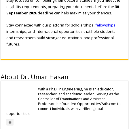
stay focused on completing their doctoral studies. If you meet the
eligibility requirements, preparing your documents before the
30
September 2026
deadline can help maximize your chances.
Stay connected with our platform for scholarships,
fellowships
,
internships, and international opportunities that help students
and researchers build stronger educational and professional
futures.
About Dr. Umar Hasan
With a Ph.D. in Engineering, he is an educator,
researcher, and academic leader. Serving as the
Controller of Examinations and Assistant
Professor, he founded OpportunitiesPath.com to
connect individuals with verified global
opportunities.