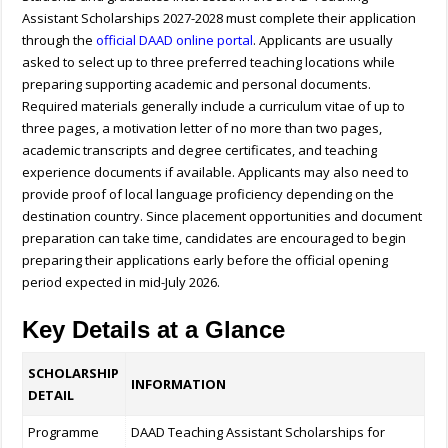
Assistant Scholarships 2027-2028 must complete their application
through the
official DAAD online portal
. Applicants are usually
asked to select up to three preferred teaching locations while
preparing supporting academic and personal documents.
Required materials generally include a curriculum vitae of up to
three pages, a motivation letter of no more than two pages,
academic transcripts and degree certificates, and teaching
experience documents if available. Applicants may also need to
provide proof of local language proficiency depending on the
destination country. Since placement opportunities and document
preparation can take time, candidates are encouraged to begin
preparing their applications early before the official opening
period expected in mid-July 2026.
Key Details at a Glance
SCHOLARSHIP
INFORMATION
DETAIL
Programme
DAAD Teaching Assistant Scholarships for