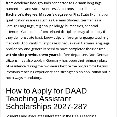
from academic backgrounds connected to German language,
humanities, and social sciences. Applicants should hold a
Bachelor’s degree, Master’s degree
, or First State Examination
qualification in areas such as German Studies, German as a
Foreign Language, regional philology, humanities, or social
sciences. Candidates from related disciplines may also apply if
they demonstrate basic knowledge of foreign language teaching
methods. Applicants must possess native-level German language
proficiency and generally need to have completed their degree
within the previous two years
before departure. Non-German
citizens may also apply if Germany has been their primary place
of residence during the two years before the programme begins.
Previous teaching experience can strengthen an application but is
not always mandatory.
How to Apply for DAAD
Teaching Assistant
Scholarships 2027-28?
Students and graduates interested in the DAAD Teaching