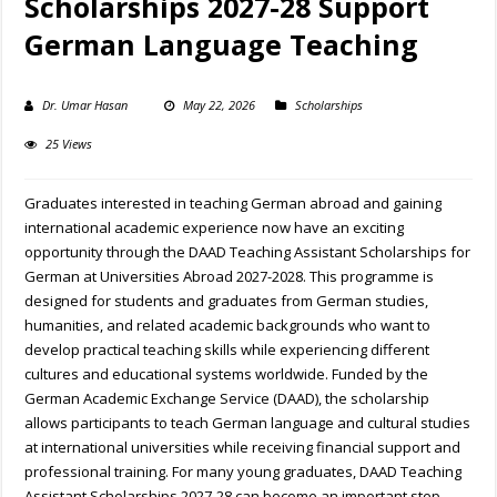
Scholarships 2027-28 Support
German Language Teaching
Dr. Umar Hasan
May 22, 2026
Scholarships
25 Views
Graduates interested in teaching German abroad and gaining
international academic experience now have an exciting
opportunity through the DAAD Teaching Assistant Scholarships for
German at Universities Abroad 2027-2028. This programme is
designed for students and graduates from German studies,
humanities, and related academic backgrounds who want to
develop practical teaching skills while experiencing different
cultures and educational systems worldwide. Funded by the
German Academic Exchange Service (DAAD), the scholarship
allows participants to teach German language and cultural studies
at international universities while receiving financial support and
professional training. For many young graduates, DAAD Teaching
Assistant Scholarships 2027-28 can become an important step