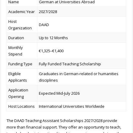
Name
German at Universities Abroad
Academic Year
2027/2028
Host
DAAD
Organization
Duration
Up to 12 Months
Monthly
€1,325–€1,400
Stipend
Funding Type
Fully Funded Teaching Scholarship
Eligible
Graduates in German-related or humanities
Applicants
disciplines
Application
Expected Mid-July 2026
Opening
Host Locations
International Universities Worldwide
The DAAD Teaching Assistant Scholarships 2027/2028 provide
more than financial support. They offer an opportunity to teach,