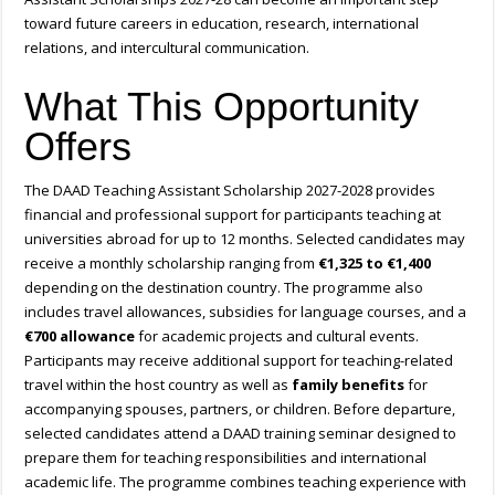
toward future careers in education, research, international
relations, and intercultural communication.
What This Opportunity
Offers
The DAAD Teaching Assistant Scholarship 2027-2028 provides
financial and professional support for participants teaching at
universities abroad for up to 12 months. Selected candidates may
receive a monthly scholarship ranging from
€1,325 to €1,400
depending on the destination country. The programme also
includes travel allowances, subsidies for language courses, and a
€700 allowance
for academic projects and cultural events.
Participants may receive additional support for teaching-related
travel within the host country as well as
family benefits
for
accompanying spouses, partners, or children. Before departure,
selected candidates attend a DAAD training seminar designed to
prepare them for teaching responsibilities and international
academic life. The programme combines teaching experience with