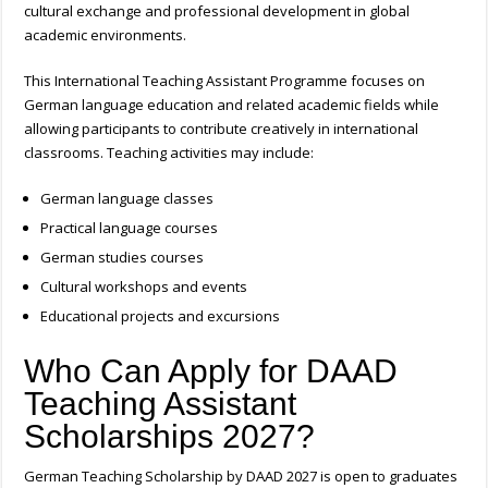
cultural exchange and professional development in global
academic environments.
This International Teaching Assistant Programme focuses on
German language education and related academic fields while
allowing participants to contribute creatively in international
classrooms.
Teaching activities may include:
German language classes
Practical language courses
German studies courses
Cultural workshops and events
Educational projects and excursions
Who Can Apply for DAAD
Teaching Assistant
Scholarships 2027?
German Teaching Scholarship by DAAD 2027
is open to graduates