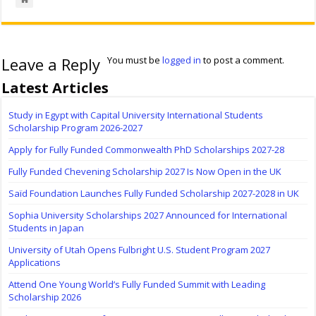
Leave a Reply
You must be
logged in
to post a comment.
Latest Articles
Study in Egypt with Capital University International Students
Scholarship Program 2026-2027
Apply for Fully Funded Commonwealth PhD Scholarships 2027-28
Fully Funded Chevening Scholarship 2027 Is Now Open in the UK
Saïd Foundation Launches Fully Funded Scholarship 2027-2028 in UK
Sophia University Scholarships 2027 Announced for International
Students in Japan
University of Utah Opens Fulbright U.S. Student Program 2027
Applications
Attend One Young World’s Fully Funded Summit with Leading
Scholarship 2026