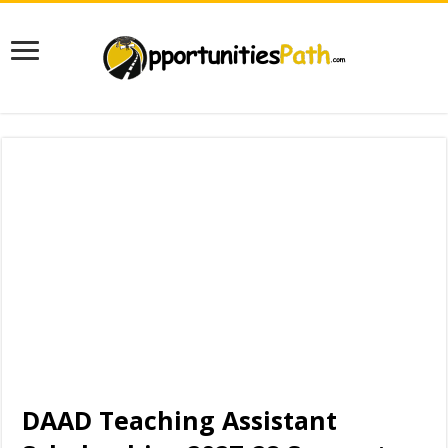
DAAD Teaching Assistant