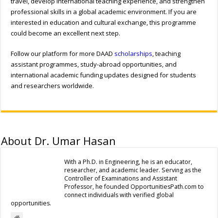
travel, develop international teaching experience, and strengthen
professional skills in a global academic environment. If you are
interested in education and cultural exchange, this programme
could become an excellent next step.
Follow our platform for more DAAD
scholarships
, teaching
assistant programmes, study-abroad opportunities, and
international academic funding updates designed for students
and researchers worldwide.
About Dr. Umar Hasan
With a Ph.D. in Engineering, he is an educator,
researcher, and academic leader. Serving as the
Controller of Examinations and Assistant
Professor, he founded OpportunitiesPath.com to
connect individuals with verified global
opportunities.