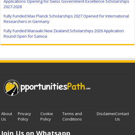
Applications Opening for Swiss Government Excellence Scholarships
2027-2028
Fully Funded Max Planck Scholarships 2027 Opened for International
Researchers in Germany
Fully Funded Manaaki New Zealand Scholarships 2026 Application
Round Open for Samoa
About
Privacy
Cookie
Terms and
Disclaimer
Contact
Us
Policy
Policy
Conditions
Us
Join Us on Whatsapp