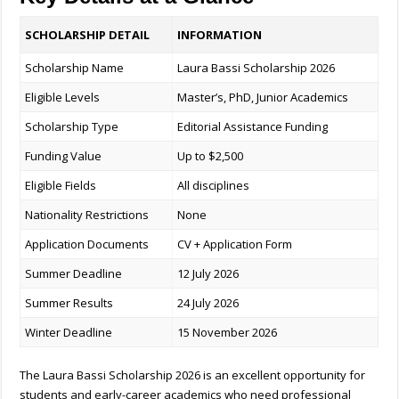
SCHOLARSHIP DETAIL
INFORMATION
Scholarship Name
Laura Bassi Scholarship 2026
Eligible Levels
Master’s, PhD, Junior Academics
Scholarship Type
Editorial Assistance Funding
Funding Value
Up to $2,500
Eligible Fields
All disciplines
Nationality Restrictions
None
Application Documents
CV + Application Form
Summer Deadline
12 July 2026
Summer Results
24 July 2026
Winter Deadline
15 November 2026
The Laura Bassi Scholarship 2026 is an excellent opportunity for
students and early-career academics who need professional