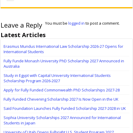
Leave a Reply
You must be
logged in
to post a comment.
Latest Articles
Erasmus Mundus International Law Scholarship 2026-27 Opens for
International Students
Fully Funde Monash University PhD Scholarship 2027 Announced in
Australia
Study in Egypt with Capital University International Students
Scholarship Program 2026-2027
Apply for Fully Funded Commonwealth PhD Scholarships 2027-28
Fully Funded Chevening Scholarship 2027 Is Now Open in the UK
Saïd Foundation Launches Fully Funded Scholarship 2027-2028 in UK
Sophia University Scholarships 2027 Announced for International
Students in Japan
University of Utah Opens Fulbright U.S. Student Program 2027