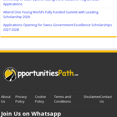
Applications
Attend One Young World’s Fully Funded Summit with Leading
Scholarship 2026
Applications Opening for Swiss Government Excellence Scholarships
2027-2028
About
Privacy
Cookie
Terms and
Disclaimer
Contact
Us
Policy
Policy
Conditions
Us
Join Us on Whatsapp