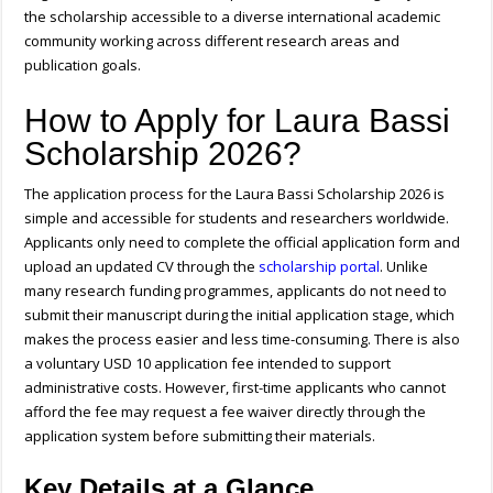
the scholarship accessible to a diverse international academic
community working across different research areas and
publication goals.
How to Apply for Laura Bassi
Scholarship 2026?
The application process for the Laura Bassi Scholarship 2026 is
simple and accessible for students and researchers worldwide.
Applicants only need to complete the official application form and
upload an updated CV through the
scholarship portal
. Unlike
many research funding programmes, applicants do not need to
submit their manuscript during the initial application stage, which
makes the process easier and less time-consuming. There is also
a voluntary USD 10 application fee intended to support
administrative costs. However, first-time applicants who cannot
afford the fee may request a fee waiver directly through the
application system before submitting their materials.
Key Details at a Glance