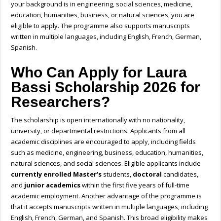
your background is in engineering, social sciences, medicine,
education, humanities, business, or natural sciences, you are
eligible to apply.
The programme also supports manuscripts
written in multiple languages, including
English, French, German,
Spanish.
Who Can Apply for Laura
Bassi Scholarship 2026 for
Researchers?
The scholarship is open internationally with no nationality,
university, or departmental restrictions. Applicants from all
academic disciplines are encouraged to apply, including fields
such as medicine, engineering, business, education, humanities,
natural sciences, and social sciences. Eligible applicants include
currently enrolled Master’s
students,
doctoral
candidates,
and
junior academics
within the first five years of full-time
academic employment. Another advantage of the programme is
that it accepts manuscripts written in multiple languages, including
English, French, German, and Spanish. This broad eligibility makes