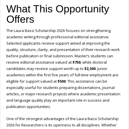
What This Opportunity
Offers
The Laura Bassi Scholarship 2026 focuses on strengthening
academic writing through professional editorial assistance.
Selected applicants receive support aimed at improving the
quality, structure, clarity, and presentation of their research work
before publication or final submission. Master’s students can
receive editorial assistance valued at
$750
, while doctoral
candidates may receive support worth up to
$2,500
. Junior
academics within the first five years of full-time employment are
eligible for support valued at
$500
. This assistance can be
especially useful for students preparing dissertations, journal
articles, or major research projects where academic presentation
and language quality play an important role in success and
publication opportunities.
One of the strongest advantages of the Laura Bassi Scholarship
2026 for Researchers is its openness to all disciplines. Whether