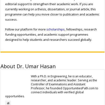
editorial support to strengthen their academic work. If you are
currently working on a thesis, dissertation, or journal article, this
programme can help you move closer to publication and academic
success.
Follow our platform for more
scholarships
, fellowships, research
funding opportunities, and academic support programmes
designed to help students and researchers succeed globally.
About Dr. Umar Hasan
With a Ph.D. in Engineering, he is an educator,
researcher, and academic leader. Serving as the
Controller of Examinations and Assistant
Professor, he founded OpportunitiesPath.com to
connect individuals with verified global
opportunities.