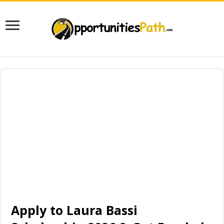
Apply to Laura Bassi