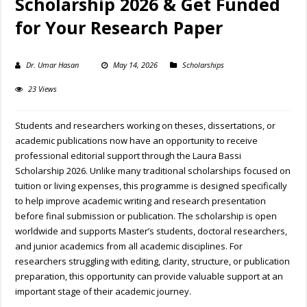
Scholarship 2026 & Get Funded
for Your Research Paper
Dr. Umar Hasan
May 14, 2026
Scholarships
23 Views
Students and researchers working on theses, dissertations, or
academic publications now have an opportunity to receive
professional editorial support through the Laura Bassi
Scholarship 2026. Unlike many traditional scholarships focused on
tuition or living expenses, this programme is designed specifically
to help improve academic writing and research presentation
before final submission or publication. The scholarship is open
worldwide and supports Master’s students, doctoral researchers,
and junior academics from all academic disciplines. For
researchers struggling with editing, clarity, structure, or publication
preparation, this opportunity can provide valuable support at an
important stage of their academic journey.