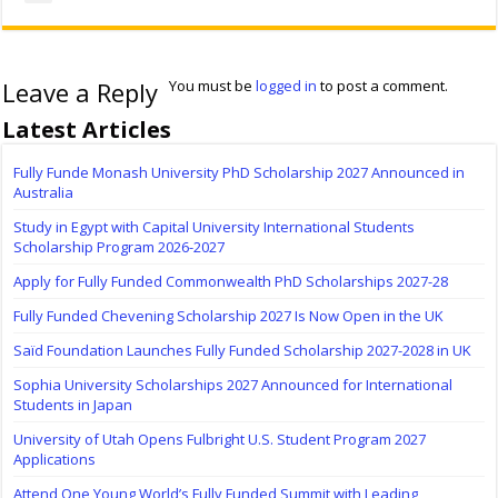
Leave a Reply
You must be
logged in
to post a comment.
Latest Articles
Fully Funde Monash University PhD Scholarship 2027 Announced in
Australia
Study in Egypt with Capital University International Students
Scholarship Program 2026-2027
Apply for Fully Funded Commonwealth PhD Scholarships 2027-28
Fully Funded Chevening Scholarship 2027 Is Now Open in the UK
Saïd Foundation Launches Fully Funded Scholarship 2027-2028 in UK
Sophia University Scholarships 2027 Announced for International
Students in Japan
University of Utah Opens Fulbright U.S. Student Program 2027
Applications
Attend One Young World’s Fully Funded Summit with Leading