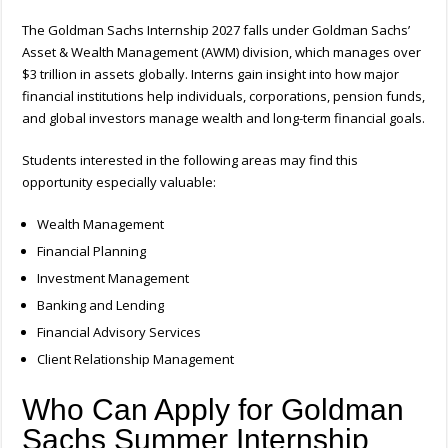
The Goldman Sachs Internship 2027 falls under Goldman Sachs’
Asset & Wealth Management (AWM) division, which manages over
$3 trillion in assets globally. Interns gain insight into how major
financial institutions help individuals, corporations, pension funds,
and global investors manage wealth and long-term financial goals.
Students interested in the following areas may find this
opportunity especially valuable:
Wealth Management
Financial Planning
Investment Management
Banking and Lending
Financial Advisory Services
Client Relationship Management
Who Can Apply for Goldman
Sachs Summer Internship