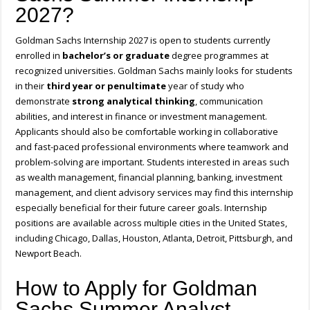
2027?
Goldman Sachs Internship 2027 is open to students currently
enrolled in
bachelor’s or graduate
degree programmes at
recognized universities. Goldman Sachs mainly looks for students
in their
third year or penultimate
year of study who
demonstrate
strong analytical thinking
, communication
abilities, and interest in finance or investment management.
Applicants should also be comfortable working in collaborative
and fast-paced professional environments where teamwork and
problem-solving are important. Students interested in areas such
as wealth management, financial planning, banking, investment
management, and client advisory services may find this internship
especially beneficial for their future career goals. Internship
positions are available across multiple cities in the United States,
including Chicago, Dallas, Houston, Atlanta, Detroit, Pittsburgh, and
Newport Beach.
How to Apply for Goldman
Sachs Summer Analyst