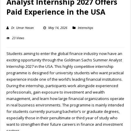
Analyst Internship 2027 Offers
Paid Experience in the USA
Dr. Umar Hasan
May 14, 2026
Internships
23 Views
Students aiming to enter the global finance industry now have an
exciting opportunity through the Goldman Sachs Summer Analyst
Internship 2027 in the USA. This highly competitive internship
programme is designed for university students who want practical
experience inside one of the world’s leading financial institutions.
During the internship, participants work alongside experienced
professionals, gain exposure to investment and wealth
management, and learn how large financial organizations operate
in real business environments. The programme is mainly intended
for students currently pursuing bachelor’s or graduate degrees,
especially those in their penultimate or third year of study who
want to strengthen their future careers in finance and investment
sectors.