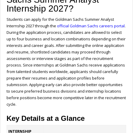
Internship 2027?
Students can apply for the Goldman Sachs Summer Analyst
Internship 2027 through the
official Goldman Sachs careers portal
.
During the application process, candidates are allowed to select
up to four business and location combinations depending on their
interests and career goals. After submitting the online application
and resume, shortlisted candidates may proceed through
assessments or interview stages as part of the recruitment
process. Since internships at Goldman Sachs receive applications
from talented students worldwide, applicants should carefully
prepare their resumes and application profiles before
submission. Applying early can also provide better opportunities
to secure preferred business divisions and internship locations
before positions become more competitive later in the recruitment
cycle.
Key Details at a Glance
INTERNSHIP