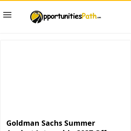
Goldman Sachs Summer