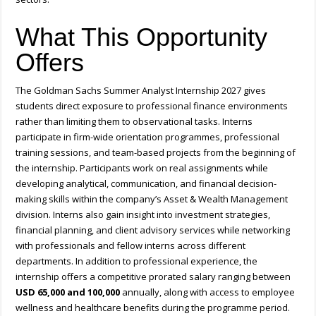
What This Opportunity
Offers
The Goldman Sachs Summer Analyst Internship 2027 gives
students direct exposure to professional finance environments
rather than limiting them to observational tasks. Interns
participate in firm-wide orientation programmes, professional
training sessions, and team-based projects from the beginning of
the internship. Participants work on real assignments while
developing analytical, communication, and financial decision-
making skills within the company’s Asset & Wealth Management
division. Interns also gain insight into investment strategies,
financial planning, and client advisory services while networking
with professionals and fellow interns across different
departments. In addition to professional experience, the
internship offers a competitive prorated salary ranging between
USD 65,000 and 100,000
annually, along with access to employee
wellness and healthcare benefits during the programme period.