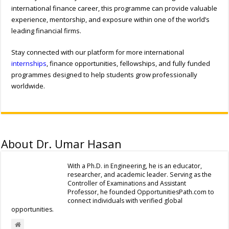
international finance career, this programme can provide valuable
experience, mentorship, and exposure within one of the world’s
leading financial firms.
Stay connected with our platform for more international
internships
, finance opportunities, fellowships, and fully funded
programmes designed to help students grow professionally
worldwide.
About Dr. Umar Hasan
With a Ph.D. in Engineering, he is an educator,
researcher, and academic leader. Serving as the
Controller of Examinations and Assistant
Professor, he founded OpportunitiesPath.com to
connect individuals with verified global
opportunities.