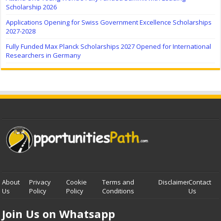
Scholarship 2026
Applications Opening for Swiss Government Excellence Scholarships
2027-2028
Fully Funded Max Planck Scholarships 2027 Opened for International
Researchers in Germany
About
Privacy
Cookie
Terms and
Disclaimer
Contact
Us
Policy
Policy
Conditions
Us
Join Us on Whatsapp