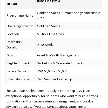
INFORMATION
DETAIL
Goldman Sachs Summer Analyst Internship
Programme Name
2027
Host Organization
Goldman Sachs
Location
Multiple USA Cities
Internship
9–10 Weeks
Duration
Division
Asset & Wealth Management
Eligible Students
Bachelor’s & Graduate Students
Salary Range
USD 65,000 – 100,000
Internship Type
Paid Summer Internship
The Goldman Sachs Summer Analyst Internship 2027 is an
exceptional opportunity for students who want to build a strong
foundation in finance, investment management, and wealth
advisory services. If you are serious about launching an