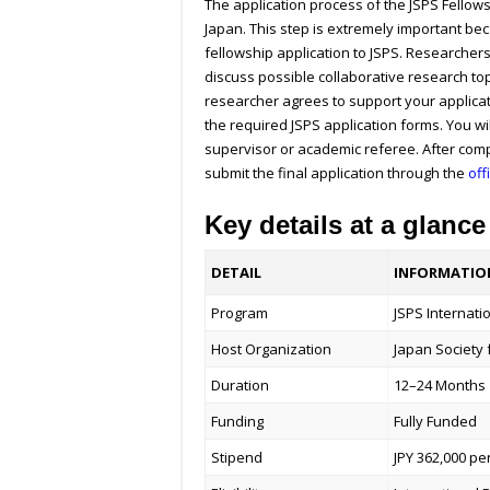
The application process of the JSPS Fellows
Japan. This step is extremely important bec
fellowship application to JSPS. Researcher
discuss possible collaborative research to
researcher agrees to support your applicat
the required JSPS application forms. You w
supervisor or academic referee. After comp
submit the final application through the
off
Key details at a glance
DETAIL
INFORMATIO
Program
JSPS Internati
Host Organization
Japan Society 
Duration
12–24 Months
Funding
Fully Funded
Stipend
JPY 362,000 p