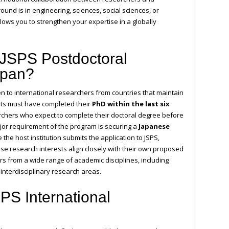
und is in engineering, sciences, social sciences, or
llows you to strengthen your expertise in a globally
 JSPS Postdoctoral
apan?
n to international researchers from countries that maintain
nts must have completed their
PhD within the last six
searchers who expect to complete their doctoral degree before
jor requirement of the program is securing a
Japanese
the host institution submits the application to JSPS,
se research interests align closely with their own proposed
rs from a wide range of academic disciplines, including
 interdisciplinary research areas.
PS International