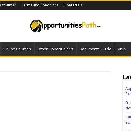
isclaimer
Terms and Conditions
Contact Us
Online Courses
Other Opportunities
Documents Guide
VISA
La
Ap
Sc
Ful
No
Sa
Sch