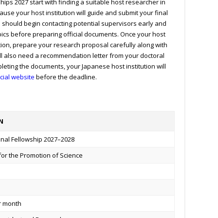
hips 2027 start with finding a suitable host researcher in
ause your host institution will guide and submit your final
s should begin contacting potential supervisors early and
pics before preparing official documents. Once your host
ion, prepare your research proposal carefully along with
ill also need a recommendation letter from your doctoral
leting the documents, your Japanese host institution will
icial website
before the deadline.
N
onal Fellowship 2027–2028
for the Promotion of Science
er month