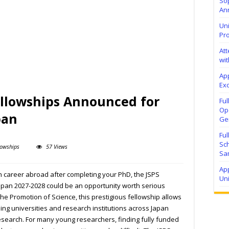
Sop
Ann
Uni
Pr
At
wit
Ap
Exc
ellowships Announced for
Fu
Ope
pan
Ge
Fu
Sc
lowships
57 Views
Sa
App
ch career abroad after completing your PhD, the JSPS
Un
Japan 2027-2028 could be an opportunity worth serious
the Promotion of Science, this prestigious fellowship allows
ing universities and research institutions across Japan
esearch. For many young researchers, finding fully funded