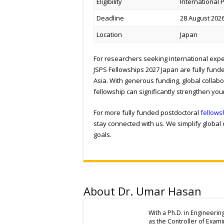
Eligibility
International
Deadline
28 August 2026
Location
Japan
For researchers seeking international expe
JSPS Fellowships 2027 Japan are fully fund
Asia. With generous funding, global collabo
fellowship can significantly strengthen you
For more fully funded postdoctoral
fellows
stay connected with us. We simplify global
goals.
About Dr. Umar Hasan
With a Ph.D. in Engineerin
as the Controller of Exam