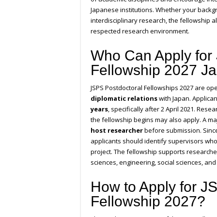
Japanese institutions. Whether your backgro
interdisciplinary research, the fellowship a
respected research environment.
Who Can Apply for
Fellowship 2027 J
JSPS Postdoctoral Fellowships 2027 are ope
diplomatic relations
with Japan. Applica
years
, specifically after 2 April 2021. Re
the fellowship begins may also apply. A ma
host researcher
before submission. Since 
applicants should identify supervisors who
project. The fellowship supports researche
sciences, engineering, social sciences, and
How to Apply for JS
Fellowship 2027?