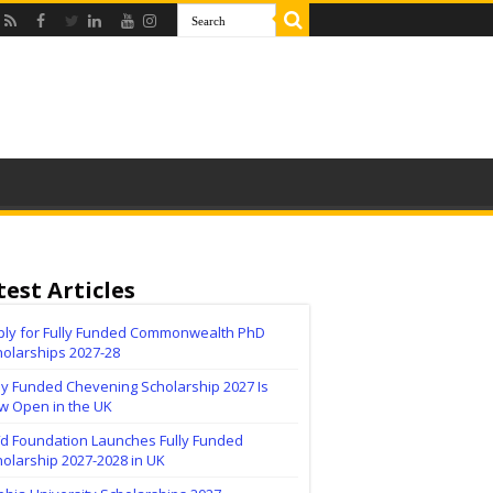
test Articles
ply for Fully Funded Commonwealth PhD
holarships 2027-28
ly Funded Chevening Scholarship 2027 Is
w Open in the UK
ïd Foundation Launches Fully Funded
olarship 2027-2028 in UK