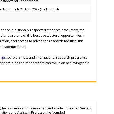
 Postdoctoral Researchers
 (1
st
Round); 23 April 2027 (2
nd
Round)
rience in a globally respected research ecosystem, the
ed and are one of the best postdoctoral opportunities in
ration, and access to advanced research facilities, this
r academic future.
hips
, scholarships, and international research programs,
 opportunities so researchers can focus on achieving their
g, he is an educator, researcher, and academic leader. Serving
inations and Assistant Professor, he founded