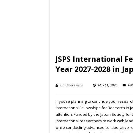
JSPS International F
Year 2027-2028 in Ja
Dr. Umar Hasan
May 11, 2026
Fel
If you’re planning to continue your resear
International Fellowships for Research in 
attention. Funded by the Japan Society for 
international researchers to work with lead
while conducting advanced collaborative r