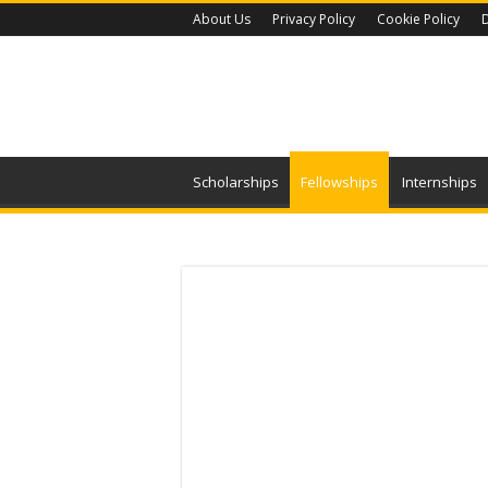
About Us
Privacy Policy
Cookie Policy
D
Scholarships
Fellowships
Internships