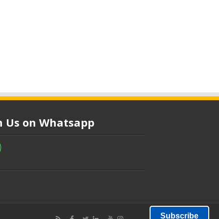
in Us on Whatsapp
Subscribe