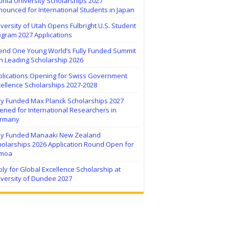
hia University Scholarships 2027
ounced for International Students in Japan
versity of Utah Opens Fulbright U.S. Student
ogram 2027 Applications
tend One Young World’s Fully Funded Summit
h Leading Scholarship 2026
plications Opening for Swiss Government
ellence Scholarships 2027-2028
lly Funded Max Planck Scholarships 2027
ned for International Researchers in
rmany
lly Funded Manaaki New Zealand
holarships 2026 Application Round Open for
moa
ly for Global Excellence Scholarship at
iversity of Dundee 2027