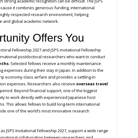
th strong academic recognition can be difficult. The JSPS
ecause it combines generous funding, international
s highly respected research environment, helping
se and global academic network.
tunity Offers You
ctoral Fellowship 2027 and JSPS invitational Fellowship
ernational postdoctoral researchers who want to conduct
nths
. Selected fellows receive a monthly maintenance
ng expenses during their stay in Japan. In addition to the
rip economy-class airfare and provides a settling-in
tion expenses. Researchers also receive
overseas travel
period. Beyond financial support, one of the biggest
ty to work directly with experienced Japanese host
ns. This allows fellows to build long-term international
side one of the world’s most innovative research
 as JSPS Invitational Fellowship 2027, support a wide range
ernational collaboration between researchers and