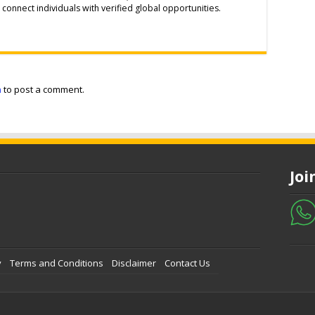
connect individuals with verified global opportunities.
n
to post a comment.
Jo
y
Terms and Conditions
Disclaimer
Contact Us