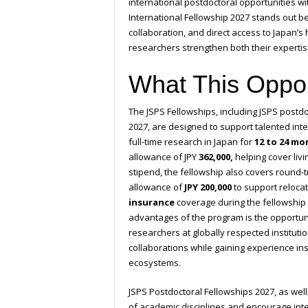
international postdoctoral opportunities wi
International Fellowship 2027 stands out b
collaboration, and direct access to Japan’
researchers strengthen both their experti
What This Oppor
The JSPS Fellowships, including JSPS postdo
2027, are designed to support talented int
full-time research in Japan for
12 to 24 mo
allowance of JPY
362,000,
helping cover livi
stipend, the fellowship also covers round-t
allowance of
JPY 200,000
to support reloca
insurance
coverage during the fellowship 
advantages of the program is the opportuni
researchers at globally respected institutio
collaborations while gaining experience in
ecosystems.
JSPS Postdoctoral Fellowships 2027, as well
of academic disciplines and encourage int