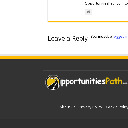
OpportunitiesPath.com to 
Leave a Reply
You must be
logged i
About Us
Privacy Policy
Cookie Polic