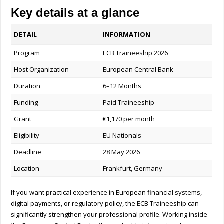
Key details at a glance
DETAIL
INFORMATION
Program
ECB Traineeship 2026
Host Organization
European Central Bank
Duration
6–12 Months
Funding
Paid Traineeship
Grant
€1,170 per month
Eligibility
EU Nationals
Deadline
28 May 2026
Location
Frankfurt, Germany
If you want practical experience in European financial systems,
digital payments, or regulatory policy, the ECB Traineeship can
significantly strengthen your professional profile. Working inside