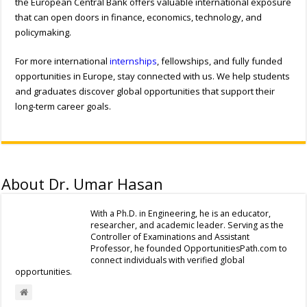
the European Central Bank offers valuable international exposure
that can open doors in finance, economics, technology, and
policymaking.
For more international
internships
, fellowships, and fully funded
opportunities in Europe, stay connected with us. We help students
and graduates discover global opportunities that support their
long-term career goals.
About Dr. Umar Hasan
With a Ph.D. in Engineering, he is an educator,
researcher, and academic leader. Serving as the
Controller of Examinations and Assistant
Professor, he founded OpportunitiesPath.com to
connect individuals with verified global
opportunities.