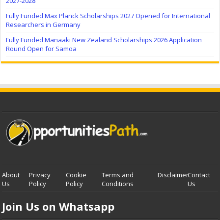
2027-2028
Fully Funded Max Planck Scholarships 2027 Opened for International
Researchers in Germany
Fully Funded Manaaki New Zealand Scholarships 2026 Application
Round Open for Samoa
About
Privacy
Cookie
Terms and
Disclaimer
Contact
Us
Policy
Policy
Conditions
Us
Join Us on Whatsapp