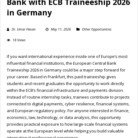
Bank with ECB Traineeship 2026
in Germany
Dr. Umar Hasan
May 11, 2026
Other Opportunities
18 Views
If you want international experience inside one of Europe’s most
influential financial institutions, the European Central Bank
Traineeship 2026 in Germany could be a major step forward for
your career. Based in Frankfurt, this paid traineeship gives
students and recent graduates the opportunity to work directly
within the ECB’s financial infrastructure and payments division.
Instead of routine internship tasks, trainees contribute to projects
connected to digital payments, cyber resilience, financial systems,
and European regulatory policy. For anyone interested in finance,
economics, law, technology, or data analysis, this opportunity
provides practical exposure to how large-scale financial systems
operate at the European level while helping you build valuable
international professional experience.