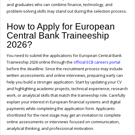
and graduates who can combine finance, technology, and
problem-solving skills may stand out during the selection process.
How to Apply for European
Central Bank Traineeship
2026?
You need to submit the applications for European Central Bank
Traineeship 2026 online through the
official ECB careers portal
before the deadline. Since the recruitment process may include
written assessments and online interviews, preparing early can
help you build a stronger application. Start by updating your CV
and highlighting academic projects, technical experience, research
work, or analytical skills that match the traineeship role. Carefully
explain your interest in European financial systems and digital
payments while completing the application form. Applicants
shortlisted for the next stage may get an invitation to complete
online assessments or interviews focused on communication,
analytical thinking, and professional motivation.