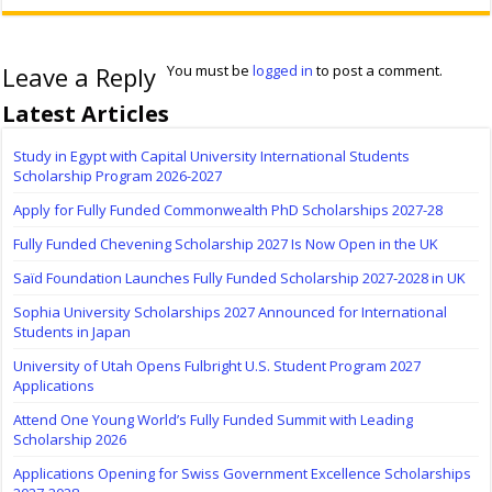
Leave a Reply
You must be
logged in
to post a comment.
Latest Articles
Study in Egypt with Capital University International Students
Scholarship Program 2026-2027
Apply for Fully Funded Commonwealth PhD Scholarships 2027-28
Fully Funded Chevening Scholarship 2027 Is Now Open in the UK
Saïd Foundation Launches Fully Funded Scholarship 2027-2028 in UK
Sophia University Scholarships 2027 Announced for International
Students in Japan
University of Utah Opens Fulbright U.S. Student Program 2027
Applications
Attend One Young World’s Fully Funded Summit with Leading
Scholarship 2026
Applications Opening for Swiss Government Excellence Scholarships