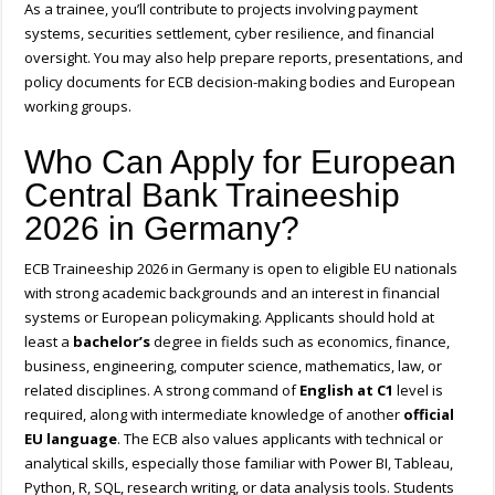
As a trainee, you’ll contribute to projects involving payment
systems, securities settlement, cyber resilience, and financial
oversight. You may also help prepare reports, presentations, and
policy documents for ECB decision-making bodies and European
working groups.
Who Can Apply for European
Central Bank Traineeship
2026 in Germany?
ECB Traineeship 2026 in Germany is open to eligible EU nationals
with strong academic backgrounds and an interest in financial
systems or European policymaking. Applicants should hold at
least a
bachelor’s
degree in fields such as economics, finance,
business, engineering, computer science, mathematics, law, or
related disciplines. A strong command of
English at C1
level is
required, along with intermediate knowledge of another
official
EU language
. The ECB also values applicants with technical or
analytical skills, especially those familiar with Power BI, Tableau,
Python, R, SQL, research writing, or data analysis tools. Students