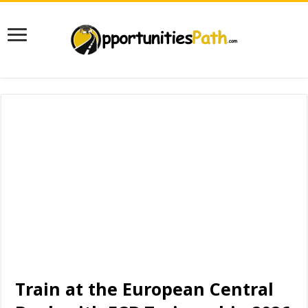
Train at the European Central