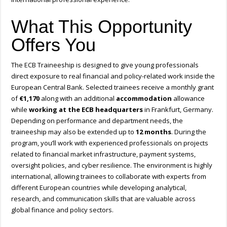
What This Opportunity
Offers You
The ECB Traineeship is designed to give young professionals
direct exposure to real financial and policy-related work inside the
European Central Bank. Selected trainees receive a monthly grant
of
€1,170
along with an additional
accommodation
allowance
while
working at the ECB headquarters
in Frankfurt, Germany.
Depending on performance and department needs, the
traineeship may also be extended up to
12 months
. During the
program, you’ll work with experienced professionals on projects
related to financial market infrastructure, payment systems,
oversight policies, and cyber resilience. The environment is highly
international, allowing trainees to collaborate with experts from
different European countries while developing analytical,
research, and communication skills that are valuable across
global finance and policy sectors.