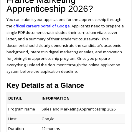
Apprenticeship 2026?
You can submit your applications for the apprenticeship through
the
official careers portal of
Google
. Applicants need to prepare a
single PDF document that includes their curriculum vitae, cover
letter, and a summary of their academic coursework. This
document should clearly demonstrate the candidate’s academic
background, interest in digital marketing or sales, and motivation
for joining the apprenticeship program. Once you prepare
everything, upload the document through the online application
system before the application deadline.
Key Details at a Glance
DETAIL
INFORMATION
Program Name
Sales and Marketing Apprenticeship 2026
Host
Google
Duration
12 months