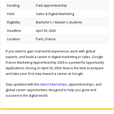
Funding
Paid apprenticeship
Field
Sales & Digital Marketing
Eligibility
Bachelor’s / Master’s students
Deadline
April 30, 2026
Location
Paris, France
If you want to gain real-world experience, work with global
experts, and build a career in digital marketing or sales, Google
France Marketing Apprenticeship 2026 is a powerful opportunity.
Applications closing on April 30, 2026. Now is the time to prepare
and take your first step toward a career at Google.
Stay updated with the
latest internships
, apprenticeships, and
global career opportunities designed to help you grow and
succeed in the digital world.