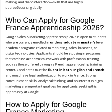
making, and client interaction—skills that are highly
востребованы globally.
Who Can Apply for Google
France Apprenticeship 2026?
Google Sales & Marketing Apprenticeship 2026 is open to students
who are currently enrolled in
undergraduate
or
master’s
level
academic programs related to marketing, sales, business, or
digital technologies. Applicants should be studying in programs
that combine academic coursework with professional training,
such as those offered through a French apprenticeship training
center. Candidates must be
fluent in both English and French
and must have legal authorization to work in
France
. Strong
communication skills, analytical thinking, and an interest in digital
marketing are important qualities for applicants seeking this
opportunity at
Google
.
How to Apply for Google
France Marketing