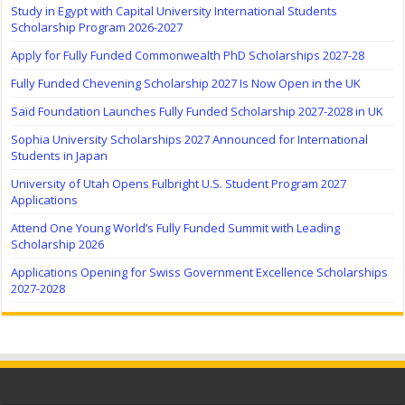
Study in Egypt with Capital University International Students
Scholarship Program 2026-2027
Apply for Fully Funded Commonwealth PhD Scholarships 2027-28
Fully Funded Chevening Scholarship 2027 Is Now Open in the UK
Saïd Foundation Launches Fully Funded Scholarship 2027-2028 in UK
Sophia University Scholarships 2027 Announced for International
Students in Japan
University of Utah Opens Fulbright U.S. Student Program 2027
Applications
Attend One Young World’s Fully Funded Summit with Leading
Scholarship 2026
Applications Opening for Swiss Government Excellence Scholarships
2027-2028