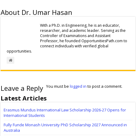
About Dr. Umar Hasan
With a Ph.D. in Engineering, he is an educator,
researcher, and academic leader. Serving as the
Controller of Examinations and Assistant
Professor, he founded OpportunitiesPath.com to
connect individuals with verified global
opportunities.
Leave a Reply
You must be
logged in
to post a comment.
Latest Articles
Erasmus Mundus International Law Scholarship 2026-27 Opens for
International Students
Fully Funde Monash University PhD Scholarship 2027 Announced in
Australia