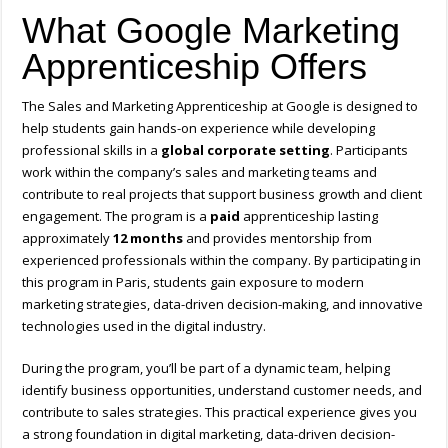
What Google Marketing
Apprenticeship Offers
The Sales and Marketing Apprenticeship at
Google
is designed to
help students gain hands-on experience while developing
professional skills in a
global corporate setting
. Participants
work within the company’s sales and marketing teams and
contribute to real projects that support business growth and client
engagement. The program is a
paid
apprenticeship lasting
approximately
12 months
and provides mentorship from
experienced professionals within the company. By participating in
this program in
Paris
, students gain exposure to modern
marketing strategies, data-driven decision-making, and innovative
technologies used in the digital industry.
During the program, you’ll be part of a dynamic team, helping
identify business opportunities, understand customer needs, and
contribute to sales strategies. This practical experience gives you
a strong foundation in digital marketing, data-driven decision-