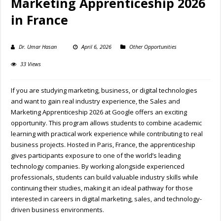
Marketing Apprenticeship 2026
in France
Dr. Umar Hasan
April 6, 2026
Other Opportunities
33 Views
If you are studying marketing, business, or digital technologies
and want to gain real industry experience, the Sales and
Marketing Apprenticeship 2026 at
Google
offers an exciting
opportunity. This program allows students to combine academic
learning with practical work experience while contributing to real
business projects. Hosted in
Paris
,
France
, the apprenticeship
gives participants exposure to one of the world’s leading
technology companies. By working alongside experienced
professionals, students can build valuable industry skills while
continuing their studies, making it an ideal pathway for those
interested in careers in digital marketing, sales, and technology-
driven business environments.