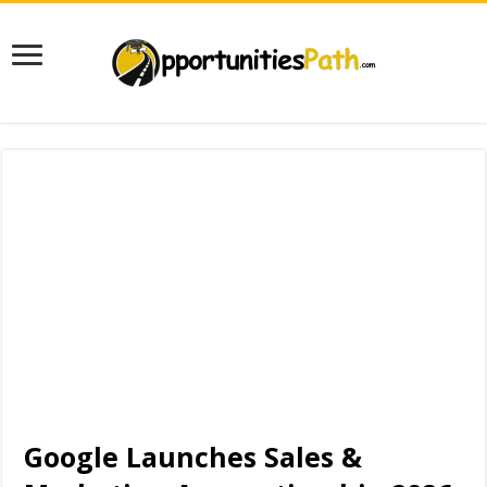
Google Launches Sales &