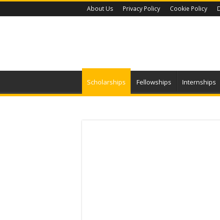
About Us
Privacy Policy
Cookie Policy
D
Scholarships
Fellowships
Internships