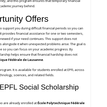
unity, and this program ensures that temporary financial
 academic journey behind.
tunity Offers
o support you during difficult financial periods so you can
 It provides financial assistance for one or two semesters,
enewed if your need continues. This support does not
ks alongside it when unexpected problems arise. The goal is
time so you can focus on your academic progress. By
holarship helps ensure that financial hardship does not
nique Fédérale de Lausanne
.
 program. It is available for students enrolled at EPFL across
chnology, sciences, and related fields.
EPFL Social Scholarship
ho are already enrolled at
École Polytechnique Fédérale