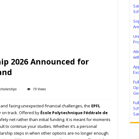
Sa
Sch
Sop
Ann
Uni
Pr
At
wit
hip 2026 Announced for
Ap
and
Exc
Fu
Ope
cholarships
19 Views
Ge
Fu
d and facing unexpected financial challenges, the
EPFL
Sc
 on track. Offered by
École Polytechnique Fédérale de
Sa
afety net rather than initial funding. It is meant for moments
ult to continue your studies. Whether it’s a personal
olarship steps in when other options are no longer enough.