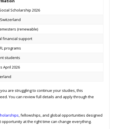
rmation
Social Scholarship 2026
 Switzerland
semesters (renewable)
al financial support
PFL programs
nt students
 April 2026
erland
you are struggling to continue your studies, this
ed. You can review full details and apply through the
holarships
, fellowships, and global opportunities designed
 opportunity at the right time can change everything.