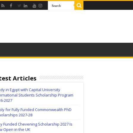
test Articles
dy in Egypt with Capital University
ernational Students Scholarship Program
26-2027
ply for Fully Funded Commonwealth PhD
holarships 2027-28
ly Funded Chevening Scholarship 2027 Is
w Open in the UK