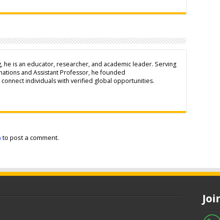
g, he is an educator, researcher, and academic leader. Serving
inations and Assistant Professor, he founded
connect individuals with verified global opportunities.
n
to post a comment.
Jo