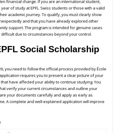
n financial change. If you are an international student,
 year of study at EPFL. Swiss students or those with a valid
 their academic journey. To qualify, you must clearly show
 unexpectedly and that you have already explored other
family support. The program is intended for genuine cases
ifficult due to circumstances beyond your control.
EPFL Social Scholarship
?
6, you need to follow the official process provided by
École
 application requires you to present a clear picture of your
 that have affected your ability to continue studying. You
hat verify your current circumstances and outline your
repare your documents carefully and apply as early as
me. A complete and well-explained application will improve
e