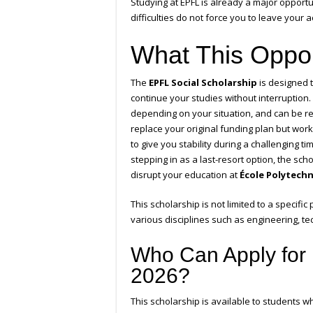
Studying at EPFL is already a major opport
difficulties do not force you to leave your
What This Oppor
The
EPFL Social Scholarship
is designed t
continue your studies without interruption.
depending on your situation, and can be r
replace your original funding plan but wor
to give you stability during a challenging 
stepping in as a last-resort option, the sc
disrupt your education at
École Polytech
This scholarship is not limited to a specific
various disciplines such as engineering, te
Who Can Apply for 
2026?
This scholarship is available to students w