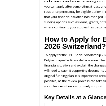
de Lausanne
and are experiencing a sudde
you can apply after completing at least one
residence permit may be eligible earlier in
that your financial situation has changed
funding options such as loans, grants, or 
where continuing your studies has become d
How to Apply for 
2026 Switzerland
To apply for the
EPFL Social Scholarship
202
Polytechnique Fédérale de Lausanne
. The
financial situation and explain the changes
will need to submit supporting documents t
original funding plan. It is important to p
possible, as the review process can take ti
your chances of receiving timely support.
Key Details at a Glanc