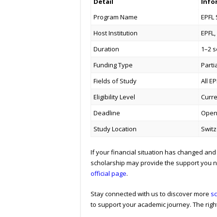
Detail
Info
Program Name
EPFL 
Host Institution
EPFL,
Duration
1–2 
Funding Type
Parti
Fields of Study
All E
Eligibility Level
Curre
Deadline
Opens
Study Location
Switz
If your financial situation has changed and 
scholarship may provide the support you ne
official page
.
Stay connected with us to discover more
sc
to support your academic journey. The right