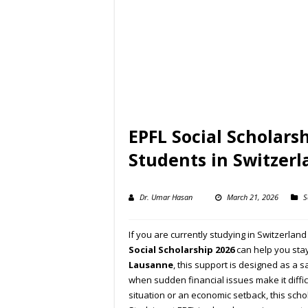
EPFL Social Scholars
Students in Switzerl
Dr. Umar Hasan
March 21, 2026
S
If you are currently studying in Switzerlan
Social Scholarship
2026
can help you stay
Lausanne
, this support is designed as a s
when sudden financial issues make it diffic
situation or an economic setback, this sch