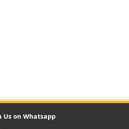
in Us on Whatsapp