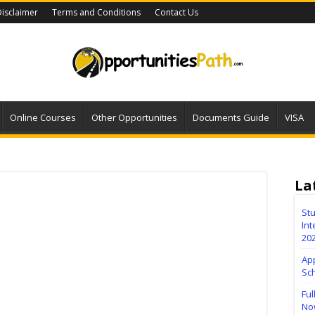
isclaimer
Terms and Conditions
Contact Us
Online Courses
Other Opportunities
Documents Guide
VISA
La
Stu
Int
20
Ap
Sc
Ful
No