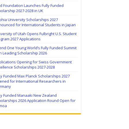
ïd Foundation Launches Fully Funded
olarship 2027-2028 in UK
hia University Scholarships 2027
ounced for International Students in Japan
versity of Utah Opens Fulbright U.S. Student
ogram 2027 Applications
tend One Young World’s Fully Funded Summit
h Leading Scholarship 2026
plications Opening for Swiss Government
ellence Scholarships 2027-2028
lly Funded Max Planck Scholarships 2027
ned for International Researchers in
rmany
lly Funded Manaaki New Zealand
holarships 2026 Application Round Open for
moa