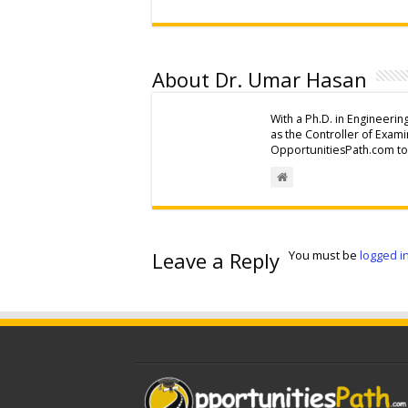
About Dr. Umar Hasan
With a Ph.D. in Engineerin
as the Controller of Exam
OpportunitiesPath.com to 
Leave a Reply
You must be
logged i