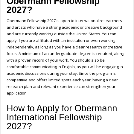
Obermann Fellowship
2027?
Obermann Fellowship 2027 is open to international researchers
and artists who have a strong academic or creative background
and are currently working outside the United States. You can
apply if you are affiliated with an institution or even working
independently, as long as you have a clear research or creative
focus. A minimum of an undergraduate degree is required, along
with a proven record of your work. You should also be
comfortable communicating in English, as you will be engaging in
academic discussions during your stay. Since the program is
competitive and offers limited spots each year, having a clear
research plan and relevant experience can strengthen your
application.
How to Apply for Obermann
International Fellowship
2027?