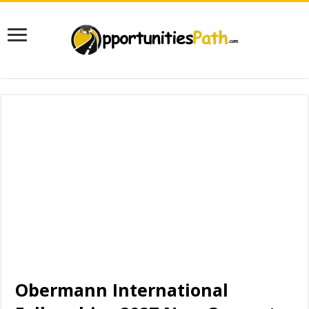
Obermann International