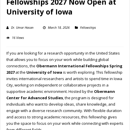
Fellowships 2027 Now Open at
University of Iowa
Dr. Umar Hasan
March 18, 2026
Fellowships
16 Views
If you are looking for a research opportunity in the United States
that allows you to focus on your work while building global
connections, the
Obermann International Fellowships
Spring
2027
at the
University of Iowa
is worth exploring. This fellowship
invites international researchers and artists to spend time in Iowa
City, working on independent or collaborative projects in a
supportive academic environment. Hosted by the
Obermann
Center for Advanced Studies
, the program is designed for
individuals who want to develop ideas, share knowledge, and
engage with a diverse research community. With flexible duration
and access to strong academic resources, this fellowship gives
you the space to focus on your work while connecting with experts
from different fields.