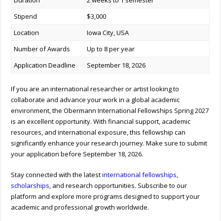
Duration
2 weeks to 1 semester
Stipend
$3,000
Location
Iowa City, USA
Number of Awards
Up to 8 per year
Application Deadline
September 18, 2026
If you are an international researcher or artist looking to
collaborate and advance your work in a global academic
environment, the Obermann International Fellowships Spring 2027
is an excellent opportunity. With financial support, academic
resources, and international exposure, this fellowship can
significantly enhance your research journey. Make sure to submit
your application before September 18, 2026.
Stay connected with the latest
international fellowships
,
scholarships
, and research opportunities. Subscribe to our
platform and explore more programs designed to support your
academic and professional growth worldwide.