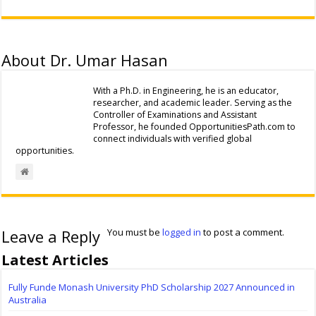
About Dr. Umar Hasan
With a Ph.D. in Engineering, he is an educator,
researcher, and academic leader. Serving as the
Controller of Examinations and Assistant
Professor, he founded OpportunitiesPath.com to
connect individuals with verified global
opportunities.
Leave a Reply
You must be
logged in
to post a comment.
Latest Articles
Fully Funde Monash University PhD Scholarship 2027 Announced in
Australia