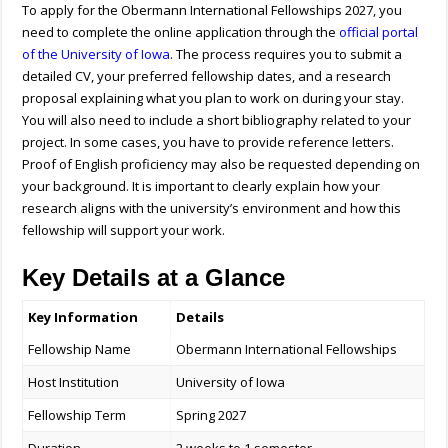
To apply for the
Obermann International Fellowships
2027, you
need to complete the online application through the
official portal
of the
University of Iowa
. The process requires you to submit a
detailed CV, your preferred fellowship dates, and a research
proposal explaining what you plan to work on during your stay.
You will also need to include a short bibliography related to your
project. In some cases, you have to provide reference letters.
Proof of English proficiency may also be requested depending on
your background. It is important to clearly explain how your
research aligns with the university’s environment and how this
fellowship will support your work.
Key Details at a Glance
Key Information
Details
Fellowship Name
Obermann International Fellowships
Host Institution
University of Iowa
Fellowship Term
Spring 2027