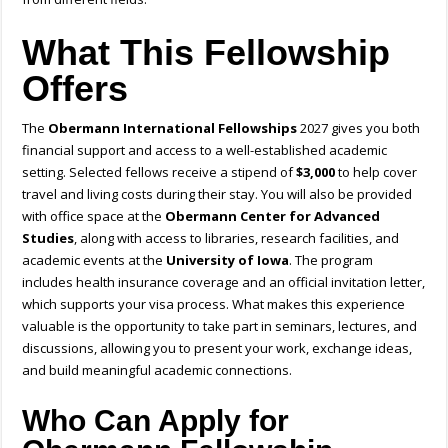
What This Fellowship
Offers
The
Obermann International Fellowships
2027 gives you both
financial support and access to a well-established academic
setting. Selected fellows receive a stipend of
$3,000
to help cover
travel and living costs during their stay. You will also be provided
with office space at the
Obermann Center for Advanced
Studies
, along with access to libraries, research facilities, and
academic events at the
University of Iowa
. The program
includes health insurance coverage and an official invitation letter,
which supports your visa process. What makes this experience
valuable is the opportunity to take part in seminars, lectures, and
discussions, allowing you to present your work, exchange ideas,
and build meaningful academic connections.
Who Can Apply for