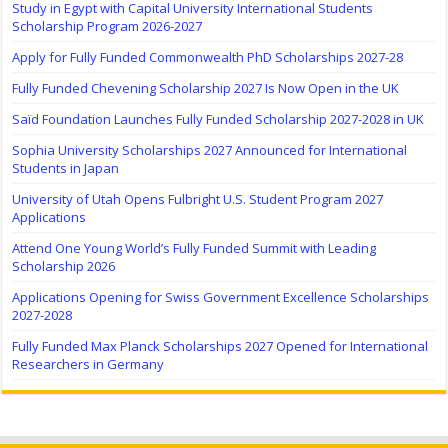
Study in Egypt with Capital University International Students
Scholarship Program 2026-2027
Apply for Fully Funded Commonwealth PhD Scholarships 2027-28
Fully Funded Chevening Scholarship 2027 Is Now Open in the UK
Saïd Foundation Launches Fully Funded Scholarship 2027-2028 in UK
Sophia University Scholarships 2027 Announced for International
Students in Japan
University of Utah Opens Fulbright U.S. Student Program 2027
Applications
Attend One Young World’s Fully Funded Summit with Leading
Scholarship 2026
Applications Opening for Swiss Government Excellence Scholarships
2027-2028
Fully Funded Max Planck Scholarships 2027 Opened for International
Researchers in Germany