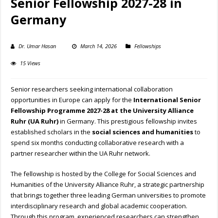
Senior Fellowship 2027-28 in
Germany
Dr. Umar Hasan
March 14, 2026
Fellowships
15 Views
Senior researchers seeking international collaboration
opportunities in Europe can apply for the
International Senior
Fellowship Programme 2027-28 at the University Alliance
Ruhr (UA Ruhr)
in Germany. This prestigious fellowship invites
established scholars in the
social sciences and humanities
to
spend six months conducting collaborative research with a
partner researcher within the UA Ruhr network.
The fellowship is hosted by the College for Social Sciences and
Humanities of the University Alliance Ruhr, a strategic partnership
that brings together three leading German universities to promote
interdisciplinary research and global academic cooperation.
Through this program, experienced researchers can strengthen