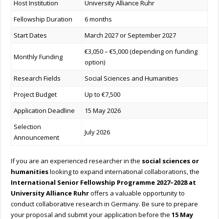
Host Institution
University Alliance Ruhr
Fellowship Duration
6 months
Start Dates
March 2027 or September 2027
€3,050 – €5,000 (depending on funding
Monthly Funding
option)
Research Fields
Social Sciences and Humanities
Project Budget
Up to €7,500
Application Deadline
15 May 2026
Selection
July 2026
Announcement
If you are an experienced researcher in the
social sciences or
humanities
looking to expand international collaborations, the
International Senior Fellowship Programme 2027–2028 at
University Alliance Ruhr
offers a valuable opportunity to
conduct collaborative research in Germany. Be sure to prepare
your proposal and submit your application before the
15 May