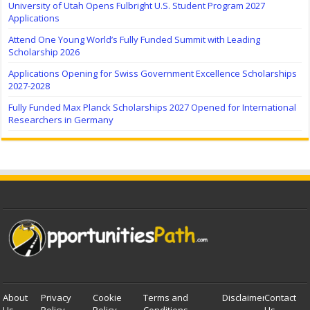
University of Utah Opens Fulbright U.S. Student Program 2027
Applications
Attend One Young World’s Fully Funded Summit with Leading
Scholarship 2026
Applications Opening for Swiss Government Excellence Scholarships
2027-2028
Fully Funded Max Planck Scholarships 2027 Opened for International
Researchers in Germany
About
Privacy
Cookie
Terms and
Disclaimer
Contact
Us
Policy
Policy
Conditions
Us