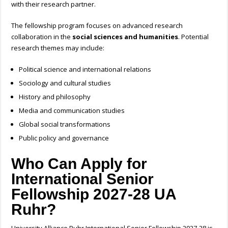
with their research partner.
The fellowship program focuses on advanced research
collaboration in the
social sciences and humanities
.
Potential
research themes may include:
Political science and international relations
Sociology and cultural studies
History and philosophy
Media and communication studies
Global social transformations
Public policy and governance
Who Can Apply for
International Senior
Fellowship 2027-28 UA
Ruhr?