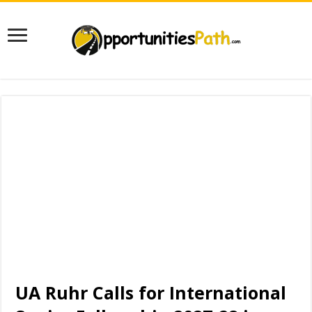
UA Ruhr Calls for International