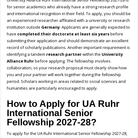
University Alliance Ruhr International Senior Fellowship 2027-28 is
for senior academics who already have a strong research profile
and international recognition in their field. To apply, you should be
an experienced researcher affiliated with a university or research
institution outside
Germany
. Applicants are generally expected to
have
completed their doctorate at least six years
before
submitting their application and should demonstrate an excellent
record of scholarly publications. Another important requirement is
identifying a tandem
research partner
within the
University
Alliance Ruhr
before applying. The fellowship involves
collaboration, so your research proposal must clearly show how
you and your partner will work together during the fellowship
period. Scholars working in areas related to social sciences and
humanities are particularly encouraged to apply.
How to Apply for UA Ruhr
International Senior
Fellowship 2027-28?
To apply for the UA Ruhr International Senior Fellowship 2027-28,