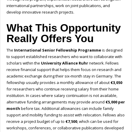
international partnerships, work on joint publications, and
develop innovative research projects.
What This Opportunity
Really Offers You
The
International Senior Fellowship Programme
is designed
to support established researchers who want to collaborate with
scholars within the
University Alliance Ruhr
network. Fellows
receive financial support that helps them focus on research and
academic exchange during their six-month stay in Germany. The
fellowship usually provides a monthly allowance of about
€3,050
for researchers who continue receiving salary from their home
institution. In cases where salary continuation is not available,
alternative funding arrangements may provide around
€5,000 per
month
before tax. Additional allowances can include family
support and mobility funding to assist with relocation. Fellows also
receive a project budget of up to
€7,500
, which can be used for
workshops, conferences, or collaborative publications developed