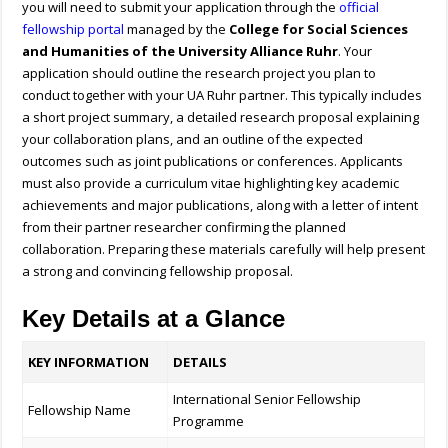
you will need to submit your application through the
official
fellowship portal
managed by the
College for Social Sciences
and Humanities of the University Alliance Ruhr
. Your
application should outline the research project you plan to
conduct together with your UA Ruhr partner. This typically includes
a short project summary, a detailed research proposal explaining
your collaboration plans, and an outline of the expected
outcomes such as joint publications or conferences. Applicants
must also provide a curriculum vitae highlighting key academic
achievements and major publications, along with a letter of intent
from their partner researcher confirming the planned
collaboration. Preparing these materials carefully will help present
a strong and convincing fellowship proposal.
Key Details at a Glance
KEY INFORMATION
DETAILS
International Senior Fellowship
Fellowship Name
Programme