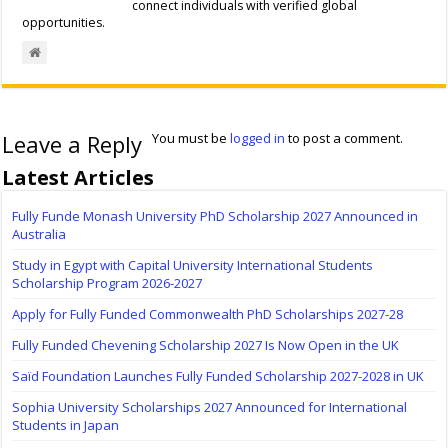
connect individuals with verified global
opportunities.
Leave a Reply
You must be
logged in
to post a comment.
Latest Articles
Fully Funde Monash University PhD Scholarship 2027 Announced in
Australia
Study in Egypt with Capital University International Students
Scholarship Program 2026-2027
Apply for Fully Funded Commonwealth PhD Scholarships 2027-28
Fully Funded Chevening Scholarship 2027 Is Now Open in the UK
Saïd Foundation Launches Fully Funded Scholarship 2027-2028 in UK
Sophia University Scholarships 2027 Announced for International
Students in Japan