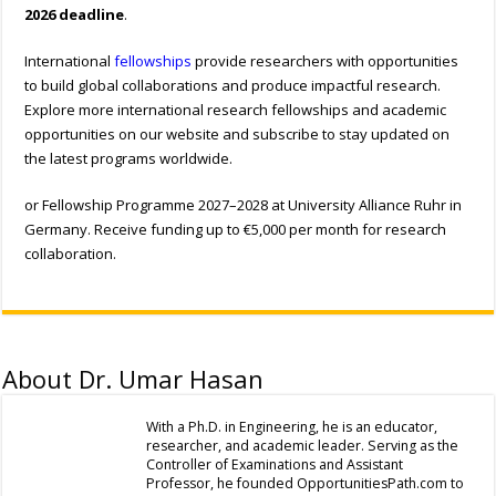
2026 deadline
.
International
fellowships
provide researchers with opportunities
to build global collaborations and produce impactful research.
Explore more international research fellowships and academic
opportunities on our website and subscribe to stay updated on
the latest programs worldwide.
or Fellowship Programme 2027–2028 at University Alliance Ruhr in
Germany. Receive funding up to €5,000 per month for research
collaboration.
About Dr. Umar Hasan
With a Ph.D. in Engineering, he is an educator,
researcher, and academic leader. Serving as the
Controller of Examinations and Assistant
Professor, he founded OpportunitiesPath.com to