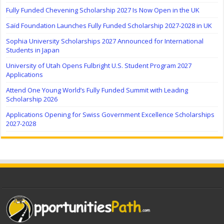
Fully Funded Chevening Scholarship 2027 Is Now Open in the UK
Saïd Foundation Launches Fully Funded Scholarship 2027-2028 in UK
Sophia University Scholarships 2027 Announced for International
Students in Japan
University of Utah Opens Fulbright U.S. Student Program 2027
Applications
Attend One Young World’s Fully Funded Summit with Leading
Scholarship 2026
Applications Opening for Swiss Government Excellence Scholarships
2027-2028