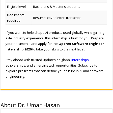
Eligible level
Bachelor’s & Master’s students
Documents
Resume, cover letter, transcript
required
If you want to help shape AI products used globally while gaining
elite industry experience, this internship is built for you. Prepare
your documents and apply for the
OpenAI Software Engineer
Internship 2026
to take your skills to the next level.
Stay ahead with trusted updates on global
internships
,
scholarships, and emerging tech opportunities. Subscribe to
explore programs that can define your future in AI and software
engineering.
About Dr. Umar Hasan