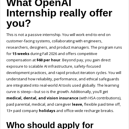
What OpenAI
Internship really offer
you?
This is not a passive internship. You will work end-to-end on
customer-facing systems, collaborating with engineers,
researchers, designers, and product managers. The program runs
for
15 weeks
during Fall 2026 and offers competitive
compensation at
$60 per hour
. Beyond pay, you gain direct
exposure to scalable AI infrastructure, safety-focused
development practices, and rapid product iteration cycles. You will
understand how reliability, performance, and ethical safeguards
are integrated into real-world AI tools used globally. The learning
curve is steep—but so is the growth. Additionally, you’ll get
m
edical, dental, and vision insurance
(with HSA contributions),
paid parental, medical, and caregiver
leave,
f
lexible paid time off,
13+ paid company
holidays
and office-wide recharge breaks.
Who should apply for