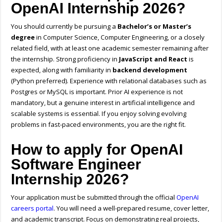
OpenAI Internship 2026?
You should currently be pursuing a
Bachelor’s or Master’s
degree
in Computer Science, Computer Engineering, or a closely
related field, with at least one academic semester remaining after
the internship. Strong proficiency in
JavaScript and React
is
expected, along with familiarity in
backend development
(Python preferred). Experience with relational databases such as
Postgres or MySQL is important. Prior AI experience is not
mandatory, but a genuine interest in artificial intelligence and
scalable systems is essential. If you enjoy solving evolving
problems in fast-paced environments, you are the right fit.
How to apply for OpenAI
Software Engineer
Internship 2026?
Your application must be submitted through the official
OpenAI
careers portal
. You will need a well-prepared resume, cover letter,
and academic transcript. Focus on demonstrating real projects,