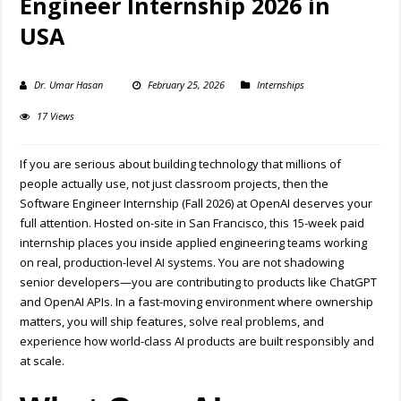
Engineer Internship 2026 in
USA
Dr. Umar Hasan
February 25, 2026
Internships
17 Views
If you are serious about building technology that millions of
people actually use, not just classroom projects, then the
Software Engineer Internship (Fall 2026) at
OpenAI
deserves your
full attention. Hosted on-site in
San Francisco
, this 15-week paid
internship places you inside applied engineering teams working
on real, production-level AI systems. You are not shadowing
senior developers—you are contributing to products like ChatGPT
and OpenAI APIs. In a fast-moving environment where ownership
matters, you will ship features, solve real problems, and
experience how world-class AI products are built responsibly and
at scale.