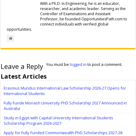
With a Ph.D. in Engineering, he is an educator,
researcher, and academic leader. Serving as the
Controller of Examinations and Assistant
Professor, he founded OpportunitiesPath.com to
connect individuals with verified global
opportunities.
Leave a Reply
You must be
logged in
to post a comment.
Latest Articles
Erasmus Mundus International Law Scholarship 2026-27 Opens for
International Students
Fully Funde Monash University PhD Scholarship 2027 Announced in
Australia
Study in Egypt with Capital University International Students
Scholarship Program 2026-2027
Apply for Fully Funded Commonwealth PhD Scholarships 2027-28