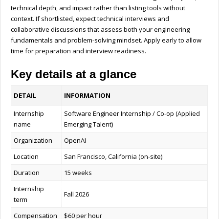
technical depth, and impact rather than listing tools without
context. If shortlisted, expect technical interviews and
collaborative discussions that assess both your engineering
fundamentals and problem-solving mindset. Apply early to allow
time for preparation and interview readiness.
Key details at a glance
DETAIL
INFORMATION
Internship
Software Engineer Internship / Co-op (Applied
name
Emerging Talent)
Organization
OpenAI
Location
San Francisco, California (on-site)
Duration
15 weeks
Internship
Fall 2026
term
Compensation
$60 per hour