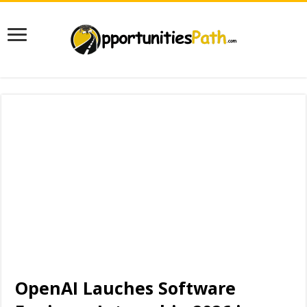
OpenAI Lauches Software