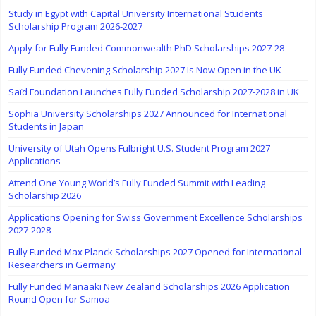
Study in Egypt with Capital University International Students
Scholarship Program 2026-2027
Apply for Fully Funded Commonwealth PhD Scholarships 2027-28
Fully Funded Chevening Scholarship 2027 Is Now Open in the UK
Saïd Foundation Launches Fully Funded Scholarship 2027-2028 in UK
Sophia University Scholarships 2027 Announced for International
Students in Japan
University of Utah Opens Fulbright U.S. Student Program 2027
Applications
Attend One Young World’s Fully Funded Summit with Leading
Scholarship 2026
Applications Opening for Swiss Government Excellence Scholarships
2027-2028
Fully Funded Max Planck Scholarships 2027 Opened for International
Researchers in Germany
Fully Funded Manaaki New Zealand Scholarships 2026 Application
Round Open for Samoa