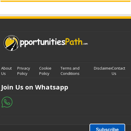
About
Privacy
Cookie
Terms and
Disclaimer
Contact
Us
Policy
Policy
Conditions
Us
Join Us on Whatsapp
Subscribe