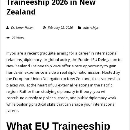
Traineeship 2026 in New
Zealand
Dr. Umar Hasan
February 22, 2026
Internships
27 Views
If you are a recent graduate aiming for a career in international
relations, diplomacy, or global policy, the Funded EU Delegation to
New Zealand Traineeship 2026 offer a rare opportunity to gain
hands-on experience inside a real diplomatic mission. Hosted by
the
European Union Delegation to New Zealand
, this traineeship
places you at the heart of EU external relations in the Pacific
region. Rather than studying diplomacy in theory, you will
contribute directly to political, trade, and public diplomacy work
while building practical skills that can shape your international
career.
What EU Traineeship