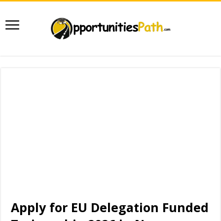
Apply for EU Delegation Funded