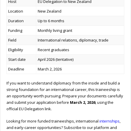
Host
EU Delegation to New Zealand
Location
New Zealand
Duration
Up to 6 months
Funding
Monthly living grant
Field
International relations, diplomacy, trade
Eligibility
Recent graduates
Start date
April 2026 (tentative)
Deadline
March 2, 2026
If you want to understand diplomacy from the inside and build a
strong foundation for an international career, this traineeship is
an opportunity worth pursuing. Prepare your documents carefully
and submit your application before
March 2, 2026
, using the
official EU Delegation link.
Looking for more funded traineeships, international
internships
,
and early-career opportunities? Subscribe to our platform and