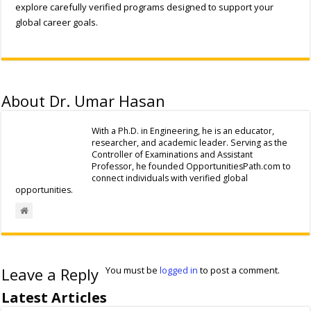
explore carefully verified programs designed to support your
global career goals.
About Dr. Umar Hasan
With a Ph.D. in Engineering, he is an educator,
researcher, and academic leader. Serving as the
Controller of Examinations and Assistant
Professor, he founded OpportunitiesPath.com to
connect individuals with verified global
opportunities.
Leave a Reply
You must be
logged in
to post a comment.
Latest Articles