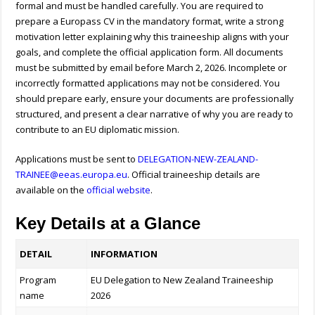
formal and must be handled carefully. You are required to
prepare a Europass CV in the mandatory format, write a strong
motivation letter explaining why this traineeship aligns with your
goals, and complete the official application form. All documents
must be submitted by email before March 2, 2026. Incomplete or
incorrectly formatted applications may not be considered. You
should prepare early, ensure your documents are professionally
structured, and present a clear narrative of why you are ready to
contribute to an EU diplomatic mission.
Applications must be sent to
DELEGATION-NEW-ZEALAND-
TRAINEE@eeas.europa.eu
. Official traineeship details are
available on the
official website
.
Key Details at a Glance
DETAIL
INFORMATION
Program
EU Delegation to New Zealand Traineeship
name
2026