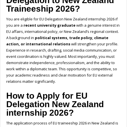
Delegation to New Zealand
Traineeship 2026?
You are eligible for
EU Delegation New Zealand internship 2026
if
you are a
recent university graduate
with a genuine interest in
EU affairs, international policy, or New Zealand’s regional context.
A background in
political systems, trade policy, climate
action, or international relations
will strengthen your profile.
Experience in research, drafting, social media communication, or
event coordination is highly valued. Most importantly, you must
demonstrate independence, professionalism, and the ability to
work within a diplomatic team. This opportunity is competitive, so
your academic readiness and clear motivation for EU external
relations matter significantly.
How to
Apply for EU
Delegation New Zealand
internship 2026?
The application process of EU traineeship 2026 in New Zealand is