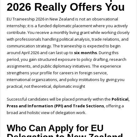
2026 Really Offers You
EU Traineeship 2026 in New Zealand is not an observational
internship; it is a funded diplomatic placement where you actively
contribute. You receive a monthly living grant while working closely
with professionals handling political analysis, trade relations, and
communication strategy. The traineeship is expected to begin
around April 2026 and can last up to
six months
. During this
period, you gain structured exposure to policy drafting, research
assignments, and public diplomacy initiatives. The experience
strengthens your profile for careers in foreign service,
international organizations, and policy institutions by giving you
practical, not theoretical, diplomatic insight
Successful candidates will be placed primarily within the
Political,
Press and Information (PPI) and Trade Sections
, offering a
broad and holistic view of delegation work.
Who Can Apply for EU