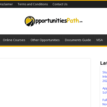
isclaimer
Terms and Conditions
Contact Us
Online Courses
Other Opportunities
Documents Guide
VISA
La
Stu
Int
20
Ap
Sc
Ful
No