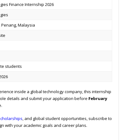
gies Finance Internship 2026
ogies
 Penang, Malaysia
site
te students
 2026
erience inside a global technology company, this internship
 role details and submit your application before
February
e.
scholarships
, and global student opportunities, subscribe to
gn with your academic goals and career plans.