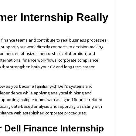
er Internship Really
ve finance teams and contribute to real business processes.
t support, your work directly connects to decision-making
ironment emphasizes mentorship, collaboration, and
international finance workflows, corporate compliance
s that strengthen both your CV and long-term career
grow as you become familiar with Dell’s systems and
ndependence while applying analytical thinking and
 supporting multiple teams with assigned finance-related
ducting data-based analysis and reporting, assisting with
liance with established corporate procedures.
 Dell Finance Internship