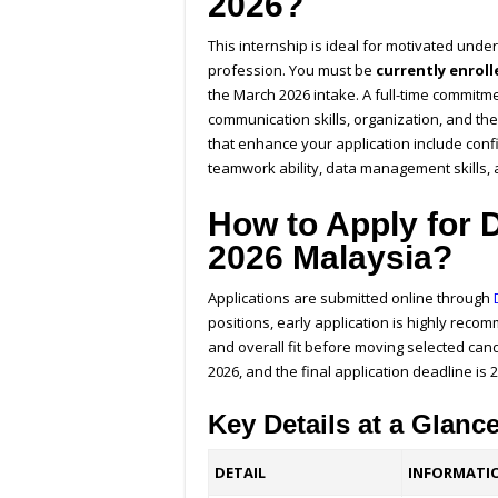
2026?
This internship is ideal for motivated und
profession. You must be
currently enrol
the March 2026 intake. A full-time commitm
communication skills, organization, and the a
that enhance your application include con
teamwork ability, data management skills,
How to Apply for D
2026 Malaysia?
Applications are submitted online through
positions, early application is highly re
and overall fit before moving selected can
2026, and the final application deadline is 
Key Details at a Glanc
DETAIL
INFORMATI