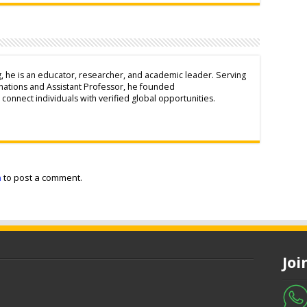
g, he is an educator, researcher, and academic leader. Serving
inations and Assistant Professor, he founded
connect individuals with verified global opportunities.
n
to post a comment.
Jo