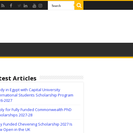
test Articles
dy in Egypt with Capital University
ernational Students Scholarship Program
26-2027
ply for Fully Funded Commonwealth PhD
holarships 2027-28
ly Funded Chevening Scholarship 2027 Is
w Open in the UK