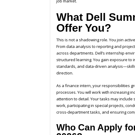
job market.
What Dell Summ
Offer You?
This is not a shadowing role. You join acti
From data analysis to reporting and projec
across departments. Dell’s internship env
structured learning. You gain exposure to 
standards, and data-driven analysis—skill
direction.
As a finance intern, your responsibilities 
processes. You will work with increasing i
attention to detail. Your tasks may include
work, participating in special projects, con
cross-department tasks, and ensuring comp
Who Can Apply for