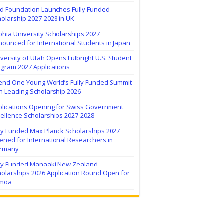
ïd Foundation Launches Fully Funded
olarship 2027-2028 in UK
hia University Scholarships 2027
ounced for International Students in Japan
versity of Utah Opens Fulbright U.S. Student
ogram 2027 Applications
tend One Young World’s Fully Funded Summit
h Leading Scholarship 2026
plications Opening for Swiss Government
ellence Scholarships 2027-2028
lly Funded Max Planck Scholarships 2027
ned for International Researchers in
rmany
lly Funded Manaaki New Zealand
holarships 2026 Application Round Open for
moa