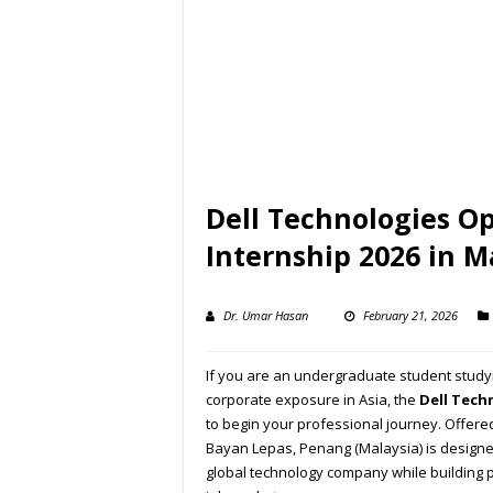
Dell Technologies O
Internship 2026 in M
Dr. Umar Hasan
February 21, 2026
If you are an undergraduate student studyi
corporate exposure in Asia, the
Dell Tech
to begin your professional journey. Offered 
Bayan Lepas, Penang (Malaysia) is design
global technology company while building pr