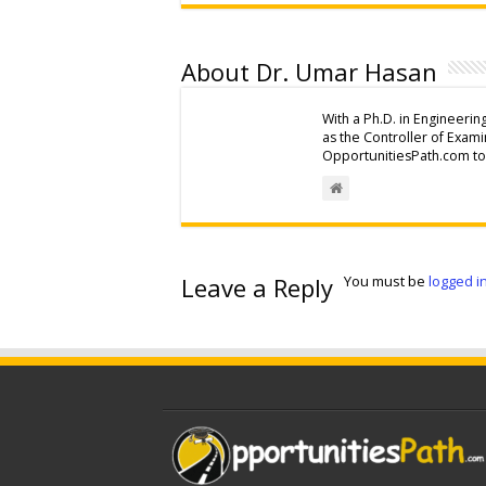
About Dr. Umar Hasan
With a Ph.D. in Engineerin
as the Controller of Exam
OpportunitiesPath.com to 
Leave a Reply
You must be
logged i