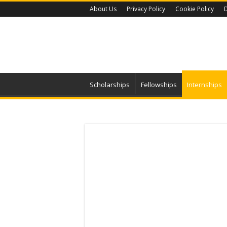
About Us
Privacy Policy
Cookie Policy
D
Scholarships
Fellowships
Internships