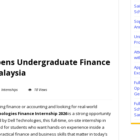
Sa
Sch
Sop
Ann
Uni
Pr
At
wit
pens Undergraduate Finance
Ap
alaysia
Exc
Fu
Ope
Internships
18 Views
Ge
Fu
ng finance or accounting and looking for real-world
Sc
nologies Finance Internship 2026
is a strong opportunity
Sa
by Dell Technologies, this full-time, on-site internship in
ed for students who want hands-on experience inside a
actical finance and business skills that matter in today’s