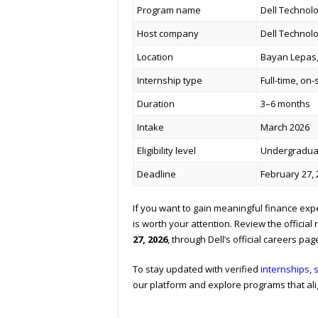
Program name
Dell Technolo
Host company
Dell Technol
Location
Bayan Lepas,
Internship type
Full-time, on-
Duration
3–6 months
Intake
March 2026
Eligibility level
Undergradua
Deadline
February 27,
If you want to gain meaningful finance exp
is worth your attention. Review the official
27, 2026
, through Dell’s official careers pag
To stay updated with verified
internships
,
our platform and explore programs that ali