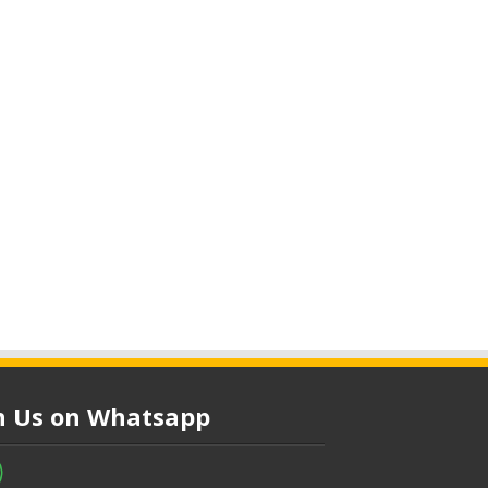
in Us on Whatsapp