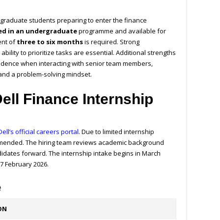
ergraduate students preparing to enter the finance
led in an undergraduate
programme and available for
ent of
three to six months
is required. Strong
bility to prioritize tasks are essential. Additional strengths
fidence when interacting with senior team members,
 and a problem-solving mindset.
ell Finance Internship
Dell’s official careers portal
. Due to limited internship
commended. The hiring team reviews academic background
didates forward. The internship intake begins in March
27 February 2026.
e
ON