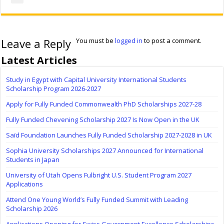
Leave a Reply
You must be
logged in
to post a comment.
Latest Articles
Study in Egypt with Capital University International Students
Scholarship Program 2026-2027
Apply for Fully Funded Commonwealth PhD Scholarships 2027-28
Fully Funded Chevening Scholarship 2027 Is Now Open in the UK
Saïd Foundation Launches Fully Funded Scholarship 2027-2028 in UK
Sophia University Scholarships 2027 Announced for International
Students in Japan
University of Utah Opens Fulbright U.S. Student Program 2027
Applications
Attend One Young World’s Fully Funded Summit with Leading
Scholarship 2026
Applications Opening for Swiss Government Excellence Scholarships