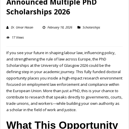
Announced Multiple PhD
Scholarships 2026
Dr. Umar Hasan
February 18, 2026
Scholarships
17 Views
If you see your future in shaping labour law, influencing policy,
and strengthening the rule of law across Europe, the PhD
Scholarships at the
University of Glasgow
2026 could be the
defining step in your academic journey. This fully funded doctoral
opportunity places you inside a high-impact research environment
focused on employment law enforcement and compliance within
the European Union. More than just a PhD, this is your chance to
contribute to research that speaks directly to governments, courts,
trade unions, and workers—while building your own authority as
a scholar in the field of work and justice.
What This Opportunity