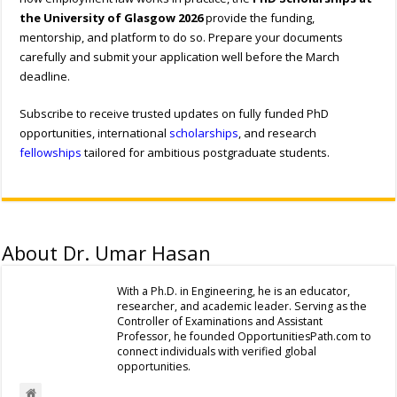
the University of Glasgow 2026
provide the funding,
mentorship, and platform to do so. Prepare your documents
carefully and submit your application well before the March
deadline.
Subscribe to receive trusted updates on fully funded PhD
opportunities, international
scholarships
, and research
fellowships
tailored for ambitious postgraduate students.
About Dr. Umar Hasan
With a Ph.D. in Engineering, he is an educator,
researcher, and academic leader. Serving as the
Controller of Examinations and Assistant
Professor, he founded OpportunitiesPath.com to
connect individuals with verified global
opportunities.