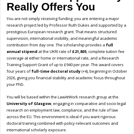
Really Offers You
You are not simply receiving funding; you are entering a major
research project led by Professor Ruth Dukes and supported by a
prestigious European research grant. That means structured
supervision, international visibility, and meaningful academic
contribution from day one. The scholarship provides a
full
annual stipend
at the UKRI rate of
£21,805
, complete tuition fee
coverage at either home or international rate, and a Research
Training Support Grant of up to £940 per year. The award covers
four years of
full-time doctoral study
(+4), beginning in October
2026, giving you financial stability and academic focus throughout
your PhD.
You will be based within the LawAtWork research group at the
University of Glasgow
, engaging in comparative and socio-legal
research on employment law, compliance, and the rule of law
across the EU. This environment is ideal if you want rigorous
doctoral training combined with policy-relevant outcomes and
international scholarly exposure.