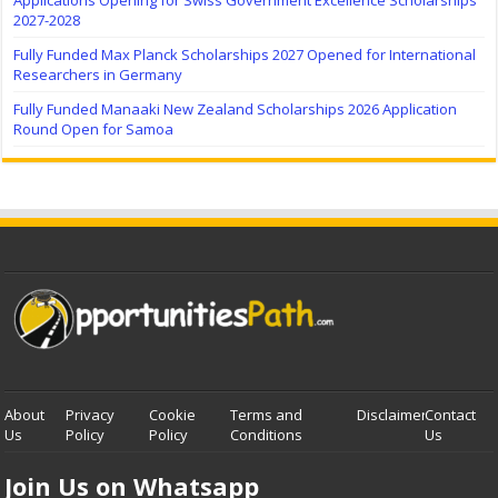
2027-2028
Fully Funded Max Planck Scholarships 2027 Opened for International
Researchers in Germany
Fully Funded Manaaki New Zealand Scholarships 2026 Application
Round Open for Samoa
About
Privacy
Cookie
Terms and
Disclaimer
Contact
Us
Policy
Policy
Conditions
Us
Join Us on Whatsapp