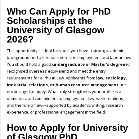
Who Can Apply for PhD
Scholarships at the
University of Glasgow
2026?
This opportunity is ideal for you if you have a strong academic
background and a serious interest in employment and labour law.
You should hold a good
undergraduate or Master’s degree
(or
recognised overseas equivalent) and meet the entry
requirements for a PhD in Law. Applicants from
law, sociology,
industrial relations, or human resource management
are
encouraged to apply. What truly strengthens your profile is a
demonstrated commitment to employment law, work relations,
and the rule of law—supported by academic writing, research
experience, or professional engagement in the field.
How to Apply for University
of Glasgow PhD