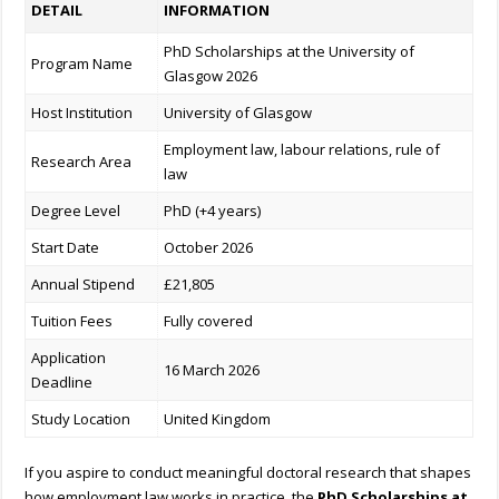
DETAIL
INFORMATION
PhD Scholarships at the University of
Program Name
Glasgow 2026
Host Institution
University of Glasgow
Employment law, labour relations, rule of
Research Area
law
Degree Level
PhD (+4 years)
Start Date
October 2026
Annual Stipend
£21,805
Tuition Fees
Fully covered
Application
16 March 2026
Deadline
Study Location
United Kingdom
If you aspire to conduct meaningful doctoral research that shapes
how employment law works in practice, the
PhD Scholarships at