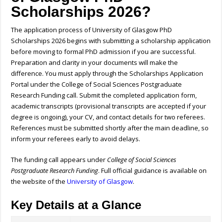
Scholarships 2026?
The application process of University of Glasgow PhD
Scholarships 2026 begins with submitting a scholarship application
before moving to formal PhD admission if you are successful.
Preparation and clarity in your documents will make the
difference. You must apply through the Scholarships Application
Portal under the College of Social Sciences Postgraduate
Research Funding call. Submit the completed application form,
academic transcripts (provisional transcripts are accepted if your
degree is ongoing), your CV, and contact details for two referees.
References must be submitted shortly after the main deadline, so
inform your referees early to avoid delays.
The funding call appears under
College of Social Sciences
Postgraduate Research Funding
. Full official guidance is available on
the website of the
University of Glasgow
.
Key Details at a Glance