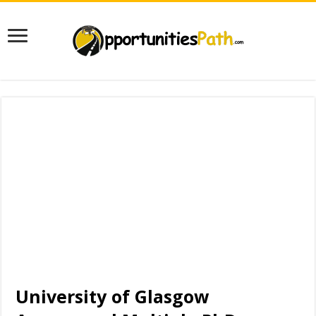
University of Glasgow