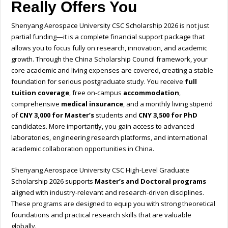
Really Offers You
Shenyang Aerospace University CSC Scholarship 2026 is not just
partial funding—it is a complete financial support package that
allows you to focus fully on research, innovation, and academic
growth. Through the China Scholarship Council framework, your
core academic and living expenses are covered, creating a stable
foundation for serious postgraduate study. You receive
full
tuition coverage
, free on-campus
accommodation
,
comprehensive
medical insurance
, and a monthly living stipend
of
CNY 3,000 for Master’s
students and
CNY 3,500 for PhD
candidates. More importantly, you gain access to advanced
laboratories, engineering research platforms, and international
academic collaboration opportunities in China.
Shenyang Aerospace University CSC High-Level Graduate
Scholarship 2026 supports
Master’s and Doctoral programs
aligned with industry-relevant and research-driven disciplines.
These programs are designed to equip you with strong theoretical
foundations and practical research skills that are valuable
globally.