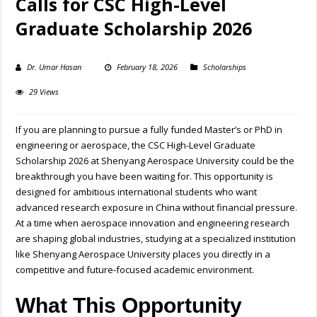
Calls for CSC High-Level
Graduate Scholarship 2026
Dr. Umar Hasan
February 18, 2026
Scholarships
29 Views
If you are planning to pursue a fully funded Master’s or PhD in
engineering or aerospace, the CSC High-Level Graduate
Scholarship 2026 at Shenyang Aerospace University could be the
breakthrough you have been waiting for. This opportunity is
designed for ambitious international students who want
advanced research exposure in China without financial pressure.
At a time when aerospace innovation and engineering research
are shaping global industries, studying at a specialized institution
like Shenyang Aerospace University places you directly in a
competitive and future-focused academic environment.
What This Opportunity