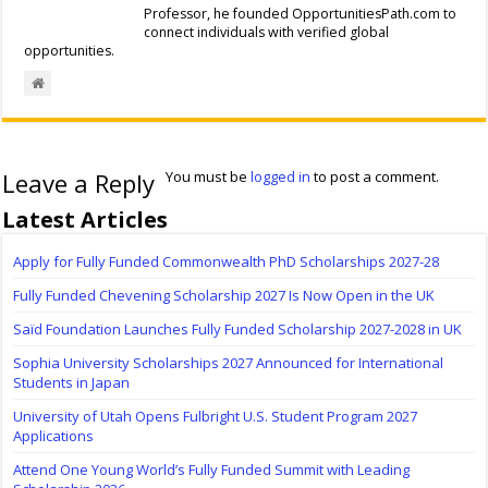
Professor, he founded OpportunitiesPath.com to
connect individuals with verified global
opportunities.
Leave a Reply
You must be
logged in
to post a comment.
Latest Articles
Apply for Fully Funded Commonwealth PhD Scholarships 2027-28
Fully Funded Chevening Scholarship 2027 Is Now Open in the UK
Saïd Foundation Launches Fully Funded Scholarship 2027-2028 in UK
Sophia University Scholarships 2027 Announced for International
Students in Japan
University of Utah Opens Fulbright U.S. Student Program 2027
Applications
Attend One Young World’s Fully Funded Summit with Leading