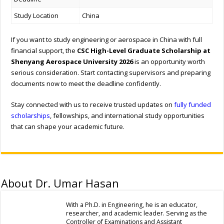
Study Location
China
If you want to study engineering or aerospace in China with full
financial support, the
CSC High-Level Graduate Scholarship at
Shenyang Aerospace University 2026
is an opportunity worth
serious consideration. Start contacting supervisors and preparing
documents now to meet the deadline confidently.
Stay connected with us to receive trusted updates on
fully funded
scholarships
, fellowships, and international study opportunities
that can shape your academic future.
About Dr. Umar Hasan
With a Ph.D. in Engineering, he is an educator,
researcher, and academic leader. Serving as the
Controller of Examinations and Assistant