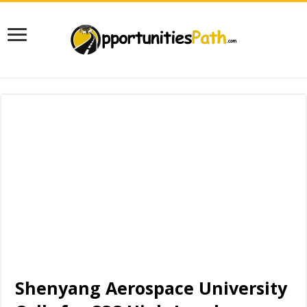
Shenyang Aerospace University