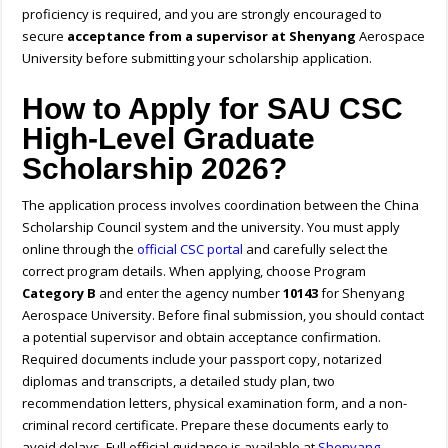
proficiency is required, and you are strongly encouraged to
secure
acceptance from a supervisor at Shenyang
Aerospace
University before submitting your scholarship application.
How to Apply for SAU CSC
High-Level Graduate
Scholarship 2026?
The application process involves coordination between the China
Scholarship Council system and the university. You must apply
online through the
official CSC portal
and carefully select the
correct program details. When applying, choose Program
Category B
and enter the agency number
10143
for Shenyang
Aerospace University. Before final submission, you should contact
a potential supervisor and obtain acceptance confirmation.
Required documents include your passport copy, notarized
diplomas and transcripts, a detailed study plan, two
recommendation letters, physical examination form, and a non-
criminal record certificate. Prepare these documents early to
avoid delays.
Full official guidance is available at
Shenyang