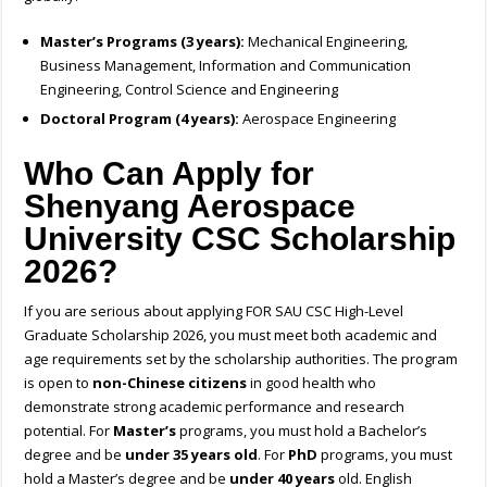
Master’s Programs (3 years):
Mechanical Engineering,
Business Management,
Information and Communication
Engineering,
Control Science and Engineering
Doctoral Program (4 years):
Aerospace Engineering
Who Can Apply for
Shenyang Aerospace
University CSC Scholarship
2026?
If you are serious about applying FOR SAU CSC High-Level
Graduate Scholarship 2026, you must meet both academic and
age requirements set by the scholarship authorities. The program
is open to
non-Chinese citizens
in good health who
demonstrate strong academic performance and research
potential. For
Master’s
programs, you must hold a Bachelor’s
degree and be
under 35 years old
. For
PhD
programs, you must
hold a Master’s degree and be
under 40 years
old. English