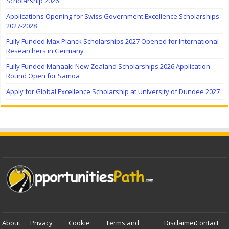
Scholarship 2026
Applications Opening for Swiss Government Excellence Scholarships
2027-2028
Fully Funded Max Planck Scholarships 2027 Opened for International
Researchers in Germany
Fully Funded Manaaki New Zealand Scholarships 2026 Application
Round Open for Samoa
Apply for Global Excellence Scholarship at University of Dundee 2027
About
Privacy
Cookie
Terms and
Disclaimer
Contact