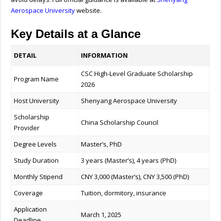
Aerospace University
website.
Key Details at a Glance
DETAIL
INFORMATION
CSC High-Level Graduate Scholarship
Program Name
2026
Host University
Shenyang Aerospace University
Scholarship
China Scholarship Council
Provider
Degree Levels
Master’s, PhD
Study Duration
3 years (Master’s), 4 years (PhD)
Monthly Stipend
CNY 3,000 (Master’s), CNY 3,500 (PhD)
Coverage
Tuition, dormitory, insurance
Application
March 1, 2025
Deadline