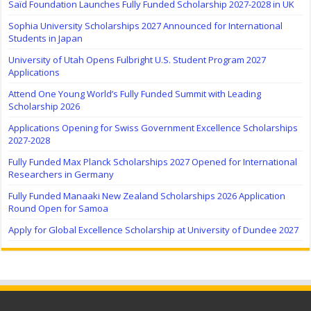
Saïd Foundation Launches Fully Funded Scholarship 2027-2028 in UK
Sophia University Scholarships 2027 Announced for International
Students in Japan
University of Utah Opens Fulbright U.S. Student Program 2027
Applications
Attend One Young World’s Fully Funded Summit with Leading
Scholarship 2026
Applications Opening for Swiss Government Excellence Scholarships
2027-2028
Fully Funded Max Planck Scholarships 2027 Opened for International
Researchers in Germany
Fully Funded Manaaki New Zealand Scholarships 2026 Application
Round Open for Samoa
Apply for Global Excellence Scholarship at University of Dundee 2027