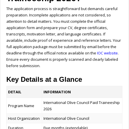
The application process is straightforward but demands careful
preparation. Incomplete applications are not considered, so
attention to detail matters. You must complete the official
application form and prepare your CV, degree certificates,
transcripts, motivation letter, and language certificates. If
available, include proof of experience and reference letters. Your
full application package must be submitted by email before the
deadline through the official notice available on the
IOC website
.
Ensure every document is properly scanned and clearly labeled
before submission.
Key Details at a Glance
DETAIL
INFORMATION
International Olive Council Paid Traineeship
Program Name
2026
Host Organization
International Olive Council
Duration
Five months (extendable)