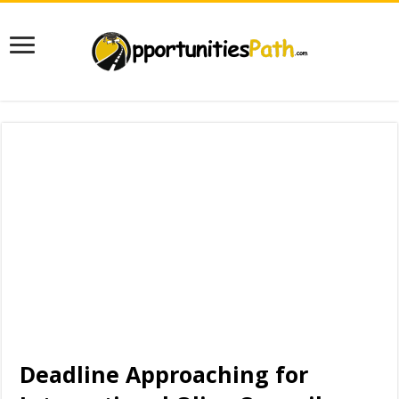
Deadline Approaching for