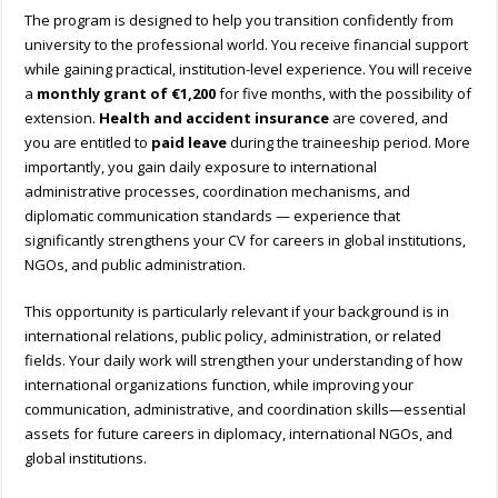
The program is designed to help you transition confidently from
university to the professional world. You receive financial support
while gaining practical, institution-level experience. You will receive
a
monthly grant of
€1,200
for five months, with the possibility of
extension.
Health and accident insurance
are covered, and
you are entitled to
paid leave
during the traineeship period. More
importantly, you gain daily exposure to international
administrative processes, coordination mechanisms, and
diplomatic communication standards — experience that
significantly strengthens your CV for careers in global institutions,
NGOs, and public administration.
This opportunity is particularly relevant if your background is in
international relations, public policy, administration, or related
fields. Your daily work will strengthen your understanding of how
international organizations function, while improving your
communication, administrative, and coordination skills—essential
assets for future careers in diplomacy, international NGOs, and
global institutions.