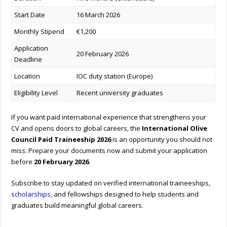
Start Date
16 March 2026
Monthly Stipend
€1,200
Application
20 February 2026
Deadline
Location
IOC duty station (Europe)
Eligibility Level
Recent university graduates
If you want paid international experience that strengthens your
CV and opens doors to global careers, the
International Olive
Council Paid Traineeship 2026
is an opportunity you should not
miss. Prepare your documents now and submit your application
before
20 February 2026
.
Subscribe to stay updated on verified international traineeships,
scholarships
, and fellowships designed to help students and
graduates build meaningful global careers.