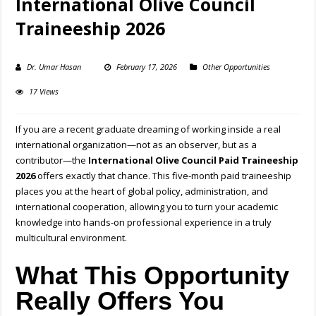
International Olive Council
Traineeship 2026
Dr. Umar Hasan
February 17, 2026
Other Opportunities
17 Views
If you are a recent graduate dreaming of working inside a real
international organization—not as an observer, but as a
contributor—the
International Olive Council Paid Traineeship
2026
offers exactly that chance. This five-month paid traineeship
places you at the heart of global policy, administration, and
international cooperation, allowing you to turn your academic
knowledge into hands-on professional experience in a truly
multicultural environment.
What This Opportunity
Really Offers You