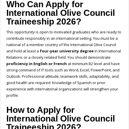
Who Can Apply for
International Olive Council
Traineeship 2026?
This opportunity is open to motivated graduates who are ready to
contribute responsibly in an international setting. You must be a
national of a member country of the International Olive Council
and hold at least a
four-year university degree
in International
Relations or a closely related field. You should demonstrate
proficiency in
English or French
at minimum B2 level and have
strong command of IT tools such as Word, Excel, PowerPoint, and
Outlook. Professional attitude, teamwork skills, adaptability, and
good health are required. Knowledge of Spanish or prior
experience with international organizations will strengthen your
profile.
How to Apply for
International Olive Council
Traineeship 2026?