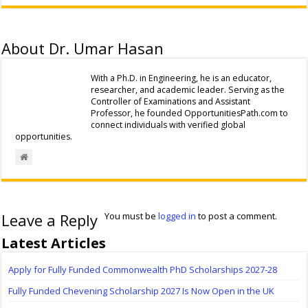
About Dr. Umar Hasan
With a Ph.D. in Engineering, he is an educator,
researcher, and academic leader. Serving as the
Controller of Examinations and Assistant
Professor, he founded OpportunitiesPath.com to
connect individuals with verified global
opportunities.
Leave a Reply
You must be
logged in
to post a comment.
Latest Articles
Apply for Fully Funded Commonwealth PhD Scholarships 2027-28
Fully Funded Chevening Scholarship 2027 Is Now Open in the UK