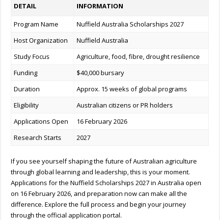
DETAIL
INFORMATION
Program Name
Nuffield Australia Scholarships 2027
Host Organization
Nuffield Australia
Study Focus
Agriculture, food, fibre, drought resilience
Funding
$40,000 bursary
Duration
Approx. 15 weeks of global programs
Eligibility
Australian citizens or PR holders
Applications Open
16 February 2026
Research Starts
2027
If you see yourself shaping the future of Australian agriculture
through global learning and leadership, this is your moment.
Applications for the
Nuffield Scholarships 2027 in Australia open
on 16 February 2026, and preparation now can make all the
difference. Explore the full process and begin your journey
through the official application portal.