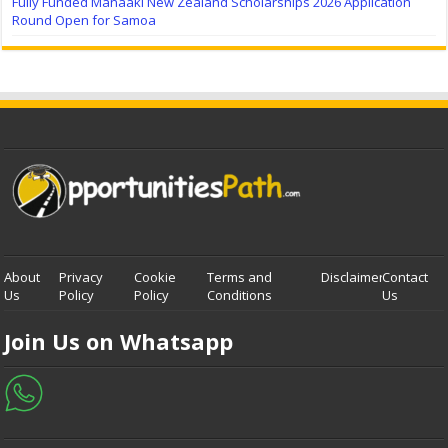
Fully Funded Manaaki New Zealand Scholarships 2026 Application
Round Open for Samoa
About
Privacy
Cookie
Terms and
Disclaimer
Contact
Us
Policy
Policy
Conditions
Us
Join Us on Whatsapp