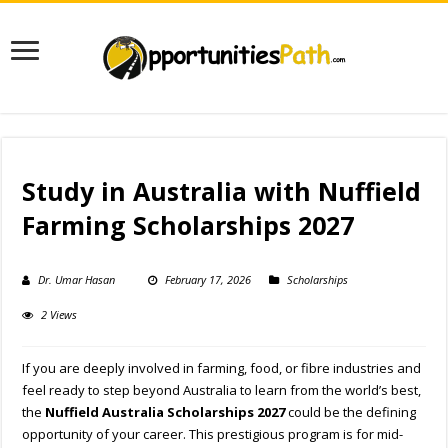
Study in Australia with Nuffield
Farming Scholarships 2027
Dr. Umar Hasan
February 17, 2026
Scholarships
2 Views
If you are deeply involved in farming, food, or fibre industries and
feel ready to step beyond Australia to learn from the world’s best,
the
Nuffield Australia Scholarships 2027
could be the defining
opportunity of your career. This prestigious program is for mid-