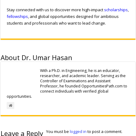
Stay connected with us to discover more high-impact
scholarships
,
fellowships
, and global opportunities designed for ambitious
students and professionals who want to lead change.
About Dr. Umar Hasan
With a Ph.D. in Engineering, he is an educator,
researcher, and academic leader. Serving as the
Controller of Examinations and Assistant
Professor, he founded OpportunitiesPath.com to
connect individuals with verified global
opportunities.
Leave a Reply
You must be
logged in
to post a comment.