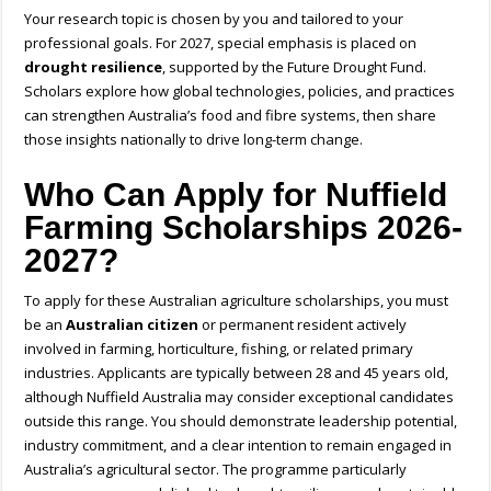
Your research topic is chosen by you and tailored to your
professional goals. For 2027, special emphasis is placed on
drought resilience
, supported by the Future Drought Fund.
Scholars explore how global technologies, policies, and practices
can strengthen Australia’s food and fibre systems, then share
those insights nationally to drive long-term change.
Who Can Apply for Nuffield
Farming Scholarships 2026-
2027?
To apply for these
Australian agriculture scholarships,
you must
be an
Australian citizen
or permanent resident actively
involved in farming, horticulture, fishing, or related primary
industries. Applicants are typically between 28 and 45 years old,
although
Nuffield Australia
may consider exceptional candidates
outside this range. You should demonstrate leadership potential,
industry commitment, and a clear intention to remain engaged in
Australia’s agricultural sector. The programme particularly