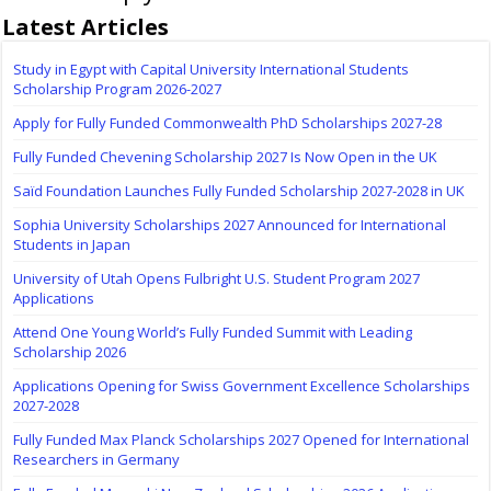
Latest Articles
Study in Egypt with Capital University International Students
Scholarship Program 2026-2027
Apply for Fully Funded Commonwealth PhD Scholarships 2027-28
Fully Funded Chevening Scholarship 2027 Is Now Open in the UK
Saïd Foundation Launches Fully Funded Scholarship 2027-2028 in UK
Sophia University Scholarships 2027 Announced for International
Students in Japan
University of Utah Opens Fulbright U.S. Student Program 2027
Applications
Attend One Young World’s Fully Funded Summit with Leading
Scholarship 2026
Applications Opening for Swiss Government Excellence Scholarships
2027-2028
Fully Funded Max Planck Scholarships 2027 Opened for International
Researchers in Germany