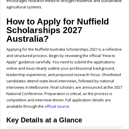
encourages research linked to drought resilience and sustainable
agricultural systems.
How to Apply for Nuffield
Scholarships 2027
Australia?
Applying for the Nuffield Australia Scholarships 2027 is a reflective
and structured process.
Begin by reviewing the official “How to
Apply” guidance carefully. You need to submit the applications
online and must clearly outline your professional background,
leadership experience, and proposed research focus. Shortlisted
candidates attend state-level interviews, followed by national
interviews in Melbourne. Final scholars are announced at the 2027
National Conference. Preparation is critical, as the process is
competitive and interview-driven.
Full application details are
available through the
official source
.
Key Details at a Glance