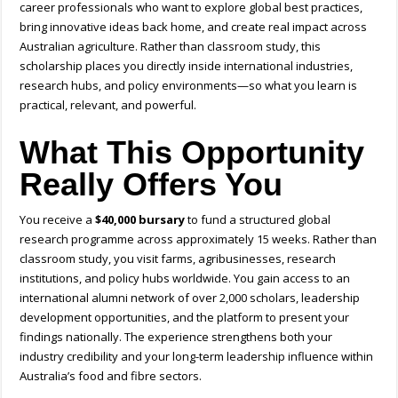
career professionals who want to explore global best practices,
bring innovative ideas back home, and create real impact across
Australian agriculture. Rather than classroom study, this
scholarship places you directly inside international industries,
research hubs, and policy environments—so what you learn is
practical, relevant, and powerful.
What This Opportunity
Really Offers You
You receive a
$40,000 bursary
to fund a structured global
research programme across approximately 15 weeks. Rather than
classroom study, you visit farms, agribusinesses, research
institutions, and policy hubs worldwide. You gain access to an
international alumni network of over 2,000 scholars, leadership
development opportunities, and the platform to present your
findings nationally. The experience strengthens both your
industry credibility and your long-term leadership influence within
Australia’s food and fibre sectors.