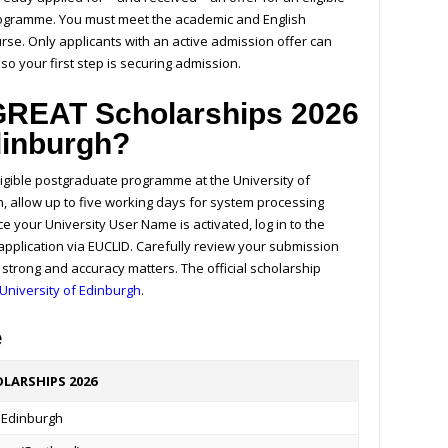
programme. You must meet the academic and English
se. Only applicants with an active admission offer can
so your first step is securing admission.
 GREAT Scholarships 2026
Edinburgh?
ligible postgraduate programme at the University of
n, allow up to five working days for system processing
 your University User Name is activated, log in to the
pplication via EUCLID. Carefully review your submission
s strong and accuracy matters.
The official scholarship
University of Edinburgh
.
e
LARSHIPS 2026
f Edinburgh