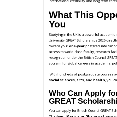
international credibility and long-term care
What This Oppo
You
Studying in the UK is a powerful academic i
University GREAT Scholarships 2026 directl
toward your
one-year
postgraduate tuition
access to world-class faculty, research fac
recognition
under the British Council GREA
you aim for global careers in academia, pol
With hundreds of postgraduate courses acr
social sciences, arts, and health
, you c
Who Can Apply for
GREAT Scholarsh
You can apply for
British Council GREAT Sc
Thailand, Mexico, or Ghana
and have alr