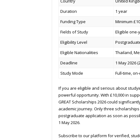
Country
United Kingd
Duration
1 year
Funding Type
Minimum £10,
Fields of Study
Eligible one
Eligibility Level
Postgraduate
Eligible Nationalities
Thailand, Me
Deadline
1 May 2026 (
Study Mode
Full-time, o
If you are eligible and serious about studyi
powerful opportunity. With £10,000 in suppo
GREAT Scholarships 2026 could significantly
academic journey. Only three scholarships a
postgraduate application as soon as possi
1 May 2026.
Subscribe to our platform for verified, st