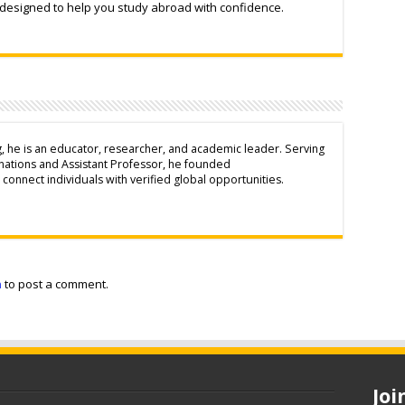
 designed to help you study abroad with confidence.
g, he is an educator, researcher, and academic leader. Serving
inations and Assistant Professor, he founded
connect individuals with verified global opportunities.
n
to post a comment.
Jo