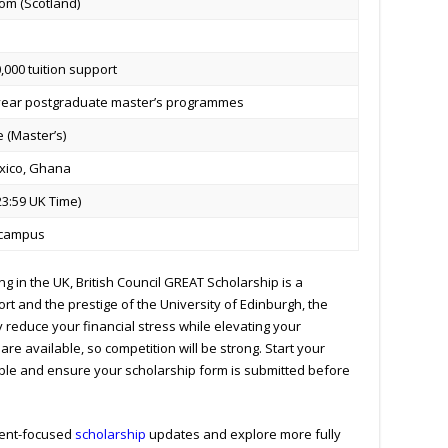
om (Scotland)
000 tuition support
-year postgraduate master’s programmes
 (Master’s)
xico, Ghana
23:59 UK Time)
n-campus
ng in the UK, British Council GREAT Scholarship is a
rt and the prestige of the University of Edinburgh, the
 reduce your financial stress while elevating your
re available, so competition will be strong.
Start your
ble and ensure your scholarship form is submitted before
udent-focused
scholarship
updates and explore more fully