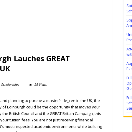
Sa
Sch
Sop
Ann
Uni
Pr
At
wit
urgh Lauches GREAT
Ap
 UK
Exc
Fu
Ope
Scholarships
25 Views
Ge
Fu
 and planning to pursue a master’s degree in the UK, the
Sc
y of Edinburgh
could be the opportunity that moves your
Sa
y the
British Council
and the
GREAT Britain Campaign
, this
ur tuition fees. You are not just receiving financial
d’s most respected academic environments while building