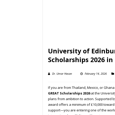
University of Edinb
Scholarships 2026 in
Dr. Umar Hasan
February 14, 2026
If you are from Thailand, Mexico, or Ghana
GREAT Scholarships 2026
at the
Universit
plans from ambition to action. Supported b
award offers a minimum of £10,000 toward yo
support—you are entering one of the worl