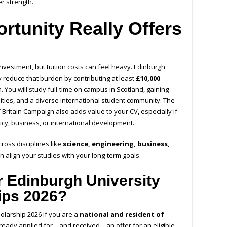
er strength.
rtunity Really Offers
nvestment, but tuition costs can feel heavy. Edinburgh
y reduce that burden by contributing at least
£10,000
. You will study full-time on campus in Scotland, gaining
ilities, and a diverse international student community. The
T Britain Campaign
also adds value to your CV, especially if
icy, business, or international development.
oss disciplines like
science, engineering, business,
an align your studies with your long-term goals.
 Edinburgh University
ips 2026?
holarship 2026
if you are a
national and resident of
eady applied for—and received—an offer for an eligible