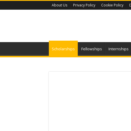
About Us
Privacy Policy
Cookie Policy
D
Scholarships
Fellowships
Internships