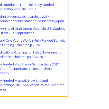
ïd Foundation Launches Fully Funded
olarship 2027-2028 in UK
hia University Scholarships 2027
ounced for International Students in Japan
versity of Utah Opens Fulbright U.S. Student
ogram 2027 Applications
tend One Young World’s Fully Funded Summit
h Leading Scholarship 2026
plications Opening for Swiss Government
ellence Scholarships 2027-2028
lly Funded Max Planck Scholarships 2027
ned for International Researchers in
rmany
lly Funded Manaaki New Zealand
holarships 2026 Application Round Open for
moa