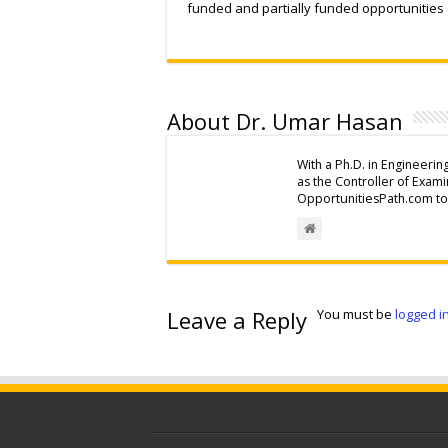
funded and partially funded opportunities
About Dr. Umar Hasan
With a Ph.D. in Engineerin
as the Controller of Exam
OpportunitiesPath.com to 
Leave a Reply
You must be
logged i