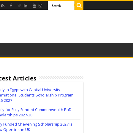
test Articles
dy in Egypt with Capital University
ernational Students Scholarship Program
26-2027
ply for Fully Funded Commonwealth PhD
holarships 2027-28
ly Funded Chevening Scholarship 2027 Is
w Open in the UK