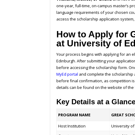
one-year, full-time, on-campus master’s 
language requirements of your chosen cour
access the scholarship application system, 
How to Apply for
at University of 
Your process begins with applying for an e
Edinburgh. After submitting your applicatio
before accessing the scholarship form. Once
MyEd portal
and complete the scholarship a
before final confirmation, as competition i
details can be found on the website of the
Key Details at a Glanc
PROGRAM NAME
GREAT SCHO
Host Institution
University o