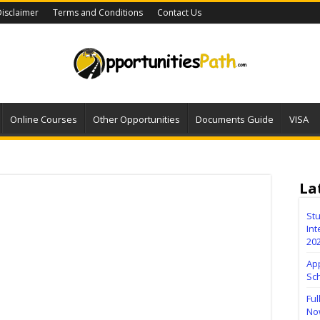
isclaimer
Terms and Conditions
Contact Us
Online Courses
Other Opportunities
Documents Guide
VISA
La
Stu
Int
20
Ap
Sc
Ful
No