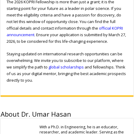
The 2026 KOPRI Fellowship is more than just a grant; it is the
starting point for your future as a leader in polar science. If you
meet the eligibility criteria and have a passion for discovery, do
not let this window of opportunity close. You can find the full
official details and contact information through the
official KOPRI
announcement
. Ensure your application is submitted by March 27,
2026, to be considered for this life-changing experience.
Staying updated on international research opportunities can be
overwhelming. We invite you to subscribe to our platform, where
we simplify the path to
global scholarships
and fellowships. Think
of us as your digital mentor, bringing the best academic prospects
directly to you.
About Dr. Umar Hasan
With a Ph.D. in Engineering, he is an educator,
researcher, and academic leader. Serving as the