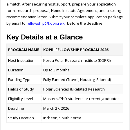
a match. After securing host support, prepare your application
form, research proposal, Home Institute Agreement, and a strong
recommendation letter. Submit your complete application package
by email to
fellowship@kopri.re.kr
before the deadline.
Key Details at a Glance
PROGRAM NAME
KOPRI FELLOWSHIP PROGRAM 2026
Host Institution
Korea Polar Research Institute (KOPRI)
Duration
Up to 3 months
Funding Type
Fully Funded (Travel, Housing, Stipend)
Fields of Study
Polar Sciences & Related Research
Eligibility Level
Master’s/PhD students or recent graduates
Deadline
March 27, 2026
Study Location
Incheon, South Korea