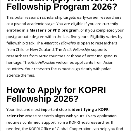
Fellowship Program 2026?
This
polar research scholarship
targets early-career researchers
at a pivotal academic stage. You are eligible if you are currently
enrolled in a
Master’s or PhD program
, or if you completed your
postgraduate degree within the last five years. Eligibility varies by
fellowship track. The
Antarctic Fellowship
is open to researchers
from Chile or New Zealand. The
Arctic Fellowship
supports
researchers from Arctic countries or those of Arctic Indigenous
heritage. The
Asia Fellowship
welcomes applicants from Asian
countries. Your research focus must align clearly with polar
science themes.
How to Apply for KOPRI
Fellowship 2026?
Your first and most important step is
identifying a KOPRI
scientist
whose research aligns with yours. Every application
requires confirmed support from a KOPRI host researcher. If
needed, the KOPRI Office of Global Cooperation can help you find