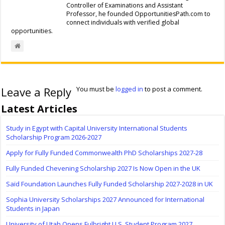
Controller of Examinations and Assistant
Professor, he founded OpportunitiesPath.com to
connect individuals with verified global
opportunities.
Leave a Reply
You must be
logged in
to post a comment.
Latest Articles
Study in Egypt with Capital University International Students
Scholarship Program 2026-2027
Apply for Fully Funded Commonwealth PhD Scholarships 2027-28
Fully Funded Chevening Scholarship 2027 Is Now Open in the UK
Saïd Foundation Launches Fully Funded Scholarship 2027-2028 in UK
Sophia University Scholarships 2027 Announced for International
Students in Japan
University of Utah Opens Fulbright U.S. Student Program 2027