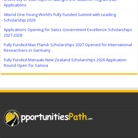
Applications
Attend One Young World’s Fully Funded Summit with Leading
Scholarship 2026
Applications Opening for Swiss Government Excellence Scholarships
2027-2028
Fully Funded Max Planck Scholarships 2027 Opened for International
Researchers in Germany
Fully Funded Manaaki New Zealand Scholarships 2026 Application
Round Open for Samoa