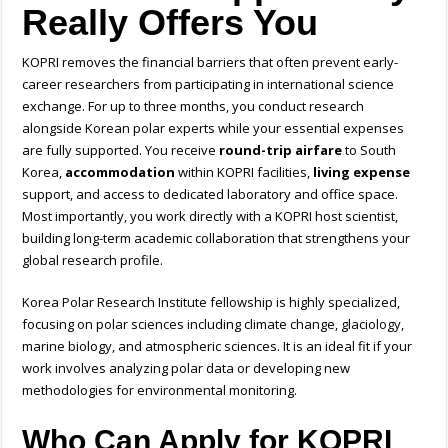
Really Offers You
KOPRI removes the financial barriers that often prevent early-
career researchers from participating in international science
exchange. For up to three months, you conduct research
alongside Korean polar experts while your essential expenses
are fully supported. You receive
round-trip airfare
to South
Korea,
accommodation
within KOPRI facilities,
living expense
support, and access to dedicated laboratory and office space.
Most importantly, you work directly with a KOPRI host scientist,
building long-term academic collaboration that strengthens your
global research profile.
Korea Polar Research Institute fellowship is highly specialized,
focusing on polar sciences including climate change, glaciology,
marine biology, and atmospheric sciences. It is an ideal fit if your
work involves analyzing polar data or developing new
methodologies for environmental monitoring.
Who Can Apply for KOPRI