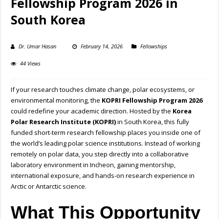
Fellowship Program 2026 in
South Korea
Dr. Umar Hasan
February 14, 2026
Fellowships
44 Views
If your research touches climate change, polar ecosystems, or
environmental monitoring, the
KOPRI Fellowship Program 2026
could redefine your academic direction. Hosted by the
Korea
Polar Research Institute (KOPRI)
in South Korea, this fully
funded short-term research fellowship places you inside one of
the world’s leading polar science institutions. Instead of working
remotely on polar data, you step directly into a collaborative
laboratory environment in Incheon, gaining mentorship,
international exposure, and hands-on research experience in
Arctic or Antarctic science.
What This Opportunity