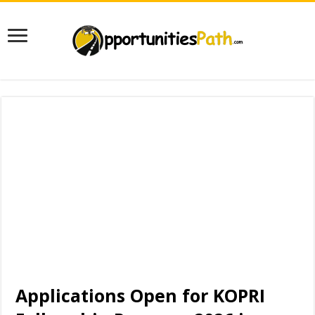
Applications Open for KOPRI