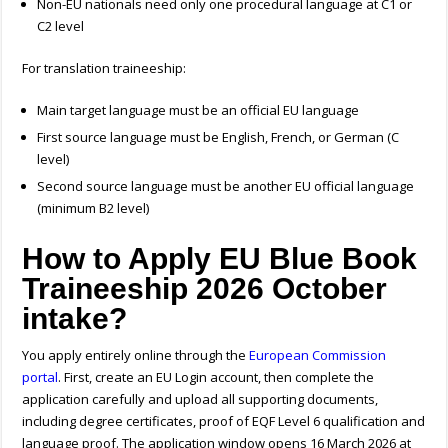
Non-EU nationals need only one procedural language at C1 or
C2 level
For translation traineeship:
Main target language must be an official EU language
First source language must be English, French, or German (C
level)
Second source language must be another EU official language
(minimum B2 level)
How to Apply EU Blue Book
Traineeship 2026 October
intake?
You apply entirely online through the
European Commission
portal
. First, create an EU Login account, then complete the
application carefully and upload all supporting documents,
including degree certificates, p
roof of EQF Level 6 qualification
and
language proof. The application window opens 16 March 2026 at