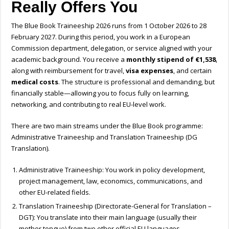
Really Offers You
The Blue Book Traineeship 2026 runs from 1 October 2026 to 28
February 2027. During this period, you work in a European
Commission department, delegation, or service aligned with your
academic background. You receive a
monthly stipend of €1,538
,
along with reimbursement for travel,
visa expenses
, and certain
medical costs
. The structure is professional and demanding, but
financially stable—allowing you to focus fully on learning,
networking, and contributing to real EU-level work.
There are two main streams under the Blue Book programme
:
Administrative Traineeship and Translation Traineeship (DG
Translation).
Administrative Traineeship: You work in policy development,
project management, law, economics, communications, and
other EU-related fields.
Translation Traineeship (Directorate-General for Translation –
DGT): You translate into their main language (usually their
mother tongue) from two other official EU languages,