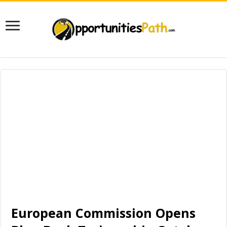
European Commission Opens