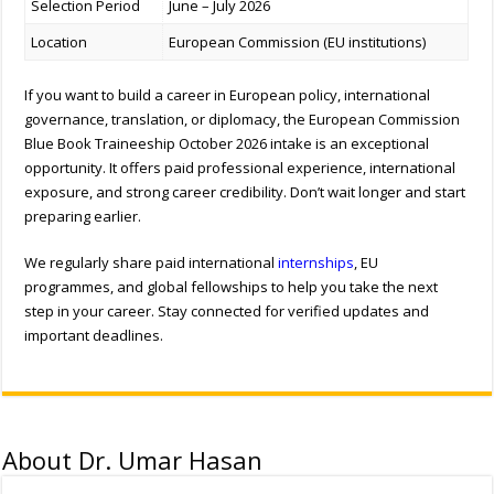
Selection Period
June – July 2026
Location
European Commission (EU institutions)
If you want to build a career in European policy, international
governance, translation, or diplomacy, the European Commission
Blue Book Traineeship October 2026 intake is an exceptional
opportunity. It offers paid professional experience, international
exposure, and strong career credibility. Don’t wait longer and start
preparing earlier.
We regularly share paid international
internships
, EU
programmes, and global fellowships to help you take the next
step in your career. Stay connected for verified updates and
important deadlines.
About Dr. Umar Hasan