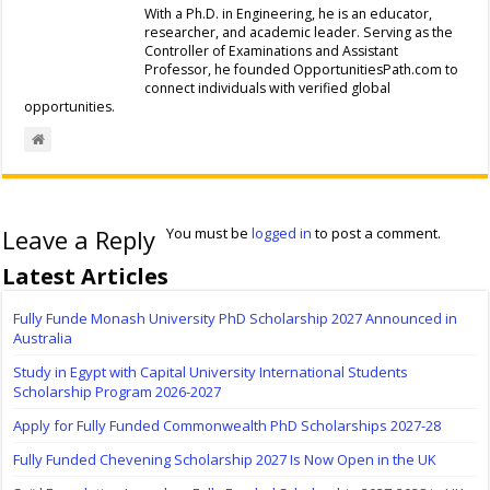
With a Ph.D. in Engineering, he is an educator,
researcher, and academic leader. Serving as the
Controller of Examinations and Assistant
Professor, he founded OpportunitiesPath.com to
connect individuals with verified global
opportunities.
Leave a Reply
You must be
logged in
to post a comment.
Latest Articles
Fully Funde Monash University PhD Scholarship 2027 Announced in
Australia
Study in Egypt with Capital University International Students
Scholarship Program 2026-2027
Apply for Fully Funded Commonwealth PhD Scholarships 2027-28
Fully Funded Chevening Scholarship 2027 Is Now Open in the UK