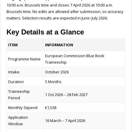
10:00 a.m. Brussels time and closes 7 April 2026 at 10:00 a.m.
Brussels time. No edits are allowed after submission, so accuracy
matters. Selection results are expected in June–July 2026.
Key Details at a Glance
ITEM
INFORMATION
European Commission Blue Book
Programme Name
Traineeship
Intake
October 2026
Duration
5 Months
Traineeship
1 Oct 2026 – 28 Feb 2027
Period
Monthly Stipend
€1,538
Application
16 March – 7 April 2026
Window