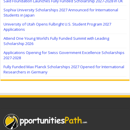
Saïd Foundation Launches Fully Funded Scholarship 2027-2028 in UK
Sophia University Scholarships 2027 Announced for International
Students in Japan
University of Utah Opens Fulbright U.S. Student Program 2027
Applications
Attend One Young World’s Fully Funded Summit with Leading
Scholarship 2026
Applications Opening for Swiss Government Excellence Scholarships
2027-2028
Fully Funded Max Planck Scholarships 2027 Opened for International
Researchers in Germany