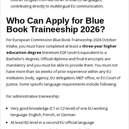
contributing directly to multilingual EU communication.
Who Can Apply for Blue
Book Traineeship 2026?
For European Commission Blue Book Traineeship 2026 October
Intake, you must have completed at least a
three-year higher
education degree
(minimum EQF Level 6 equivalent to a
Bachelor’s degree). Official diploma and final transcripts are
mandatory and you must be able to provide them. You must not
have more than six weeks of prior experience within any EU
institution, body,
agency, EU delegation, MEP office, or EU Court of
Justice. Some specific l
anguage requirements include following:
For administrative traineeship:
Very good knowledge (C1 or C2 level) of one EU working
language: English, French, or German
At least B2 level in a second EU official language