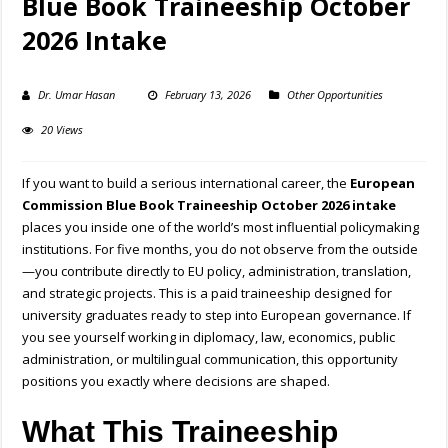
Blue Book Traineeship October
2026 Intake
Dr. Umar Hasan
February 13, 2026
Other Opportunities
20 Views
If you want to build a serious international career, the
European
Commission Blue Book Traineeship October 2026 intake
places you inside one of the world’s most influential policymaking
institutions. For five months, you do not observe from the outside
—you contribute directly to EU policy, administration, translation,
and strategic projects. This is a paid traineeship designed for
university graduates ready to step into European governance. If
you see yourself working in diplomacy, law, economics, public
administration, or multilingual communication, this opportunity
positions you exactly where decisions are shaped.
What This Traineeship