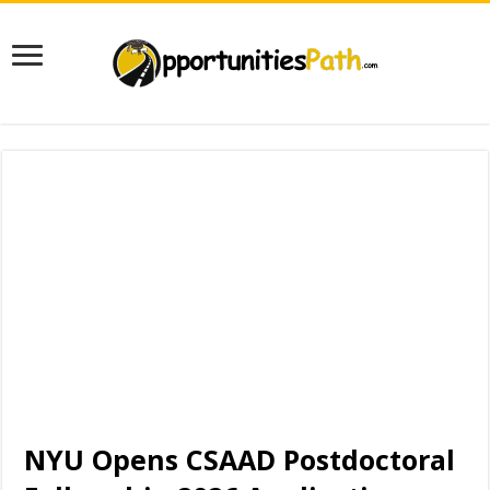
NYU Opens CSAAD Postdoctoral