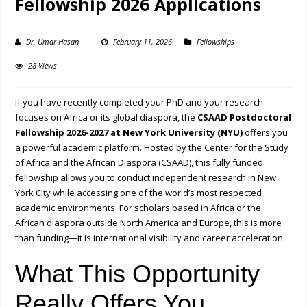
Fellowship 2026 Applications
Dr. Umar Hasan
February 11, 2026
Fellowships
28 Views
If you have recently completed your PhD and your research
focuses on Africa or its global diaspora, the
CSAAD Postdoctoral
Fellowship 2026-2027 at New York University (NYU)
offers you
a powerful academic platform. Hosted by the Center for the Study
of Africa and the African Diaspora (CSAAD), this fully funded
fellowship allows you to conduct independent research in New
York City while accessing one of the world’s most respected
academic environments. For scholars based in Africa or the
African diaspora outside North America and Europe, this is more
than funding—it is international visibility and career acceleration.
What This Opportunity
Really Offers You