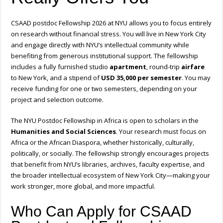
CSAAD postdoc Fellowship 2026 at NYU allows you to focus entirely
on research without financial stress. You will live in New York City
and engage directly with NYU’s intellectual community while
benefiting from generous institutional support. The fellowship
includes a fully furnished studio
apartment
, round-trip
airfare
to New York, and a stipend of
USD 35,000 per semester
. You may
receive funding for one or two semesters, depending on your
project and selection outcome.
The NYU Postdoc Fellowship in Africa is open to scholars in the
Humanities and Social Sciences
. Your research must focus on
Africa or the African Diaspora, whether historically, culturally,
politically, or socially. The fellowship strongly encourages projects
that benefit from NYU’s libraries, archives, faculty expertise, and
the broader intellectual ecosystem of New York City—making your
work stronger, more global, and more impactful.
Who Can Apply for CSAAD