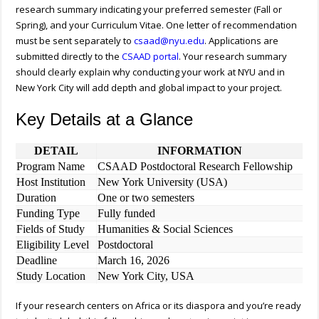
research summary indicating your preferred semester (Fall or
Spring), and your Curriculum Vitae. One letter of recommendation
must be sent separately to
csaad@nyu.edu
. Applications are
submitted directly to the
CSAAD portal
. Your research summary
should clearly explain why conducting your work at NYU and in
New York City will add depth and global impact to your project.
Key Details at a Glance
DETAIL
INFORMATION
Program Name
CSAAD Postdoctoral Research Fellowship
Host Institution
New York University (USA)
Duration
One or two semesters
Funding Type
Fully funded
Fields of Study
Humanities & Social Sciences
Eligibility Level
Postdoctoral
Deadline
March 16, 2026
Study Location
New York City, USA
If your research centers on Africa or its diaspora and you’re ready