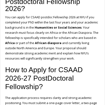
Postdoctoral Fellowship
2026?
You can apply for CSAAD postdoc Fellowship 2026 at NYU if you
completed your PhD within the last four years and your academic
background is in the
Humanities or Social Sciences
. Your
research must focus clearly on Africa or the African Diaspora. The
fellowship is specifically intended for scholars who are based in
Africa
or part of the
African diaspora
and currently living
outside North America and Europe. Your proposal should
demonstrate strong academic merit and explain how NYU’s
resources will significantly strengthen your work.
How to Apply for CSAAD
2026-27 PostDoctoral
Fellowship?
The application process requires clarity and strong academic
positioning. You must submit a one-page cover letter, a two-page