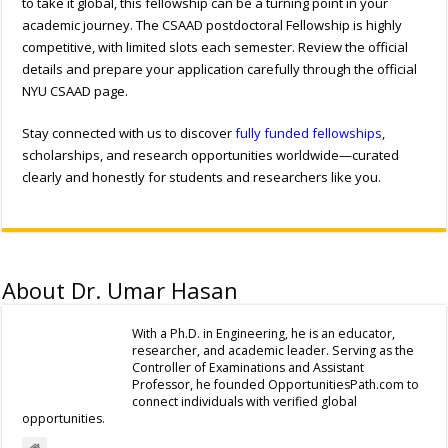
to take it global, this fellowship can be a turning point in your
academic journey. The
CSAAD postdoctoral Fellowship
is highly
competitive, with limited slots each semester. Review the official
details and prepare your application carefully through the official
NYU CSAAD page.
Stay connected with us to discover
fully funded fellowships
,
scholarships, and research opportunities worldwide—curated
clearly and honestly for students and researchers like you.
About Dr. Umar Hasan
With a Ph.D. in Engineering, he is an educator,
researcher, and academic leader. Serving as the
Controller of Examinations and Assistant
Professor, he founded OpportunitiesPath.com to
connect individuals with verified global
opportunities.