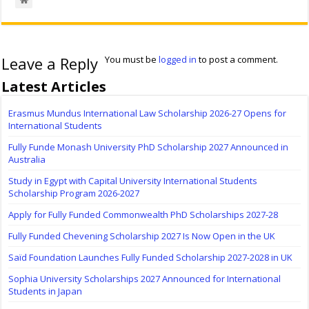
Leave a Reply
You must be
logged in
to post a comment.
Latest Articles
Erasmus Mundus International Law Scholarship 2026-27 Opens for
International Students
Fully Funde Monash University PhD Scholarship 2027 Announced in
Australia
Study in Egypt with Capital University International Students
Scholarship Program 2026-2027
Apply for Fully Funded Commonwealth PhD Scholarships 2027-28
Fully Funded Chevening Scholarship 2027 Is Now Open in the UK
Saïd Foundation Launches Fully Funded Scholarship 2027-2028 in UK
Sophia University Scholarships 2027 Announced for International
Students in Japan