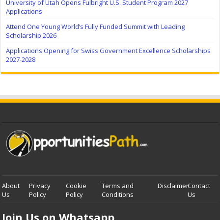
University of Utah Opens Fulbright U.S. Student Program 2027
Applications
Attend One Young World’s Fully Funded Summit with Leading
Scholarship 2026
Applications Opening for Swiss Government Excellence Scholarships
2027-2028
About
Privacy
Cookie
Terms and
Disclaimer
Contact
Us
Policy
Policy
Conditions
Us
Join Us on Whatsapp