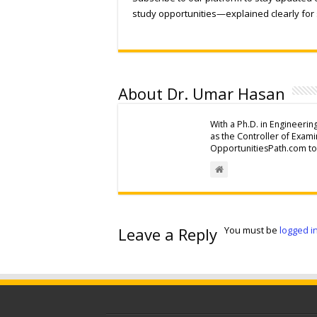
study opportunities—explained clearly for 
About Dr. Umar Hasan
With a Ph.D. in Engineerin
as the Controller of Exam
OpportunitiesPath.com to 
Leave a Reply
You must be
logged i