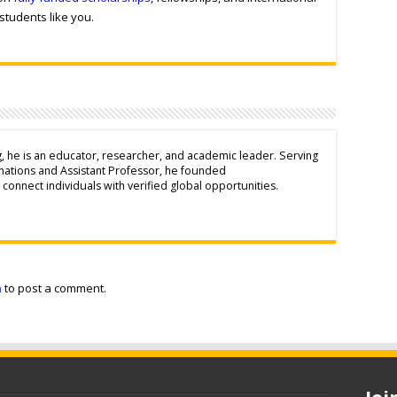
students like you.
g, he is an educator, researcher, and academic leader. Serving
inations and Assistant Professor, he founded
connect individuals with verified global opportunities.
n
to post a comment.
Jo