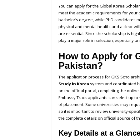
You can apply for the
Global Korea Scholar
meet the academic requirements for your c
bachelor’s degree, while PhD candidates m
physical and mental health, and a clear wi
are essential. Since the scholarship is hig
play a major role in selection, especially 
How to Apply for 
Pakistan?
The application process for GKS Scholarshi
Study in Korea
system and coordinated by
on the official portal, completing the onli
Embassy Track applicants can select up to
of placement. Some universities may reques
so it is important to review university-spec
the complete details on official source of t
Key Details at a Glanc