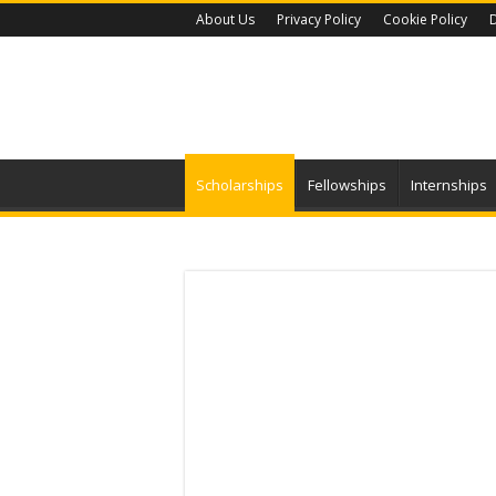
About Us
Privacy Policy
Cookie Policy
D
Scholarships
Fellowships
Internships