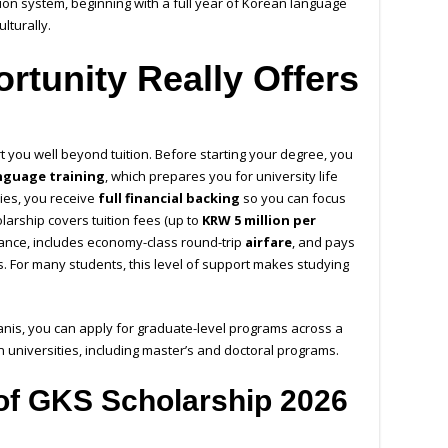
tion system, beginning with a full year of Korean language
lturally.
rtunity Really Offers
 you well beyond tuition. Before starting your degree, you
nguage training
, which prepares you for university life
dies, you receive
full financial backing
so you can focus
larship covers tuition fees (up to
KRW 5 million per
owance, includes economy-class round-trip
airfare
, and pays
. For many students, this level of support makes studying
anis, you can apply for graduate-level programs across a
 universities, including master’s and doctoral programs.
ia of GKS Scholarship 2026