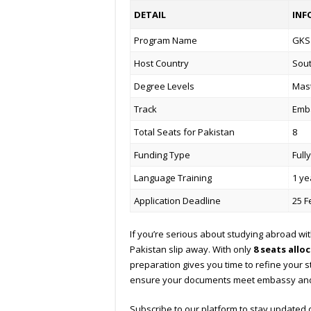
DETAIL
INF
Program Name
GKS 
Host Country
Sou
Degree Levels
Mast
Track
Emb
Total Seats for Pakistan
8
Funding Type
Full
Language Training
1 ye
Application Deadline
25 F
If you’re serious about studying abroad with
Pakistan slip away. With only
8 seats allo
preparation gives you time to refine your 
ensure your documents meet embassy and 
Subscribe to our platform to stay updated