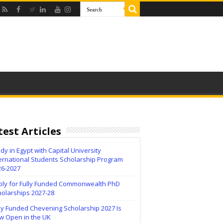
test Articles
dy in Egypt with Capital University
ernational Students Scholarship Program
26-2027
ply for Fully Funded Commonwealth PhD
holarships 2027-28
ly Funded Chevening Scholarship 2027 Is
w Open in the UK