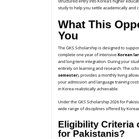
structured entry into Korea’s higher educa
study to help you settle academically and cu
What This Oppo
You
The GKS Scholarship is designed to support
complete one year of intensive
Korean la
and long-term integration. During your stu
entirely on learning and research. The scho
semester
), provides a monthly living all
your admission and language training costs
in Korea realistically achievable.
Under the GKS Scholarship 2026 for Pakist
wide range of disciplines offered by Korean
Eligibility Criter
for Pakistanis?