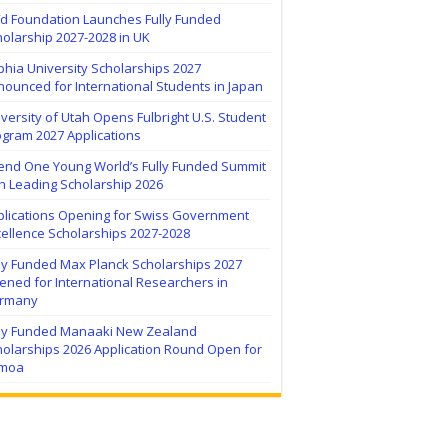
ïd Foundation Launches Fully Funded
olarship 2027-2028 in UK
hia University Scholarships 2027
ounced for International Students in Japan
versity of Utah Opens Fulbright U.S. Student
ogram 2027 Applications
tend One Young World’s Fully Funded Summit
h Leading Scholarship 2026
plications Opening for Swiss Government
ellence Scholarships 2027-2028
lly Funded Max Planck Scholarships 2027
ned for International Researchers in
rmany
lly Funded Manaaki New Zealand
holarships 2026 Application Round Open for
moa