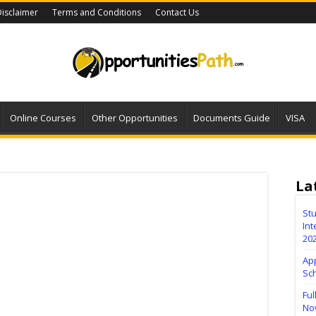
isclaimer
Terms and Conditions
Contact Us
Online Courses
Other Opportunities
Documents Guide
VISA
La
Stu
Int
20
Ap
Sc
Ful
No