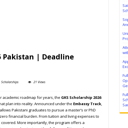
Sa
Sch
Sop
Ann
Uni
Pr
At
wit
 Pakistan | Deadline
Ap
Exc
Fu
Ope
Scholarships
21 Views
Ge
Fu
ur academic roadmap for years, the
GKS Scholarship 2026
Sc
that plan into reality. Announced under the
Embassy Track
,
Sa
 allows Pakistani graduates to pursue a master’s or PhD
zero financial burden. From tuition and living expenses to
s covered. More importantly, the program offers a