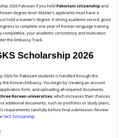
ship 2026 Pakistan
if you hold
Pakistani citizenship
and
hosen degree level. Master’s applicants must have a
ust hold a master’s degree. A strong academic record, good
llingness to complete one year of Korean language training
hly competitive, your academic consistency and motivation
under the Embassy Track.
GKS Scholarship 2026
p 2026 for Pakistani students is handled through the
 the Korean Embassy. You begin by creating an account
ne application form, and uploading all required documents.
three Korean universities
, which increases their chances
t additional documents, such as portfolios or study plans,
ific requirements carefully before final submission.
Review
he
GKS Scholarship
.
e