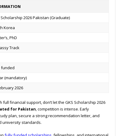
ORMATION
Scholarship 2026 Pakistan (Graduate)
th Korea
er’s, PhD
assy Track
y funded
ar (mandatory)
ebruary 2026
 full financial support, don’t let the GKS Scholarship 2026
cated for Pakistan
, competition is intense. Early
study plan, secure a strong recommendation letter, and
university standards.
 on
fully funded scholarships
, fellowships, and international