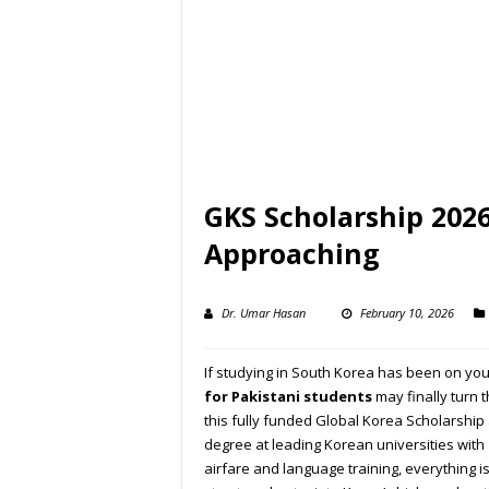
GKS Scholarship 2026
Approaching
Dr. Umar Hasan
February 10, 2026
If studying in South Korea has been on yo
for Pakistani students
may finally turn 
this fully funded Global Korea Scholarship
degree at leading Korean universities with 
airfare and language training, everything i